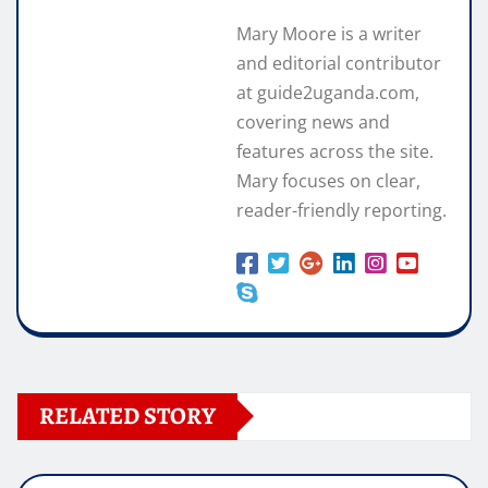
Mary Moore is a writer
and editorial contributor
at guide2uganda.com,
covering news and
features across the site.
Mary focuses on clear,
reader-friendly reporting.
RELATED STORY