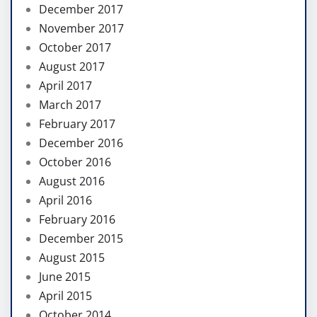
December 2017
November 2017
October 2017
August 2017
April 2017
March 2017
February 2017
December 2016
October 2016
August 2016
April 2016
February 2016
December 2015
August 2015
June 2015
April 2015
October 2014