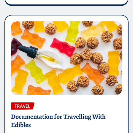
TRAVEL
Documentation for Travelling With
Edibles