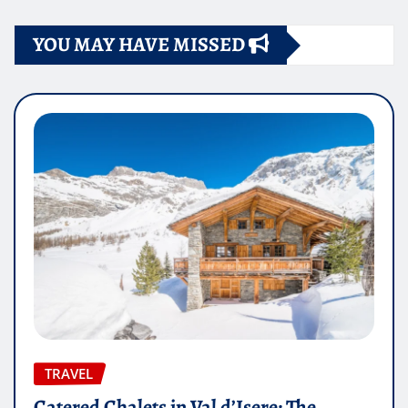
YOU MAY HAVE MISSED
TRAVEL
Catered Chalets in Val d’Isere: The