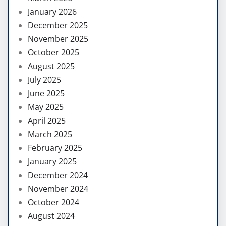
January 2026
December 2025
November 2025
October 2025
August 2025
July 2025
June 2025
May 2025
April 2025
March 2025
February 2025
January 2025
December 2024
November 2024
October 2024
August 2024