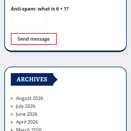
Anti-spam: what is 6 + 1?
Send message
ARCHIVES
August 2026
July 2026
June 2026
April 2026
March 2026