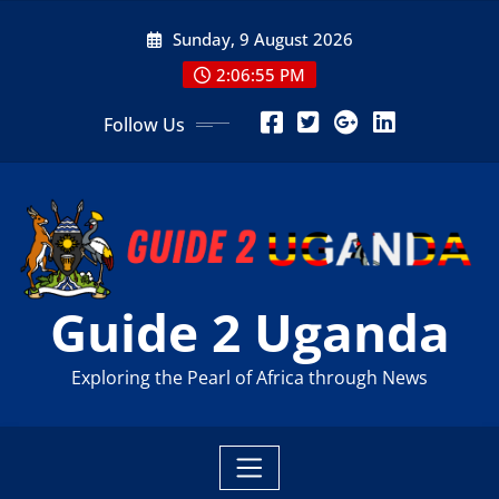
Skip
Sunday, 9 August 2026
to
content
2:06:56 PM
Follow Us
Guide 2 Uganda
Exploring the Pearl of Africa through News