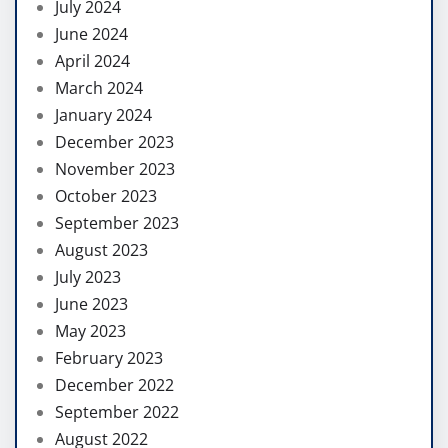
July 2024
June 2024
April 2024
March 2024
January 2024
December 2023
November 2023
October 2023
September 2023
August 2023
July 2023
June 2023
May 2023
February 2023
December 2022
September 2022
August 2022