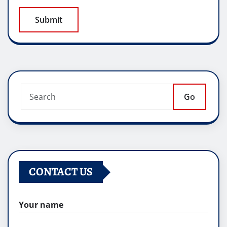
Go
CONTACT US
Your name