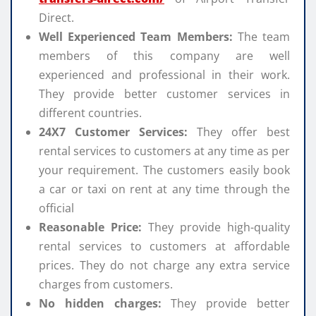
Direct.
Well Experienced Team Members:
The team
members of this company are well
experienced and professional in their work.
They provide better customer services in
different countries.
24X7 Customer Services:
They offer best
rental services to customers at any time as per
your requirement. The customers easily book
a car or taxi on rent at any time through the
official
Reasonable Price:
They provide high-quality
rental services to customers at affordable
prices. They do not charge any extra service
charges from customers.
No hidden charges:
They provide better