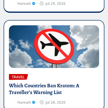
Hannah
Jul 29, 2026
TRAVEL
Which Countries Ban Kratom: A
Traveller’s Warning List
Hannah
Jul 28, 2026