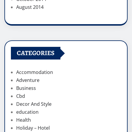
August 2014
CATEGORIES
Accommodation
Adventure
Business
Cbd
Decor And Style
education
Health
Holiday – Hotel