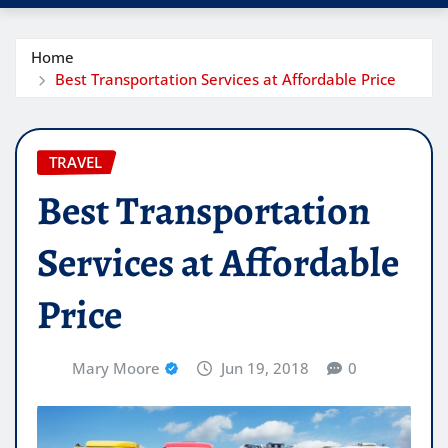
Home
Best Transportation Services at Affordable Price
TRAVEL
Best Transportation
Services at Affordable
Price
Mary Moore
Jun 19, 2018
0