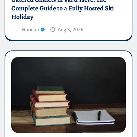
Complete Guide to a Fully Hosted Ski
Holiday
Hannah
Aug 3, 2026