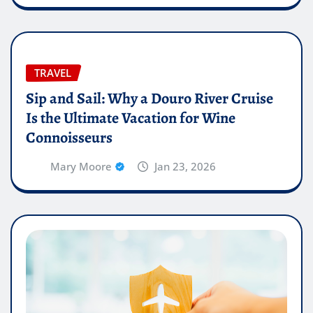
TRAVEL
Sip and Sail: Why a Douro River Cruise
Is the Ultimate Vacation for Wine
Connoisseurs
Mary Moore
Jan 23, 2026