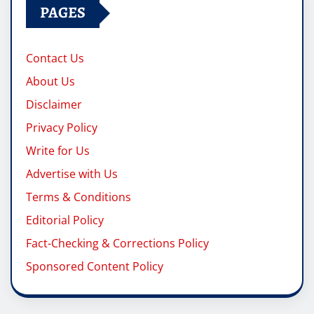
PAGES
Contact Us
About Us
Disclaimer
Privacy Policy
Write for Us
Advertise with Us
Terms & Conditions
Editorial Policy
Fact-Checking & Corrections Policy
Sponsored Content Policy