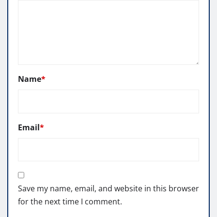
Name
*
Email
*
Save my name, email, and website in this browser
for the next time I comment.