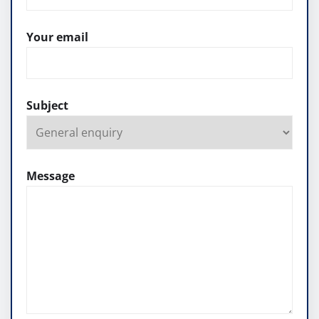
Your email
Subject
Message