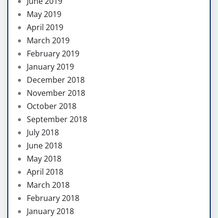
June 2019
May 2019
April 2019
March 2019
February 2019
January 2019
December 2018
November 2018
October 2018
September 2018
July 2018
June 2018
May 2018
April 2018
March 2018
February 2018
January 2018