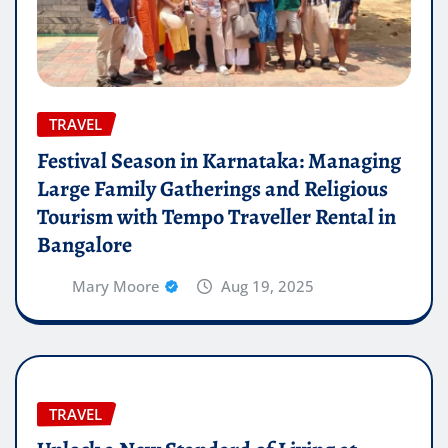
TRAVEL
Festival Season in Karnataka: Managing
Large Family Gatherings and Religious
Tourism with Tempo Traveller Rental in
Bangalore
Mary Moore
Aug 19, 2025
TRAVEL