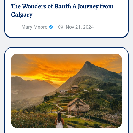
The Wonders of Banff: A Journey from
Calgary
Mary Moore
Nov 21, 2024