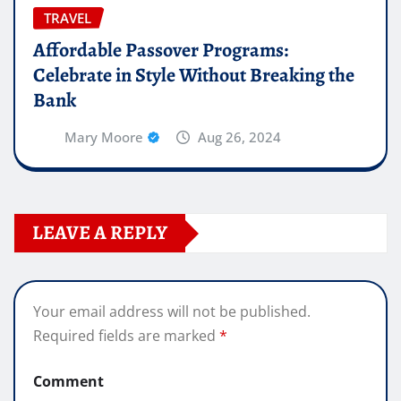
TRAVEL
Affordable Passover Programs:
Celebrate in Style Without Breaking the
Bank
Mary Moore
Aug 26, 2024
LEAVE A REPLY
Your email address will not be published.
Required fields are marked
*
Comment