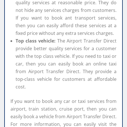
quality services at reasonable price. They do
not hide any services charges from customers.
If you want to book ant transport services,
then you can easily afford these services at a
fixed price without any extra services charges.
Top class vehicle:
The Airport Transfer Direct
provide better quality services for a customer
with the top class vehicle. If you need to taxi or
car, then you can easily book an online taxi
from Airport Transfer Direct. They provide a
top-class vehicle for customers at affordable
cost.
If you want to book any car or taxi services from
airport, train station, cruise port, then you can
easily book a vehicle from Airport Transfer Direct.
For more information, you can easily visit the