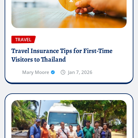
TRAVEL
Travel Insurance Tips for First-Time
Visitors to Thailand
Mary Moore
Jan 7, 2026