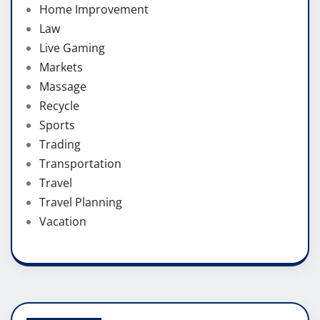
Home Improvement
Law
Live Gaming
Markets
Massage
Recycle
Sports
Trading
Transportation
Travel
Travel Planning
Vacation