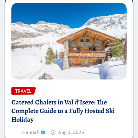
TRAVEL
Catered Chalets in Val d’Isere: The
Complete Guide to a Fully Hosted Ski
Holiday
Hannah
Aug 3, 2026