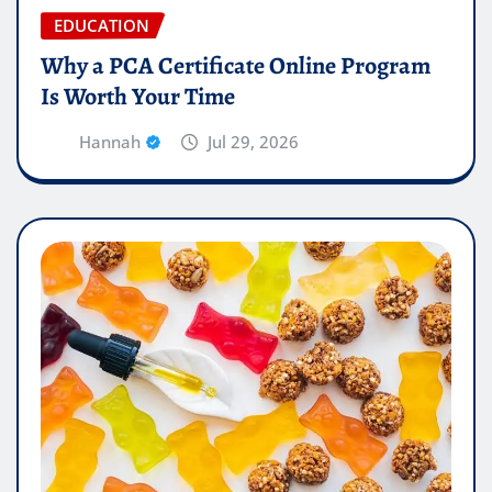
EDUCATION
Why a PCA Certificate Online Program
Is Worth Your Time
Hannah
Jul 29, 2026