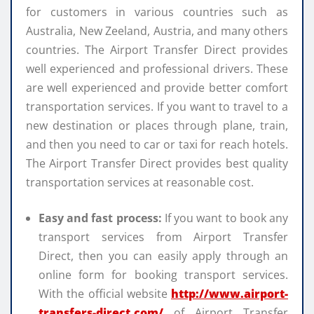
for customers in various countries such as
Australia, New Zeeland, Austria, and many others
countries. The Airport Transfer Direct provides
well experienced and professional drivers. These
are well experienced and provide better comfort
transportation services. If you want to travel to a
new destination or places through plane, train,
and then you need to car or taxi for reach hotels.
The Airport Transfer Direct provides best quality
transportation services at reasonable cost.
Easy and fast process:
If you want to book any
transport services from Airport Transfer
Direct, then you can easily apply through an
online form for booking transport services.
With the official website
http://www.airport-
transfers-direct.com/
of Airport Transfer