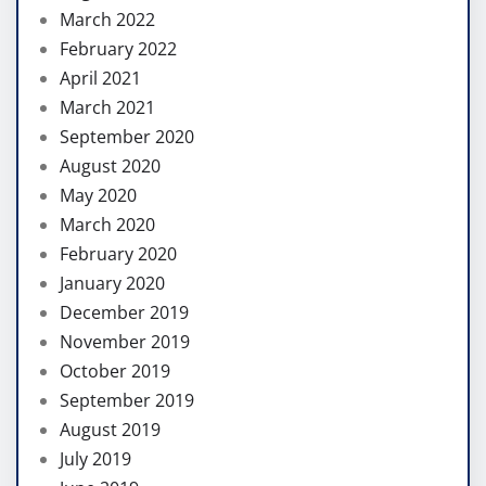
March 2022
February 2022
April 2021
March 2021
September 2020
August 2020
May 2020
March 2020
February 2020
January 2020
December 2019
November 2019
October 2019
September 2019
August 2019
July 2019