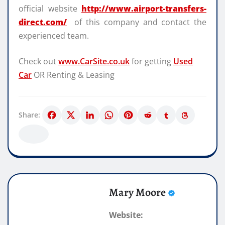
official website
http://www.airport-transfers-
direct.com/
of this company and contact the
experienced team.
Check out
www.CarSite.co.uk
for getting
Used
Car
OR Renting & Leasing
Share:
Mary Moore
Website: