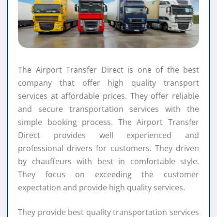
The Airport Transfer Direct is one of the best
company that offer high quality transport
services at affordable prices. They offer reliable
and secure transportation services with the
simple booking process. The Airport Transfer
Direct provides well experienced and
professional drivers for customers. They driven
by chauffeurs with best in comfortable style.
They focus on exceeding the customer
expectation and provide high quality services.
They provide best quality transportation services