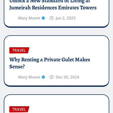
Unlock a New Standard of Living at
Jumeirah Residences Emirates Towers
Mary Moore
Jun 2, 2025
TRAVEL
Why Renting a Private Gulet Makes
Sense?
Mary Moore
Dec 30, 2024
TRAVEL