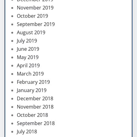
November 2019
October 2019
September 2019
August 2019
July 2019
June 2019
May 2019
April 2019
March 2019
February 2019
January 2019
December 2018
November 2018
October 2018
September 2018
July 2018