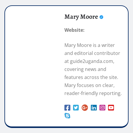
Mary Moore
Website:
Mary Moore is a writer
and editorial contributor
at guide2uganda.com,
covering news and
features across the site.
Mary focuses on clear,
reader-friendly reporting.