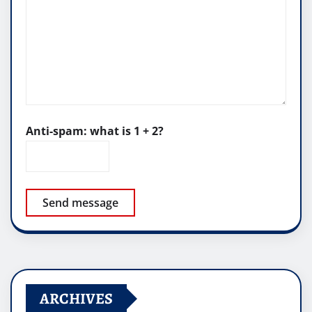
Anti-spam: what is 1 + 2?
Send message
ARCHIVES