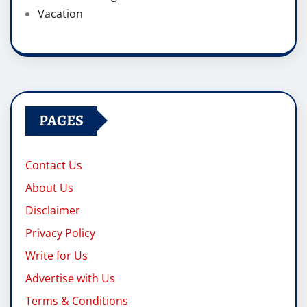
Vacation
PAGES
Contact Us
About Us
Disclaimer
Privacy Policy
Write for Us
Advertise with Us
Terms & Conditions