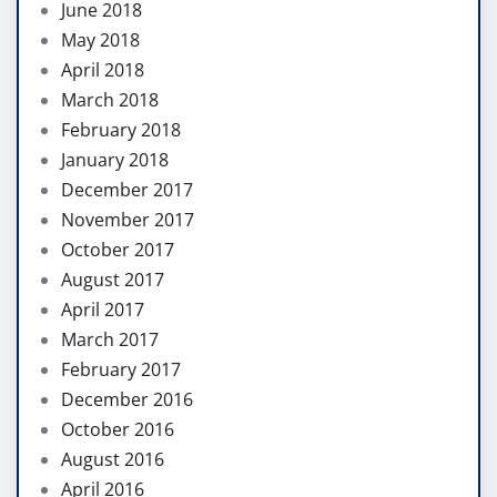
June 2018
May 2018
April 2018
March 2018
February 2018
January 2018
December 2017
November 2017
October 2017
August 2017
April 2017
March 2017
February 2017
December 2016
October 2016
August 2016
April 2016