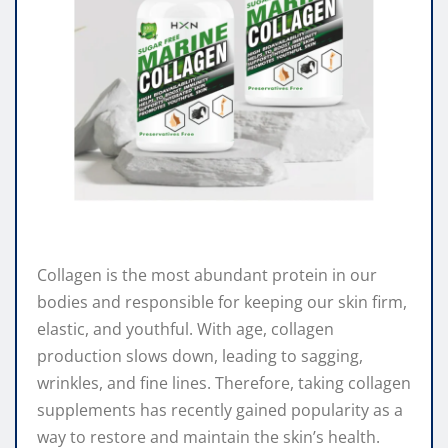
Collagen is the most abundant protein in our
bodies and responsible for keeping our skin firm,
elastic, and youthful. With age, collagen
production slows down, leading to sagging,
wrinkles, and fine lines. Therefore, taking collagen
supplements has recently gained popularity as a
way to restore and maintain the skin’s health.