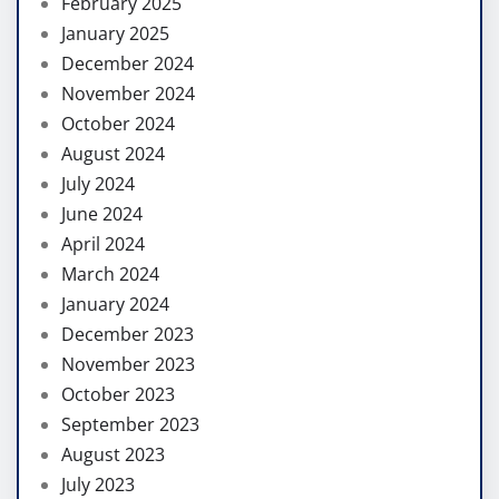
February 2025
January 2025
December 2024
November 2024
October 2024
August 2024
July 2024
June 2024
April 2024
March 2024
January 2024
December 2023
November 2023
October 2023
September 2023
August 2023
July 2023