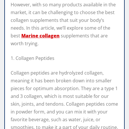
However, with so many products available in the
market, it can be challenging to choose the best
collagen supplements that suit your body’s
needs. In this article, we’ll explore some of the
best
Marine collagen
supplements that are
worth trying.
1. Collagen Peptides
Collagen peptides are hydrolyzed collagen,
meaning it has been broken down into smaller
pieces for optimum absorption. They are a type 1
and 3 collagen, which is most suitable for our
skin, joints, and tendons. Collagen peptides come
in powder form, and you can mix it with your
favorite beverage, such as water, juice, or
smoothies, to make it a part of your daily routine.