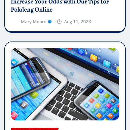
Increase Your Odds with Our Tips for
Pokdeng Online
Mary Moore
Aug 11, 2023