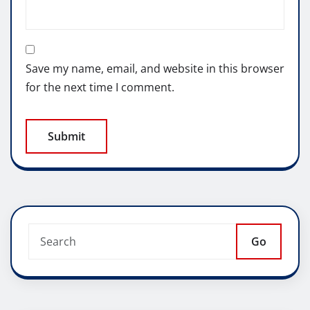
Save my name, email, and website in this browser
for the next time I comment.
Go