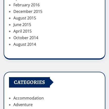
February 2016
December 2015
August 2015
June 2015
April 2015
October 2014
August 2014
CATEGORIES
Accommodation
Adventure