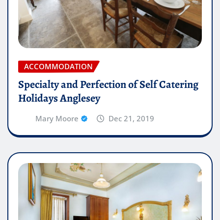
ACCOMMODATION
Specialty and Perfection of Self Catering
Holidays Anglesey
Mary Moore
Dec 21, 2019