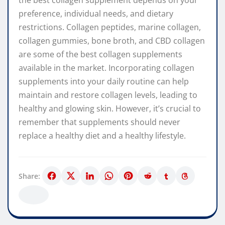
the best collagen supplement depends on your
preference, individual needs, and dietary
restrictions. Collagen peptides, marine collagen,
collagen gummies, bone broth, and CBD collagen
are some of the best collagen supplements
available in the market. Incorporating collagen
supplements into your daily routine can help
maintain and restore collagen levels, leading to
healthy and glowing skin. However, it’s crucial to
remember that supplements should never
replace a healthy diet and a healthy lifestyle.
Share: