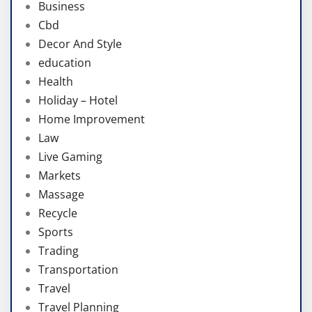
Business
Cbd
Decor And Style
education
Health
Holiday – Hotel
Home Improvement
Law
Live Gaming
Markets
Massage
Recycle
Sports
Trading
Transportation
Travel
Travel Planning