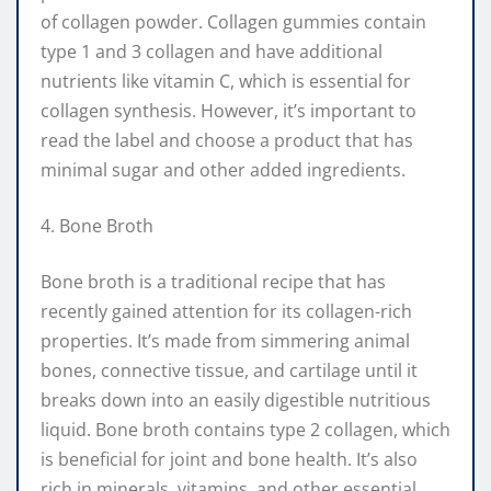
of collagen powder. Collagen gummies contain
type 1 and 3 collagen and have additional
nutrients like vitamin C, which is essential for
collagen synthesis. However, it’s important to
read the label and choose a product that has
minimal sugar and other added ingredients.
4. Bone Broth
Bone broth is a traditional recipe that has
recently gained attention for its collagen-rich
properties. It’s made from simmering animal
bones, connective tissue, and cartilage until it
breaks down into an easily digestible nutritious
liquid. Bone broth contains type 2 collagen, which
is beneficial for joint and bone health. It’s also
rich in minerals, vitamins, and other essential