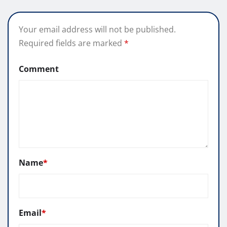
Your email address will not be published.
Required fields are marked
*
Comment
Name
*
Email
*