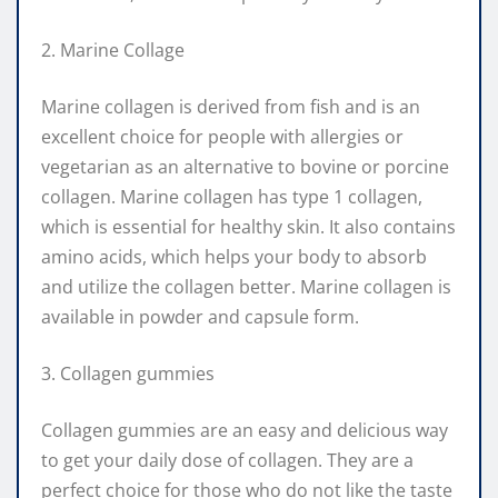
2. Marine Collage
Marine collagen is derived from fish and is an
excellent choice for people with allergies or
vegetarian as an alternative to bovine or porcine
collagen. Marine collagen has type 1 collagen,
which is essential for healthy skin. It also contains
amino acids, which helps your body to absorb
and utilize the collagen better. Marine collagen is
available in powder and capsule form.
3. Collagen gummies
Collagen gummies are an easy and delicious way
to get your daily dose of collagen. They are a
perfect choice for those who do not like the taste