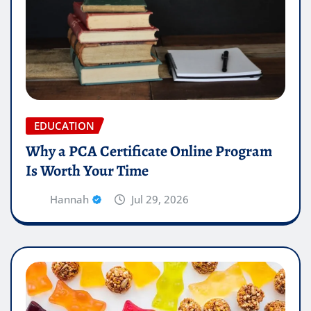
EDUCATION
Why a PCA Certificate Online Program
Is Worth Your Time
Hannah
Jul 29, 2026