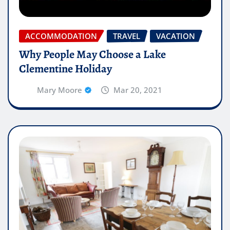
ACCOMMODATION
TRAVEL
VACATION
Why People May Choose a Lake
Clementine Holiday
Mary Moore
Mar 20, 2021