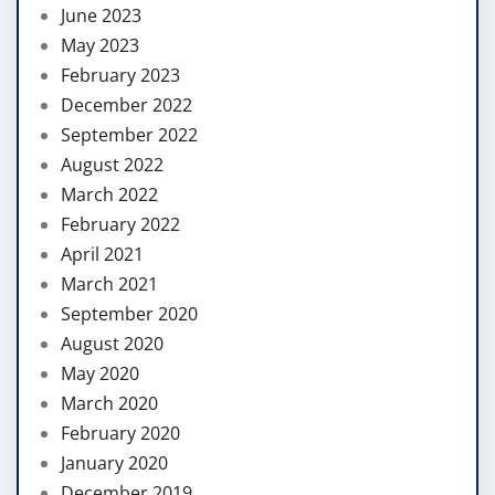
June 2023
May 2023
February 2023
December 2022
September 2022
August 2022
March 2022
February 2022
April 2021
March 2021
September 2020
August 2020
May 2020
March 2020
February 2020
January 2020
December 2019