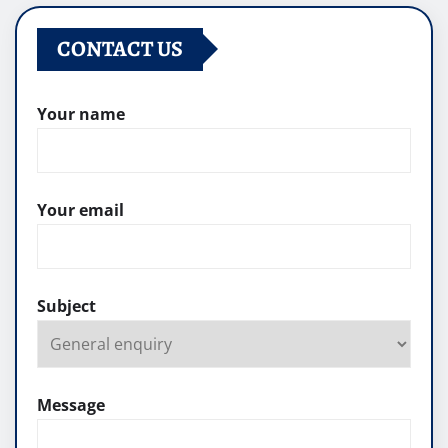
CONTACT US
Your name
Your email
Subject
Message