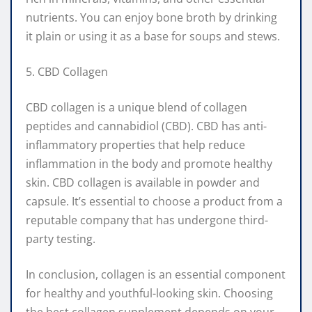
nutrients. You can enjoy bone broth by drinking
it plain or using it as a base for soups and stews.
5. CBD Collagen
CBD collagen is a unique blend of collagen
peptides and cannabidiol (CBD). CBD has anti-
inflammatory properties that help reduce
inflammation in the body and promote healthy
skin. CBD collagen is available in powder and
capsule. It’s essential to choose a product from a
reputable company that has undergone third-
party testing.
In conclusion, collagen is an essential component
for healthy and youthful-looking skin. Choosing