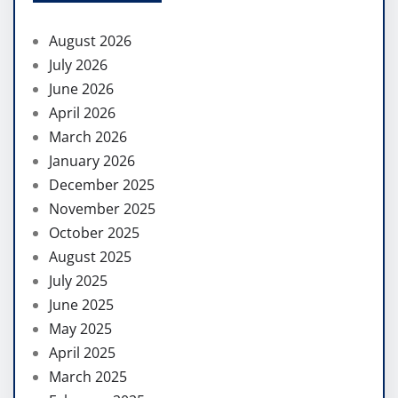
August 2026
July 2026
June 2026
April 2026
March 2026
January 2026
December 2025
November 2025
October 2025
August 2025
July 2025
June 2025
May 2025
April 2025
March 2025