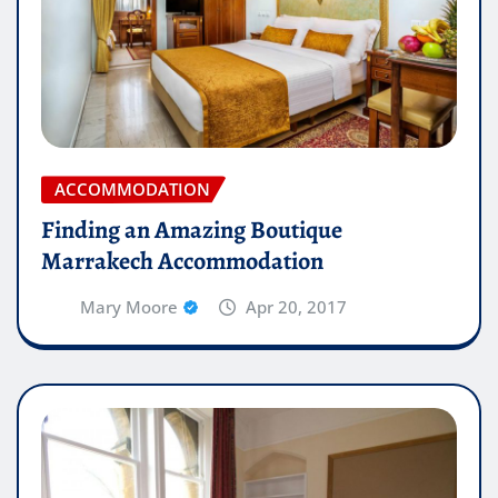
ACCOMMODATION
Finding an Amazing Boutique
Marrakech Accommodation
Mary Moore
Apr 20, 2017