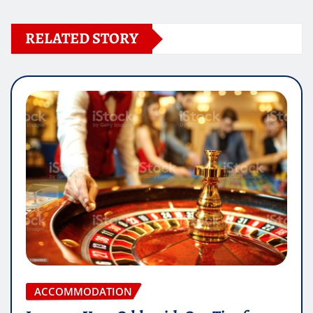
RELATED STORY
ACCOMMODATION