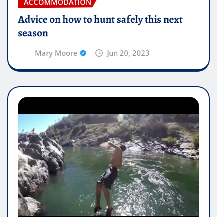
ACCOMMODATION
Advice on how to hunt safely this next
season
Mary Moore
Jun 20, 2023