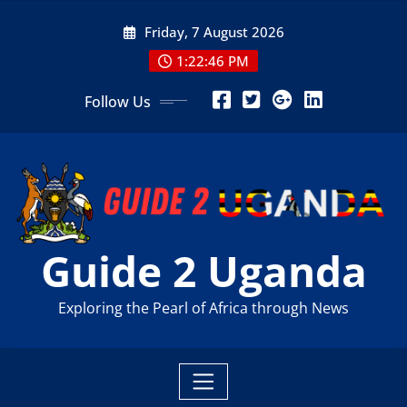
Skip
Friday, 7 August 2026
to
content
1:22:47 PM
Follow Us
Guide 2 Uganda
Exploring the Pearl of Africa through News