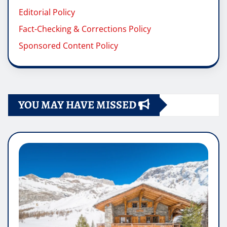
Editorial Policy
Fact-Checking & Corrections Policy
Sponsored Content Policy
YOU MAY HAVE MISSED