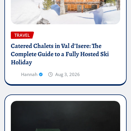
TRAVEL
Catered Chalets in Val d’Isere: The
Complete Guide to a Fully Hosted Ski
Holiday
Hannah
Aug 3, 2026