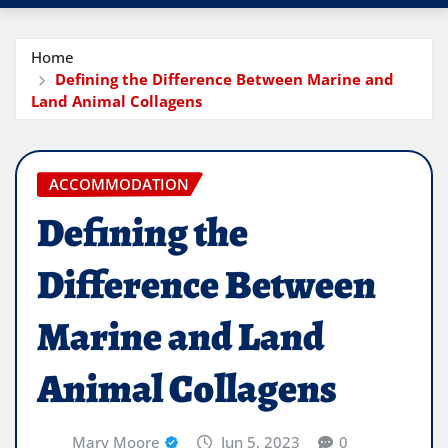
Home
Defining the Difference Between Marine and
Land Animal Collagens
ACCOMMODATION
Defining the
Difference Between
Marine and Land
Animal Collagens
Mary Moore
Jun 5, 2023
0