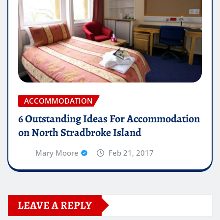
ACCOMMODATION
6 Outstanding Ideas For Accommodation
on North Stradbroke Island
Mary Moore
Feb 21, 2017
LEAVE A REPLY