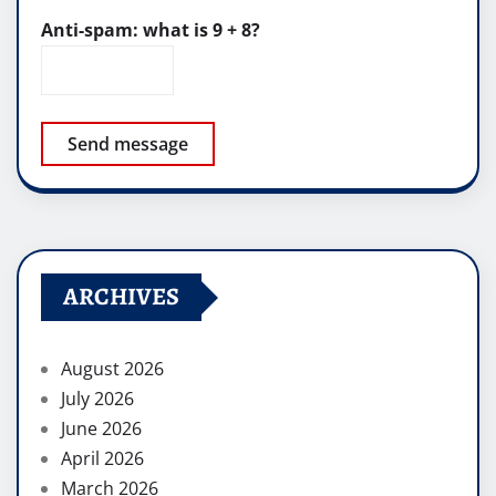
Anti-spam: what is 9 + 8?
Send message
ARCHIVES
August 2026
July 2026
June 2026
April 2026
March 2026