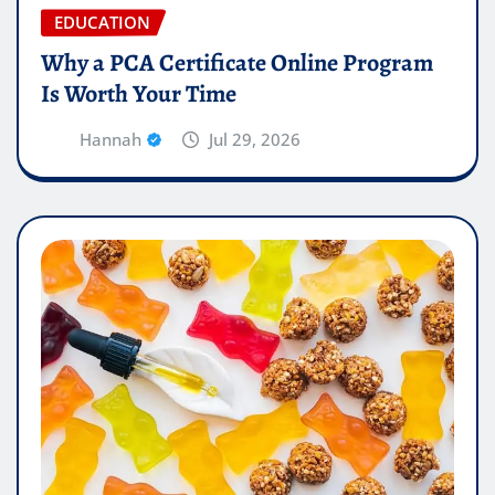
EDUCATION
Why a PCA Certificate Online Program
Is Worth Your Time
Hannah
Jul 29, 2026