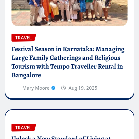
TRAVEL
Festival Season in Karnataka: Managing
Large Family Gatherings and Religious
Tourism with Tempo Traveller Rental in
Bangalore
Mary Moore
Aug 19, 2025
TRAVEL
Unlock a New Standard of Living at