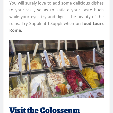
You will surely love to add some delicious dishes
to your visit, so as to satiate your taste buds
while your eyes try and digest the beauty of the
ruins. Try Suppli at I Suppli when on
food tours
Rome.
Visit the Colosseum