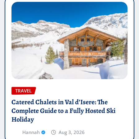
TRAVEL
Catered Chalets in Val d’Isere: The
Complete Guide to a Fully Hosted Ski
Holiday
Hannah
Aug 3, 2026