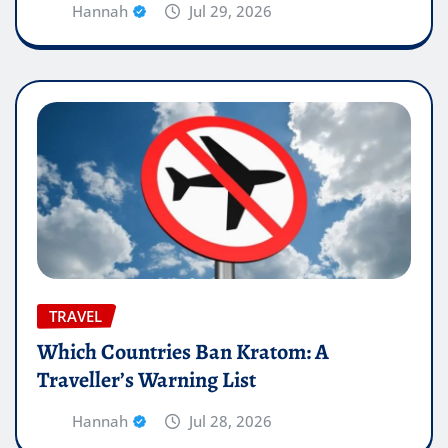
Hannah
Jul 29, 2026
TRAVEL
Which Countries Ban Kratom: A
Traveller’s Warning List
Hannah
Jul 28, 2026