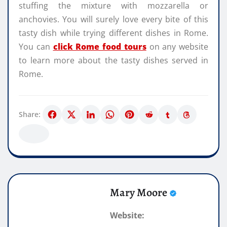
stuffing the mixture with mozzarella or
anchovies. You will surely love every bite of this
tasty dish while trying different dishes in Rome.
You can
click Rome food tours
on any website
to learn more about the tasty dishes served in
Rome.
Share:
Mary Moore
Website: