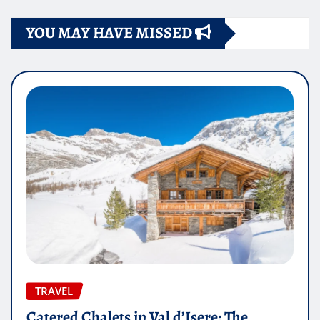
YOU MAY HAVE MISSED
TRAVEL
Catered Chalets in Val d’Isere: The