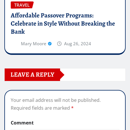
TRAVEL
Affordable Passover Programs:
Celebrate in Style Without Breaking the
Bank
Mary Moore
Aug 26, 2024
LEAVE A REPLY
Your email address will not be published.
Required fields are marked
*
Comment