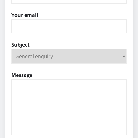
Your email
Subject
Message