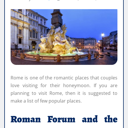
Rome is one of the romantic places that couples
love visiting for their honeymoon. If you are
planning to visit Rome, then it is suggested to
make a list of few popular places.
Roman Forum and the