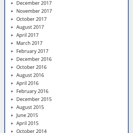
December 2017
November 2017
October 2017
August 2017
April 2017
March 2017
February 2017
December 2016
October 2016
August 2016
April 2016
February 2016
December 2015
August 2015
June 2015
April 2015
October 2014