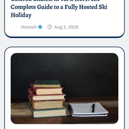
Complete Guide to a Fully Hosted Ski
Holiday
Hannah
Aug 3, 2026