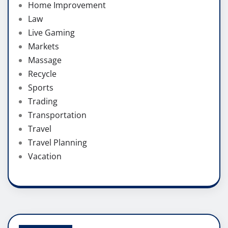
Home Improvement
Law
Live Gaming
Markets
Massage
Recycle
Sports
Trading
Transportation
Travel
Travel Planning
Vacation