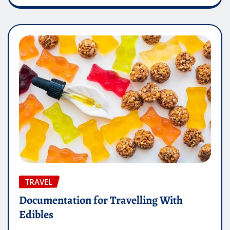
TRAVEL
Documentation for Travelling With
Edibles