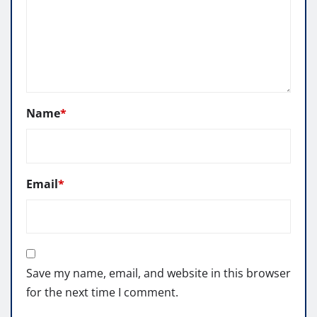
Name
*
Email
*
Save my name, email, and website in this browser
for the next time I comment.