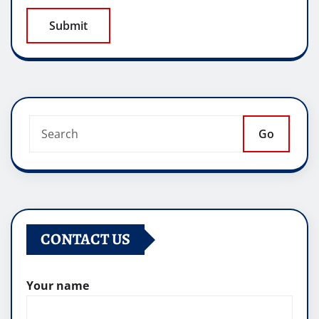
Go
CONTACT US
Your name