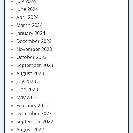
July 2024
June 2024
April 2024
March 2024
January 2024
December 2023
November 2023
October 2023
September 2023
August 2023
July 2023
June 2023
May 2023
February 2023
December 2022
September 2022
August 2022