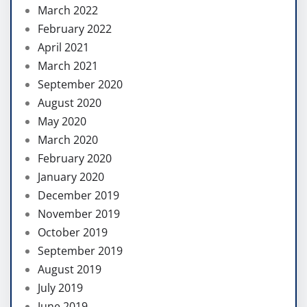
March 2022
February 2022
April 2021
March 2021
September 2020
August 2020
May 2020
March 2020
February 2020
January 2020
December 2019
November 2019
October 2019
September 2019
August 2019
July 2019
June 2019