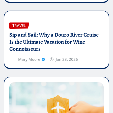
TRAVEL
Sip and Sail: Why a Douro River Cruise
Is the Ultimate Vacation for Wine
Connoisseurs
Mary Moore
Jan 23, 2026