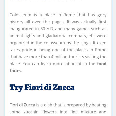
Colosseum is a place in Rome that has gory
history all over the pages. It was actually first
inaugurated in 80 A.D and many games such as
animal fights and gladiatorial combats, etc, were
organized in the colosseum by the kings. It even
takes pride in being one of the places in Rome
that have more than 4 million tourists visiting the
place. You can learn more about it in the
food
tours.
Try Fiori di Zucca
Fiori di Zucca is a dish that is prepared by beating
some zucchini flowers into fine mixture and