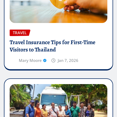
TRAVEL
Travel Insurance Tips for First-Time
Visitors to Thailand
Mary Moore
Jan 7, 2026