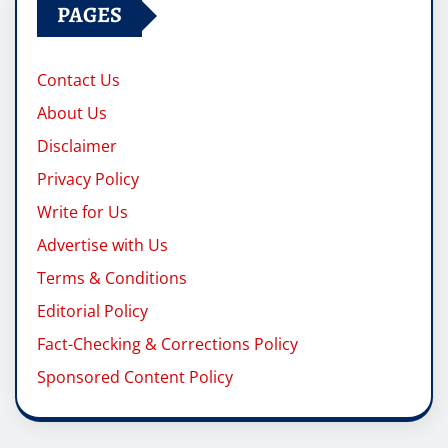
PAGES
Contact Us
About Us
Disclaimer
Privacy Policy
Write for Us
Advertise with Us
Terms & Conditions
Editorial Policy
Fact-Checking & Corrections Policy
Sponsored Content Policy