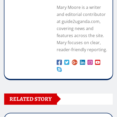
Mary Moore is a writer
and editorial contributor
at guide2uganda.com,
covering news and
features across the site.
Mary focuses on clear,
reader-friendly reporting.
RELATED STORY