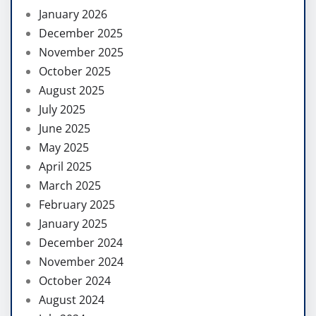
January 2026
December 2025
November 2025
October 2025
August 2025
July 2025
June 2025
May 2025
April 2025
March 2025
February 2025
January 2025
December 2024
November 2024
October 2024
August 2024