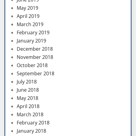
May 2019
April 2019
March 2019
February 2019
January 2019
December 2018
November 2018
October 2018
September 2018
July 2018
June 2018
May 2018
April 2018
March 2018
February 2018
January 2018