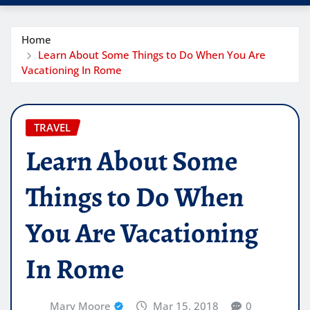
Home
Learn About Some Things to Do When You Are
Vacationing In Rome
TRAVEL
Learn About Some
Things to Do When
You Are Vacationing
In Rome
Mary Moore
Mar 15, 2018
0