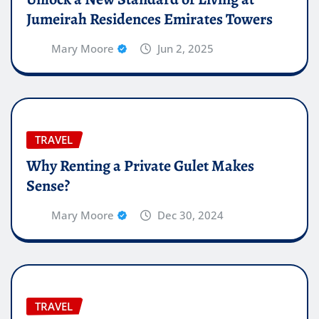
Jumeirah Residences Emirates Towers
Mary Moore
Jun 2, 2025
TRAVEL
Why Renting a Private Gulet Makes
Sense?
Mary Moore
Dec 30, 2024
TRAVEL