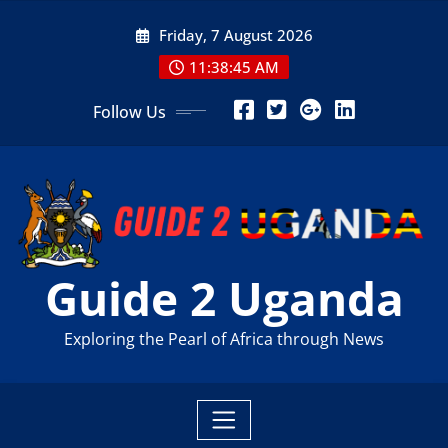
Skip
Friday, 7 August 2026
to
content
11:38:47 AM
Follow Us
Guide 2 Uganda
Exploring the Pearl of Africa through News