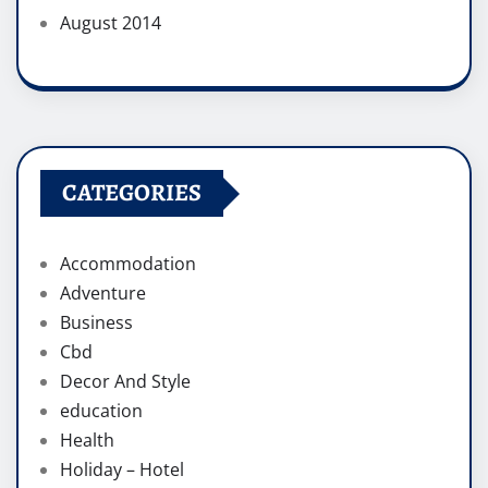
August 2014
CATEGORIES
Accommodation
Adventure
Business
Cbd
Decor And Style
education
Health
Holiday – Hotel