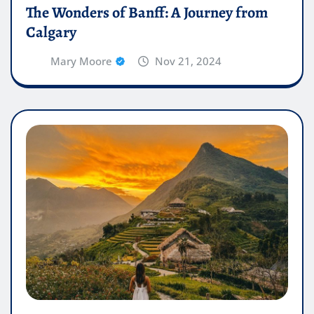
The Wonders of Banff: A Journey from
Calgary
Mary Moore
Nov 21, 2024