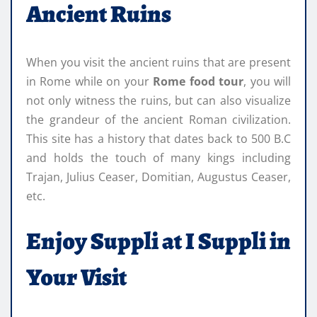
Ancient Ruins
When you visit the ancient ruins that are present
in Rome while on your
Rome food tour
, you will
not only witness the ruins, but can also visualize
the grandeur of the ancient Roman civilization.
This site has a history that dates back to 500 B.C
and holds the touch of many kings including
Trajan, Julius Ceaser, Domitian, Augustus Ceaser,
etc.
Enjoy Suppli at I Suppli in
Your Visit