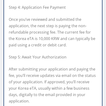
Step 4: Application Fee Payment
Once you’ve reviewed and submitted the
application, the next step is paying the non-
refundable processing fee. The current fee for
the Korea eTA is 10,000 KRW and can typically be
paid using a credit or debit card.
Step 5: Await Your Authorization
After submitting your application and paying the
fee, you’ll receive updates via email on the status
of your application. If approved, you’ll receive
your Korea eTA, usually within a few business
days, digitally to the email provided in your
application.