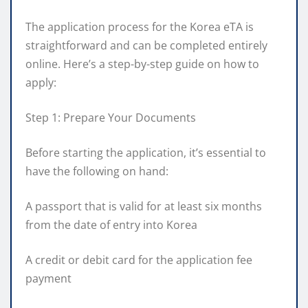
The application process for the Korea eTA is
straightforward and can be completed entirely
online. Here’s a step-by-step guide on how to
apply:
Step 1: Prepare Your Documents
Before starting the application, it’s essential to
have the following on hand:
A passport that is valid for at least six months
from the date of entry into Korea
A credit or debit card for the application fee
payment