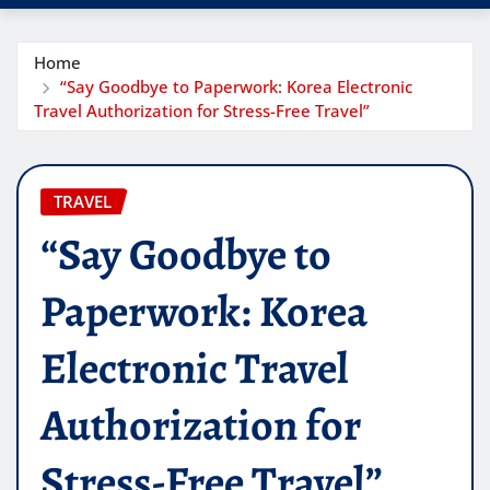
Home
“Say Goodbye to Paperwork: Korea Electronic
Travel Authorization for Stress-Free Travel”
TRAVEL
“Say Goodbye to
Paperwork: Korea
Electronic Travel
Authorization for
Stress-Free Travel”