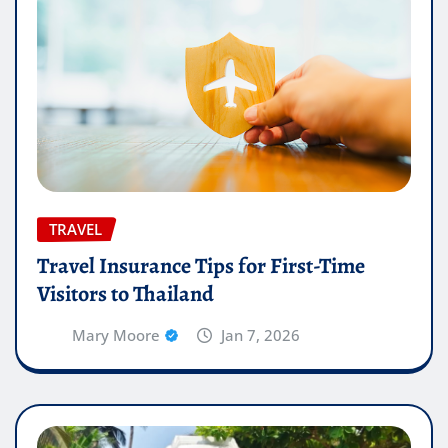
TRAVEL
Travel Insurance Tips for First-Time
Visitors to Thailand
Mary Moore
Jan 7, 2026