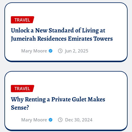
TRAVEL
Unlock a New Standard of Living at
Jumeirah Residences Emirates Towers
Mary Moore
Jun 2, 2025
TRAVEL
Why Renting a Private Gulet Makes
Sense?
Mary Moore
Dec 30, 2024