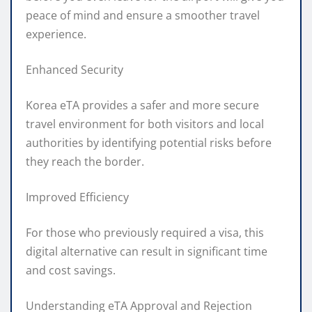
peace of mind and ensure a smoother travel
experience.
Enhanced Security
Korea eTA provides a safer and more secure
travel environment for both visitors and local
authorities by identifying potential risks before
they reach the border.
Improved Efficiency
For those who previously required a visa, this
digital alternative can result in significant time
and cost savings.
Understanding eTA Approval and Rejection