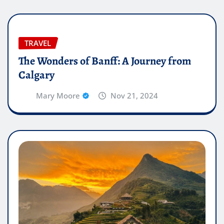
TRAVEL
The Wonders of Banff: A Journey from
Calgary
Mary Moore
Nov 21, 2024