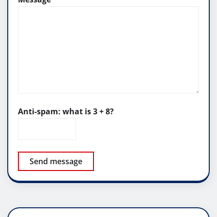
Anti-spam: what is 3 + 8?
Send message