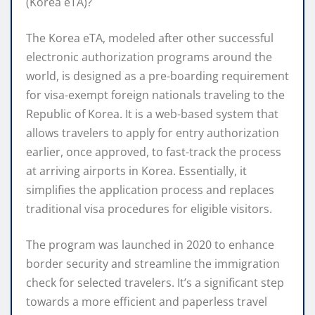
(Korea eTA)?
The Korea eTA, modeled after other successful
electronic authorization programs around the
world, is designed as a pre-boarding requirement
for visa-exempt foreign nationals traveling to the
Republic of Korea. It is a web-based system that
allows travelers to apply for entry authorization
earlier, once approved, to fast-track the process
at arriving airports in Korea. Essentially, it
simplifies the application process and replaces
traditional visa procedures for eligible visitors.
The program was launched in 2020 to enhance
border security and streamline the immigration
check for selected travelers. It’s a significant step
towards a more efficient and paperless travel