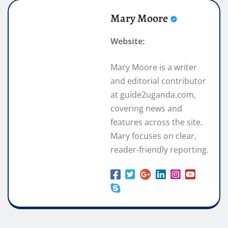
Mary Moore
Website:
Mary Moore is a writer
and editorial contributor
at guide2uganda.com,
covering news and
features across the site.
Mary focuses on clear,
reader-friendly reporting.