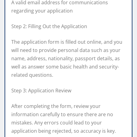
A valid email address for communications
regarding your application
Step 2: Filling Out the Application
The application form is filled out online, and you
will need to provide personal data such as your
name, address, nationality, passport details, as
well as answer some basic health and security-
related questions.
Step 3: Application Review
After completing the form, review your
information carefully to ensure there are no
mistakes. Any errors could lead to your
application being rejected, so accuracy is key.