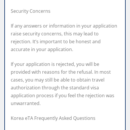
Security Concerns
If any answers or information in your application
raise security concerns, this may lead to
rejection. It’s important to be honest and
accurate in your application.
If your application is rejected, you will be
provided with reasons for the refusal. In most
cases, you may still be able to obtain travel
authorization through the standard visa
application process if you feel the rejection was
unwarranted.
Korea eTA Frequently Asked Questions