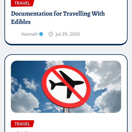
TRAVEL
Documentation for Travelling With
Edibles
Hannah
Jul 29, 2026
TRAVEL