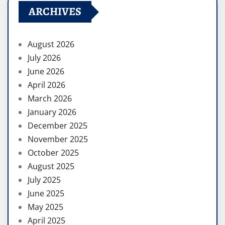
ARCHIVES
August 2026
July 2026
June 2026
April 2026
March 2026
January 2026
December 2025
November 2025
October 2025
August 2025
July 2025
June 2025
May 2025
April 2025