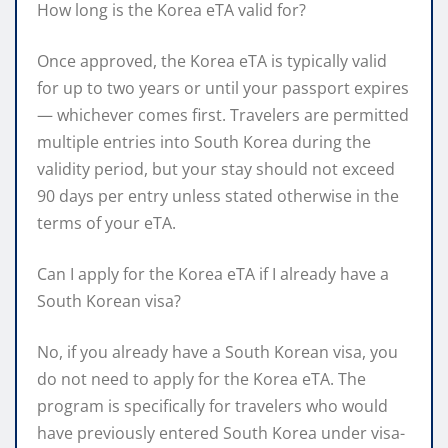
How long is the Korea eTA valid for?
Once approved, the Korea eTA is typically valid
for up to two years or until your passport expires
— whichever comes first. Travelers are permitted
multiple entries into South Korea during the
validity period, but your stay should not exceed
90 days per entry unless stated otherwise in the
terms of your eTA.
Can I apply for the Korea eTA if I already have a
South Korean visa?
No, if you already have a South Korean visa, you
do not need to apply for the Korea eTA. The
program is specifically for travelers who would
have previously entered South Korea under visa-