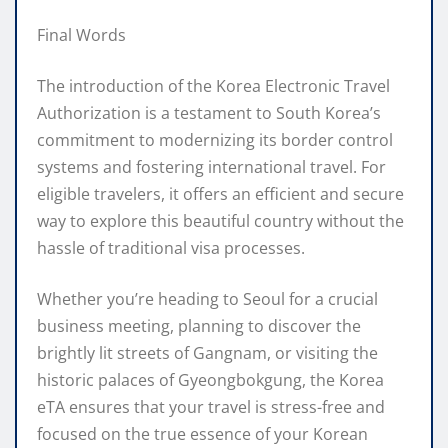
Final Words
The introduction of the Korea Electronic Travel
Authorization is a testament to South Korea’s
commitment to modernizing its border control
systems and fostering international travel. For
eligible travelers, it offers an efficient and secure
way to explore this beautiful country without the
hassle of traditional visa processes.
Whether you’re heading to Seoul for a crucial
business meeting, planning to discover the
brightly lit streets of Gangnam, or visiting the
historic palaces of Gyeongbokgung, the Korea
eTA ensures that your travel is stress-free and
focused on the true essence of your Korean