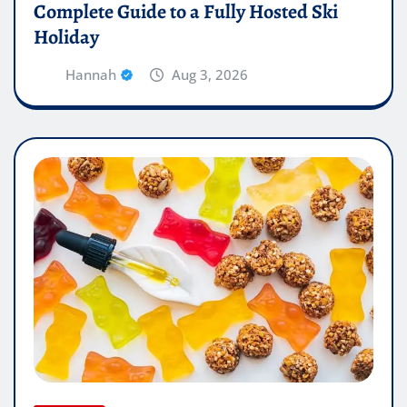
Complete Guide to a Fully Hosted Ski
Holiday
Hannah
Aug 3, 2026