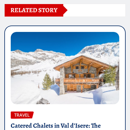
RELATED STORY
TRAVEL
Catered Chalets in Val d’Isere: The