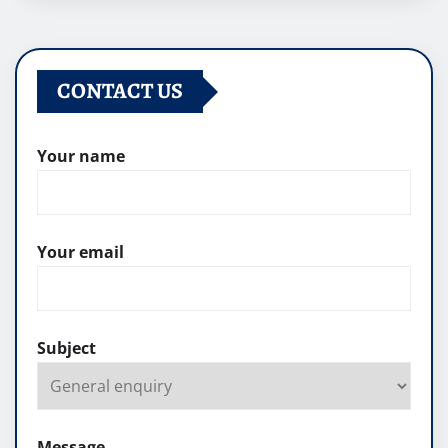
CONTACT US
Your name
Your email
Subject
Message