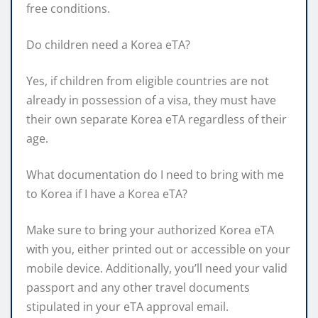
free conditions.
Do children need a Korea eTA?
Yes, if children from eligible countries are not
already in possession of a visa, they must have
their own separate Korea eTA regardless of their
age.
What documentation do I need to bring with me
to Korea if I have a Korea eTA?
Make sure to bring your authorized Korea eTA
with you, either printed out or accessible on your
mobile device. Additionally, you’ll need your valid
passport and any other travel documents
stipulated in your eTA approval email.