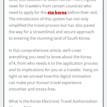
news for travelers from certain countries who
need to apply for the
eta korea
before their visit.
The introduction of this system has not only
simplified the travel process but has also paved
the way for a streamlined and secure approach
to entering the stunning land of South Korea.
In this comprehensive article, we’ll cover
everything you need to know about the Korea
eTA, from who needs it to the application process
and its implications for you as a traveler. Hang on
tight as we unravel how this digital innovation
can make your Korean travel experience
smoother and stress-free.
What Is the Korea Electronic Travel Authorization