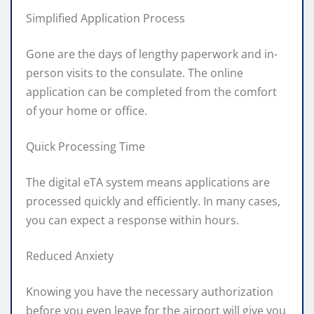
Simplified Application Process
Gone are the days of lengthy paperwork and in-
person visits to the consulate. The online
application can be completed from the comfort
of your home or office.
Quick Processing Time
The digital eTA system means applications are
processed quickly and efficiently. In many cases,
you can expect a response within hours.
Reduced Anxiety
Knowing you have the necessary authorization
before you even leave for the airport will give you