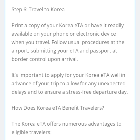
Step 6: Travel to Korea
Print a copy of your Korea eTA or have it readily
available on your phone or electronic device
when you travel. Follow usual procedures at the
airport, submitting your eTA and passport at
border control upon arrival.
It’s important to apply for your Korea eTA well in
advance of your trip to allow for any unexpected
delays and to ensure a stress-free departure day.
How Does Korea eTA Benefit Travelers?
The Korea eTA offers numerous advantages to
eligible travelers: