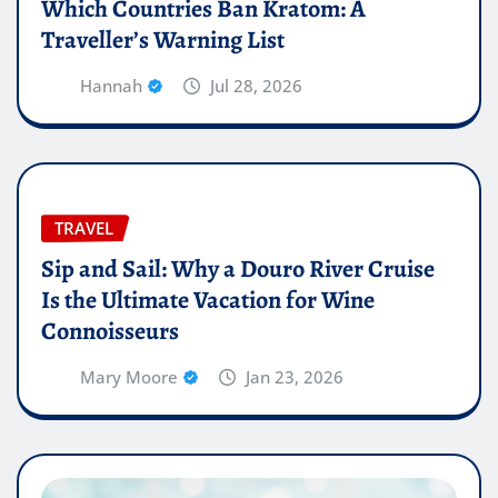
Which Countries Ban Kratom: A
Traveller’s Warning List
Hannah
Jul 28, 2026
TRAVEL
Sip and Sail: Why a Douro River Cruise
Is the Ultimate Vacation for Wine
Connoisseurs
Mary Moore
Jan 23, 2026