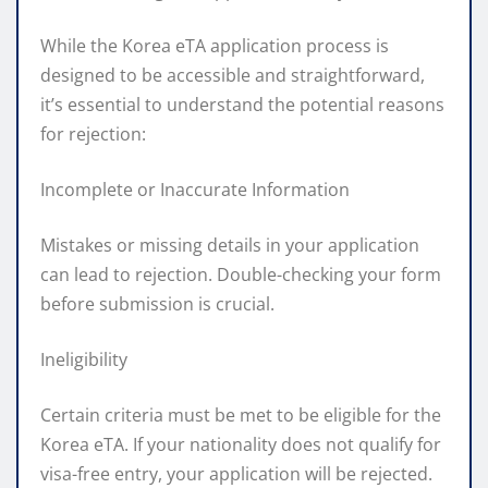
While the Korea eTA application process is
designed to be accessible and straightforward,
it’s essential to understand the potential reasons
for rejection:
Incomplete or Inaccurate Information
Mistakes or missing details in your application
can lead to rejection. Double-checking your form
before submission is crucial.
Ineligibility
Certain criteria must be met to be eligible for the
Korea eTA. If your nationality does not qualify for
visa-free entry, your application will be rejected.