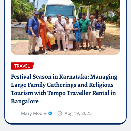
TRAVEL
Festival Season in Karnataka: Managing
Large Family Gatherings and Religious
Tourism with Tempo Traveller Rental in
Bangalore
Mary Moore
Aug 19, 2025