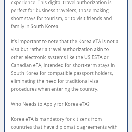
experience. This digital travel authorization is
perfect for business travelers, those making
short stays for tourism, or to visit friends and
family in South Korea.
It’s important to note that the Korea eTA is not a
visa but rather a travel authorization akin to
other electronic systems like the US ESTA or
Canadian eTA, intended for short-term stays in
South Korea for compatible passport holders,
eliminating the need for traditional visa
procedures when entering the country.
Who Needs to Apply for Korea eTA?
Korea eTA is mandatory for citizens from
countries that have diplomatic agreements with