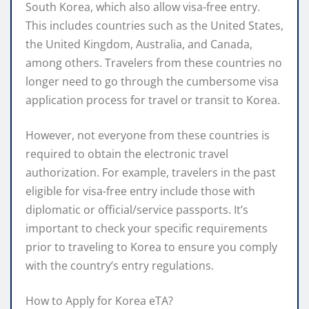
South Korea, which also allow visa-free entry.
This includes countries such as the United States,
the United Kingdom, Australia, and Canada,
among others. Travelers from these countries no
longer need to go through the cumbersome visa
application process for travel or transit to Korea.
However, not everyone from these countries is
required to obtain the electronic travel
authorization. For example, travelers in the past
eligible for visa-free entry include those with
diplomatic or official/service passports. It’s
important to check your specific requirements
prior to traveling to Korea to ensure you comply
with the country’s entry regulations.
How to Apply for Korea eTA?