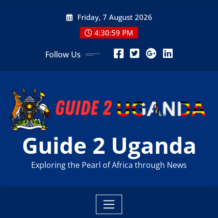
Skip
Friday, 7 August 2026
to
content
4:31:00 PM
Follow Us
Guide 2 Uganda
Exploring the Pearl of Africa through News