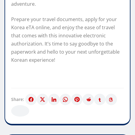
adventure.
Prepare your travel documents, apply for your
Korea eTA online, and enjoy the ease of travel
that comes with this innovative electronic
authorization. It’s time to say goodbye to the
paperwork and hello to your next unforgettable
Korean experience!
Share: