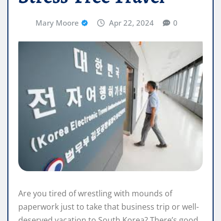
Mary Moore
Apr 22, 2024
0
Are you tired of wrestling with mounds of
paperwork just to take that business trip or well-
deserved vacation to South Korea? There’s good