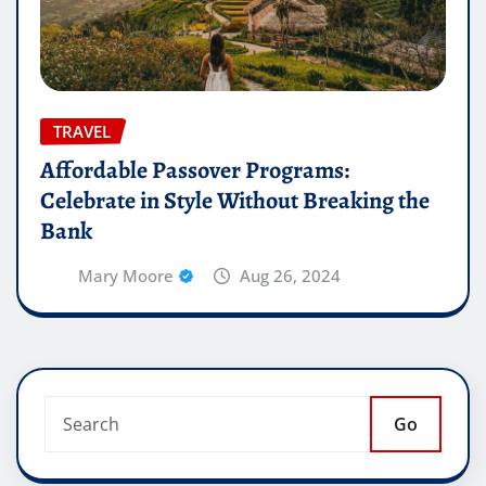
TRAVEL
Affordable Passover Programs:
Celebrate in Style Without Breaking the
Bank
Mary Moore
Aug 26, 2024
Go