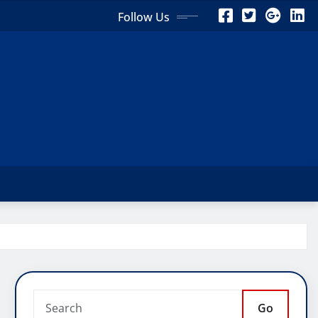
Follow Us
Go