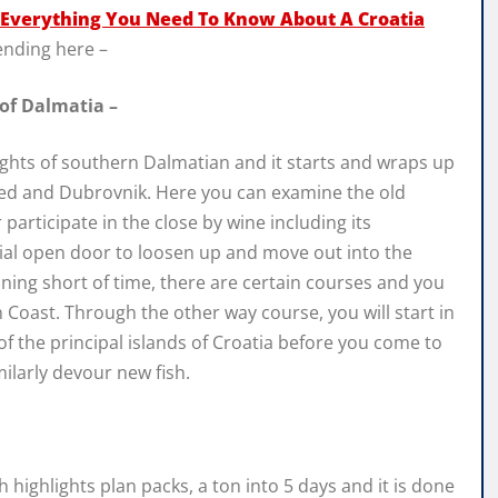
Everything You Need To Know About A Croatia
ending here –
 of Dalmatia –
ights of southern Dalmatian and it starts and wraps up
ted and Dubrovnik. Here you can examine the old
articipate in the close by wine including its
tial open door to loosen up and move out into the
unning short of time, there are certain courses and you
 Coast. Through the other way course, you will start in
 2 of the principal islands of Croatia before you come to
milarly devour new fish.
highlights plan packs, a ton into 5 days and it is done