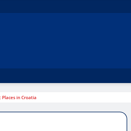
Places in Croatia