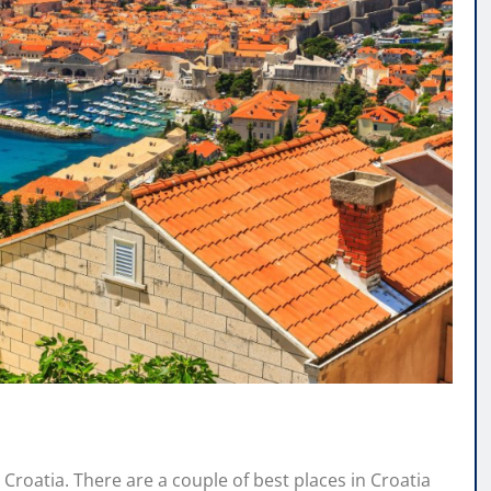
s Croatia. There are a couple of best places in Croatia