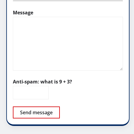
Message
Anti-spam: what is 9 + 3?
Send message