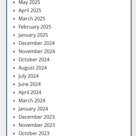
May 2025
April 2025
March 2025
February 2025
January 2025
December 2024
November 2024
October 2024
August 2024
July 2024
June 2024
April 2024
March 2024
January 2024
December 2023
November 2023
October 2023