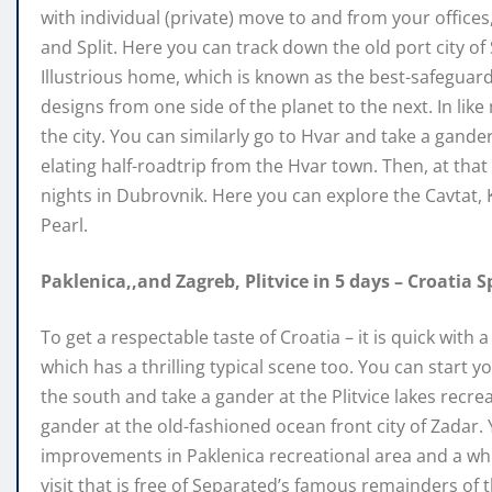
with individual (private) move to and from your office
and Split. Here you can track down the old port city o
Illustrious home, which is known as the best-safeguar
designs from one side of the planet to the next. In like 
the city. You can similarly go to Hvar and take a gande
elating half-roadtrip from the Hvar town. Then, at tha
nights in Dubrovnik. Here you can explore the Cavtat, 
Pearl.
Paklenica,,and Zagreb, Plitvice in 5 days – Croatia S
To get a respectable taste of Croatia – it is quick with
which has a thrilling typical scene too. You can star
the south and take a gander at the Plitvice lakes recre
gander at the old-fashioned ocean front city of Zadar
improvements in Paklenica recreational area and a whi
visit that is free of Separated’s famous remainders of