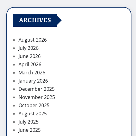
ARCHIVES
August 2026
July 2026
June 2026
April 2026
March 2026
January 2026
December 2025
November 2025
October 2025
August 2025
July 2025
June 2025