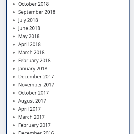
October 2018
September 2018
July 2018
June 2018
May 2018
April 2018
March 2018
February 2018
January 2018
December 2017
November 2017
October 2017
August 2017
April 2017
March 2017
February 2017
December 2016