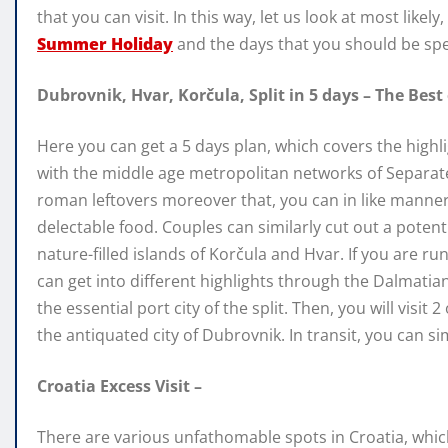
that you can visit. In this way, let us look at most likely,
Summer Holiday
and the days that you should be sp
Dubrovnik, Hvar, Korčula, Split in 5 days – The Best
Here you can get a 5 days plan, which covers the highl
with the middle age metropolitan networks of Separa
roman leftovers moreover that, you can in like manner p
delectable food. Couples can similarly cut out a poten
nature-filled islands of Korčula and Hvar. If you are r
can get into different highlights through the Dalmatian
the essential port city of the split. Then, you will visit
the antiquated city of Dubrovnik. In transit, you can si
Croatia Excess Visit –
There are various unfathomable spots in Croatia, which 