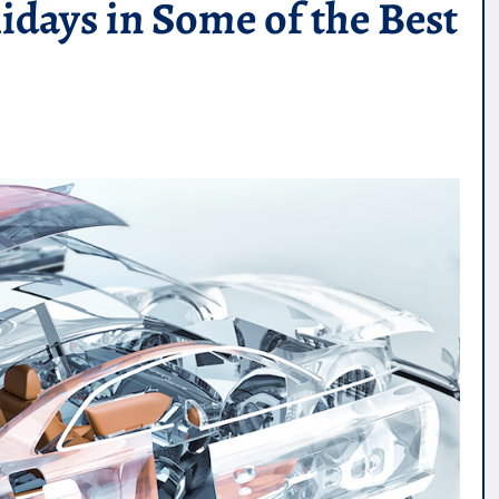
ays in Some of the Best