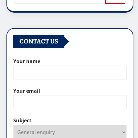
CONTACT US
Your name
Your email
Subject