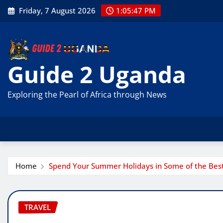
Skip
Friday, 7 August 2026
1:05:48 PM
to
content
Guide 2 Uganda
Exploring the Pearl of Africa through News
Home
Spend Your Summer Holidays in Some of the Best 
TRAVEL