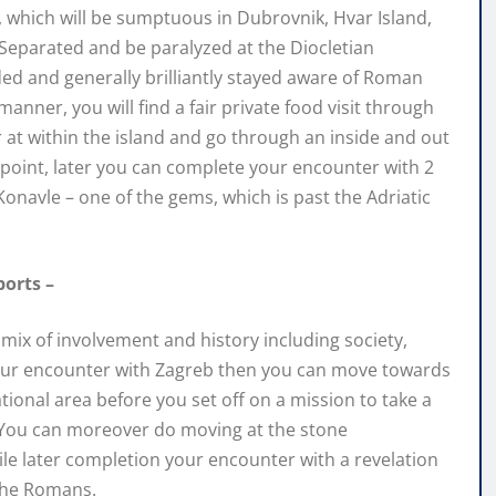
s, which will be sumptuous in Dubrovnik, Hvar Island,
f Separated and be paralyzed at the Diocletian
ded and generally brilliantly stayed aware of Roman
manner, you will find a fair private food visit through
r at within the island and go through an inside and out
t point, later you can complete your encounter with 2
Konavle – one of the gems, which is past the Adriatic
ports –
 a mix of involvement and history including society,
t your encounter with Zagreb then you can move towards
ational area before you set off on a mission to take a
. You can moreover do moving at the stone
le later completion your encounter with a revelation
 the Romans.