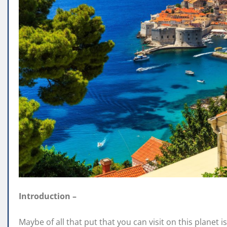
Introduction –
Maybe of all that put that you can visit on this planet i