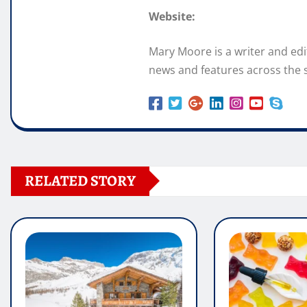
Website:
Mary Moore is a writer and ed
news and features across the s
RELATED STORY