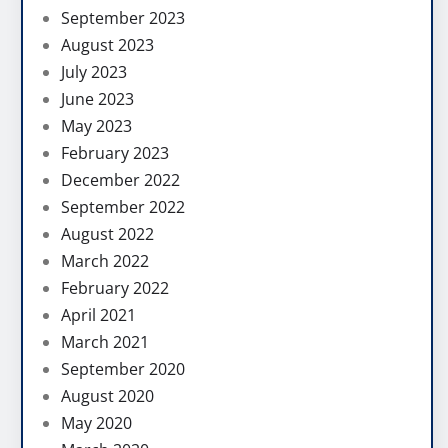
September 2023
August 2023
July 2023
June 2023
May 2023
February 2023
December 2022
September 2022
August 2022
March 2022
February 2022
April 2021
March 2021
September 2020
August 2020
May 2020