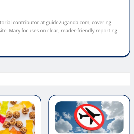
itorial contributor at guide2uganda.com, covering
ite. Mary focuses on clear, reader-friendly reporting.