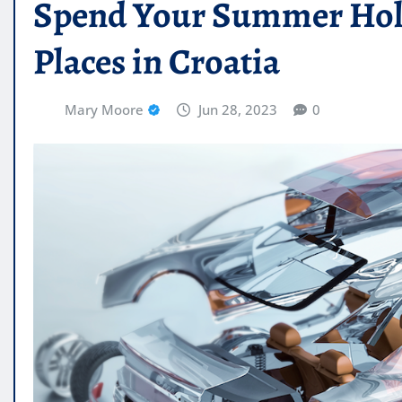
Spend Your Summer Holid
Places in Croatia
Mary Moore
Jun 28, 2023
0