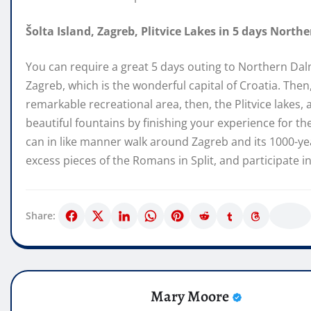
Šolta Island, Zagreb, Plitvice Lakes in 5 days North
You can require a great 5 days outing to Northern Dal
Zagreb, which is the wonderful capital of Croatia. Th
remarkable recreational area, then, the Plitvice lakes,
beautiful fountains by finishing your experience for th
can in like manner walk around Zagreb and its 1000-yea
excess pieces of the Romans in Split, and participate i
Share:
Mary Moore