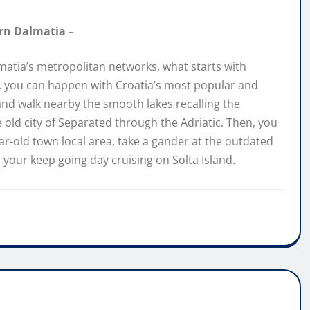
ern Dalmatia –
matia’s metropolitan networks, what starts with
en, you can happen with Croatia’s most popular and
 and walk nearby the smooth lakes recalling the
e old city of Separated through the Adriatic. Then, you
r-old town local area, take a gander at the outdated
n your keep going day cruising on Solta Island.