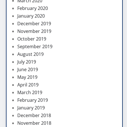
March 2020
February 2020
January 2020
December 2019
November 2019
October 2019
September 2019
August 2019
July 2019
June 2019
May 2019
April 2019
March 2019
February 2019
January 2019
December 2018
November 2018