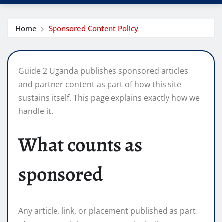
Home
Sponsored Content Policy
Guide 2 Uganda publishes sponsored articles
and partner content as part of how this site
sustains itself. This page explains exactly how we
handle it.
What counts as
sponsored
Any article, link, or placement published as part