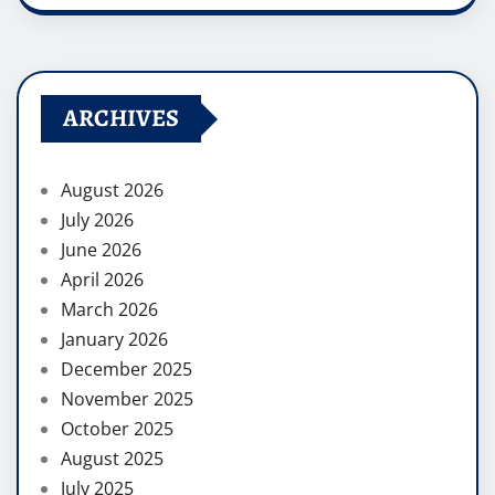
ARCHIVES
August 2026
July 2026
June 2026
April 2026
March 2026
January 2026
December 2025
November 2025
October 2025
August 2025
July 2025