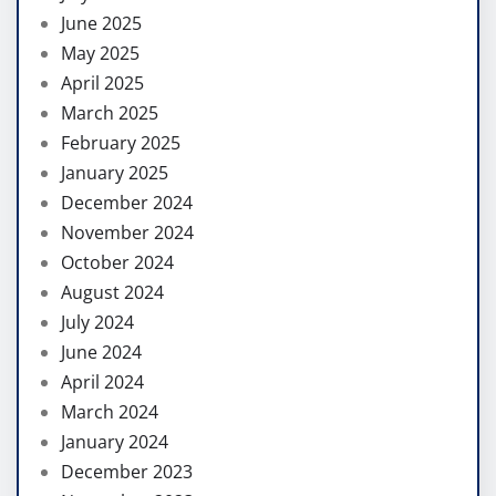
June 2025
May 2025
April 2025
March 2025
February 2025
January 2025
December 2024
November 2024
October 2024
August 2024
July 2024
June 2024
April 2024
March 2024
January 2024
December 2023