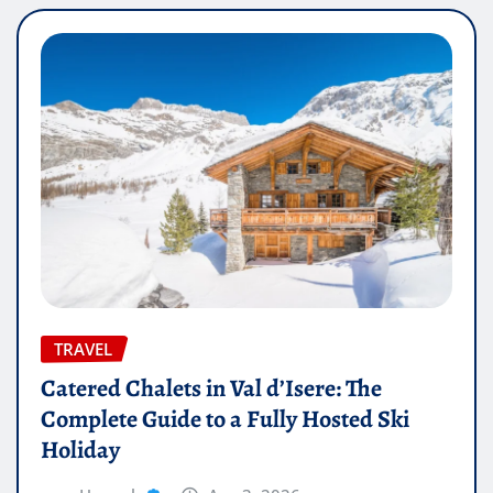
TRAVEL
Catered Chalets in Val d’Isere: The
Complete Guide to a Fully Hosted Ski
Holiday