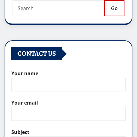
Go
CONTACT US
Your name
Your email
Subject