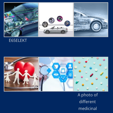
E65ELEKT
A photo of
different
medicinal