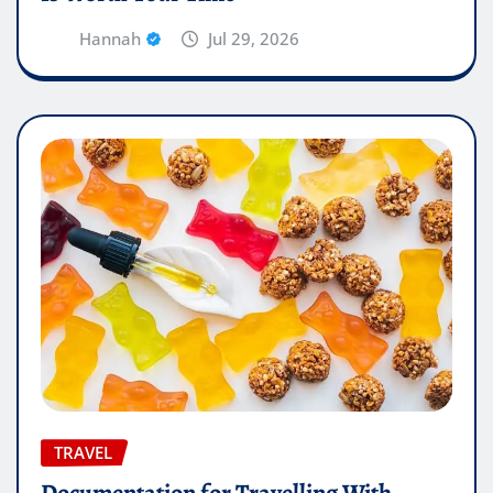
Hannah
Jul 29, 2026
TRAVEL
Documentation for Travelling With