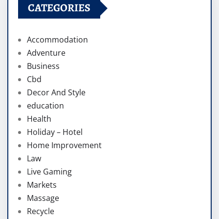
CATEGORIES
Accommodation
Adventure
Business
Cbd
Decor And Style
education
Health
Holiday – Hotel
Home Improvement
Law
Live Gaming
Markets
Massage
Recycle