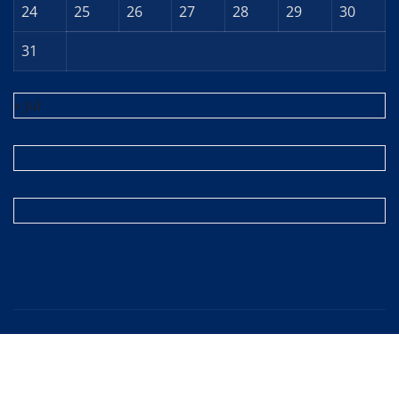
24
25
26
27
28
29
30
31
« Jul
Copyright © 2025 | Powered by
WordPress
|
Editor
News
by
ThemeArile