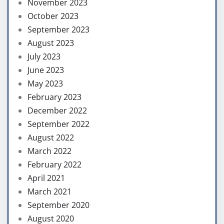
November 2023
October 2023
September 2023
August 2023
July 2023
June 2023
May 2023
February 2023
December 2022
September 2022
August 2022
March 2022
February 2022
April 2021
March 2021
September 2020
August 2020