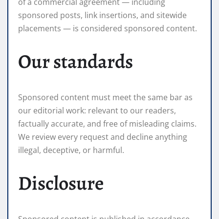
of a commercial agreement — including
sponsored posts, link insertions, and sitewide
placements — is considered sponsored content.
Our standards
Sponsored content must meet the same bar as
our editorial work: relevant to our readers,
factually accurate, and free of misleading claims.
We review every request and decline anything
illegal, deceptive, or harmful.
Disclosure