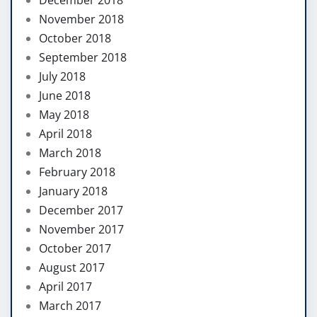
December 2018
November 2018
October 2018
September 2018
July 2018
June 2018
May 2018
April 2018
March 2018
February 2018
January 2018
December 2017
November 2017
October 2017
August 2017
April 2017
March 2017