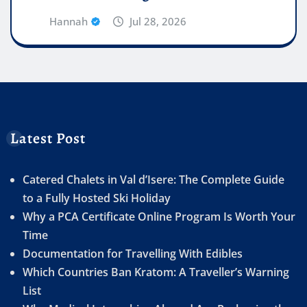
Hannah
Jul 28, 2026
Latest Post
Catered Chalets in Val d’Isere: The Complete Guide
to a Fully Hosted Ski Holiday
Why a PCA Certificate Online Program Is Worth Your
Time
Documentation for Travelling With Edibles
Which Countries Ban Kratom: A Traveller’s Warning
List