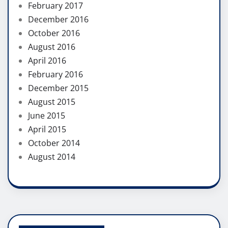
February 2017
December 2016
October 2016
August 2016
April 2016
February 2016
December 2015
August 2015
June 2015
April 2015
October 2014
August 2014