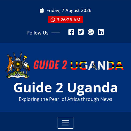
Skip
Friday, 7 August 2026
to
content
3:26:27 AM
Follow Us
Guide 2 Uganda
Exploring the Pearl of Africa through News