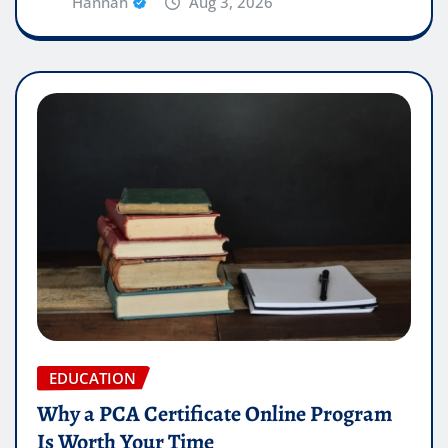
Hannah
Aug 3, 2026
EDUCATION
Why a PCA Certificate Online Program
Is Worth Your Time