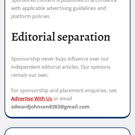
Sponsored content is published in accordance
with applicable advertising guidelines and
platform policies.
Editorial separation
Sponsorship never buys influence over our
independent editorial articles. Our opinions
remain our own.
For sponsorship and placement enquiries, see
Advertise With Us
or email
edwardjohnson8383@gmail.com
.