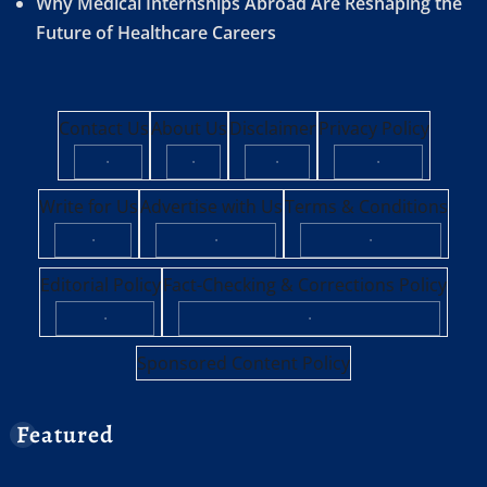
Why Medical Internships Abroad Are Reshaping the
Future of Healthcare Careers
Contact Us
About Us
Disclaimer
Privacy Policy
·
·
·
·
Write for Us
Advertise with Us
Terms & Conditions
·
·
·
Editorial Policy
Fact-Checking & Corrections Policy
·
·
Sponsored Content Policy
Featured