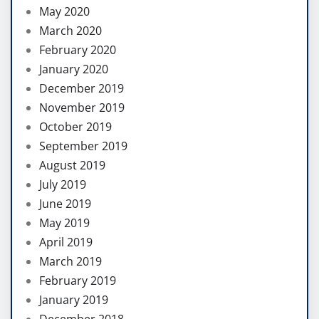
May 2020
March 2020
February 2020
January 2020
December 2019
November 2019
October 2019
September 2019
August 2019
July 2019
June 2019
May 2019
April 2019
March 2019
February 2019
January 2019