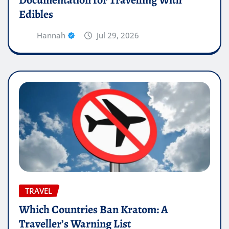
Edibles
Hannah
Jul 29, 2026
TRAVEL
Which Countries Ban Kratom: A
Traveller’s Warning List