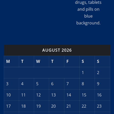
drugs, tablets
and pills on
blue
background.
AUGUST 2026
M
T
W
T
F
S
S
1
2
3
4
5
6
7
8
9
10
11
12
13
14
15
16
17
18
19
20
21
22
23