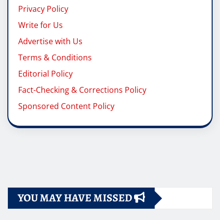
Privacy Policy
Write for Us
Advertise with Us
Terms & Conditions
Editorial Policy
Fact-Checking & Corrections Policy
Sponsored Content Policy
YOU MAY HAVE MISSED