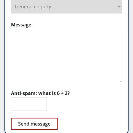
Message
Anti-spam: what is 6 + 2?
Send message