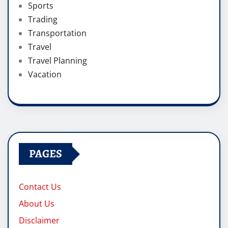
Sports
Trading
Transportation
Travel
Travel Planning
Vacation
PAGES
Contact Us
About Us
Disclaimer