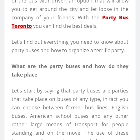
of the bus with driver, an option that will allow
you to get around the city and let loose in the
company of your friends. With the
Party Bus
Toronto
you can find the best deals.
Let’s find out everything you need to know about
party buses and how to organize a terrific party.
What are the party buses and how do they
take place
Let’s start by saying that party buses are parties
that take place on buses of any type, in fact you
can choose between former bus lines, English
buses, American school buses and any other
rather large means of transport for people
standing and on the move. The use of these