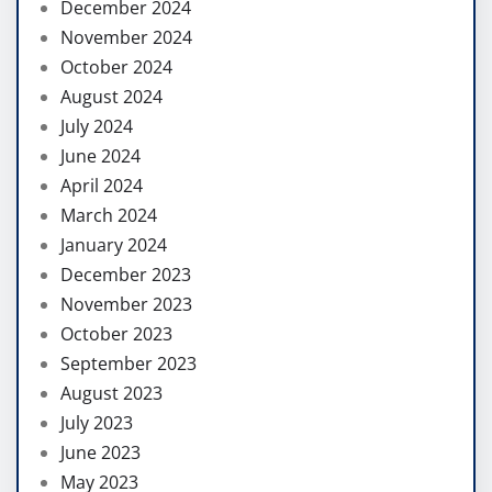
December 2024
November 2024
October 2024
August 2024
July 2024
June 2024
April 2024
March 2024
January 2024
December 2023
November 2023
October 2023
September 2023
August 2023
July 2023
June 2023
May 2023