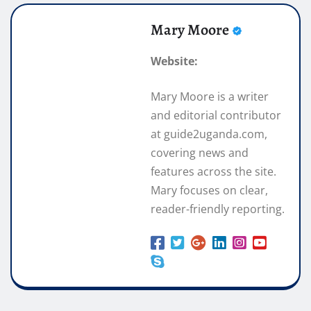
Mary Moore
Website:
Mary Moore is a writer
and editorial contributor
at guide2uganda.com,
covering news and
features across the site.
Mary focuses on clear,
reader-friendly reporting.