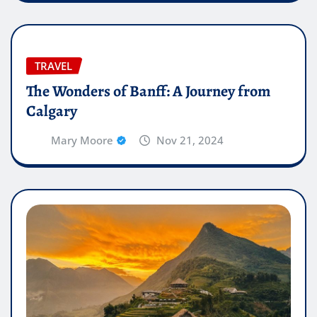
TRAVEL
The Wonders of Banff: A Journey from
Calgary
Mary Moore
Nov 21, 2024