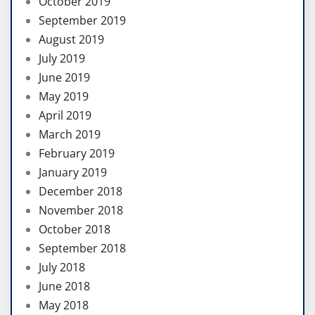
October 2019
September 2019
August 2019
July 2019
June 2019
May 2019
April 2019
March 2019
February 2019
January 2019
December 2018
November 2018
October 2018
September 2018
July 2018
June 2018
May 2018