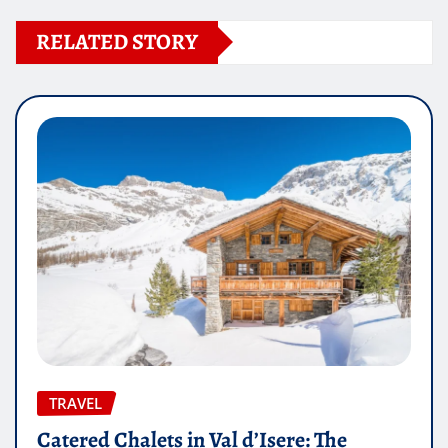
RELATED STORY
TRAVEL
Catered Chalets in Val d’Isere: The