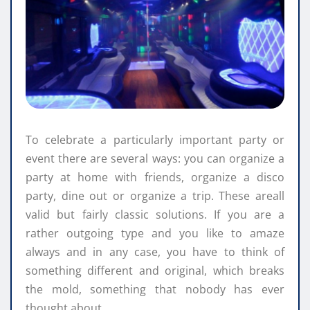
To celebrate a particularly important party or
event there are several ways: you can organize a
party at home with friends, organize a disco
party, dine out or organize a trip. These areall
valid but fairly classic solutions. If you are a
rather outgoing type and you like to amaze
always and in any case, you have to think of
something different and original, which breaks
the mold, something that nobody has ever
thought about.