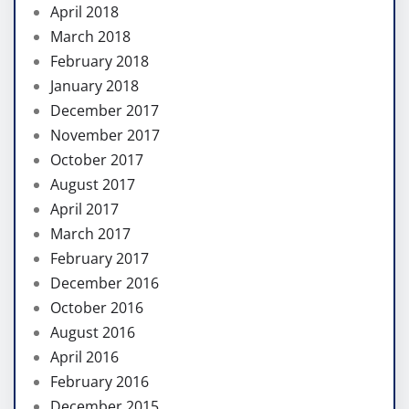
April 2018
March 2018
February 2018
January 2018
December 2017
November 2017
October 2017
August 2017
April 2017
March 2017
February 2017
December 2016
October 2016
August 2016
April 2016
February 2016
December 2015