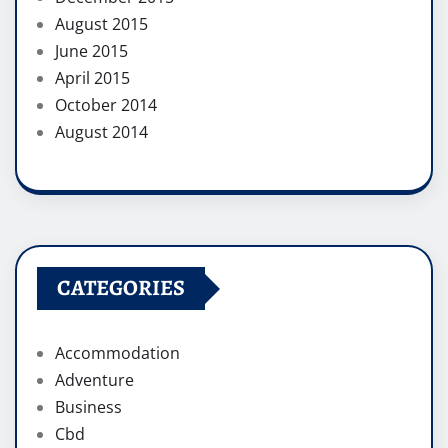
August 2015
June 2015
April 2015
October 2014
August 2014
CATEGORIES
Accommodation
Adventure
Business
Cbd