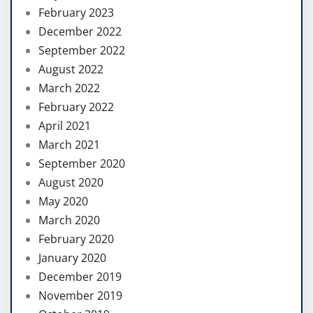
February 2023
December 2022
September 2022
August 2022
March 2022
February 2022
April 2021
March 2021
September 2020
August 2020
May 2020
March 2020
February 2020
January 2020
December 2019
November 2019