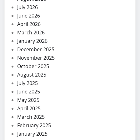
July 2026
June 2026
April 2026
March 2026
January 2026
December 2025
November 2025
October 2025
August 2025
July 2025
June 2025
May 2025
April 2025
March 2025
February 2025
January 2025