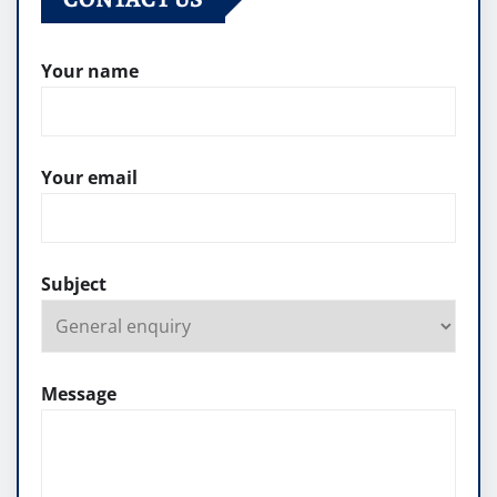
Your name
Your email
Subject
Message