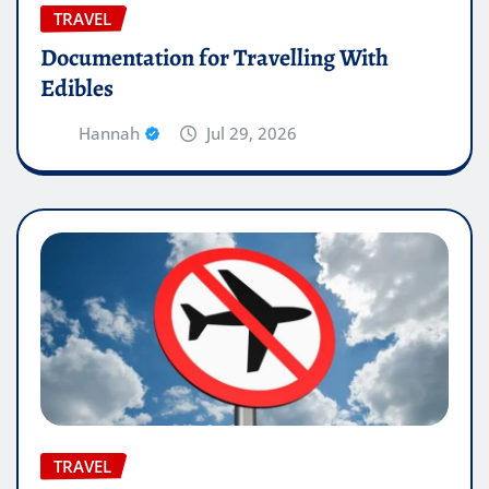
TRAVEL
Documentation for Travelling With
Edibles
Hannah
Jul 29, 2026
TRAVEL