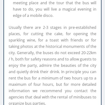
meeting place and the tour that the bus will
have to do, you will live a magical evening in
edge of a mobile disco.
Usually there are 2-3 stages in pre-established
places, for cutting the cake, for opening the
sparkling wine, for a toast with friends or for
taking photos at the historical monuments of the
city. Generally, the buses do not exceed 20-22km
/ h, both for safety reasons and to allow guests to
enjoy the party, admire the beauties of the city
and quietly drink their drink. In principle you can
rent the bus for a minimum of two hours up to a
maximum of four hours, but for more detailed
information we recommend you contact the
agencies that deal with the rental of minibuses to
organize bus parties.