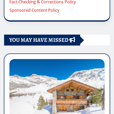
Fact-Checking & Corrections Policy
Sponsored Content Policy
YOU MAY HAVE MISSED