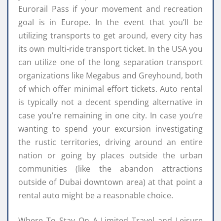
Eurorail Pass if your movement and recreation
goal is in Europe. In the event that you’ll be
utilizing transports to get around, every city has
its own multi-ride transport ticket. In the USA you
can utilize one of the long separation transport
organizations like Megabus and Greyhound, both
of which offer minimal effort tickets. Auto rental
is typically not a decent spending alternative in
case you’re remaining in one city. In case you’re
wanting to spend your excursion investigating
the rustic territories, driving around an entire
nation or going by places outside the urban
communities (like the abandon attractions
outside of Dubai downtown area) at that point a
rental auto might be a reasonable choice.
Where To Stay On A Limited Travel and Leisure