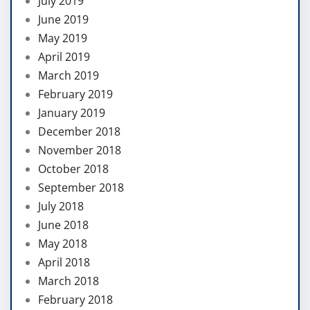
July 2019
June 2019
May 2019
April 2019
March 2019
February 2019
January 2019
December 2018
November 2018
October 2018
September 2018
July 2018
June 2018
May 2018
April 2018
March 2018
February 2018