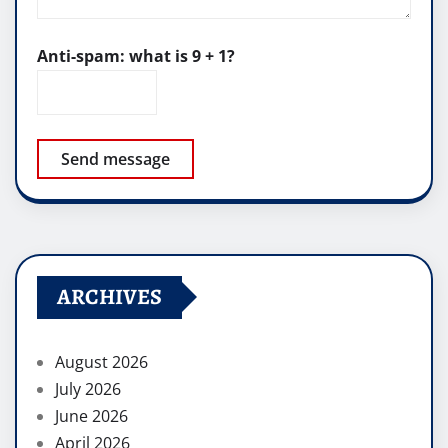
Anti-spam: what is 9 + 1?
Send message
ARCHIVES
August 2026
July 2026
June 2026
April 2026