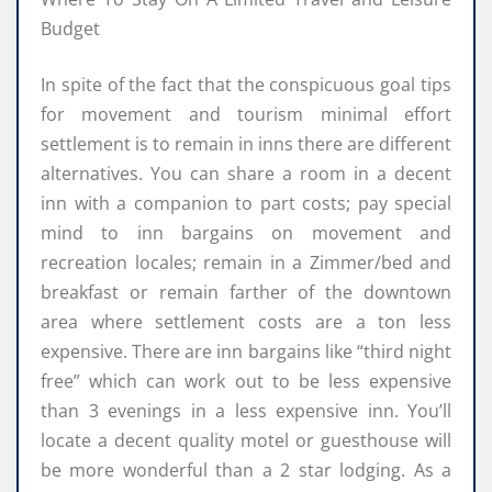
Budget
In spite of the fact that the conspicuous goal tips
for movement and tourism minimal effort
settlement is to remain in inns there are different
alternatives. You can share a room in a decent
inn with a companion to part costs; pay special
mind to inn bargains on movement and
recreation locales; remain in a Zimmer/bed and
breakfast or remain farther of the downtown
area where settlement costs are a ton less
expensive. There are inn bargains like “third night
free” which can work out to be less expensive
than 3 evenings in a less expensive inn. You’ll
locate a decent quality motel or guesthouse will
be more wonderful than a 2 star lodging. As a