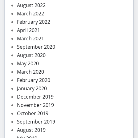
August 2022
March 2022
February 2022
April 2021
March 2021
September 2020
August 2020
May 2020
March 2020
February 2020
January 2020
December 2019
November 2019
October 2019
September 2019
August 2019