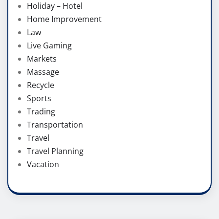
Holiday – Hotel
Home Improvement
Law
Live Gaming
Markets
Massage
Recycle
Sports
Trading
Transportation
Travel
Travel Planning
Vacation