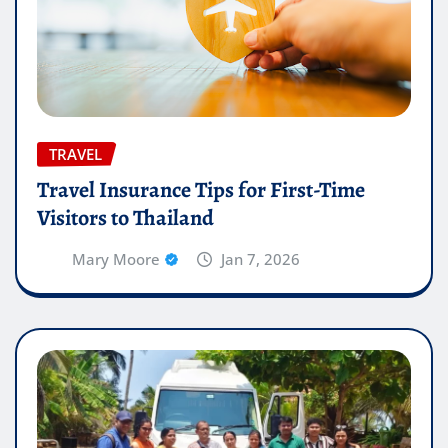
TRAVEL
Travel Insurance Tips for First-Time
Visitors to Thailand
Mary Moore
Jan 7, 2026