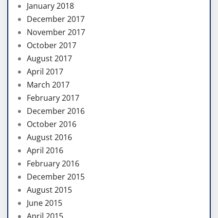
January 2018
December 2017
November 2017
October 2017
August 2017
April 2017
March 2017
February 2017
December 2016
October 2016
August 2016
April 2016
February 2016
December 2015
August 2015
June 2015
April 2015