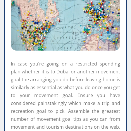
In case you’re going on a restricted spending
plan whether it is to Dubai or another movement
goal the arranging you do before leaving home is
similarly as essential as what you do once you get
to your movement goal. Ensure you have
considered painstakingly which make a trip and
recreation goal to pick. Assemble the greatest
number of movement goal tips as you can from
movement and tourism destinations on the web.