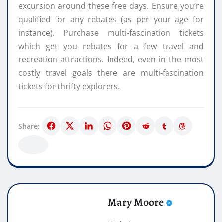
excursion around these free days. Ensure you’re
qualified for any rebates (as per your age for
instance). Purchase multi-fascination tickets
which get you rebates for a few travel and
recreation attractions. Indeed, even in the most
costly travel goals there are multi-fascination
tickets for thrifty explorers.
Share:
Mary Moore