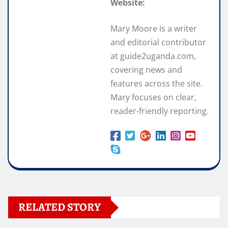
Website:
Mary Moore is a writer
and editorial contributor
at guide2uganda.com,
covering news and
features across the site.
Mary focuses on clear,
reader-friendly reporting.
RELATED STORY