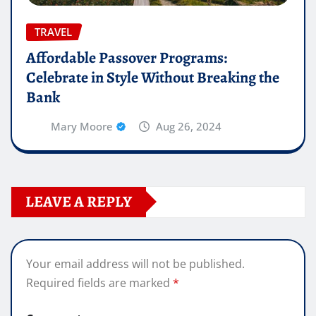
TRAVEL
Affordable Passover Programs:
Celebrate in Style Without Breaking the
Bank
Mary Moore
Aug 26, 2024
LEAVE A REPLY
Your email address will not be published.
Required fields are marked
*