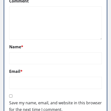
Comment
Name
*
Email
*
Save my name, email, and website in this browser
for the next time I comment.