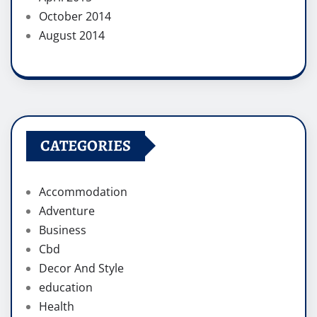
October 2014
August 2014
CATEGORIES
Accommodation
Adventure
Business
Cbd
Decor And Style
education
Health