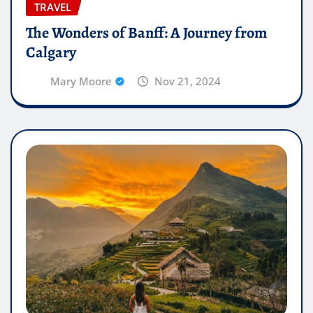
TRAVEL
The Wonders of Banff: A Journey from
Calgary
Mary Moore
Nov 21, 2024