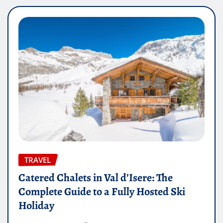
TRAVEL
Catered Chalets in Val d’Isere: The
Complete Guide to a Fully Hosted Ski
Holiday