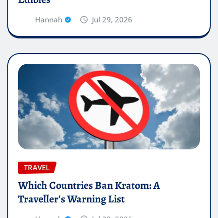
Hannah
Jul 29, 2026
TRAVEL
Which Countries Ban Kratom: A
Traveller’s Warning List