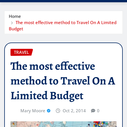
Home
The most effective method to Travel On A Limited
Budget
TRAVEL
The most effective
method to Travel On A
Limited Budget
Mary Moore
Oct 2, 2014
0