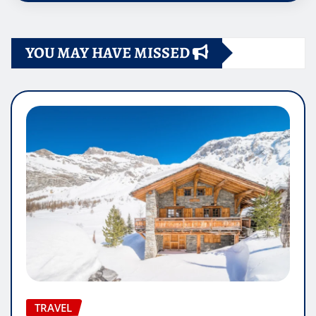
YOU MAY HAVE MISSED
TRAVEL