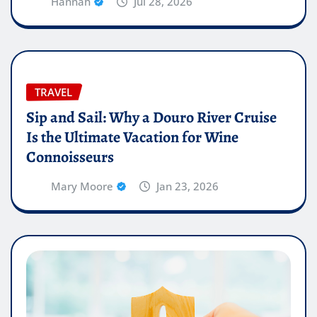
Hannah
Jul 28, 2026
TRAVEL
Sip and Sail: Why a Douro River Cruise
Is the Ultimate Vacation for Wine
Connoisseurs
Mary Moore
Jan 23, 2026