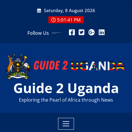
Skip
Saturday, 8 August 2026
to
content
5:01:42 PM
Follow Us
Guide 2 Uganda
Exploring the Pearl of Africa through News