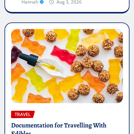
Hannah
Aug 3, 2026
TRAVEL
Documentation for Travelling With
Edibles