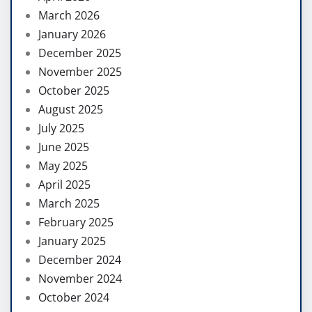
March 2026
January 2026
December 2025
November 2025
October 2025
August 2025
July 2025
June 2025
May 2025
April 2025
March 2025
February 2025
January 2025
December 2024
November 2024
October 2024