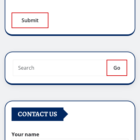
Go
CONTACT US
Your name