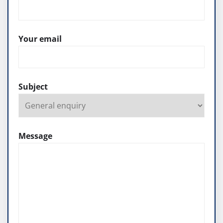
Your email
Subject
Message