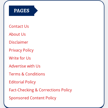
PAGES
Contact Us
About Us
Disclaimer
Privacy Policy
Write for Us
Advertise with Us
Terms & Conditions
Editorial Policy
Fact-Checking & Corrections Policy
Sponsored Content Policy