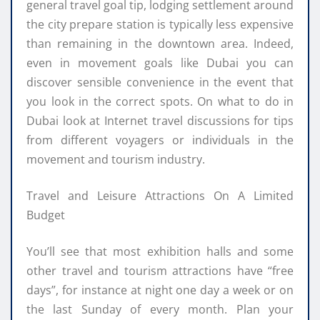
general travel goal tip, lodging settlement around
the city prepare station is typically less expensive
than remaining in the downtown area. Indeed,
even in movement goals like Dubai you can
discover sensible convenience in the event that
you look in the correct spots. On what to do in
Dubai look at Internet travel discussions for tips
from different voyagers or individuals in the
movement and tourism industry.
Travel and Leisure Attractions On A Limited
Budget
You’ll see that most exhibition halls and some
other travel and tourism attractions have “free
days”, for instance at night one day a week or on
the last Sunday of every month. Plan your