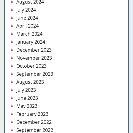
August 2024
July 2024
June 2024
April 2024
March 2024
January 2024
December 2023
November 2023
October 2023
September 2023
August 2023
July 2023
June 2023
May 2023
February 2023
December 2022
September 2022