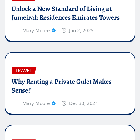
Unlock a New Standard of Living at
Jumeirah Residences Emirates Towers
Mary Moore
Jun 2, 2025
TRAVEL
Why Renting a Private Gulet Makes
Sense?
Mary Moore
Dec 30, 2024