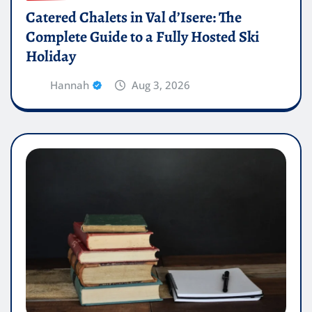
Catered Chalets in Val d’Isere: The
Complete Guide to a Fully Hosted Ski
Holiday
Hannah
Aug 3, 2026