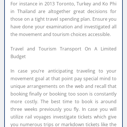
For instance in 2013 Toronto, Turkey and Ko Phi
in Thailand are altogether great decisions for
those on a tight travel spending plan. Ensure you
have done your examination and investigated all
the movement and tourism choices accessible.
Travel and Tourism Transport On A Limited
Budget
In case you’re anticipating traveling to your
movement goal at that point pay special mind to
unique arrangements on the web and recall that
booking finally or booking too soon is constantly
more costly. The best time to book is around
three weeks previously you fly. In case you will
utilize rail voyages investigate tickets which give
you numerous trips or markdown tickets like the