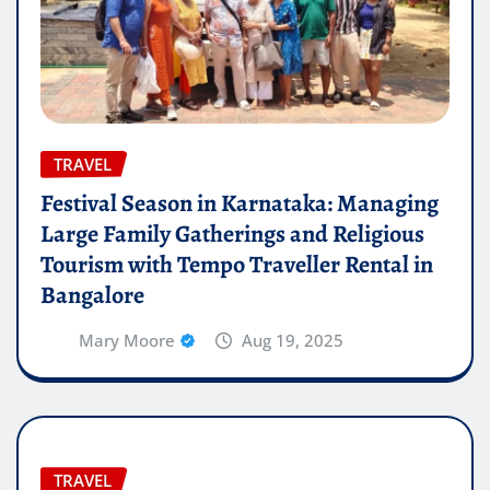
TRAVEL
Festival Season in Karnataka: Managing
Large Family Gatherings and Religious
Tourism with Tempo Traveller Rental in
Bangalore
Mary Moore
Aug 19, 2025
TRAVEL