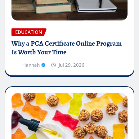
EDUCATION
Why a PCA Certificate Online Program
Is Worth Your Time
Hannah
Jul 29, 2026