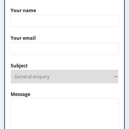
Your name
Your email
Subject
Message