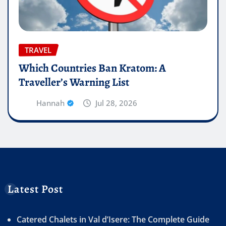
TRAVEL
Which Countries Ban Kratom: A
Traveller’s Warning List
Hannah
Jul 28, 2026
Latest Post
Catered Chalets in Val d’Isere: The Complete Guide