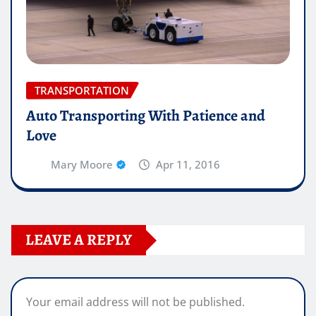
TRANSPORTATION
Auto Transporting With Patience and
Love
Mary Moore
Apr 11, 2016
LEAVE A REPLY
Your email address will not be published.