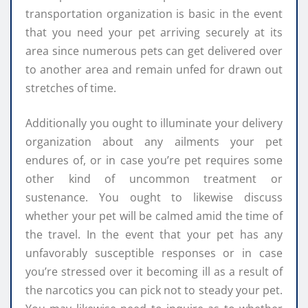
transportation organization is basic in the event
that you need your pet arriving securely at its
area since numerous pets can get delivered over
to another area and remain unfed for drawn out
stretches of time.
Additionally you ought to illuminate your delivery
organization about any ailments your pet
endures of, or in case you’re pet requires some
other kind of uncommon treatment or
sustenance. You ought to likewise discuss
whether your pet will be calmed amid the time of
the travel. In the event that your pet has any
unfavorably susceptible responses or in case
you’re stressed over it becoming ill as a result of
the narcotics you can pick not to steady your pet.