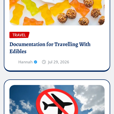
TRAVEL
Documentation for Travelling With
Edibles
Hannah
Jul 29, 2026