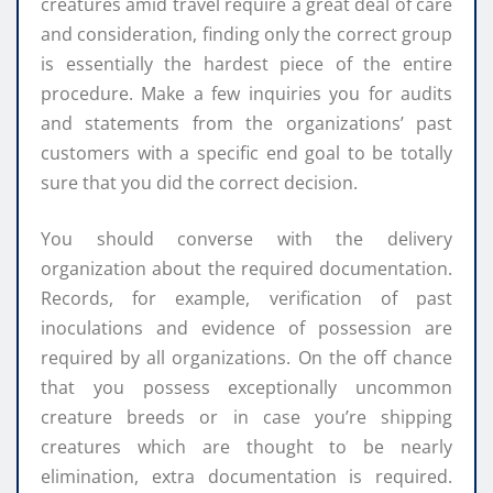
creatures amid travel require a great deal of care
and consideration, finding only the correct group
is essentially the hardest piece of the entire
procedure. Make a few inquiries you for audits
and statements from the organizations’ past
customers with a specific end goal to be totally
sure that you did the correct decision.
You should converse with the delivery
organization about the required documentation.
Records, for example, verification of past
inoculations and evidence of possession are
required by all organizations. On the off chance
that you possess exceptionally uncommon
creature breeds or in case you’re shipping
creatures which are thought to be nearly
elimination, extra documentation is required.