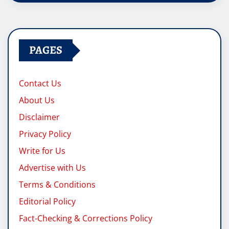
PAGES
Contact Us
About Us
Disclaimer
Privacy Policy
Write for Us
Advertise with Us
Terms & Conditions
Editorial Policy
Fact-Checking & Corrections Policy