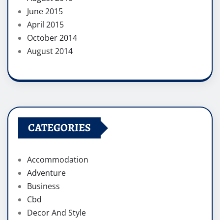
June 2015
April 2015
October 2014
August 2014
CATEGORIES
Accommodation
Adventure
Business
Cbd
Decor And Style