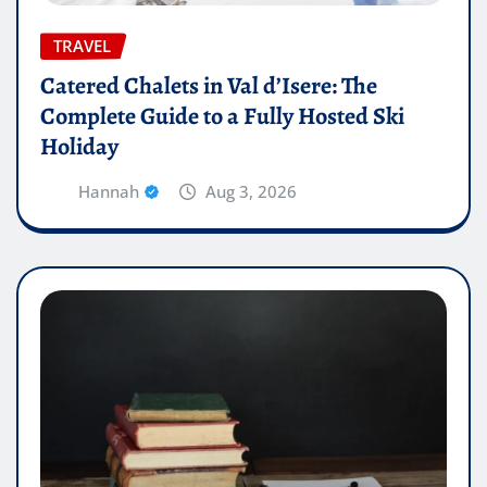
TRAVEL
Catered Chalets in Val d’Isere: The
Complete Guide to a Fully Hosted Ski
Holiday
Hannah
Aug 3, 2026