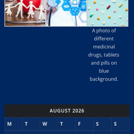
A photo of
different
medicinal
drugs, tablets
and pills on
blue
background.
AUGUST 2026
M
T
W
T
F
S
S