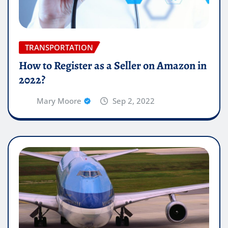
TRANSPORTATION
How to Register as a Seller on Amazon in
2022?
Mary Moore
Sep 2, 2022