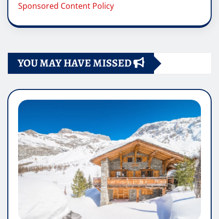
Sponsored Content Policy
YOU MAY HAVE MISSED