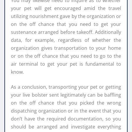
You may likewise need to inquire as to whether
your pet will get encouraged amid the travel
utilizing nourishment gave by the organization or
on the off chance that you need to get your
sustenance arranged before takeoff. Additionally
data, for example, regardless of whether the
organization gives transportation to your home
or on the off chance that you need to go to the
air terminal to get your pet is fundamental to
know.
As a conclusion, transporting your pet or getting
your live bolster sent legitimately can be baffling
on the off chance that you picked the wrong
dispatching organization or in the event that you
don’t have the required documentation, so you
should be arranged and investigate everything