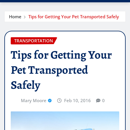
Home
Tips for Getting Your Pet Transported Safely
TRANSPORTATION
Tips for Getting Your
Pet Transported
Safely
Mary Moore
Feb 10, 2016
0