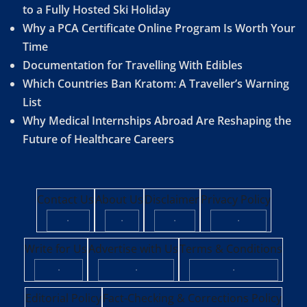
to a Fully Hosted Ski Holiday
Why a PCA Certificate Online Program Is Worth Your
Time
Documentation for Travelling With Edibles
Which Countries Ban Kratom: A Traveller’s Warning
List
Why Medical Internships Abroad Are Reshaping the
Future of Healthcare Careers
Contact Us
About Us
Disclaimer
Privacy Policy
·
·
·
·
Write for Us
Advertise with Us
Terms & Conditions
·
·
·
Editorial Policy
Fact-Checking & Corrections Policy