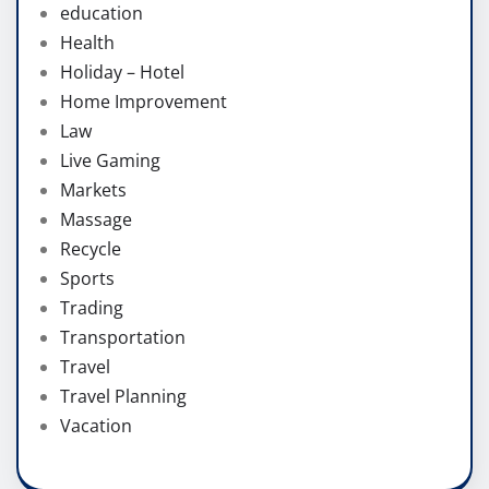
education
Health
Holiday – Hotel
Home Improvement
Law
Live Gaming
Markets
Massage
Recycle
Sports
Trading
Transportation
Travel
Travel Planning
Vacation