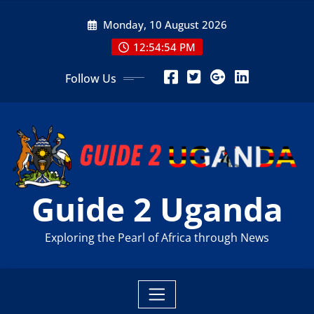
Skip
Monday, 10 August 2026
to
content
12:54:55 PM
Follow Us
Guide 2 Uganda
Exploring the Pearl of Africa through News