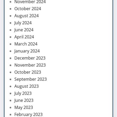
November 2024
October 2024
August 2024
July 2024
June 2024
April 2024
March 2024
January 2024
December 2023
November 2023
October 2023
September 2023
August 2023
July 2023
June 2023
May 2023
February 2023