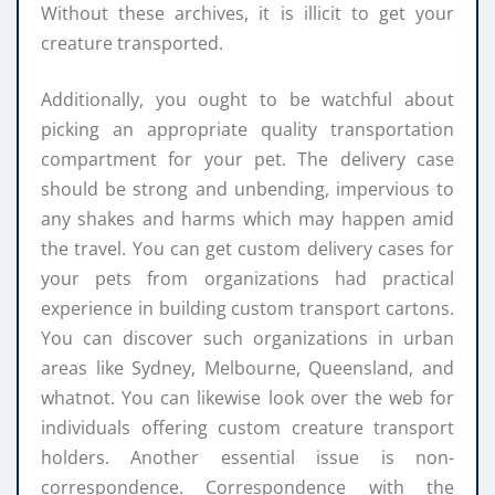
Without these archives, it is illicit to get your
creature transported.
Additionally, you ought to be watchful about
picking an appropriate quality transportation
compartment for your pet. The delivery case
should be strong and unbending, impervious to
any shakes and harms which may happen amid
the travel. You can get custom delivery cases for
your pets from organizations had practical
experience in building custom transport cartons.
You can discover such organizations in urban
areas like Sydney, Melbourne, Queensland, and
whatnot. You can likewise look over the web for
individuals offering custom creature transport
holders. Another essential issue is non-
correspondence. Correspondence with the