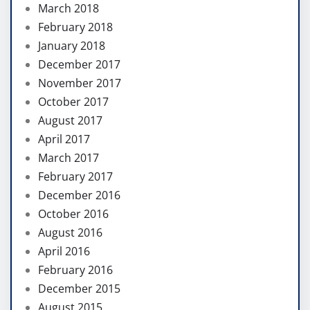
March 2018
February 2018
January 2018
December 2017
November 2017
October 2017
August 2017
April 2017
March 2017
February 2017
December 2016
October 2016
August 2016
April 2016
February 2016
December 2015
August 2015