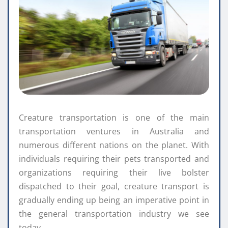
Creature transportation is one of the main
transportation ventures in Australia and
numerous different nations on the planet. With
individuals requiring their pets transported and
organizations requiring their live bolster
dispatched to their goal, creature transport is
gradually ending up being an imperative point in
the general transportation industry we see
today.