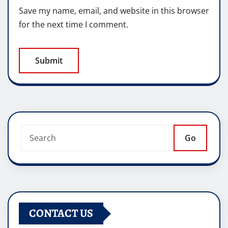
Save my name, email, and website in this browser
for the next time I comment.
Go
CONTACT US