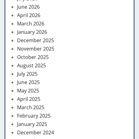
June 2026
April 2026
March 2026
January 2026
December 2025
November 2025
October 2025
August 2025
July 2025
June 2025
May 2025
April 2025
March 2025
February 2025
January 2025
December 2024