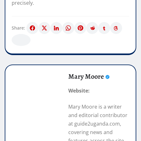
precisely.
Share:
Mary Moore
Website:
Mary Moore is a writer
and editorial contributor
at guide2uganda.com,
covering news and
features across the site.