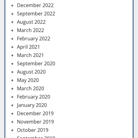
December 2022
September 2022
August 2022
March 2022
February 2022
April 2021
March 2021
September 2020
August 2020
May 2020
March 2020
February 2020
January 2020
December 2019
November 2019
October 2019