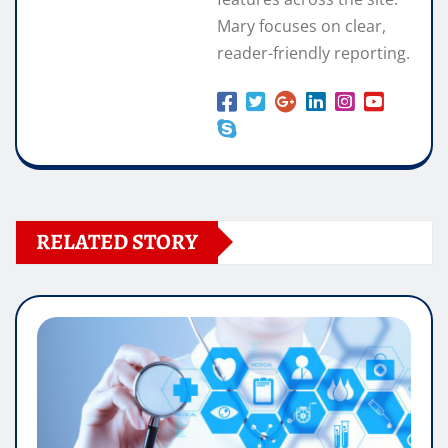
Mary focuses on clear,
reader-friendly reporting.
RELATED STORY