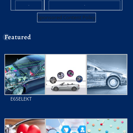
·
·
Sponsored Content Policy
Featured
E65ELEKT