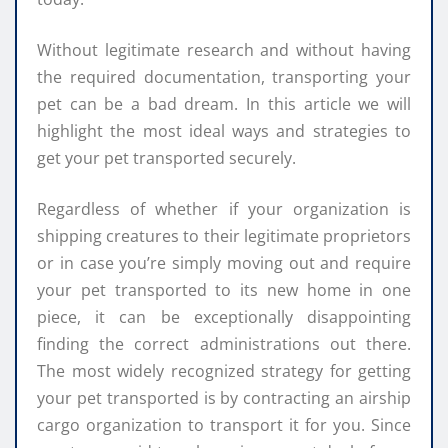
Without legitimate research and without having
the required documentation, transporting your
pet can be a bad dream. In this article we will
highlight the most ideal ways and strategies to
get your pet transported securely.
Regardless of whether if your organization is
shipping creatures to their legitimate proprietors
or in case you’re simply moving out and require
your pet transported to its new home in one
piece, it can be exceptionally disappointing
finding the correct administrations out there.
The most widely recognized strategy for getting
your pet transported is by contracting an airship
cargo organization to transport it for you. Since