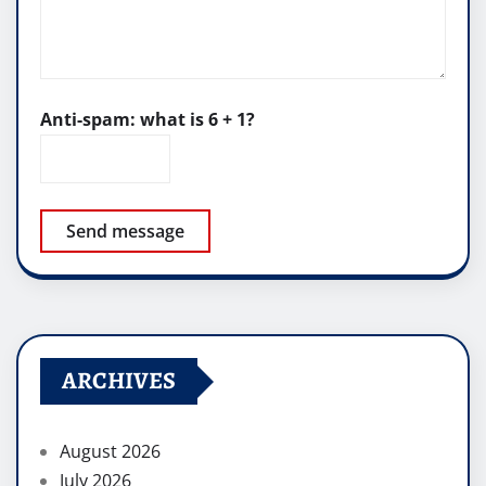
Anti-spam: what is 6 + 1?
Send message
ARCHIVES
August 2026
July 2026