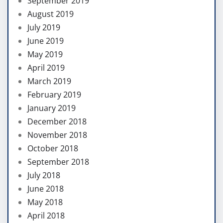
September 2019
August 2019
July 2019
June 2019
May 2019
April 2019
March 2019
February 2019
January 2019
December 2018
November 2018
October 2018
September 2018
July 2018
June 2018
May 2018
April 2018