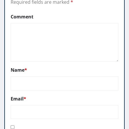
Required fields are marked
*
Comment
Name
*
Email
*