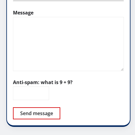
Message
Anti-spam: what is 9 + 9?
Send message