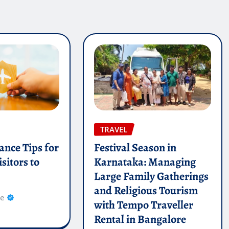
TRAVEL
ance Tips for
Festival Season in
sitors to
Karnataka: Managing
Large Family Gatherings
and Religious Tourism
re
with Tempo Traveller
Rental in Bangalore