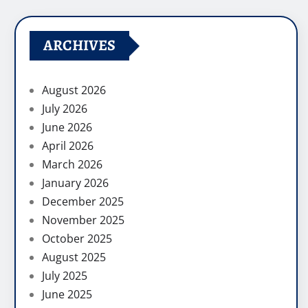
ARCHIVES
August 2026
July 2026
June 2026
April 2026
March 2026
January 2026
December 2025
November 2025
October 2025
August 2025
July 2025
June 2025