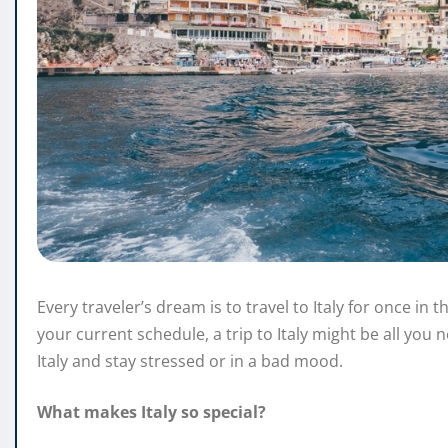
Every traveler’s dream is to travel to Italy for once in th
your current schedule, a trip to Italy might be all you n
Italy and stay stressed or in a bad mood.
What makes Italy so special?