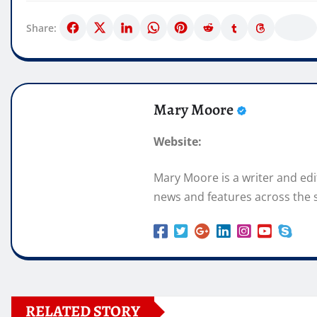
Share:
Mary Moore
Website:
Mary Moore is a writer and ed
news and features across the s
RELATED STORY