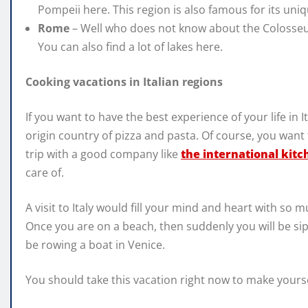
Pompeii here. This region is also famous for its uni
Rome
– Well who does not know about the Colosseu
You can also find a lot of lakes here.
Cooking vacations in Italian regions
If you want to have the best experience of your life in I
origin country of pizza and pasta. Of course, you want
trip with a good company like
the international kitc
care of.
A visit to Italy would fill your mind and heart with so
Once you are on a beach, then suddenly you will be sip
be rowing a boat in Venice.
You should take this vacation right now to make yoursel