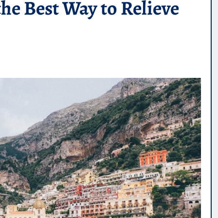
the Best Way to Relieve