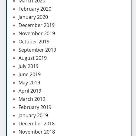
March 2020
February 2020
January 2020
December 2019
November 2019
October 2019
September 2019
August 2019
July 2019
June 2019
May 2019
April 2019
March 2019
February 2019
January 2019
December 2018
November 2018