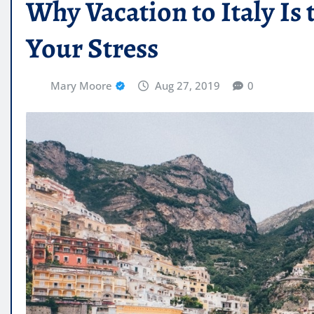
Why Vacation to Italy Is 
Your Stress
Mary Moore
Aug 27, 2019
0