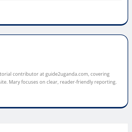
itorial contributor at guide2uganda.com, covering
ite. Mary focuses on clear, reader-friendly reporting.