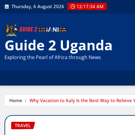
Skip
Thursday, 6 August 2026
12:17:35 AM
to
content
Guide 2 Uganda
Exploring the Pearl of Africa through News
Home
Why Vacation to Italy Is the Best Way to Relieve 
TRAVEL