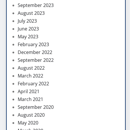
September 2023
August 2023
July 2023
June 2023
May 2023
February 2023
December 2022
September 2022
August 2022
March 2022
February 2022
April 2021
March 2021
September 2020
August 2020
May 2020