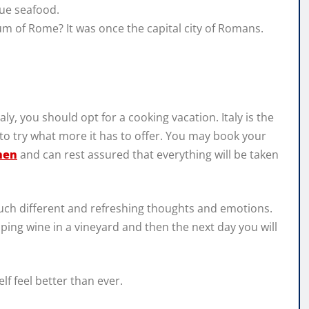
que seafood.
m of Rome? It was once the capital city of Romans.
taly, you should opt for a cooking vacation. Italy is the
 to try what more it has to offer. You may book your
hen
and can rest assured that everything will be taken
 much different and refreshing thoughts and emotions.
ping wine in a vineyard and then the next day you will
f feel better than ever.