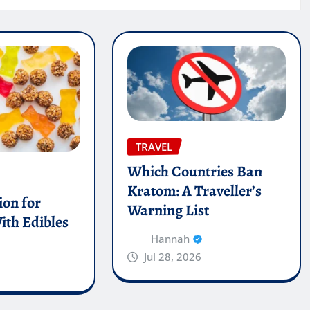
TRAVEL
Which Countries Ban
Kratom: A Traveller’s
on for
Warning List
ith Edibles
Hannah
Jul 28, 2026