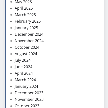
May 2025
April 2025
March 2025
February 2025
January 2025
December 2024
November 2024
October 2024
August 2024
July 2024
June 2024
April 2024
March 2024
January 2024
December 2023
November 2023
October 2023