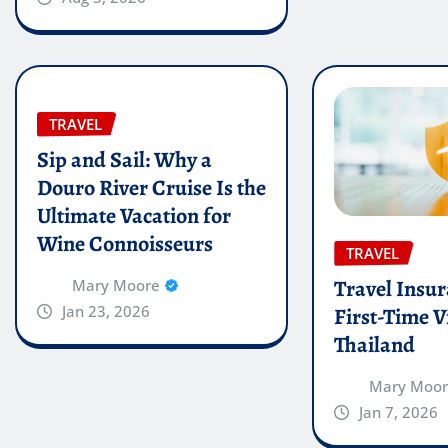
TRAVEL
Sip and Sail: Why a
Douro River Cruise Is the
Ultimate Vacation for
Wine Connoisseurs
TRAVEL
Travel Insur
Mary Moore
Jan 23, 2026
First-Time Vi
Thailand
Mary Moo
Jan 7, 2026