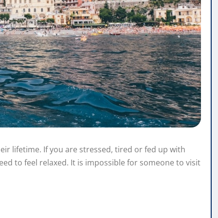
eir lifetime. If you are stressed, tired or fed up with
eed to feel relaxed. It is impossible for someone to visit