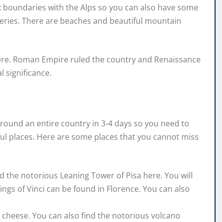
fix boundaries with the Alps so you can also have some
neries. There are beaches and beautiful mountain
 here. Roman Empire ruled the country and Renaissance
 significance.
l around an entire country in 3-4 days so you need to
ul places. Here are some places that you cannot miss
find the notorious Leaning Tower of Pisa here. You will
tings of Vinci can be found in Florence. You can also
la cheese. You can also find the notorious volcano