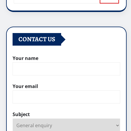
CONTACT US
Your name
Your email
Subject