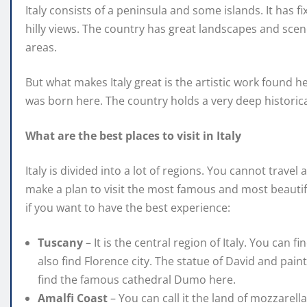
Italy consists of a peninsula and some islands. It has 
hilly views. The country has great landscapes and sce
areas.
But what makes Italy great is the artistic work found
was born here. The country holds a very deep historical
What are the best places to visit in Italy
Italy is divided into a lot of regions. You cannot trave
make a plan to visit the most famous and most beautif
if you want to have the best experience:
Tuscany
– It is the central region of Italy. You can 
also find Florence city. The statue of David and pain
find the famous cathedral Dumo here.
Amalfi Coast
– You can call it the land of mozzarel