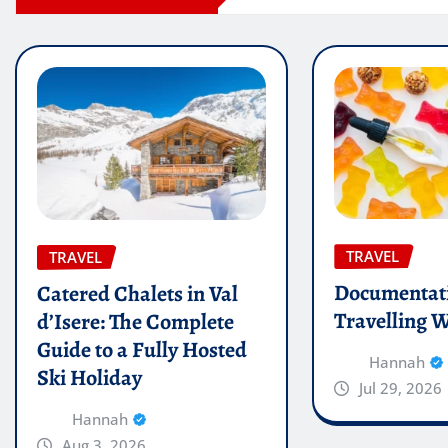
TRAVEL
TRAVEL
Documentati
Catered Chalets in Val
Travelling W
d’Isere: The Complete
Guide to a Fully Hosted
Hannah
Ski Holiday
Jul 29, 2026
Hannah
Aug 3, 2026