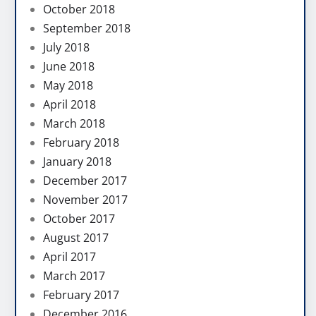
October 2018
September 2018
July 2018
June 2018
May 2018
April 2018
March 2018
February 2018
January 2018
December 2017
November 2017
October 2017
August 2017
April 2017
March 2017
February 2017
December 2016