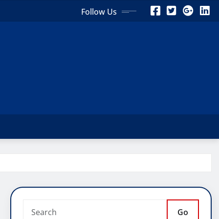
Follow Us
Go