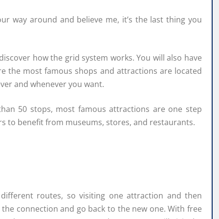
our way around and believe me, it’s the last thing you
iscover how the grid system works. You will also have
re the most famous shops and attractions are located
ever and whenever you want.
than 50 stops, most famous attractions are one step
ers to benefit from museums, stores, and restaurants.
different routes, so visiting one attraction and then
n the connection and go back to the new one. With free