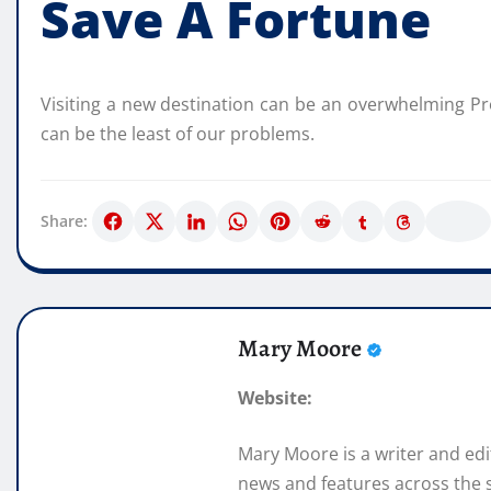
Save A Fortune
Visiting a new destination can be an overwhelming Proj
can be the least of our problems.
Share:
Mary Moore
Website:
Mary Moore is a writer and ed
news and features across the s