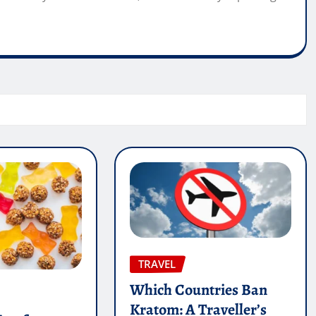
TRAVEL
Which Countries Ban
Kratom: A Traveller’s