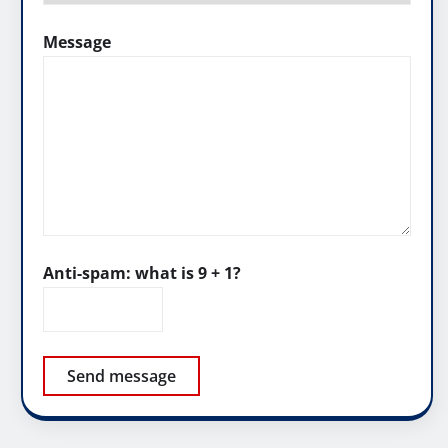
Message
Anti-spam: what is 9 + 1?
Send message