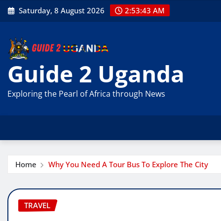
Skip
Saturday, 8 August 2026
2:53:44 AM
to
content
Guide 2 Uganda
Exploring the Pearl of Africa through News
Home
Why You Need A Tour Bus To Explore The City
TRAVEL