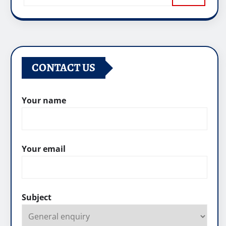
CONTACT US
Your name
Your email
Subject