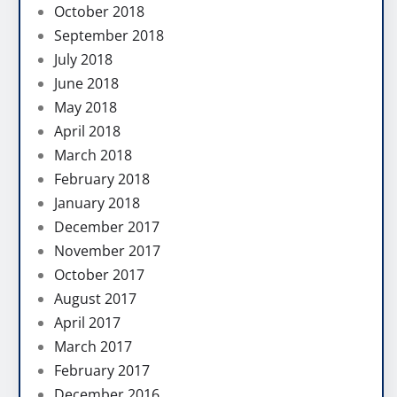
October 2018
September 2018
July 2018
June 2018
May 2018
April 2018
March 2018
February 2018
January 2018
December 2017
November 2017
October 2017
August 2017
April 2017
March 2017
February 2017
December 2016