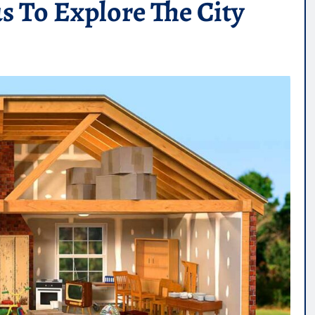
 To Explore The City