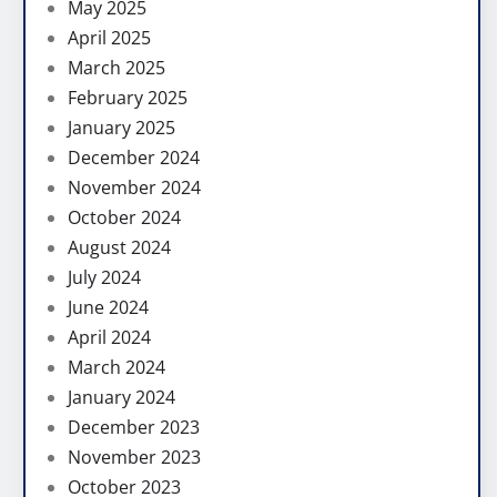
May 2025
April 2025
March 2025
February 2025
January 2025
December 2024
November 2024
October 2024
August 2024
July 2024
June 2024
April 2024
March 2024
January 2024
December 2023
November 2023
October 2023