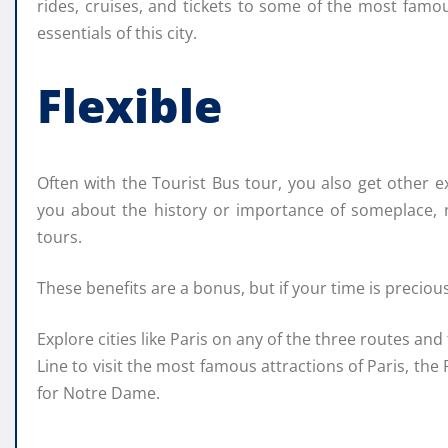
rides, cruises, and tickets to some of the most famou
essentials of this city.
Flexible
Often with the Tourist Bus tour, you also get other 
you about the history or importance of someplace, n
tours.
These benefits are a bonus, but if your time is preciou
Explore cities like Paris on any of the three routes and
Line to visit the most famous attractions of Paris, th
for Notre Dame.