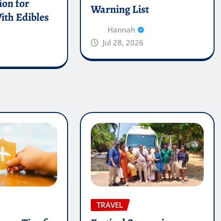
on for
Warning List
ith Edibles
Hannah
Jul 28, 2026
TRAVEL