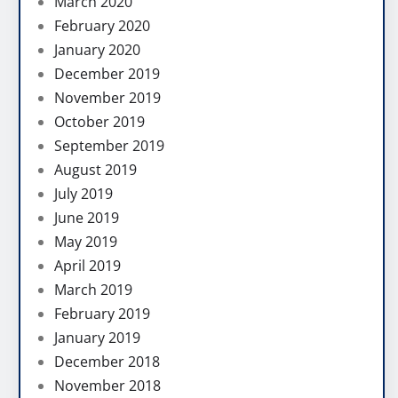
March 2020
February 2020
January 2020
December 2019
November 2019
October 2019
September 2019
August 2019
July 2019
June 2019
May 2019
April 2019
March 2019
February 2019
January 2019
December 2018
November 2018