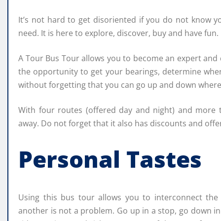
It’s not hard to get disoriented if you do not know y
need. It is here to explore, discover, buy and have fun.
A Tour Bus Tour allows you to become an expert and d
the opportunity to get your bearings, determine whe
without forgetting that you can go up and down wher
With four routes (offered day and night) and more 
away. Do not forget that it also has discounts and off
Personal Tastes
Using this bus tour allows you to interconnect the 
another is not a problem. Go up in a stop, go down i