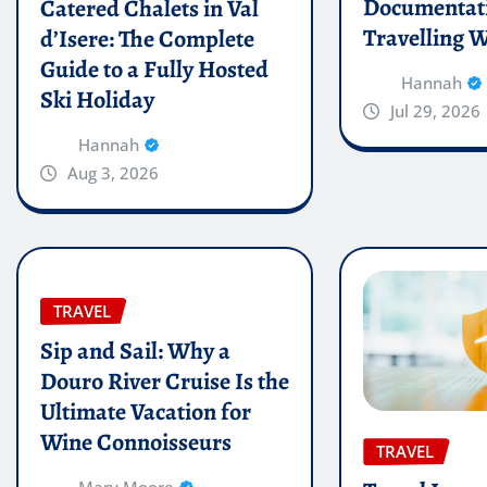
Documentati
Catered Chalets in Val
Travelling W
d’Isere: The Complete
Guide to a Fully Hosted
Hannah
Ski Holiday
Jul 29, 2026
Hannah
Aug 3, 2026
TRAVEL
Sip and Sail: Why a
Douro River Cruise Is the
Ultimate Vacation for
Wine Connoisseurs
TRAVEL
Mary Moore