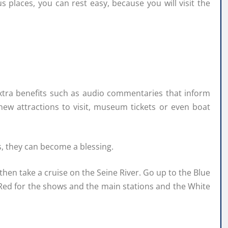
s places, you can rest easy, because you will visit the
extra benefits such as audio commentaries that inform
ew attractions to visit, museum tickets or even boat
s, they can become a blessing.
 then take a cruise on the Seine River. Go up to the Blue
e Red for the shows and the main stations and the White