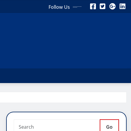
Follow Us
Go