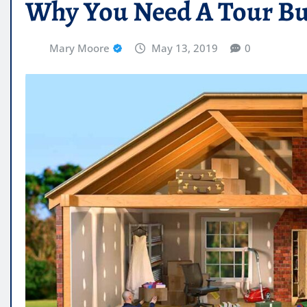
Why You Need A Tour Bus
Mary Moore
May 13, 2019
0