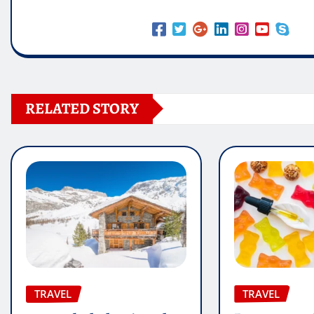
RELATED STORY
TRAVEL
TRAVEL