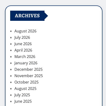
ARCHIVES
August 2026
July 2026
June 2026
April 2026
March 2026
January 2026
December 2025
November 2025
October 2025
August 2025
July 2025
June 2025