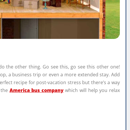
do the other thing. Go see this, go see this other one!
top, a business trip or even a more extended stay. Add
erfect recipe for post-vacation stress but there’s a way
g the
America bus company
which will help you relax