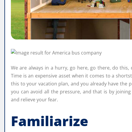
We are always in a hurry, go here, go there, do this, 
Time is an expensive asset when it comes to a shorts
this to your vacation plan, and you already have the p
you can avoid all the pressure, and that is by joinin
and relieve your fear.
Familiarize