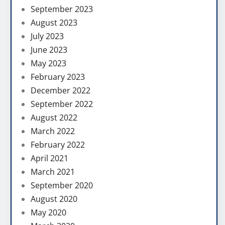
September 2023
August 2023
July 2023
June 2023
May 2023
February 2023
December 2022
September 2022
August 2022
March 2022
February 2022
April 2021
March 2021
September 2020
August 2020
May 2020