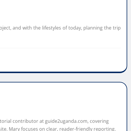
ect, and with the lifestyles of today, planning the trip
itorial contributor at guide2uganda.com, covering
ite. Mary focuses on clear, reader-friendly reporting.