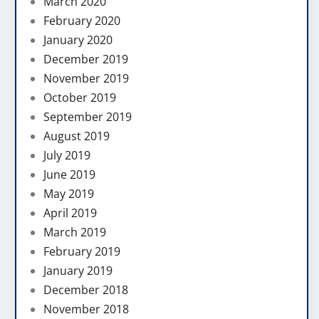
March 2020
February 2020
January 2020
December 2019
November 2019
October 2019
September 2019
August 2019
July 2019
June 2019
May 2019
April 2019
March 2019
February 2019
January 2019
December 2018
November 2018