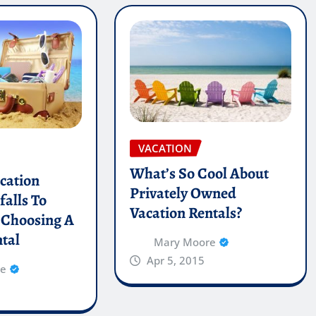
VACATION
What’s So Cool About
cation
Privately Owned
falls To
Vacation Rentals?
 Choosing A
tal
Mary Moore
Apr 5, 2015
re