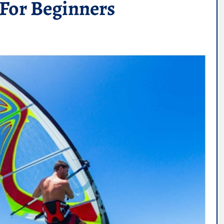
For Beginners