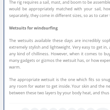
The rig requires a sail, mast, and boom to be assembled
would be appropriately matched with your sail, h
separately, they come in different sizes, so as to cater 
Wetsuits for windsurfing
The wetsuits available these days are incredibly sop
extremely stylish and lightweight. Very easy to get in,
any kind of chilliness. However, when it comes to buy
many gadgets or gizmos the wetsuit has, or how expensive
warm.
The appropriate wetsuit is the one which fits so snug
any room for water to get inside. Your skin and the n
between these two layers by your body heat, and thus