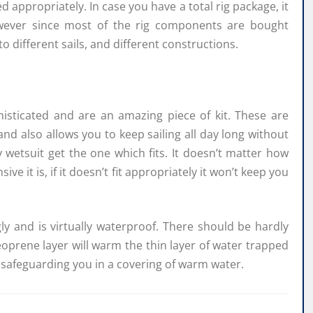
 appropriately. In case you have a total rig package, it
owever since most of the rig components are bought
to different sails, and different constructions.
histicated and are an amazing piece of kit. These are
 and also allows you to keep sailing all day long without
 wetsuit get the one which fits. It doesn’t matter how
 it is, if it doesn’t fit appropriately it won’t keep you
ly and is virtually waterproof. There should be hardly
eoprene layer will warm the thin layer of water trapped
 safeguarding you in a covering of warm water.