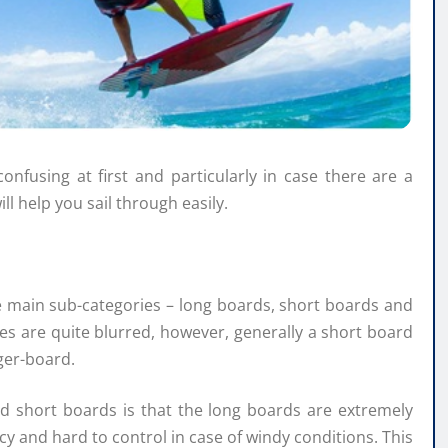
fusing at first and particularly in case there are a
ll help you sail through easily.
e main sub-categories – long boards, short boards and
s are quite blurred, however, generally a short board
ger-board.
d short boards is that the long boards are extremely
y and hard to control in case of windy conditions. This