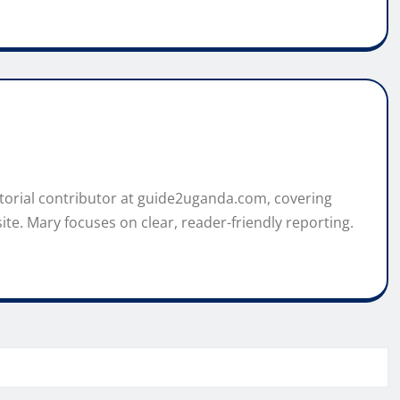
itorial contributor at guide2uganda.com, covering
ite. Mary focuses on clear, reader-friendly reporting.