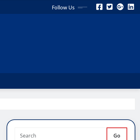
Follow Us
Go