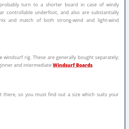
 probably turn to a shorter board in case of windy
r controllable underfoot, and also are substantially
mix and match of both strong-wind and light-wind
e windsurf rig. These are generally bought separately;
eginner and intermediate
Windsurf Boards
.
ut there, so you must find out a size which suits your