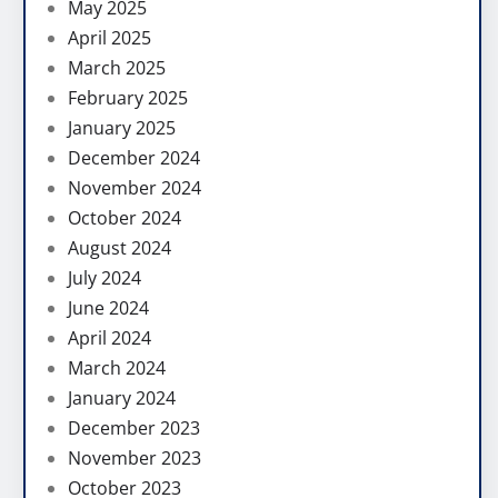
May 2025
April 2025
March 2025
February 2025
January 2025
December 2024
November 2024
October 2024
August 2024
July 2024
June 2024
April 2024
March 2024
January 2024
December 2023
November 2023
October 2023