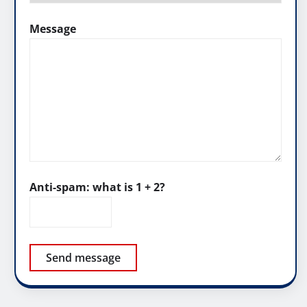
Message
Anti-spam: what is 1 + 2?
Send message