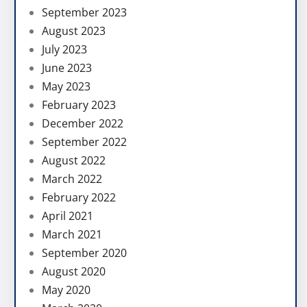
September 2023
August 2023
July 2023
June 2023
May 2023
February 2023
December 2022
September 2022
August 2022
March 2022
February 2022
April 2021
March 2021
September 2020
August 2020
May 2020