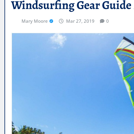
Windsurfing Gear Guide 
Mary Moore
Mar 27, 2019
0