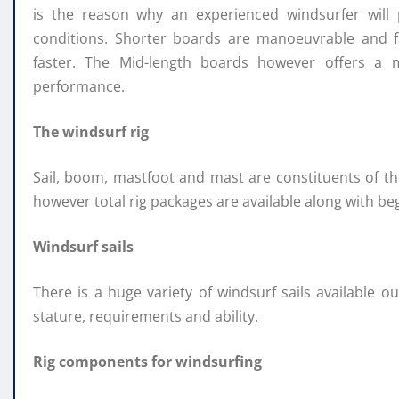
is the reason why an experienced windsurfer will
conditions. Shorter boards are manoeuvrable and fa
faster. The Mid-length boards however offers a 
performance.
The windsurf rig
Sail, boom, mastfoot and mast are constituents of th
however total rig packages are available along with b
Windsurf sails
There is a huge variety of windsurf sails available o
stature, requirements and ability.
Rig components for windsurfing