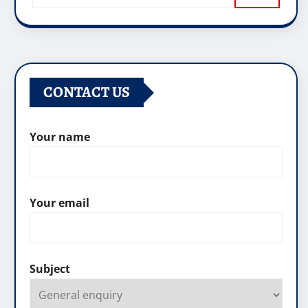
CONTACT US
Your name
Your email
Subject