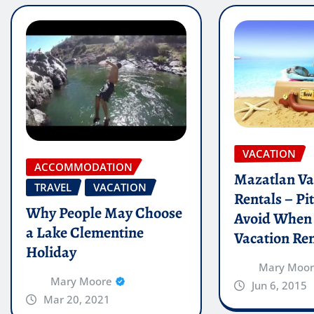
VACATION
ACCOMMODATION
Mazatlan Va
TRAVEL
VACATION
Rentals – Pit
Why People May Choose
Avoid When
a Lake Clementine
Vacation Ren
Holiday
Mary Moo
Mary Moore
Jun 6, 2015
Mar 20, 2021