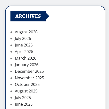
ARCHIVES
August 2026
July 2026
June 2026
April 2026
March 2026
January 2026
December 2025
November 2025
October 2025
August 2025
July 2025
June 2025