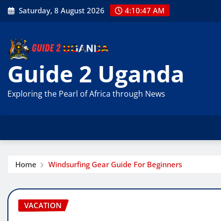
Skip
Saturday, 8 August 2026
4:10:49 AM
to
content
Guide 2 Uganda
Exploring the Pearl of Africa through News
Home
Windsurfing Gear Guide For Beginners
VACATION