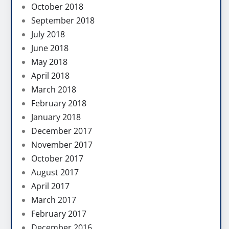
October 2018
September 2018
July 2018
June 2018
May 2018
April 2018
March 2018
February 2018
January 2018
December 2017
November 2017
October 2017
August 2017
April 2017
March 2017
February 2017
December 2016