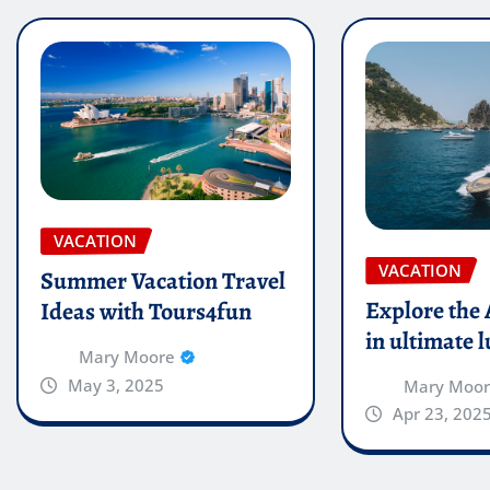
VACATION
VACATION
Summer Vacation Travel
Explore the
Ideas with Tours4fun
in ultimate 
Mary Moore
May 3, 2025
Mary Moo
Apr 23, 202