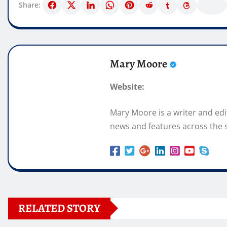
Share:
Mary Moore
Website:
Mary Moore is a writer and ed
news and features across the s
RELATED STORY