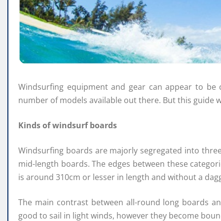
Windsurfing equipment and gear can appear to be con
number of models available out there. But this guide wi
Kinds of windsurf boards
Windsurfing boards are majorly segregated into thre
mid-length boards. The edges between these categorie
is around 310cm or lesser in length and without a dag
The main contrast between all-round long boards an
good to sail in light winds, however they become bounc