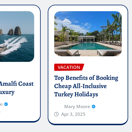
VACATION
Top Benefits of Booking
 Amalfi Coast
Cheap All-Inclusive
luxury
Turkey Holidays
re
Mary Moore
5
Apr 3, 2025