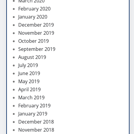
March 2020
February 2020
January 2020
December 2019
November 2019
October 2019
September 2019
August 2019
July 2019
June 2019
May 2019
April 2019
March 2019
February 2019
January 2019
December 2018
November 2018