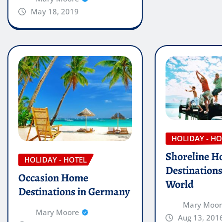
May 18, 2019
HOLIDAY - HO
Shoreline H
HOLIDAY - HOTEL
Destination
Occasion Home
World
Destinations in Germany
Mary Moo
Mary Moore
Aug 13, 201