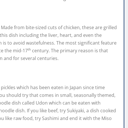
 Made from bite-sized cuts of chicken, these are grilled
his dish including the liver, heart, and even the
 is to avoid wastefulness. The most significant feature
th
nce the mid-17
century. The primary reason is that
 and for several centuries.
 pickles which has been eaten in Japan since time
 you should try that comes in small, seasonally themed,
oodle dish called Udon which can be eaten with
noodle dish. If you like beef, try Sukiyaki, a dish cooked
ou like raw food, try Sashimi and end it with the Miso