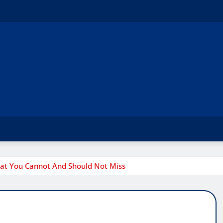
hat You Cannot And Should Not Miss