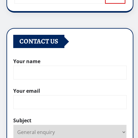
CONTACT US
Your name
Your email
Subject