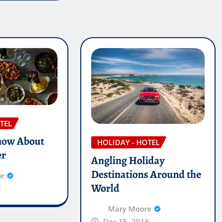
TEL
now About
HOLIDAY - HOTEL
er
Angling Holiday
Destinations Around the
re
World
8
Mary Moore
Dec 15, 2016