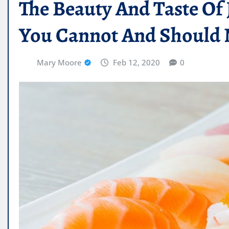
The Beauty And Taste Of
You Cannot And Should 
Mary Moore
Feb 12, 2020
0