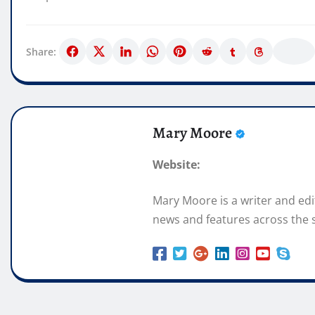
Share:
Mary Moore
Website:
Mary Moore is a writer and ed
news and features across the s