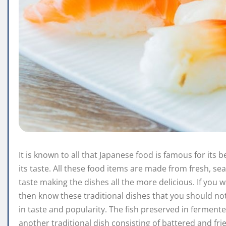
It is known to all that Japanese food is famous for its
its taste. All these food items are made from fresh, se
taste making the dishes all the more delicious. If yo
then know these traditional dishes that you should not 
in taste and popularity. The fish preserved in ferment
another traditional dish consisting of battered and fri