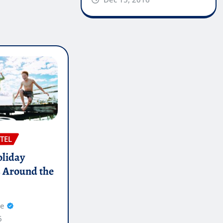
TEL
oliday
s Around the
re
6