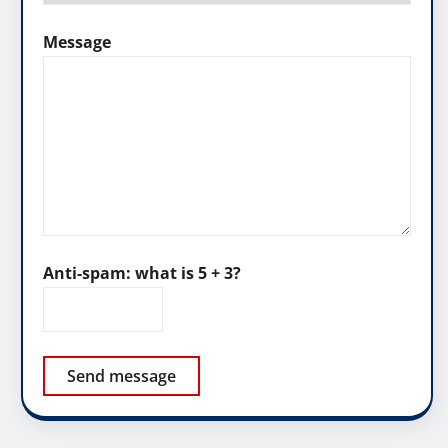
Message
Anti-spam: what is 5 + 3?
Send message