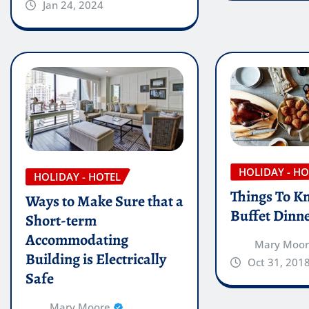
Jan 24, 2024
HOLIDAY - HO
HOLIDAY - HOTEL
Things To K
Ways to Make Sure that a
Buffet Dinn
Short-term
Accommodating
Mary Moo
Building is Electrically
Oct 31, 201
Safe
Mary Moore