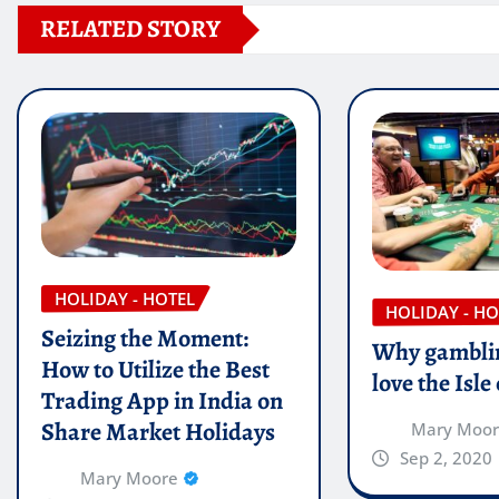
RELATED STORY
HOLIDAY - HOTEL
HOLIDAY - HO
Seizing the Moment:
Why gamblin
How to Utilize the Best
love the Isl
Trading App in India on
Share Market Holidays
Mary Moo
Sep 2, 2020
Mary Moore