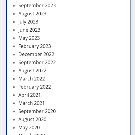
September 2023
August 2023
July 2023
June 2023
May 2023
February 2023
December 2022
September 2022
August 2022
March 2022
February 2022
April 2021
March 2021
September 2020
August 2020
May 2020