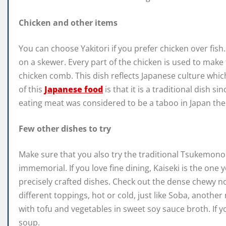
Chicken and other items
You can choose Yakitori if you prefer chicken over fish.
on a skewer. Every part of the chicken is used to make t
chicken comb. This dish reflects Japanese culture which
of this
Japanese food
is that it is a traditional dish si
eating meat was considered to be a taboo in Japan then
Few other dishes to try
Make sure that you also try the traditional Tsukemono
immemorial. If you love fine dining, Kaiseki is the one
precisely crafted dishes. Check out the dense chewy n
different toppings, hot or cold, just like Soba, another 
with tofu and vegetables in sweet soy sauce broth. If y
soup.