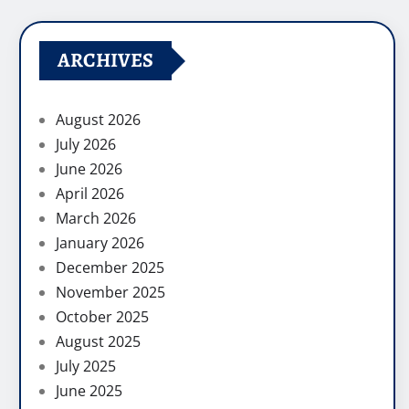
ARCHIVES
August 2026
July 2026
June 2026
April 2026
March 2026
January 2026
December 2025
November 2025
October 2025
August 2025
July 2025
June 2025