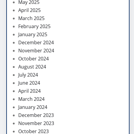
May 2025
April 2025
March 2025
February 2025
January 2025
December 2024
November 2024
October 2024
August 2024
July 2024
June 2024
April 2024
March 2024
January 2024
December 2023
November 2023
October 2023