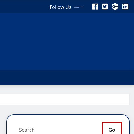
Follow Us
Go