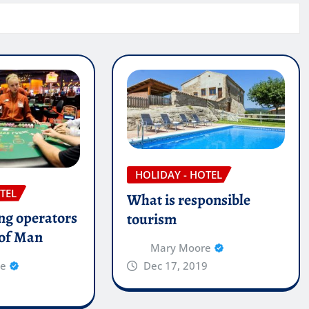
HOLIDAY - HOTEL
TEL
What is responsible
g operators
tourism
e of Man
Mary Moore
Dec 17, 2019
re