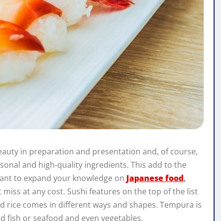
 beauty in preparation and presentation and, of course,
asonal and high-quality ingredients. This add to the
u want to expand your knowledge on
Japanese food
,
miss at any cost. Sushi features on the top of the list
ed rice comes in different ways and shapes. Tempura is
ed fish or seafood and even vegetables.