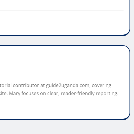
itorial contributor at guide2uganda.com, covering
ite. Mary focuses on clear, reader-friendly reporting.