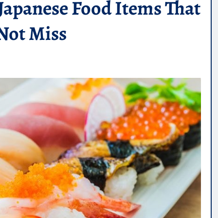
 Japanese Food Items That
Not Miss