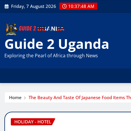
Skip
Friday, 7 August 2026
10:37:49 AM
to
content
Guide 2 Uganda
Exploring the Pearl of Africa through News
Home
The Beauty And Taste Of Japanese Food Items T
HOLIDAY - HOTEL