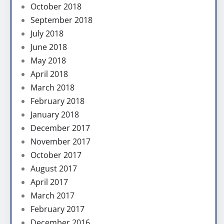
October 2018
September 2018
July 2018
June 2018
May 2018
April 2018
March 2018
February 2018
January 2018
December 2017
November 2017
October 2017
August 2017
April 2017
March 2017
February 2017
December 2016