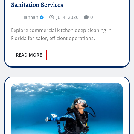
Sanitation Services
Hannah
Jul 4, 2026
0
Explore commercial kitchen deep cleaning in
Florida for safer, efficient operations.
READ MORE