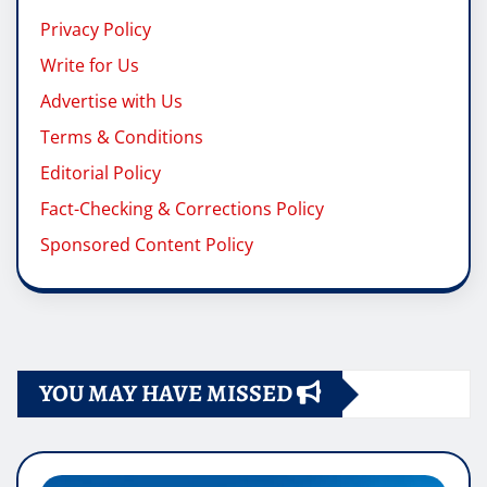
Privacy Policy
Write for Us
Advertise with Us
Terms & Conditions
Editorial Policy
Fact-Checking & Corrections Policy
Sponsored Content Policy
YOU MAY HAVE MISSED