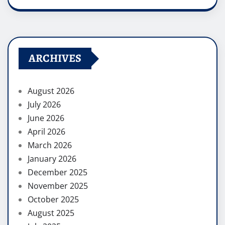
ARCHIVES
August 2026
July 2026
June 2026
April 2026
March 2026
January 2026
December 2025
November 2025
October 2025
August 2025