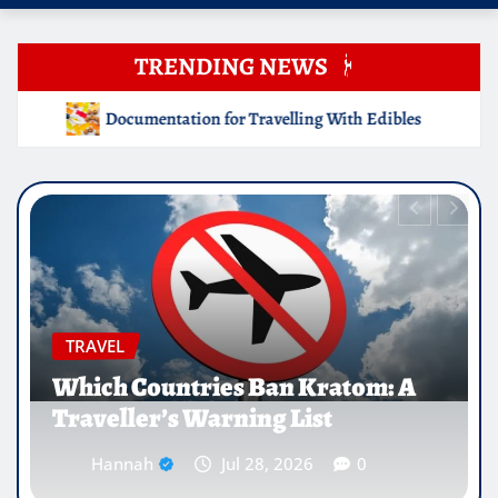
TRENDING NEWS
ing With Edibles
Which Countries Ban Kratom: A Travell
EDUCATION
Why Medical Internships Abroad
Are Reshaping the Future of
Healthcare Careers
Hannah
Jul 25, 2026
0