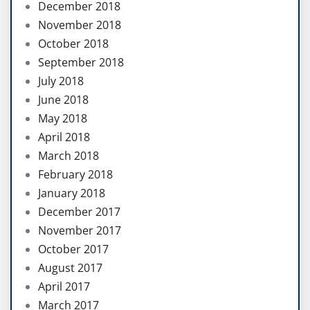
December 2018
November 2018
October 2018
September 2018
July 2018
June 2018
May 2018
April 2018
March 2018
February 2018
January 2018
December 2017
November 2017
October 2017
August 2017
April 2017
March 2017