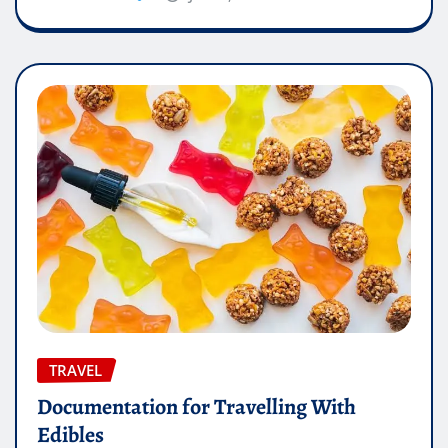
TRAVEL
Documentation for Travelling With
Edibles