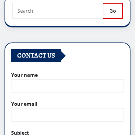
Go
CONTACT US
Your name
Your email
Subject