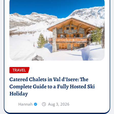
TRAVEL
Catered Chalets in Val d’Isere: The
Complete Guide to a Fully Hosted Ski
Holiday
Hannah
Aug 3, 2026