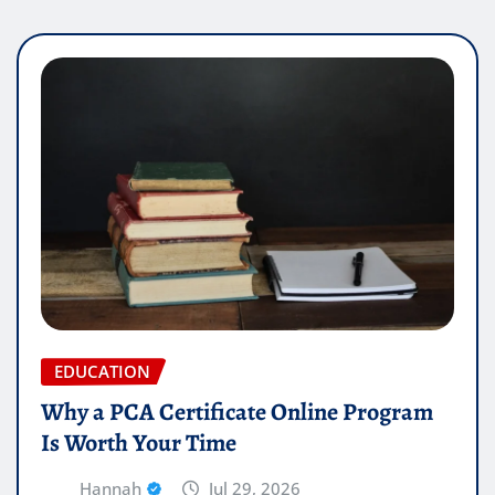
EDUCATION
Why a PCA Certificate Online Program
Is Worth Your Time
Hannah
Jul 29, 2026