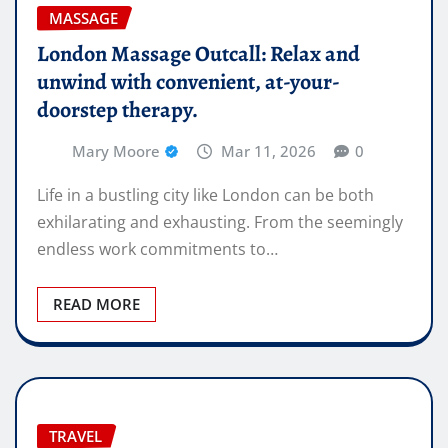
MASSAGE
London Massage Outcall: Relax and
unwind with convenient, at-your-
doorstep therapy.
Mary Moore
Mar 11, 2026
0
Life in a bustling city like London can be both
exhilarating and exhausting. From the seemingly
endless work commitments to…
READ MORE
TRAVEL