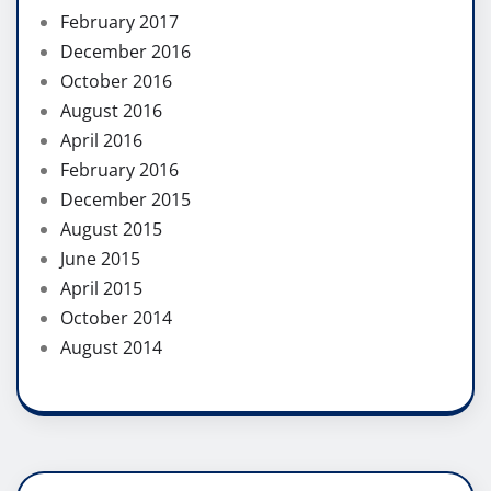
February 2017
December 2016
October 2016
August 2016
April 2016
February 2016
December 2015
August 2015
June 2015
April 2015
October 2014
August 2014