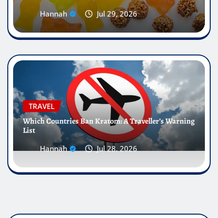
Hannah
Jul 29, 2026
TRAVEL
Which Countries Ban Kratom: A Traveller’s Warning
List
Hannah
Jul 28, 2026