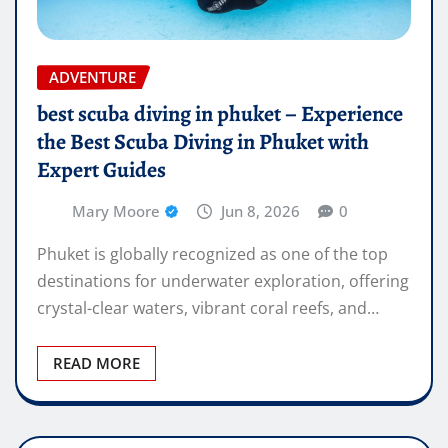
ADVENTURE
best scuba diving in phuket – Experience
the Best Scuba Diving in Phuket with
Expert Guides
Mary Moore
Jun 8, 2026
0
Phuket is globally recognized as one of the top
destinations for underwater exploration, offering
crystal-clear waters, vibrant coral reefs, and…
READ MORE