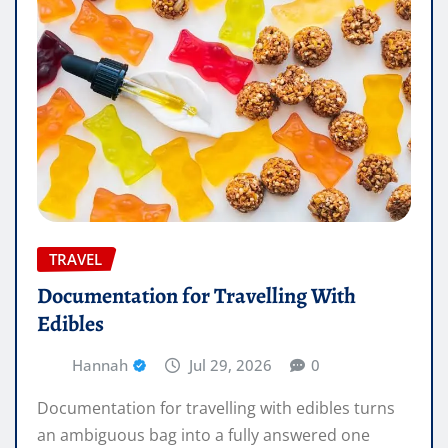
TRAVEL
Documentation for Travelling With
Edibles
Hannah
Jul 29, 2026
0
Documentation for travelling with edibles turns
an ambiguous bag into a fully answered one