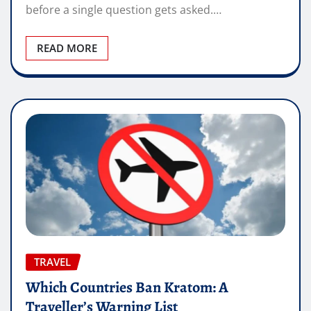
before a single question gets asked.…
READ MORE
TRAVEL
Which Countries Ban Kratom: A
Traveller’s Warning List