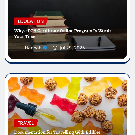
EDUCATION
Why a PCA Certificate Online Program Is Worth
Your Time
Hannah
Jul 29, 2026
TRAVEL
Documentation for Travelling With Edibles