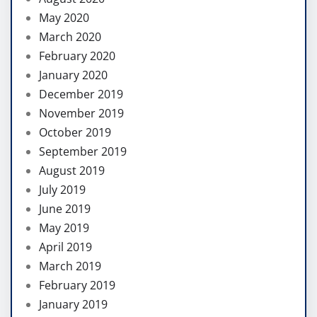
May 2020
March 2020
February 2020
January 2020
December 2019
November 2019
October 2019
September 2019
August 2019
July 2019
June 2019
May 2019
April 2019
March 2019
February 2019
January 2019