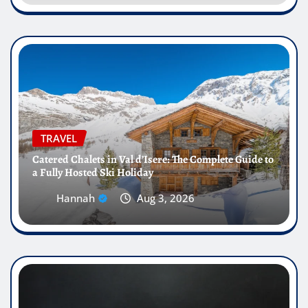
TRAVEL
Catered Chalets in Val d’Isere: The Complete Guide to
a Fully Hosted Ski Holiday
Hannah
Aug 3, 2026