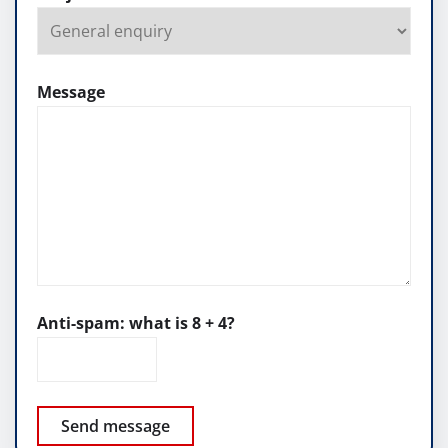
Message
Anti-spam: what is 8 + 4?
Send message