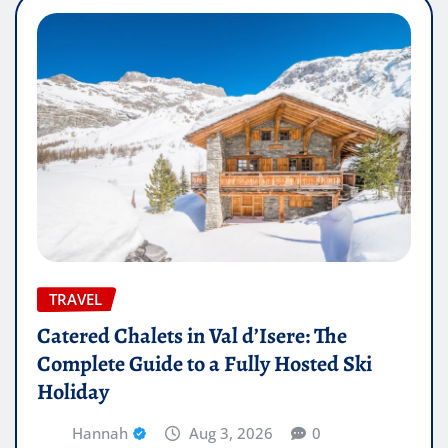
TRAVEL
Catered Chalets in Val d’Isere: The
Complete Guide to a Fully Hosted Ski
Holiday
Hannah
Aug 3, 2026
0