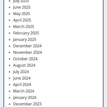
July 2025
June 2025
May 2025
April 2025
March 2025
February 2025
January 2025
December 2024
November 2024
October 2024
August 2024
July 2024
June 2024
April 2024
March 2024
January 2024
December 2023