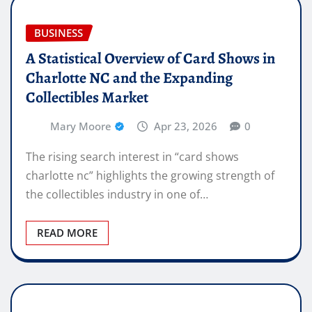
BUSINESS
A Statistical Overview of Card Shows in
Charlotte NC and the Expanding
Collectibles Market
Mary Moore
Apr 23, 2026
0
The rising search interest in “card shows
charlotte nc” highlights the growing strength of
the collectibles industry in one of…
READ MORE