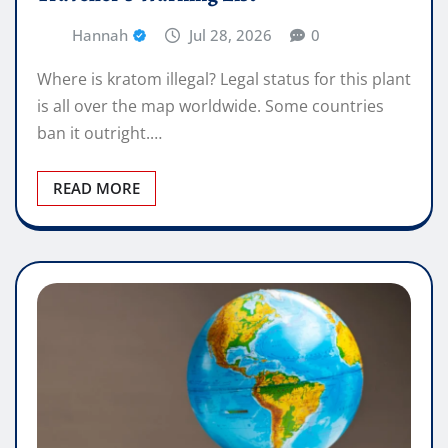
Hannah
Jul 28, 2026
0
Where is kratom illegal? Legal status for this plant
is all over the map worldwide. Some countries
ban it outright.…
READ MORE