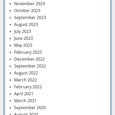
November 2023
October 2023
September 2023
August 2023
July 2023
June 2023
May 2023
February 2023
December 2022
September 2022
August 2022
March 2022
February 2022
April 2021
March 2021
September 2020
August 2020