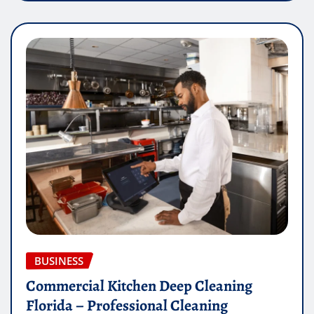
BUSINESS
Commercial Kitchen Deep Cleaning
Florida – Professional Cleaning