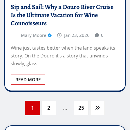
Sip and Sail: Why a Douro River Cruise
Is the Ultimate Vacation for Wine
Connoisseurs
Mary Moore
Jan 23, 2026
0
Wine just tastes better when the land speaks its
story. On the Douro it’s a story that unwinds
slowly, glass…
READ MORE
Posts
1
2
…
25
pagination