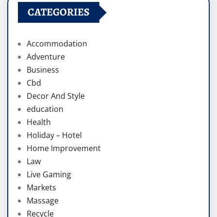
CATEGORIES
Accommodation
Adventure
Business
Cbd
Decor And Style
education
Health
Holiday – Hotel
Home Improvement
Law
Live Gaming
Markets
Massage
Recycle