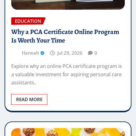
EDUCATION
Why a PCA Certificate Online Program
Is Worth Your Time
Hannah
Jul 29, 2026
0
Explore why an online PCA certificate program is
a valuable investment for aspiring personal care
assistants.
READ MORE