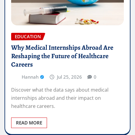
EDUCATION
Why Medical Internships Abroad Are
Reshaping the Future of Healthcare
Careers
Hannah
Jul 25, 2026
0
Discover what the data says about medical
internships abroad and their impact on
healthcare careers.
READ MORE