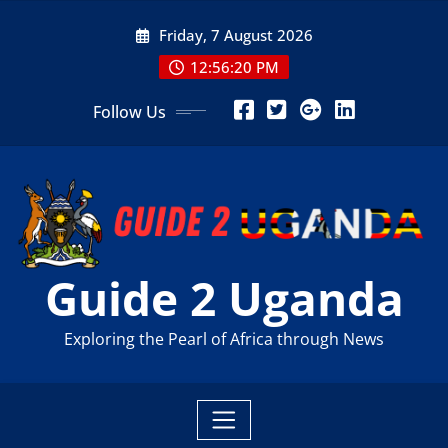
Skip
Friday, 7 August 2026
to
content
12:56:21 PM
Follow Us
Guide 2 Uganda
Exploring the Pearl of Africa through News