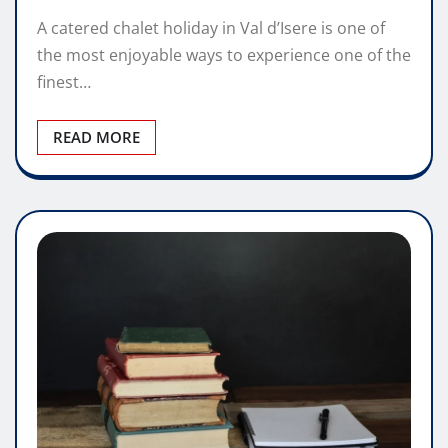
A catered chalet holiday in Val d’Isere is one of
the most enjoyable ways to experience one of the
finest…
READ MORE