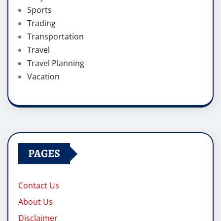
Sports
Trading
Transportation
Travel
Travel Planning
Vacation
PAGES
Contact Us
About Us
Disclaimer