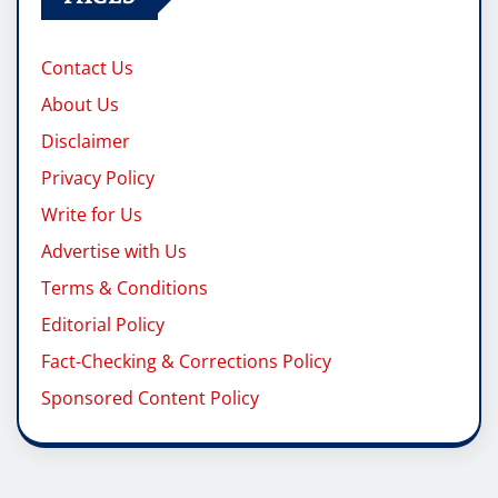
Contact Us
About Us
Disclaimer
Privacy Policy
Write for Us
Advertise with Us
Terms & Conditions
Editorial Policy
Fact-Checking & Corrections Policy
Sponsored Content Policy