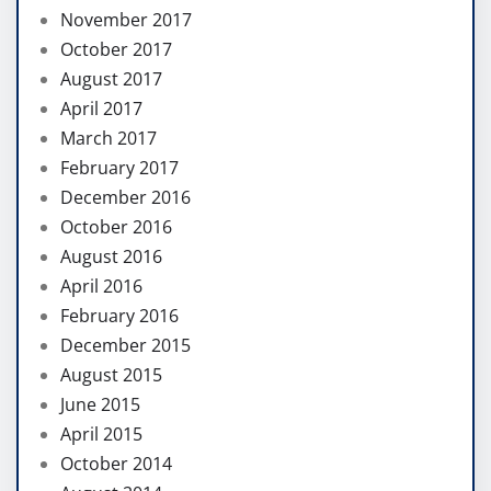
November 2017
October 2017
August 2017
April 2017
March 2017
February 2017
December 2016
October 2016
August 2016
April 2016
February 2016
December 2015
August 2015
June 2015
April 2015
October 2014