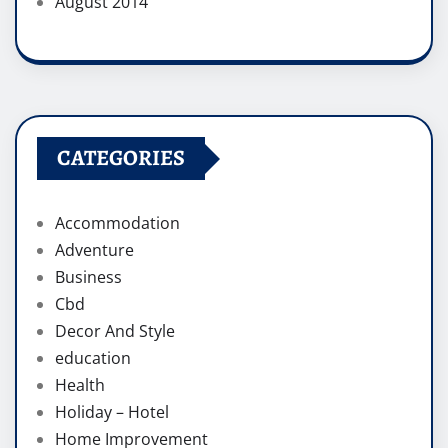
August 2014
CATEGORIES
Accommodation
Adventure
Business
Cbd
Decor And Style
education
Health
Holiday – Hotel
Home Improvement