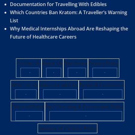
Documentation for Travelling With Edibles
Which Countries Ban Kratom: A Traveller’s Warning
List
Why Medical Internships Abroad Are Reshaping the
Future of Healthcare Careers
Contact Us
About Us
Disclaimer
Privacy Policy
·
·
·
·
Write for Us
Advertise with Us
Terms & Conditions
·
·
·
Editorial Policy
Fact-Checking & Corrections Policy
·
·
Sponsored Content Policy