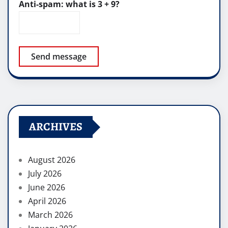
Anti-spam: what is 3 + 9?
Send message
ARCHIVES
August 2026
July 2026
June 2026
April 2026
March 2026