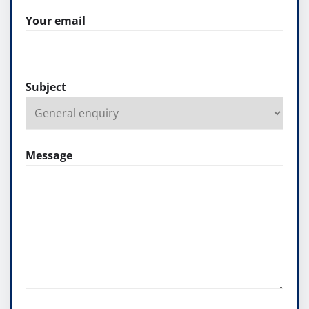
Your email
Subject
Message