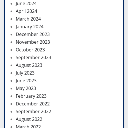
June 2024
April 2024
March 2024
January 2024
December 2023
November 2023
October 2023
September 2023
August 2023
July 2023
June 2023
May 2023
February 2023
December 2022
September 2022
August 2022
March 2022