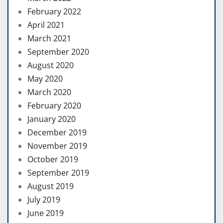
February 2022
April 2021
March 2021
September 2020
August 2020
May 2020
March 2020
February 2020
January 2020
December 2019
November 2019
October 2019
September 2019
August 2019
July 2019
June 2019