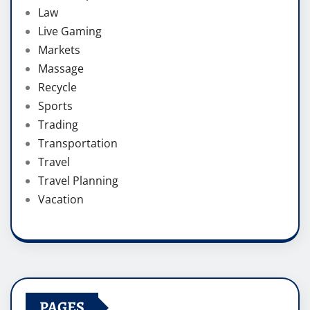
Law
Live Gaming
Markets
Massage
Recycle
Sports
Trading
Transportation
Travel
Travel Planning
Vacation
PAGES