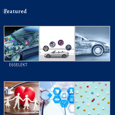
Featured
E65ELEKT