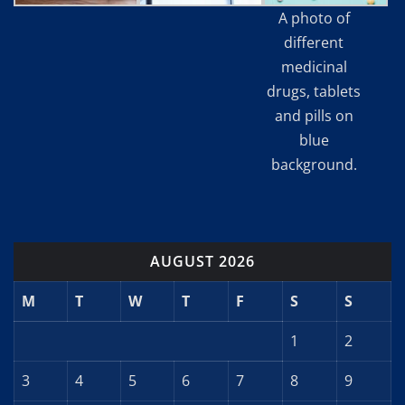
A photo of
different
medicinal
drugs, tablets
and pills on
blue
background.
AUGUST 2026
M
T
W
T
F
S
S
1
2
3
4
5
6
7
8
9