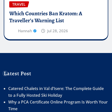
TRAVEL
Which Countries Ban Kratom: A
Traveller’s Warning List
Hannah
Jul 28, 2026
Latest Post
Catered Chalets in Val d’Isere: The Complete Guide
to a Fully Hosted Ski Holiday
Why a PCA Certificate Online Program Is Worth Your
Time