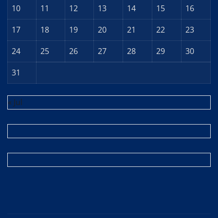
10
11
12
13
14
15
16
17
18
19
20
21
22
23
24
25
26
27
28
29
30
31
« Jul