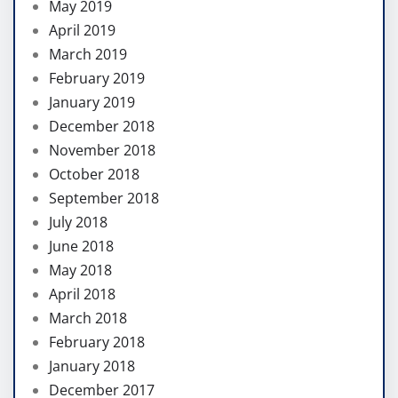
May 2019
April 2019
March 2019
February 2019
January 2019
December 2018
November 2018
October 2018
September 2018
July 2018
June 2018
May 2018
April 2018
March 2018
February 2018
January 2018
December 2017