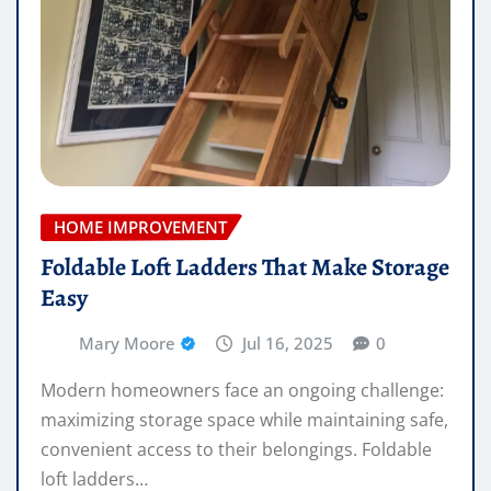
HOME IMPROVEMENT
Foldable Loft Ladders That Make Storage
Easy
Mary Moore
Jul 16, 2025
0
Modern homeowners face an ongoing challenge:
maximizing storage space while maintaining safe,
convenient access to their belongings. Foldable
loft ladders…