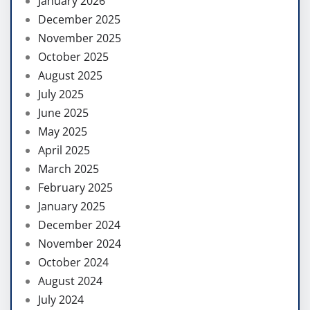
January 2026
December 2025
November 2025
October 2025
August 2025
July 2025
June 2025
May 2025
April 2025
March 2025
February 2025
January 2025
December 2024
November 2024
October 2024
August 2024
July 2024