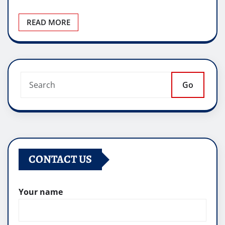
READ MORE
Go
CONTACT US
Your name