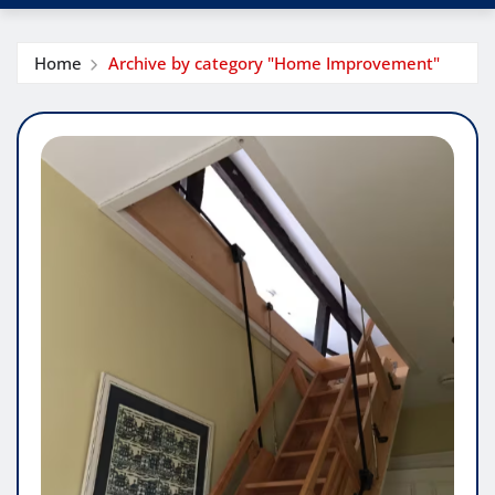
Home
Archive by category "Home Improvement"