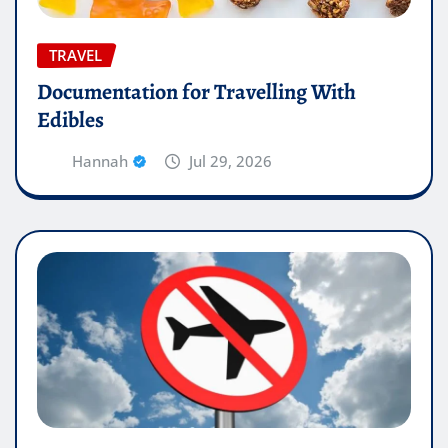
TRAVEL
Documentation for Travelling With
Edibles
Hannah
Jul 29, 2026