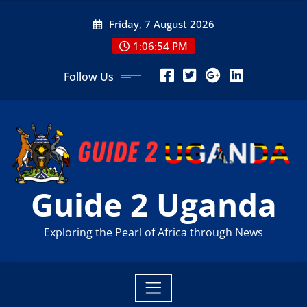
Skip
Friday, 7 August 2026
to
content
1:06:55 PM
Follow Us
Guide 2 Uganda
Exploring the Pearl of Africa through News