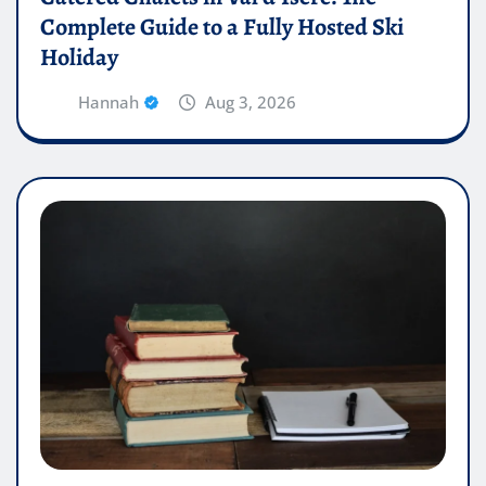
Complete Guide to a Fully Hosted Ski
Holiday
Hannah
Aug 3, 2026