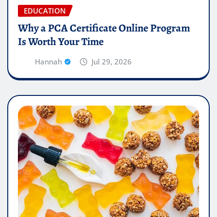
EDUCATION
Why a PCA Certificate Online Program
Is Worth Your Time
Hannah
Jul 29, 2026