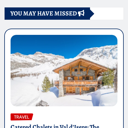
YOU MAY HAVE MISSED
TRAVEL
Catered Chalets in Val d’Isere: The