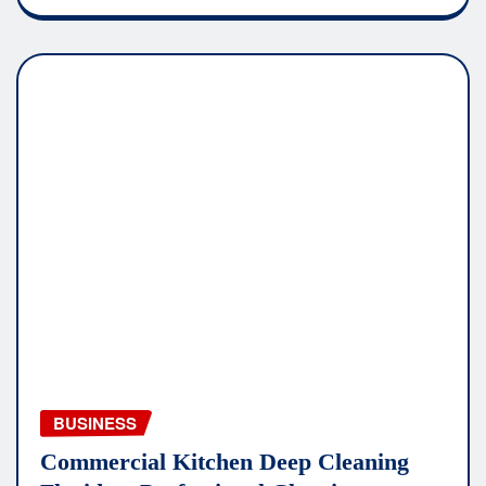
BUSINESS
Commercial Kitchen Deep Cleaning