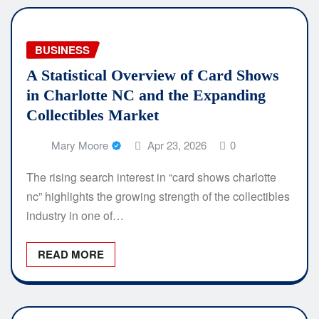
BUSINESS
A Statistical Overview of Card Shows
in Charlotte NC and the Expanding
Collectibles Market
Mary Moore
Apr 23, 2026
0
The rising search interest in “card shows charlotte
nc” highlights the growing strength of the collectibles
industry in one of…
READ MORE