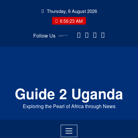
Skip
Thursday, 6 August 2026
to
content
6:56:24 AM
Follow Us
Guide 2 Uganda
Exploring the Pearl of Africa through News