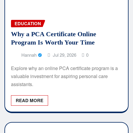
EDUCATION
Why a PCA Certificate Online
Program Is Worth Your Time
Hannah
Jul 29, 2026
0
Explore why an online PCA certificate program is a
valuable investment for aspiring personal care
assistants.
READ MORE