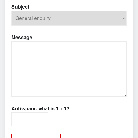
Subject
Message
Anti-spam: what is 1 + 1?