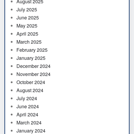
August 2025
July 2025
June 2025
May 2025
April 2025
March 2025
February 2025
January 2025
December 2024
November 2024
October 2024
August 2024
July 2024
June 2024
April 2024
March 2024
January 2024