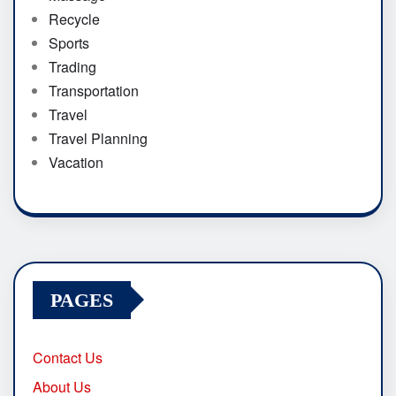
Recycle
Sports
Trading
Transportation
Travel
Travel Planning
Vacation
PAGES
Contact Us
About Us