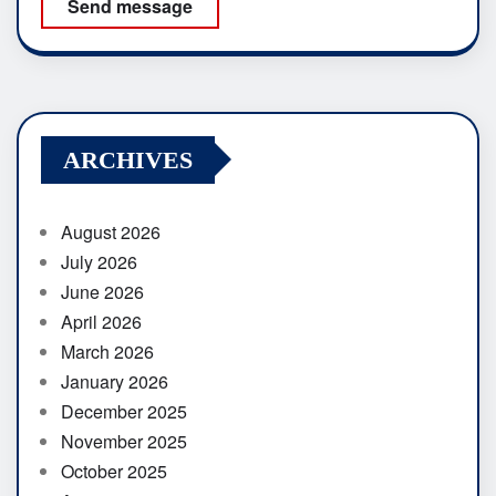
Send message
ARCHIVES
August 2026
July 2026
June 2026
April 2026
March 2026
January 2026
December 2025
November 2025
October 2025