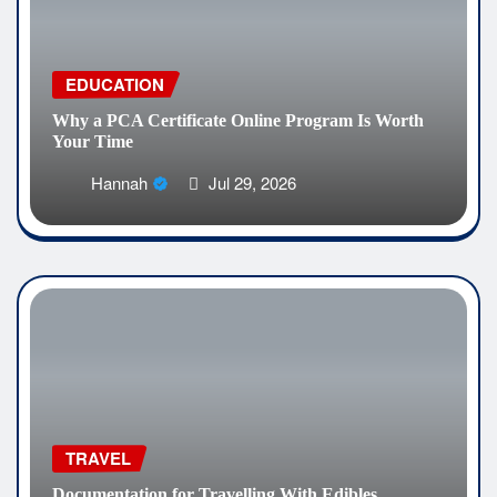
EDUCATION
Why a PCA Certificate Online Program Is Worth
Your Time
Hannah
Jul 29, 2026
TRAVEL
Documentation for Travelling With Edibles