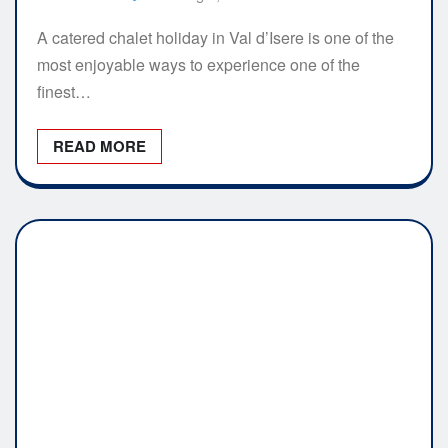
A catered chalet holiday in Val d’Isere is one of the
most enjoyable ways to experience one of the
finest…
READ MORE