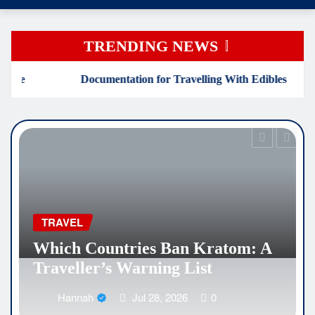
TRENDING NEWS
ntation for Travelling With Edibles
Which Countries 
EDUCATION
Why Medical Internsh
an Kratom: A
Are Reshaping the Fut
 List
Healthcare Careers
026
0
Hannah
Jul 25, 2026