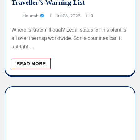
Traveller’s Warning List
Hannah
Jul 28, 2026
0
Where is kratom illegal? Legal status for this plant is
all over the map worldwide. Some countries ban it
outright.…
READ MORE