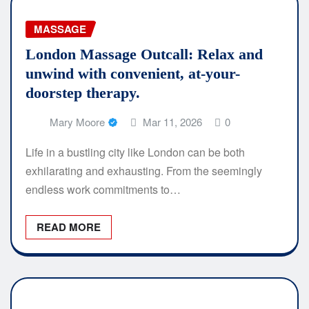
MASSAGE
London Massage Outcall: Relax and
unwind with convenient, at-your-
doorstep therapy.
Mary Moore
Mar 11, 2026
0
Life in a bustling city like London can be both
exhilarating and exhausting. From the seemingly
endless work commitments to…
READ MORE