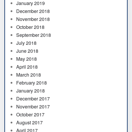
January 2019
December 2018
November 2018
October 2018
September 2018
July 2018
June 2018
May 2018
April 2018
March 2018
February 2018
January 2018
December 2017
November 2017
October 2017
August 2017
April 2017