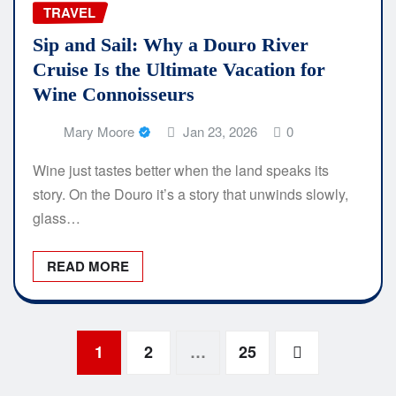
TRAVEL
Sip and Sail: Why a Douro River
Cruise Is the Ultimate Vacation for
Wine Connoisseurs
Mary Moore
Jan 23, 2026
0
Wine just tastes better when the land speaks its
story. On the Douro it’s a story that unwinds slowly,
glass…
READ MORE
Posts
1
2
…
25