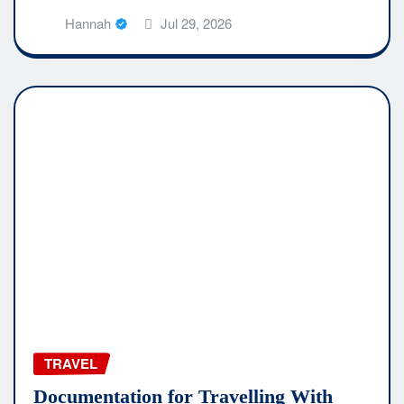
Hannah
Jul 29, 2026
TRAVEL
Documentation for Travelling With