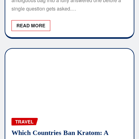
ambiguous bag into a fully answered one before a
single question gets asked.…
READ MORE
TRAVEL
Which Countries Ban Kratom: A