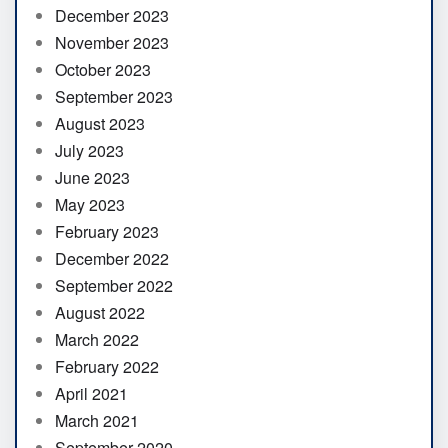
December 2023
November 2023
October 2023
September 2023
August 2023
July 2023
June 2023
May 2023
February 2023
December 2022
September 2022
August 2022
March 2022
February 2022
April 2021
March 2021
September 2020