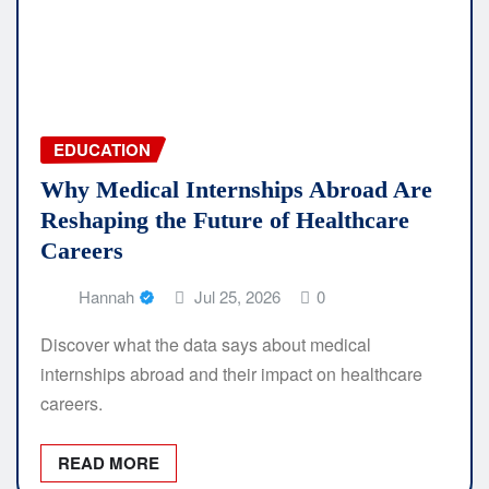
EDUCATION
Why Medical Internships Abroad Are
Reshaping the Future of Healthcare
Careers
Hannah
Jul 25, 2026
0
Discover what the data says about medical
internships abroad and their impact on healthcare
careers.
READ MORE