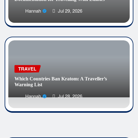
Hannah
Jul 29, 2026
TRAVEL
Which Countries Ban Kratom: A Traveller’s
Warning List
Hannah
Jul 28, 2026