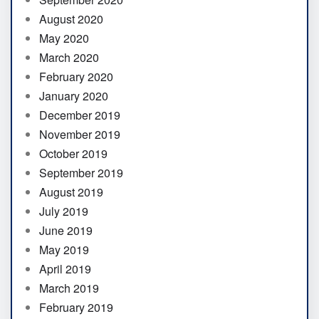
August 2020
May 2020
March 2020
February 2020
January 2020
December 2019
November 2019
October 2019
September 2019
August 2019
July 2019
June 2019
May 2019
April 2019
March 2019
February 2019