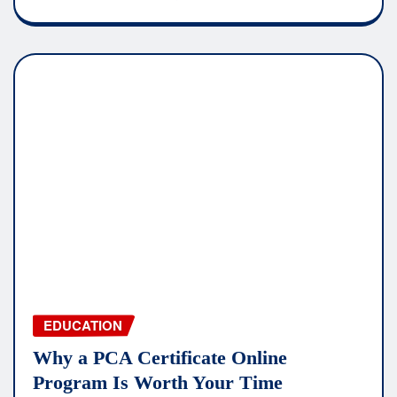
EDUCATION
Why a PCA Certificate Online
Program Is Worth Your Time