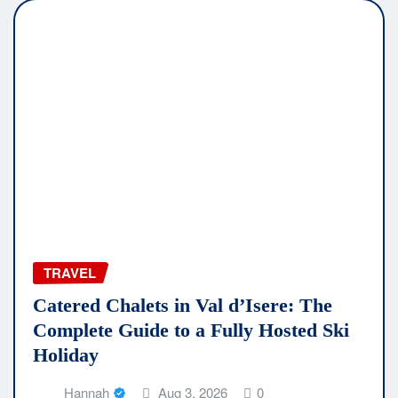
TRAVEL
Catered Chalets in Val d’Isere: The
Complete Guide to a Fully Hosted Ski
Holiday
Hannah
Aug 3, 2026
0