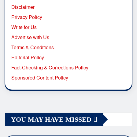
Disclaimer
Privacy Policy
Write for Us
Advertise with Us
Terms & Conditions
Editorial Policy
Fact-Checking & Corrections Policy
Sponsored Content Policy
YOU MAY HAVE MISSED