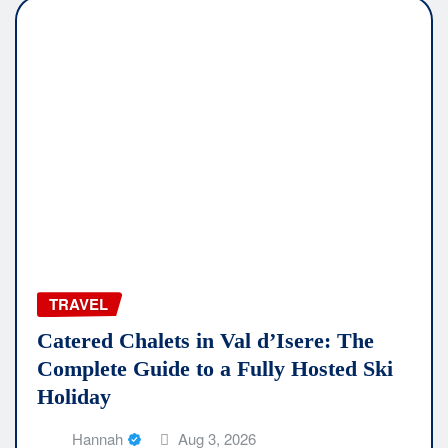
TRAVEL
Catered Chalets in Val d’Isere: The
Complete Guide to a Fully Hosted Ski
Holiday
Hannah
Aug 3, 2026