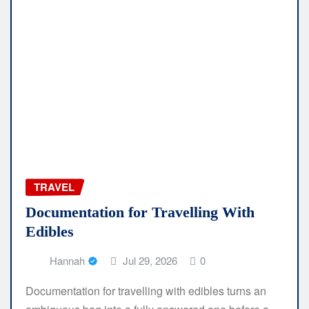
TRAVEL
Documentation for Travelling With
Edibles
Hannah
Jul 29, 2026
0
Documentation for travelling with edibles turns an