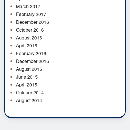
March 2017
February 2017
December 2016
October 2016
August 2016
April 2016
February 2016
December 2015
August 2015
June 2015
April 2015
October 2014
August 2014