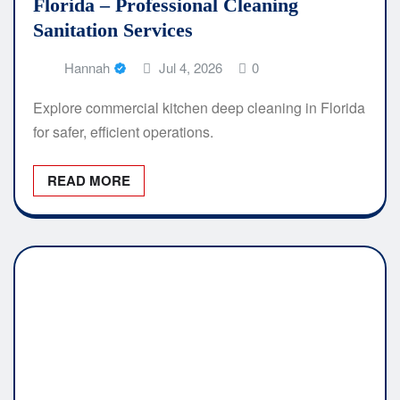
Florida – Professional Cleaning
Sanitation Services
Hannah
Jul 4, 2026
0
Explore commercial kitchen deep cleaning in Florida
for safer, efficient operations.
READ MORE