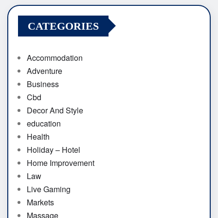
CATEGORIES
Accommodation
Adventure
Business
Cbd
Decor And Style
education
Health
Holiday – Hotel
Home Improvement
Law
Live Gaming
Markets
Massage