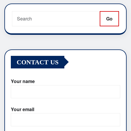
pagination
Go
CONTACT US
Your name
Your email