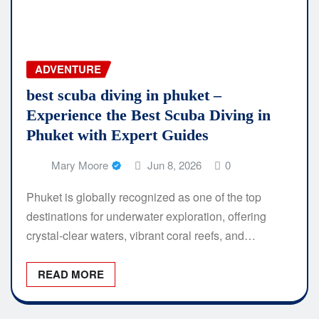
ADVENTURE
best scuba diving in phuket –
Experience the Best Scuba Diving in
Phuket with Expert Guides
Mary Moore
Jun 8, 2026
0
Phuket is globally recognized as one of the top
destinations for underwater exploration, offering
crystal-clear waters, vibrant coral reefs, and…
READ MORE