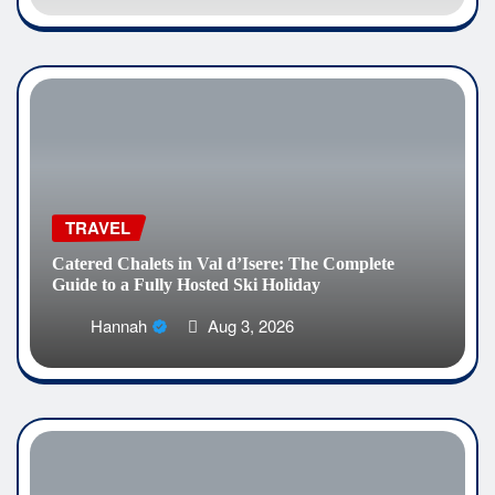
TRAVEL
Catered Chalets in Val d’Isere: The Complete
Guide to a Fully Hosted Ski Holiday
Hannah
Aug 3, 2026