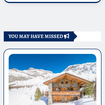
YOU MAY HAVE MISSED