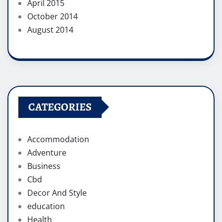
April 2015
October 2014
August 2014
CATEGORIES
Accommodation
Adventure
Business
Cbd
Decor And Style
education
Health