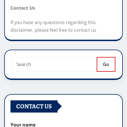
Contact Us
If you have any questions regarding this
disclaimer, please feel free to contact us
Go
CONTACT US
Your name