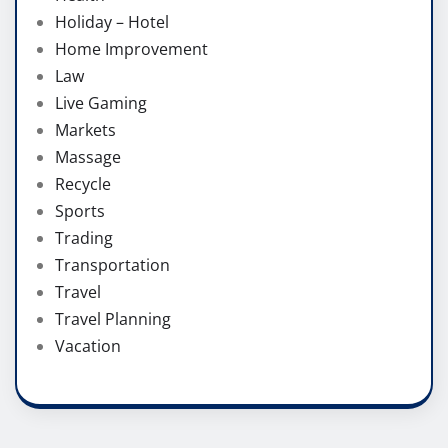
Holiday – Hotel
Home Improvement
Law
Live Gaming
Markets
Massage
Recycle
Sports
Trading
Transportation
Travel
Travel Planning
Vacation