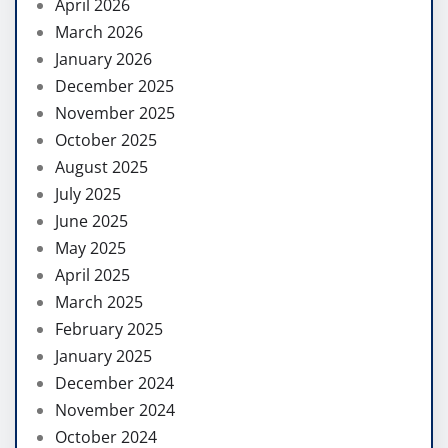
April 2026
March 2026
January 2026
December 2025
November 2025
October 2025
August 2025
July 2025
June 2025
May 2025
April 2025
March 2025
February 2025
January 2025
December 2024
November 2024
October 2024