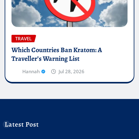
TRAVEL
Which Countries Ban Kratom: A
Traveller’s Warning List
Hannah
Jul 28, 2026
Latest Post