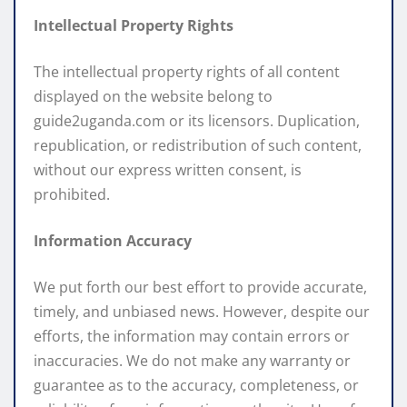
Intellectual Property Rights
The intellectual property rights of all content
displayed on the website belong to
guide2uganda.com or its licensors. Duplication,
republication, or redistribution of such content,
without our express written consent, is
prohibited.
Information Accuracy
We put forth our best effort to provide accurate,
timely, and unbiased news. However, despite our
efforts, the information may contain errors or
inaccuracies. We do not make any warranty or
guarantee as to the accuracy, completeness, or