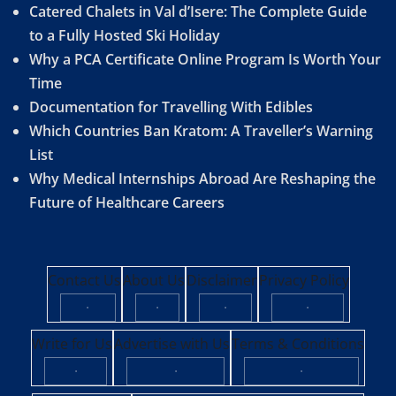
Catered Chalets in Val d’Isere: The Complete Guide
to a Fully Hosted Ski Holiday
Why a PCA Certificate Online Program Is Worth Your
Time
Documentation for Travelling With Edibles
Which Countries Ban Kratom: A Traveller’s Warning
List
Why Medical Internships Abroad Are Reshaping the
Future of Healthcare Careers
Contact Us
About Us
Disclaimer
Privacy Policy
·
·
·
·
Write for Us
Advertise with Us
Terms & Conditions
·
·
·