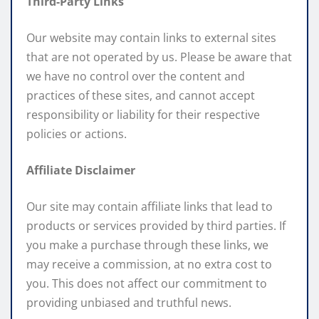
Third-Party Links
Our website may contain links to external sites
that are not operated by us. Please be aware that
we have no control over the content and
practices of these sites, and cannot accept
responsibility or liability for their respective
policies or actions.
Affiliate Disclaimer
Our site may contain affiliate links that lead to
products or services provided by third parties. If
you make a purchase through these links, we
may receive a commission, at no extra cost to
you. This does not affect our commitment to
providing unbiased and truthful news.