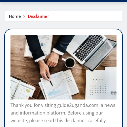
Home
Disclaimer
Thank you for visiting guide2uganda.com, a news
and information platform. Before using our
website, please read this disclaimer carefully.