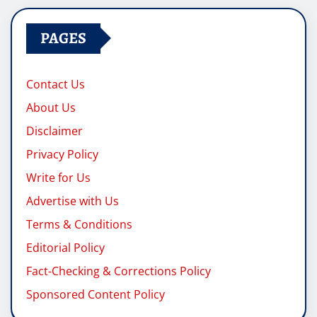
PAGES
Contact Us
About Us
Disclaimer
Privacy Policy
Write for Us
Advertise with Us
Terms & Conditions
Editorial Policy
Fact-Checking & Corrections Policy
Sponsored Content Policy