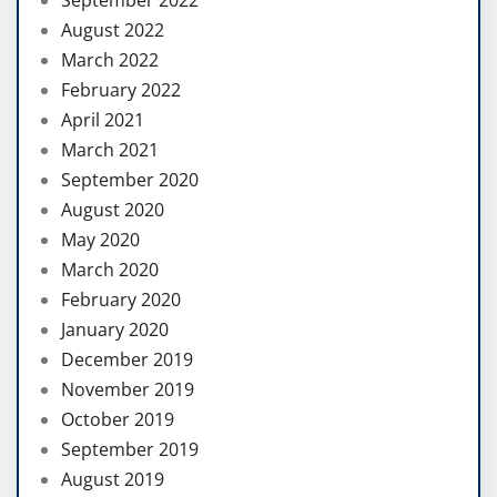
August 2022
March 2022
February 2022
April 2021
March 2021
September 2020
August 2020
May 2020
March 2020
February 2020
January 2020
December 2019
November 2019
October 2019
September 2019
August 2019