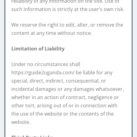
reliability of any information on the site. Use of
such information is strictly at the user’s own risk.
We reserve the right to edit, alter, or remove the
content at any time without notice.
Limitation of Liability
Under no circumstances shall
https://guide2uganda.com/ be liable for any
special, direct, indirect, consequential, or
incidental damages or any damages whatsoever,
whether in an action of contract, negligence or
other tort, arising out of or in connection with
the use of the website or the contents of the
website.