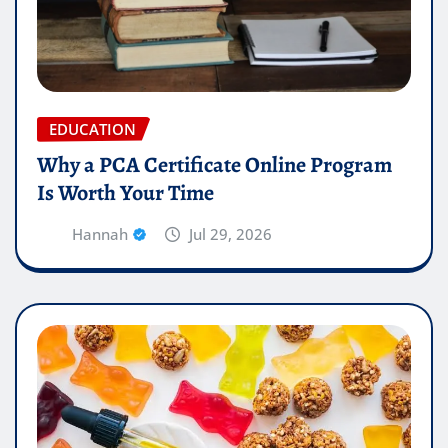
EDUCATION
Why a PCA Certificate Online Program
Is Worth Your Time
Hannah
Jul 29, 2026