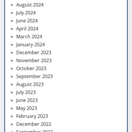
August 2024
July 2024
June 2024
April 2024
March 2024
January 2024
December 2023
November 2023
October 2023
September 2023
August 2023
July 2023
June 2023
May 2023
February 2023
December 2022
September 2022