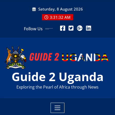
Skip
Saturday, 8 August 2026
to
content
3:31:33 AM
Follow Us
Guide 2 Uganda
Exploring the Pearl of Africa through News