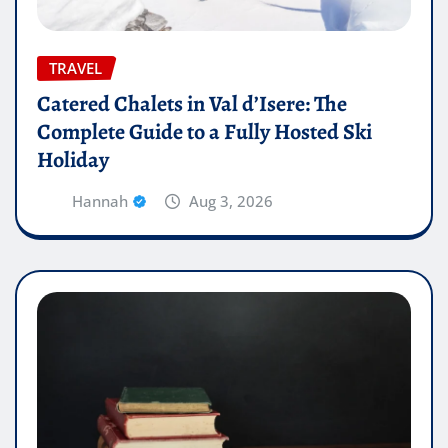
TRAVEL
Catered Chalets in Val d’Isere: The
Complete Guide to a Fully Hosted Ski
Holiday
Hannah
Aug 3, 2026