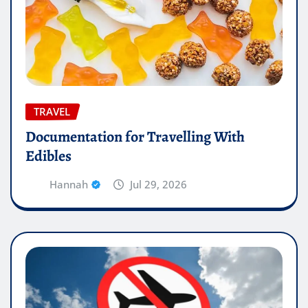
TRAVEL
Documentation for Travelling With
Edibles
Hannah
Jul 29, 2026