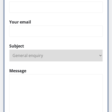
Your email
Subject
Message