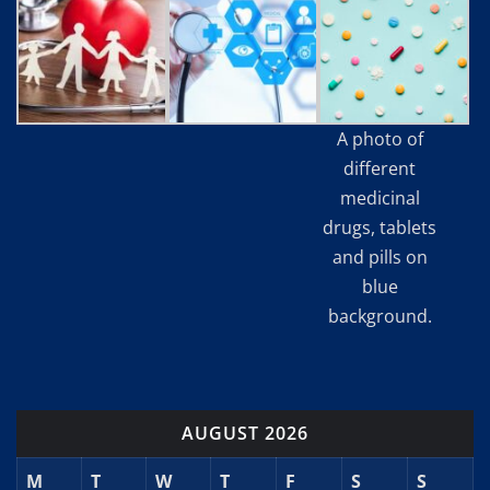
A photo of
different
medicinal
drugs, tablets
and pills on
blue
background.
AUGUST 2026
M
T
W
T
F
S
S