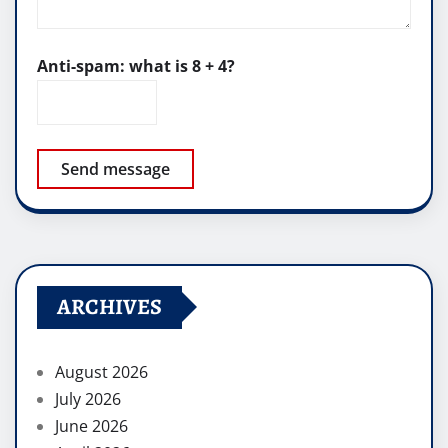
Anti-spam: what is 8 + 4?
Send message
ARCHIVES
August 2026
July 2026
June 2026