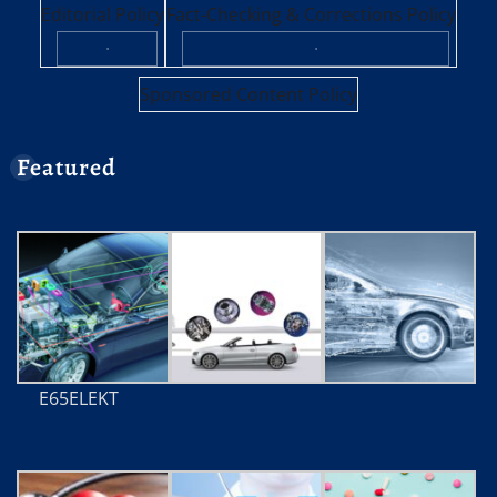
Editorial Policy
Fact-Checking & Corrections Policy
·
·
Sponsored Content Policy
Featured
E65ELEKT