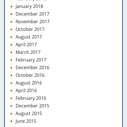
January 2018
December 2017
November 2017
October 2017
August 2017
April 2017
March 2017
February 2017
December 2016
October 2016
August 2016
April 2016
February 2016
December 2015
August 2015
June 2015