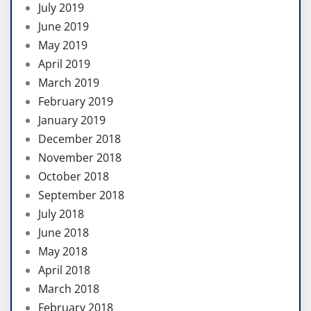
July 2019
June 2019
May 2019
April 2019
March 2019
February 2019
January 2019
December 2018
November 2018
October 2018
September 2018
July 2018
June 2018
May 2018
April 2018
March 2018
February 2018