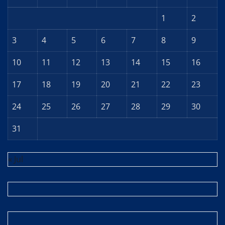
1
2
3
4
5
6
7
8
9
10
11
12
13
14
15
16
17
18
19
20
21
22
23
24
25
26
27
28
29
30
31
« Jul