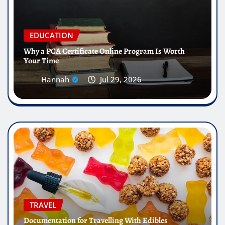
EDUCATION
Why a PCA Certificate Online Program Is Worth
Your Time
Hannah
Jul 29, 2026
TRAVEL
Documentation for Travelling With Edibles