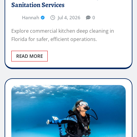
Sanitation Services
Hannah
Jul 4, 2026
0
Explore commercial kitchen deep cleaning in
Florida for safer, efficient operations.
READ MORE