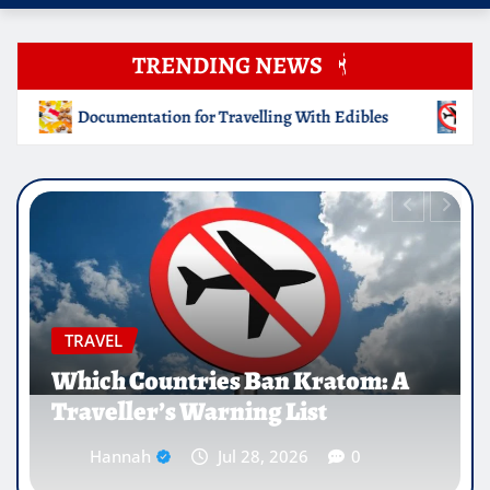
TRENDING NEWS
g With Edibles
Which Countries Ban Kratom: A Traveller
EDUCATION
Why Medical Internships Abroad
Are Reshaping the Future of
Healthcare Careers
Hannah
Jul 25, 2026
0