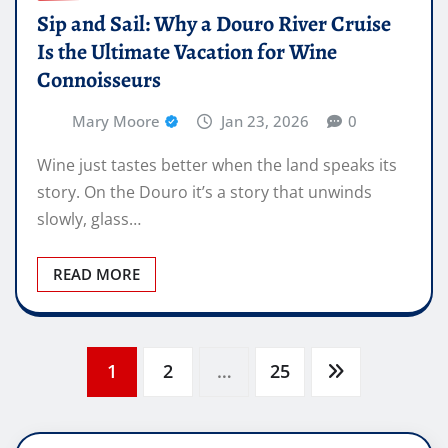
Sip and Sail: Why a Douro River Cruise
Is the Ultimate Vacation for Wine
Connoisseurs
Mary Moore
Jan 23, 2026
0
Wine just tastes better when the land speaks its
story. On the Douro it’s a story that unwinds
slowly, glass…
READ MORE
Posts
1
2
…
25
pagination