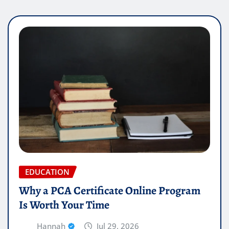
EDUCATION
Why a PCA Certificate Online Program
Is Worth Your Time
Hannah
Jul 29, 2026