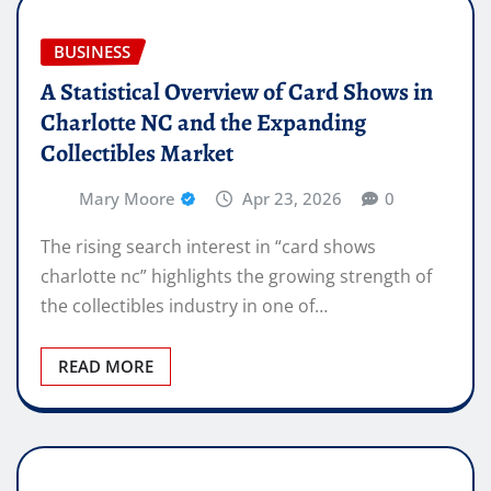
BUSINESS
A Statistical Overview of Card Shows in
Charlotte NC and the Expanding
Collectibles Market
Mary Moore
Apr 23, 2026
0
The rising search interest in “card shows
charlotte nc” highlights the growing strength of
the collectibles industry in one of…
READ MORE