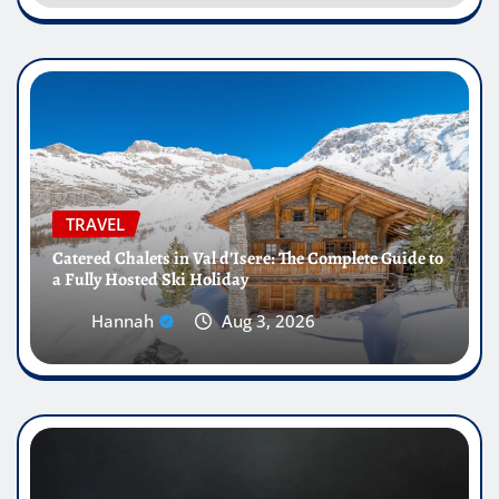
TRAVEL
Catered Chalets in Val d’Isere: The Complete Guide to
a Fully Hosted Ski Holiday
Hannah
Aug 3, 2026