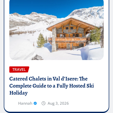
TRAVEL
Catered Chalets in Val d’Isere: The
Complete Guide to a Fully Hosted Ski
Holiday
Hannah
Aug 3, 2026