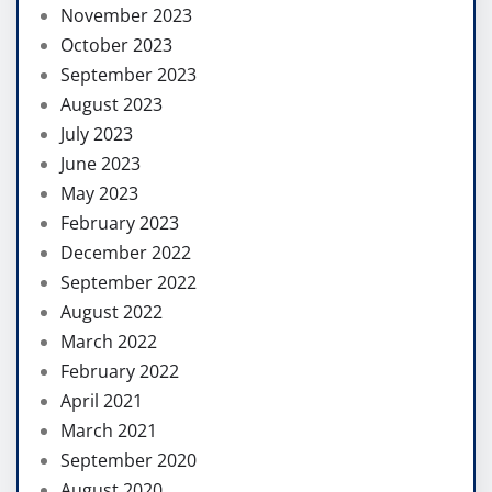
November 2023
October 2023
September 2023
August 2023
July 2023
June 2023
May 2023
February 2023
December 2022
September 2022
August 2022
March 2022
February 2022
April 2021
March 2021
September 2020
August 2020