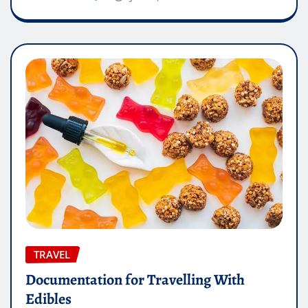
TRAVEL
Documentation for Travelling With
Edibles