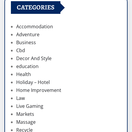
CATEGORIES
Accommodation
Adventure
Business
Cbd
Decor And Style
education
Health
Holiday – Hotel
Home Improvement
Law
Live Gaming
Markets
Massage
Recycle