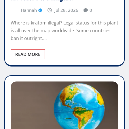
Hannah
Jul 28, 2026
0
Where is kratom illegal? Legal status for this plant
is all over the map worldwide. Some countries
ban it outright.…
READ MORE