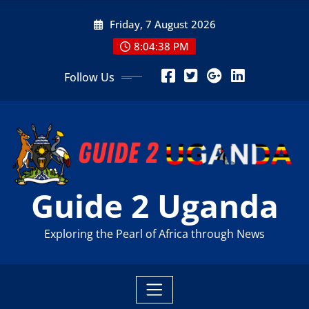
Skip
Friday, 7 August 2026
to
content
8:04:40 PM
Follow Us
Guide 2 Uganda
Exploring the Pearl of Africa through News