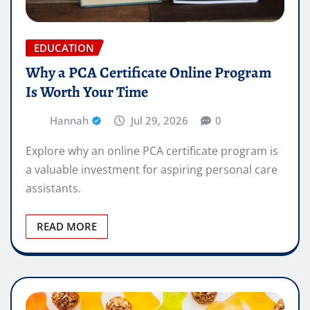
EDUCATION
Why a PCA Certificate Online Program
Is Worth Your Time
Hannah
Jul 29, 2026
0
Explore why an online PCA certificate program is
a valuable investment for aspiring personal care
assistants.
READ MORE