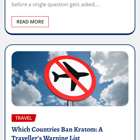
before a single question gets asked.…
READ MORE
TRAVEL
Which Countries Ban Kratom: A
Traveller’s Warning List