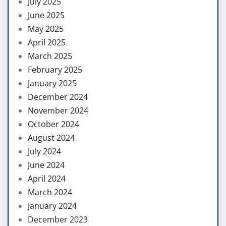
July 2025
June 2025
May 2025
April 2025
March 2025
February 2025
January 2025
December 2024
November 2024
October 2024
August 2024
July 2024
June 2024
April 2024
March 2024
January 2024
December 2023