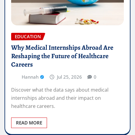
EDUCATION
Why Medical Internships Abroad Are
Reshaping the Future of Healthcare
Careers
Hannah
Jul 25, 2026
0
Discover what the data says about medical
internships abroad and their impact on
healthcare careers.
READ MORE