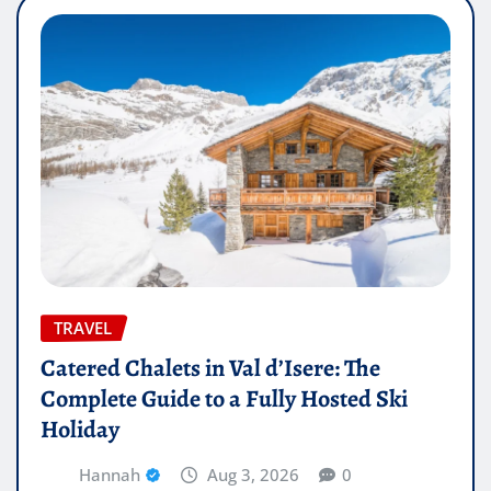
TRAVEL
Catered Chalets in Val d’Isere: The
Complete Guide to a Fully Hosted Ski
Holiday
Hannah
Aug 3, 2026
0