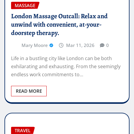
MASSAGE
London Massage Outcall: Relax and
unwind with convenient, at-your-
doorstep therapy.
Mary Moore
Mar 11, 2026
0
Life in a bustling city like London can be both
exhilarating and exhausting. From the seemingly
endless work commitments to…
READ MORE
TRAVEL