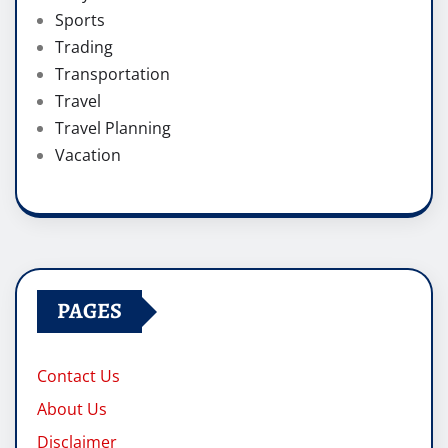
Sports
Trading
Transportation
Travel
Travel Planning
Vacation
PAGES
Contact Us
About Us
Disclaimer