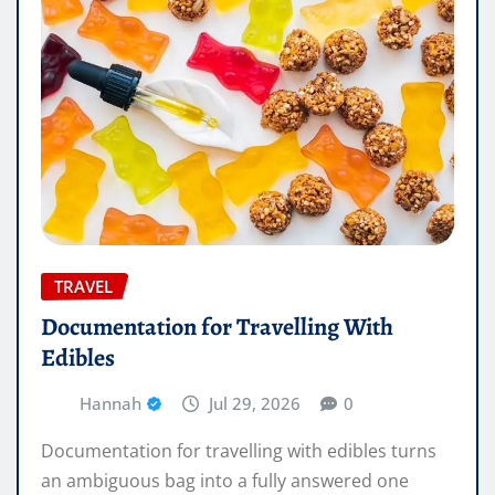
TRAVEL
Documentation for Travelling With
Edibles
Hannah
Jul 29, 2026
0
Documentation for travelling with edibles turns
an ambiguous bag into a fully answered one