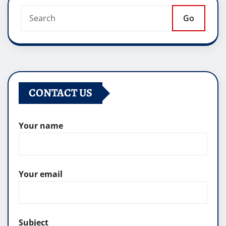
Go
CONTACT US
Your name
Your email
Subject