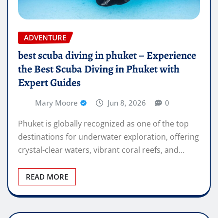
ADVENTURE
best scuba diving in phuket – Experience
the Best Scuba Diving in Phuket with
Expert Guides
Mary Moore
Jun 8, 2026
0
Phuket is globally recognized as one of the top
destinations for underwater exploration, offering
crystal-clear waters, vibrant coral reefs, and…
READ MORE