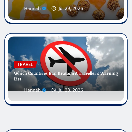
Hannah
Jul 29, 2026
TRAVEL
Which Countries Ban Kratom: A Traveller’s Warning
List
Hannah
Jul 28, 2026