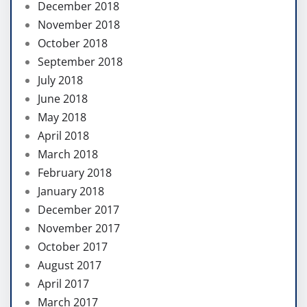
December 2018
November 2018
October 2018
September 2018
July 2018
June 2018
May 2018
April 2018
March 2018
February 2018
January 2018
December 2017
November 2017
October 2017
August 2017
April 2017
March 2017