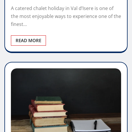
A catered chalet holiday in Val d’Isere is one of
the most enjoyable ways to experience one of the
finest…
READ MORE