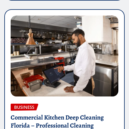
BUSINESS
Commercial Kitchen Deep Cleaning
Florida – Professional Cleaning