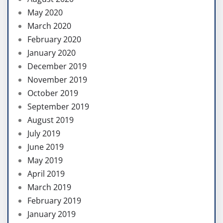
May 2020
March 2020
February 2020
January 2020
December 2019
November 2019
October 2019
September 2019
August 2019
July 2019
June 2019
May 2019
April 2019
March 2019
February 2019
January 2019