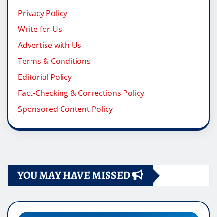
Privacy Policy
Write for Us
Advertise with Us
Terms & Conditions
Editorial Policy
Fact-Checking & Corrections Policy
Sponsored Content Policy
YOU MAY HAVE MISSED