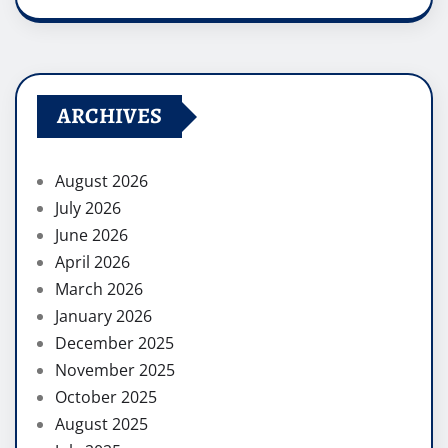
ARCHIVES
August 2026
July 2026
June 2026
April 2026
March 2026
January 2026
December 2025
November 2025
October 2025
August 2025