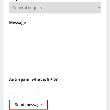
Message
Anti-spam: what is 9 + 6?
Send message