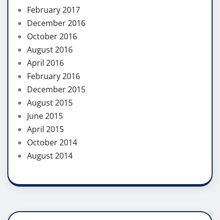
February 2017
December 2016
October 2016
August 2016
April 2016
February 2016
December 2015
August 2015
June 2015
April 2015
October 2014
August 2014