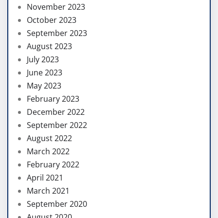
November 2023
October 2023
September 2023
August 2023
July 2023
June 2023
May 2023
February 2023
December 2022
September 2022
August 2022
March 2022
February 2022
April 2021
March 2021
September 2020
August 2020