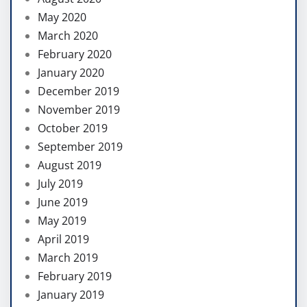
May 2020
March 2020
February 2020
January 2020
December 2019
November 2019
October 2019
September 2019
August 2019
July 2019
June 2019
May 2019
April 2019
March 2019
February 2019
January 2019