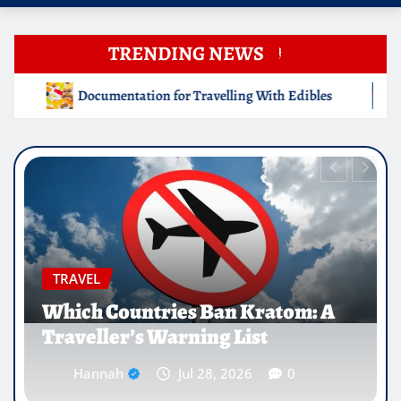
TRENDING NEWS
ng With Edibles
Which Countries Ban Kratom: A Travelle
EDUCATION
Why Medical Internships Abroad
Are Reshaping the Future of
Healthcare Careers
Hannah
Jul 25, 2026
0