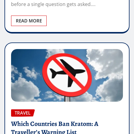
before a single question gets asked.…
READ MORE
TRAVEL
Which Countries Ban Kratom: A
Traveller’s Warning List