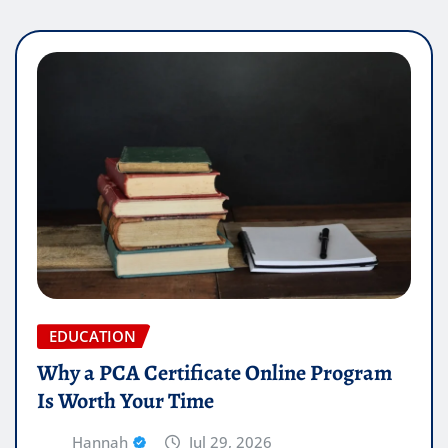
EDUCATION
Why a PCA Certificate Online Program
Is Worth Your Time
Hannah
Jul 29, 2026