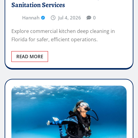
Sanitation Services
Hannah
Jul 4, 2026
0
Explore commercial kitchen deep cleaning in
Florida for safer, efficient operations.
READ MORE