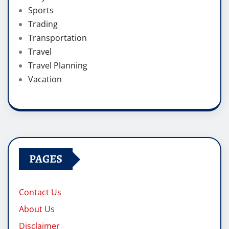
Sports
Trading
Transportation
Travel
Travel Planning
Vacation
PAGES
Contact Us
About Us
Disclaimer