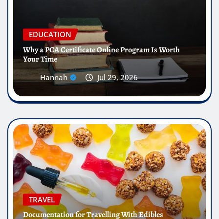
EDUCATION
Why a PCA Certificate Online Program Is Worth
Your Time
Hannah
Jul 29, 2026
TRAVEL
Documentation for Travelling With Edibles