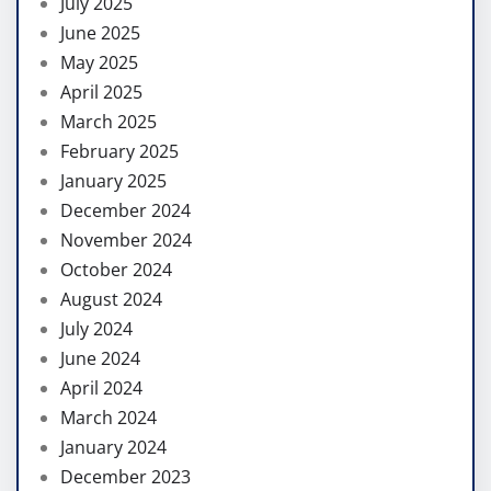
July 2025
June 2025
May 2025
April 2025
March 2025
February 2025
January 2025
December 2024
November 2024
October 2024
August 2024
July 2024
June 2024
April 2024
March 2024
January 2024
December 2023