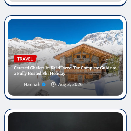
TRAVEL
Catered Chalets in Val d’Isere: The Complete Guide to
a Fully Hosted Ski Holiday
Hannah
Aug 3, 2026