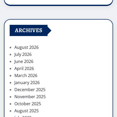
ARCHIVES
August 2026
July 2026
June 2026
April 2026
March 2026
January 2026
December 2025
November 2025
October 2025
August 2025