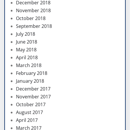
December 2018
November 2018
October 2018
September 2018
July 2018
June 2018
May 2018
April 2018
March 2018
February 2018
January 2018
December 2017
November 2017
October 2017
August 2017
April 2017
March 2017