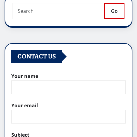
Go
CONTACT US
Your name
Your email
Subject