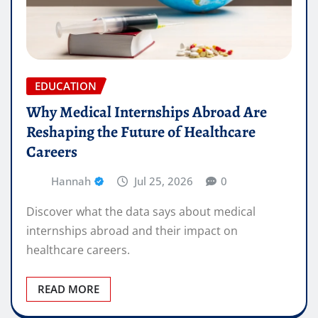
EDUCATION
Why Medical Internships Abroad Are
Reshaping the Future of Healthcare
Careers
Hannah
Jul 25, 2026
0
Discover what the data says about medical
internships abroad and their impact on
healthcare careers.
READ MORE