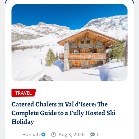
TRAVEL
Catered Chalets in Val d’Isere: The
Complete Guide to a Fully Hosted Ski
Holiday
Hannah
Aug 3, 2026
0