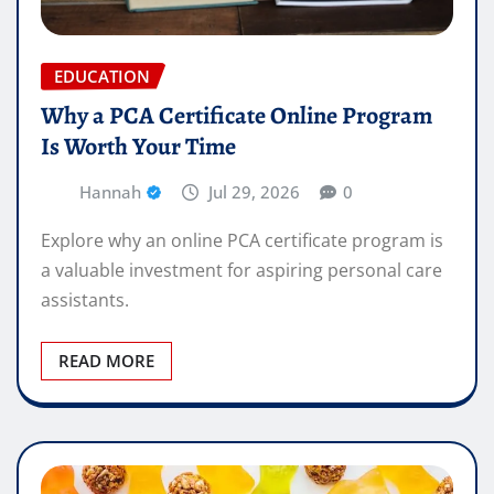
EDUCATION
Why a PCA Certificate Online Program
Is Worth Your Time
Hannah
Jul 29, 2026
0
Explore why an online PCA certificate program is
a valuable investment for aspiring personal care
assistants.
READ MORE