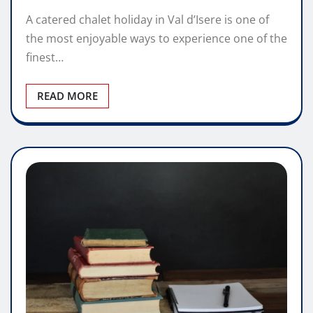
A catered chalet holiday in Val d’Isere is one of
the most enjoyable ways to experience one of the
finest…
READ MORE