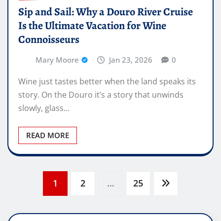
Sip and Sail: Why a Douro River Cruise
Is the Ultimate Vacation for Wine
Connoisseurs
Mary Moore
Jan 23, 2026
0
Wine just tastes better when the land speaks its
story. On the Douro it’s a story that unwinds
slowly, glass…
READ MORE
Posts
1
2
…
25
pagination