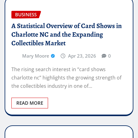
BUSINESS
A Statistical Overview of Card Shows in
Charlotte NC and the Expanding
Collectibles Market
Mary Moore
Apr 23, 2026
0
The rising search interest in “card shows
charlotte nc” highlights the growing strength of
the collectibles industry in one of…
READ MORE