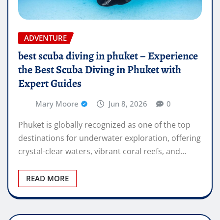
ADVENTURE
best scuba diving in phuket – Experience
the Best Scuba Diving in Phuket with
Expert Guides
Mary Moore
Jun 8, 2026
0
Phuket is globally recognized as one of the top
destinations for underwater exploration, offering
crystal-clear waters, vibrant coral reefs, and…
READ MORE