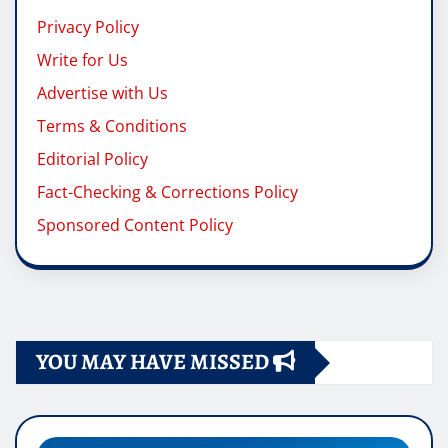
Privacy Policy
Write for Us
Advertise with Us
Terms & Conditions
Editorial Policy
Fact-Checking & Corrections Policy
Sponsored Content Policy
YOU MAY HAVE MISSED