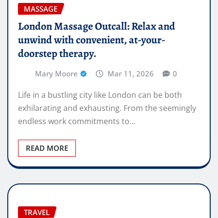
MASSAGE
London Massage Outcall: Relax and
unwind with convenient, at-your-
doorstep therapy.
Mary Moore
Mar 11, 2026
0
Life in a bustling city like London can be both
exhilarating and exhausting. From the seemingly
endless work commitments to…
READ MORE
TRAVEL