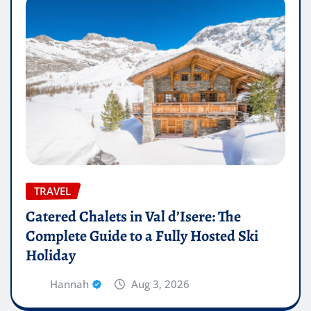
TRAVEL
Catered Chalets in Val d’Isere: The
Complete Guide to a Fully Hosted Ski
Holiday
Hannah
Aug 3, 2026