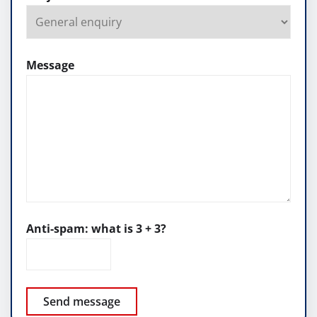
Message
Anti-spam: what is 3 + 3?
Send message