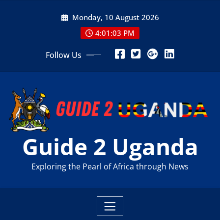
Skip
Monday, 10 August 2026
to
content
4:01:05 PM
Follow Us
Guide 2 Uganda
Exploring the Pearl of Africa through News