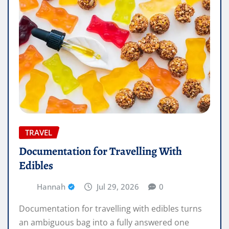
TRAVEL
Documentation for Travelling With
Edibles
Hannah
Jul 29, 2026
0
Documentation for travelling with edibles turns
an ambiguous bag into a fully answered one