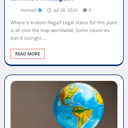
Hannah
Jul 28, 2026
0
Where is kratom illegal? Legal status for this plant
is all over the map worldwide. Some countries
ban it outright.…
READ MORE