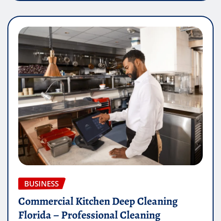
BUSINESS
Commercial Kitchen Deep Cleaning
Florida – Professional Cleaning