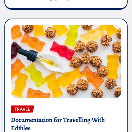
TRAVEL
Documentation for Travelling With
Edibles