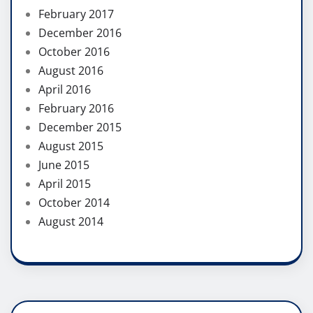
February 2017
December 2016
October 2016
August 2016
April 2016
February 2016
December 2015
August 2015
June 2015
April 2015
October 2014
August 2014