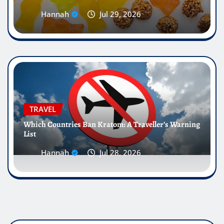
Hannah
Jul 29, 2026
TRAVEL
Which Countries Ban Kratom: A Traveller’s Warning
List
Hannah
Jul 28, 2026