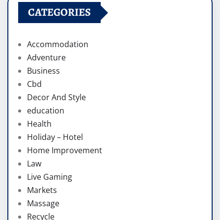
CATEGORIES
Accommodation
Adventure
Business
Cbd
Decor And Style
education
Health
Holiday – Hotel
Home Improvement
Law
Live Gaming
Markets
Massage
Recycle