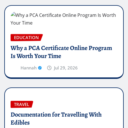
EDUCATION
Why a PCA Certificate Online Program
Is Worth Your Time
Hannah
Jul 29, 2026
TRAVEL
Documentation for Travelling With
Edibles