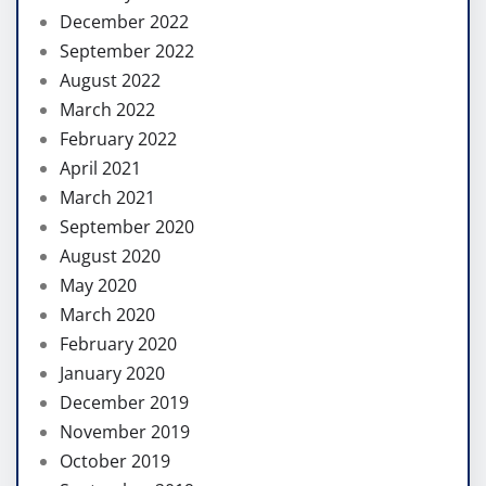
December 2022
September 2022
August 2022
March 2022
February 2022
April 2021
March 2021
September 2020
August 2020
May 2020
March 2020
February 2020
January 2020
December 2019
November 2019
October 2019