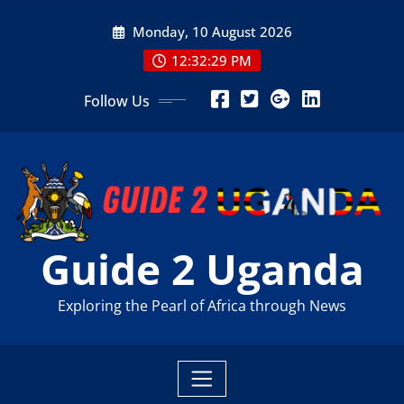
Skip
Monday, 10 August 2026
to
content
12:32:30 PM
Follow Us
Guide 2 Uganda
Exploring the Pearl of Africa through News