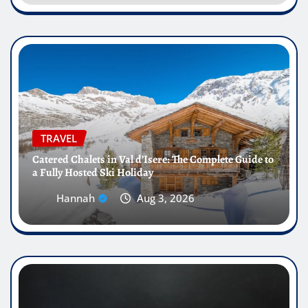
TRAVEL
Catered Chalets in Val d’Isere: The Complete Guide to
a Fully Hosted Ski Holiday
Hannah
Aug 3, 2026