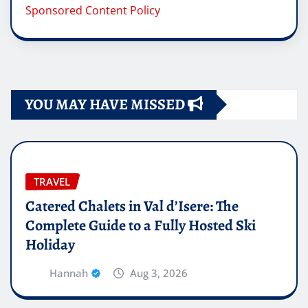
Sponsored Content Policy
YOU MAY HAVE MISSED
TRAVEL
Catered Chalets in Val d’Isere: The
Complete Guide to a Fully Hosted Ski
Holiday
Hannah
Aug 3, 2026