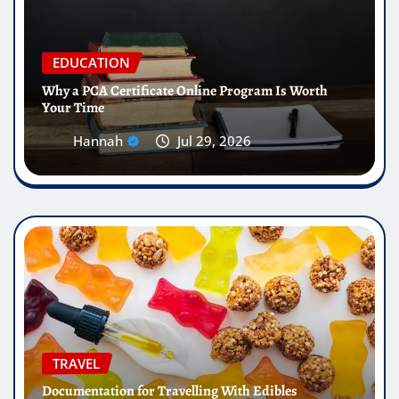
EDUCATION
Why a PCA Certificate Online Program Is Worth
Your Time
Hannah
Jul 29, 2026
TRAVEL
Documentation for Travelling With Edibles