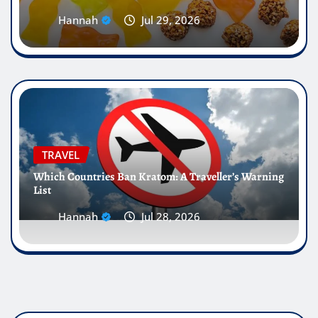
Hannah
Jul 29, 2026
TRAVEL
Which Countries Ban Kratom: A Traveller’s Warning
List
Hannah
Jul 28, 2026