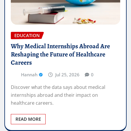
EDUCATION
Why Medical Internships Abroad Are
Reshaping the Future of Healthcare
Careers
Hannah
Jul 25, 2026
0
Discover what the data says about medical
internships abroad and their impact on
healthcare careers.
READ MORE