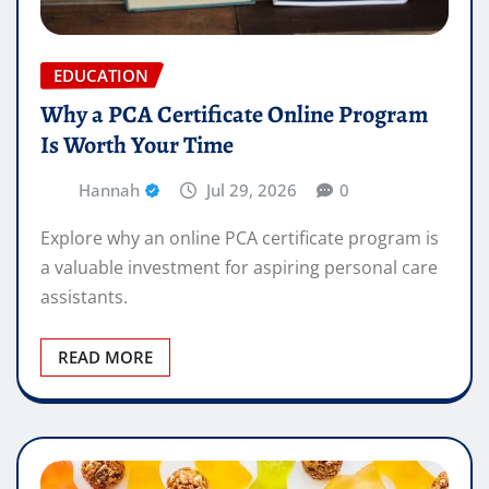
EDUCATION
Why a PCA Certificate Online Program
Is Worth Your Time
Hannah
Jul 29, 2026
0
Explore why an online PCA certificate program is
a valuable investment for aspiring personal care
assistants.
READ MORE