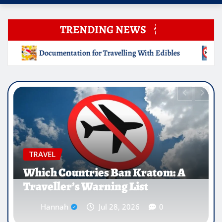
TRENDING NEWS
lling With Edibles
Which Countries Ban Kratom: A Trave
EDUCATION
Why Medical Internships Abroad
Are Reshaping the Future of
Healthcare Careers
Hannah
Jul 25, 2026
0