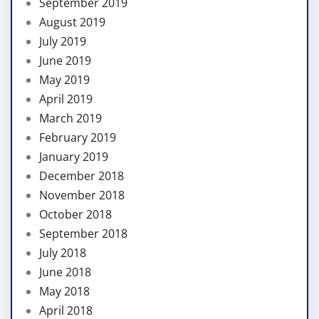
September 2019
August 2019
July 2019
June 2019
May 2019
April 2019
March 2019
February 2019
January 2019
December 2018
November 2018
October 2018
September 2018
July 2018
June 2018
May 2018
April 2018