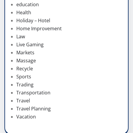
education
Health
Holiday – Hotel
Home Improvement
Law
Live Gaming
Markets
Massage
Recycle
Sports
Trading
Transportation
Travel
Travel Planning
Vacation