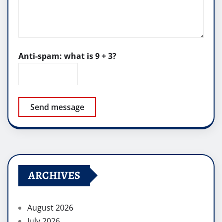
Anti-spam: what is 9 + 3?
Send message
ARCHIVES
August 2026
July 2026