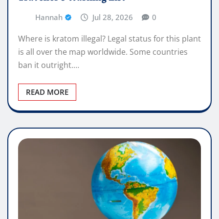
Hannah
Jul 28, 2026
0
Where is kratom illegal? Legal status for this plant
is all over the map worldwide. Some countries
ban it outright.…
READ MORE