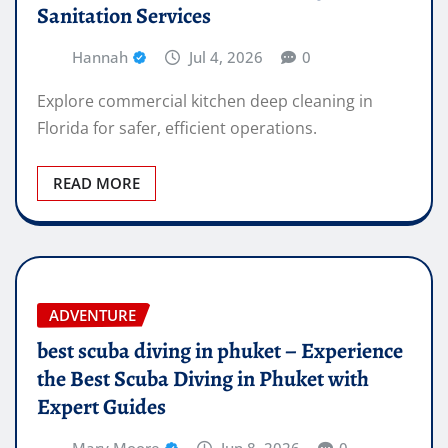
Sanitation Services
Hannah
Jul 4, 2026
0
Explore commercial kitchen deep cleaning in
Florida for safer, efficient operations.
READ MORE
ADVENTURE
best scuba diving in phuket – Experience
the Best Scuba Diving in Phuket with
Expert Guides