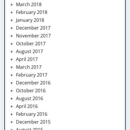
March 2018
February 2018
January 2018
December 2017
November 2017
October 2017
August 2017
April 2017
March 2017
February 2017
December 2016
October 2016
August 2016
April 2016
February 2016
December 2015
August 2015