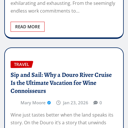
exhilarating and exhausting. From the seemingly
endless work commitments to…
READ MORE
TRAVEL
Sip and Sail: Why a Douro River Cruise
Is the Ultimate Vacation for Wine
Connoisseurs
Mary Moore
Jan 23, 2026
0
Wine just tastes better when the land speaks its
story. On the Douro it’s a story that unwinds