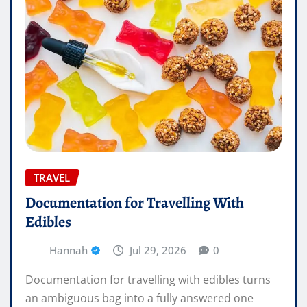
TRAVEL
Documentation for Travelling With
Edibles
Hannah
Jul 29, 2026
0
Documentation for travelling with edibles turns
an ambiguous bag into a fully answered one