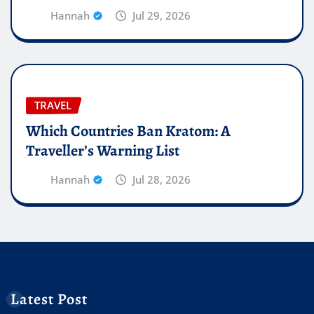
Hannah
Jul 29, 2026
TRAVEL
Which Countries Ban Kratom: A
Traveller’s Warning List
Hannah
Jul 28, 2026
Latest Post