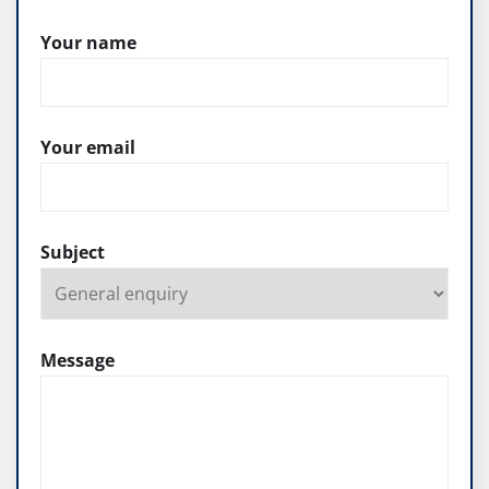
Your name
Your email
Subject
Message