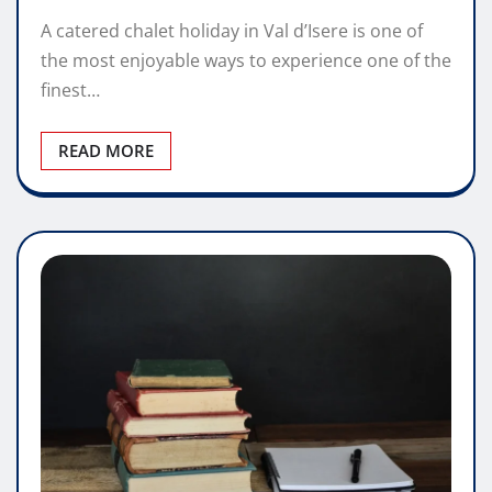
A catered chalet holiday in Val d’Isere is one of
the most enjoyable ways to experience one of the
finest…
READ MORE