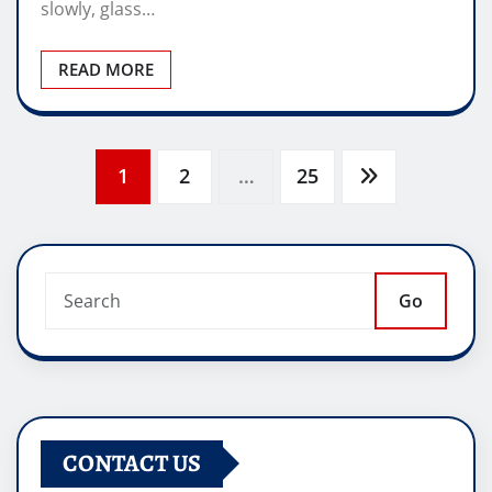
slowly, glass…
READ MORE
Posts
1
2
…
25
pagination
Go
CONTACT US