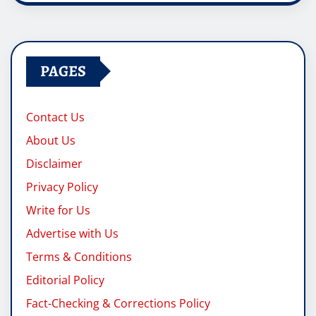
PAGES
Contact Us
About Us
Disclaimer
Privacy Policy
Write for Us
Advertise with Us
Terms & Conditions
Editorial Policy
Fact-Checking & Corrections Policy