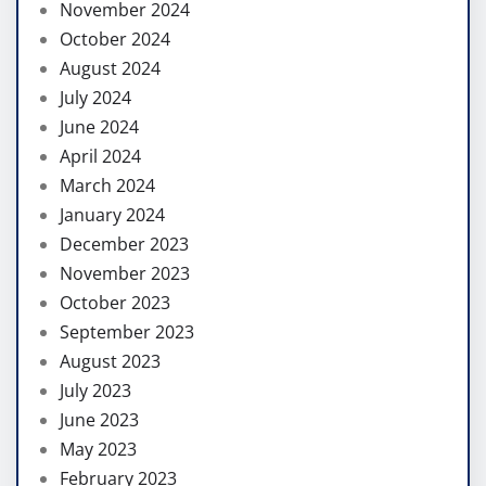
November 2024
October 2024
August 2024
July 2024
June 2024
April 2024
March 2024
January 2024
December 2023
November 2023
October 2023
September 2023
August 2023
July 2023
June 2023
May 2023
February 2023