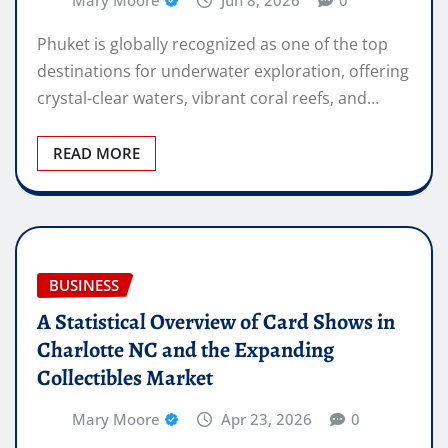
Mary Moore
Jun 8, 2026
0
Phuket is globally recognized as one of the top
destinations for underwater exploration, offering
crystal-clear waters, vibrant coral reefs, and…
READ MORE
BUSINESS
A Statistical Overview of Card Shows in
Charlotte NC and the Expanding
Collectibles Market
Mary Moore
Apr 23, 2026
0