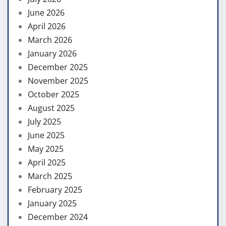
June 2026
April 2026
March 2026
January 2026
December 2025
November 2025
October 2025
August 2025
July 2025
June 2025
May 2025
April 2025
March 2025
February 2025
January 2025
December 2024