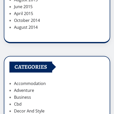
June 2015
April 2015
October 2014
August 2014
CATEGORIES
Accommodation
Adventure
Business
Cbd
Decor And Style