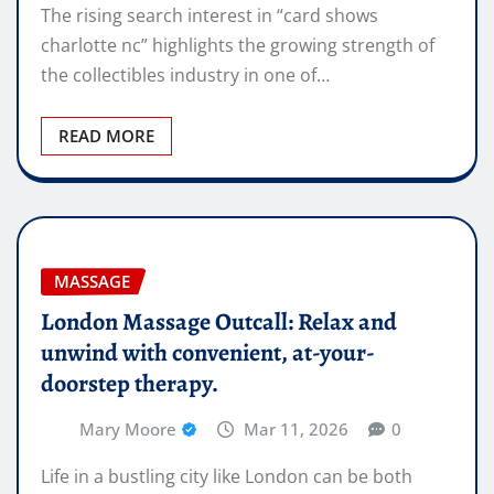
The rising search interest in “card shows
charlotte nc” highlights the growing strength of
the collectibles industry in one of…
READ MORE
MASSAGE
London Massage Outcall: Relax and
unwind with convenient, at-your-
doorstep therapy.
Mary Moore
Mar 11, 2026
0
Life in a bustling city like London can be both