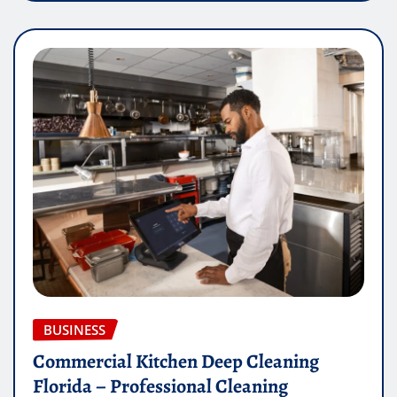
BUSINESS
Commercial Kitchen Deep Cleaning
Florida – Professional Cleaning