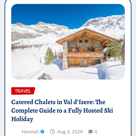
TRAVEL
Catered Chalets in Val d’Isere: The
Complete Guide to a Fully Hosted Ski
Holiday
Hannah
Aug 3, 2026
0