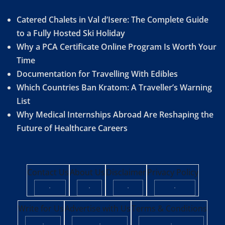
Catered Chalets in Val d’Isere: The Complete Guide
to a Fully Hosted Ski Holiday
Why a PCA Certificate Online Program Is Worth Your
Time
Documentation for Travelling With Edibles
Which Countries Ban Kratom: A Traveller’s Warning
List
Why Medical Internships Abroad Are Reshaping the
Future of Healthcare Careers
Contact Us
About Us
Disclaimer
Privacy Policy
·
·
·
·
Write for Us
Advertise with Us
Terms & Conditions
·
·
·