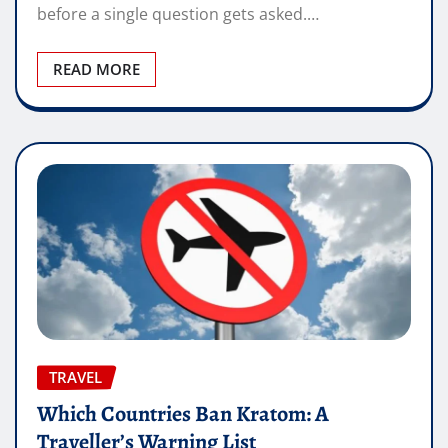
before a single question gets asked.…
READ MORE
TRAVEL
Which Countries Ban Kratom: A
Traveller’s Warning List