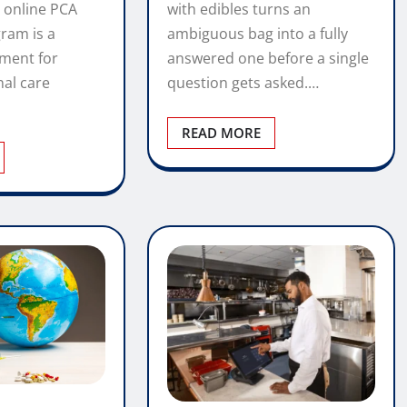
with edibles turns an
 online PCA
ambiguous bag into a fully
gram is a
answered one before a single
tment for
question gets asked.…
nal care
READ MORE