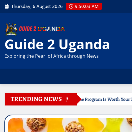
Skip
Thursday, 6 August 2026
9:50:04 AM
to
content
Guide 2 Uganda
Exploring the Pearl of Africa through News
TRENDING NEWS
icate Online Program Is Worth Your Time
Documentation