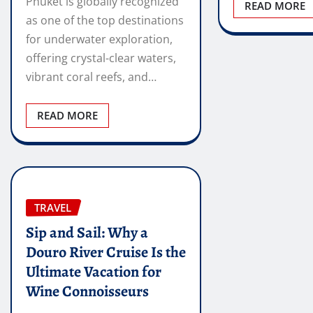
Phuket is globally recognized
READ MORE
as one of the top destinations
for underwater exploration,
offering crystal-clear waters,
vibrant coral reefs, and…
READ MORE
TRAVEL
Sip and Sail: Why a
Douro River Cruise Is the
Ultimate Vacation for
Wine Connoisseurs