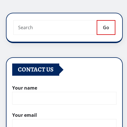
Go
CONTACT US
Your name
Your email