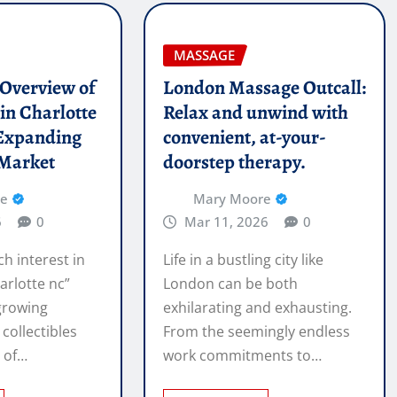
MASSAGE
l Overview of
London Massage Outcall:
in Charlotte
Relax and unwind with
Expanding
convenient, at-your-
 Market
doorstep therapy.
re
Mary Moore
6
0
Mar 11, 2026
0
ch interest in
Life in a bustling city like
arlotte nc”
London can be both
 growing
exhilarating and exhausting.
 collectibles
From the seemingly endless
e of…
work commitments to…