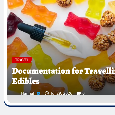
TRAVEL
Which Countries Ban Krat
Traveller’s Warning List
Hannah
Jul 28, 2026
0