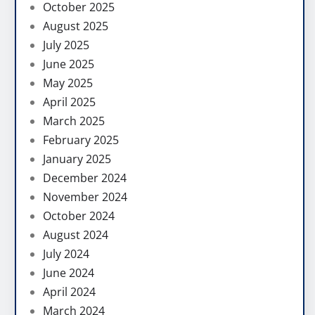
October 2025
August 2025
July 2025
June 2025
May 2025
April 2025
March 2025
February 2025
January 2025
December 2024
November 2024
October 2024
August 2024
July 2024
June 2024
April 2024
March 2024