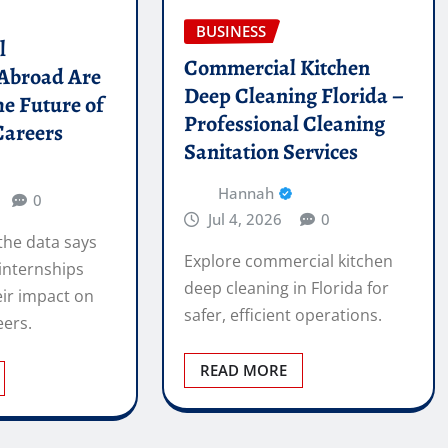
BUSINESS
l
Commercial Kitchen
 Abroad Are
Deep Cleaning Florida –
he Future of
Professional Cleaning
Careers
Sanitation Services
Hannah
0
Jul 4, 2026
0
the data says
Explore commercial kitchen
internships
deep cleaning in Florida for
ir impact on
safer, efficient operations.
eers.
READ MORE