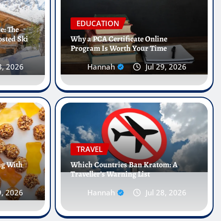
EDUCATION
e: The
osted Ski
Why a PCA Certificate Online
Program Is Worth Your Time
3, 2026
Hannah
Jul 29, 2026
Internships Abroad Are
e Future of Healthcare
TRAVEL
ng With
Which Countries Ban Kratom: A
Traveller’s Warning List
5, 2026
0
9, 2026
Hannah
Jul 28, 2026