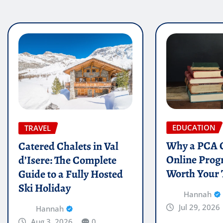
EDUCATION
TRAVEL
Why a PCA C
Catered Chalets in Val
Online Prog
d’Isere: The Complete
Worth Your
Guide to a Fully Hosted
Ski Holiday
Hannah
Jul 29, 2026
Hannah
Aug 3, 2026
0