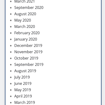
March 2021
September 2020
August 2020
May 2020
March 2020
February 2020
January 2020
December 2019
November 2019
October 2019
September 2019
August 2019
July 2019
June 2019
May 2019
April 2019
March 2019