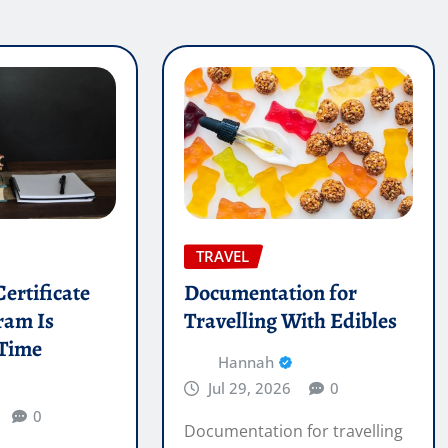
TRAVEL
ertificate
Documentation for
ram Is
Travelling With Edibles
 Time
Hannah
Jul 29, 2026
0
0
Documentation for travelling