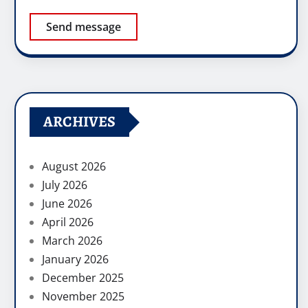
Send message
ARCHIVES
August 2026
July 2026
June 2026
April 2026
March 2026
January 2026
December 2025
November 2025