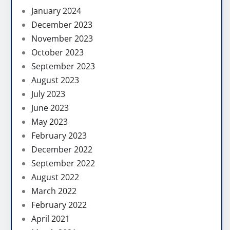
January 2024
December 2023
November 2023
October 2023
September 2023
August 2023
July 2023
June 2023
May 2023
February 2023
December 2022
September 2022
August 2022
March 2022
February 2022
April 2021