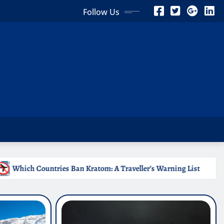
Follow Us
m: A Traveller’s Warning List
Why Medical Internships 