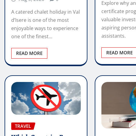
Explore why an
certificate pro
A catered chalet holiday in Val
valuable inves
d’Isere is one of the most
aspiring perso
enjoyable ways to experience
assistants.
one of the finest…
READ MORE
READ MORE
TRAVEL