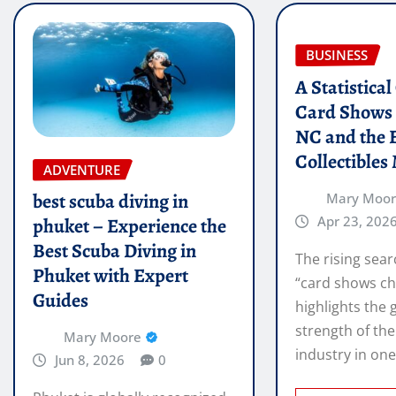
BUSINESS
A Statistica
Card Shows 
NC and the 
Collectibles
ADVENTURE
best scuba diving in
Mary Moo
Apr 23, 202
phuket – Experience the
Best Scuba Diving in
The rising sear
Phuket with Expert
“card shows ch
Guides
highlights the
strength of the
Mary Moore
industry in on
Jun 8, 2026
0