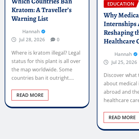
Which Countries Ban
EDUCATION
Kratom: A Traveller’s
Why Medica
Warning List
Internships
Reshaping t
Hannah
Jul 28, 2026
0
Healthcare 
Where is kratom illegal? Legal
Hannah
status for this plant is all over
Jul 25, 2026
the map worldwide. Some
Discover what 
countries ban it outright.…
about medical 
abroad and the
READ MORE
healthcare car
READ MORE