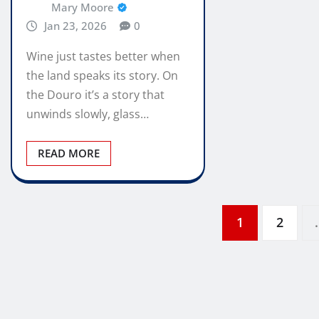
Mary Moore
Jan 23, 2026
0
Wine just tastes better when
the land speaks its story. On
the Douro it’s a story that
unwinds slowly, glass…
READ MORE
Posts
1
2
pagination