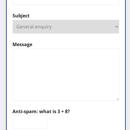
Subject
Message
Anti-spam: what is 3 + 8?