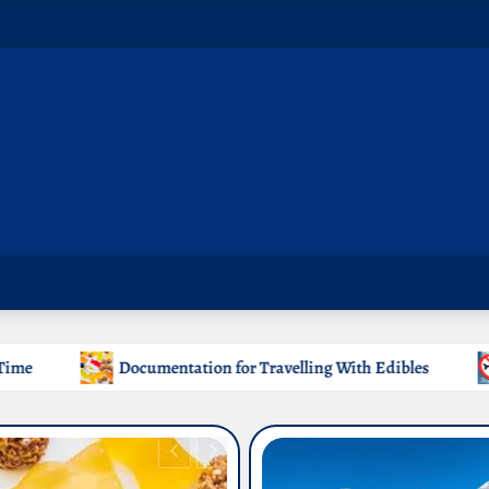
 for Travelling With Edibles
Which Countries Ban Krato