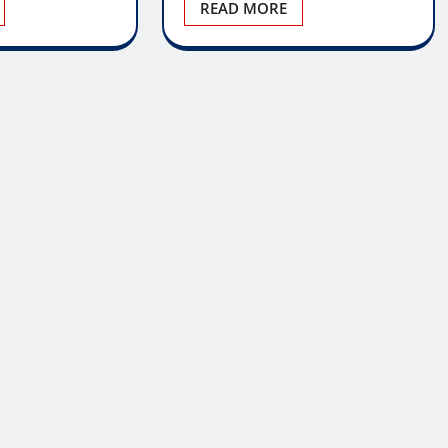
READ MORE