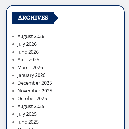
ARCHIVES
August 2026
July 2026
June 2026
April 2026
March 2026
January 2026
December 2025
November 2025
October 2025
August 2025
July 2025
June 2025