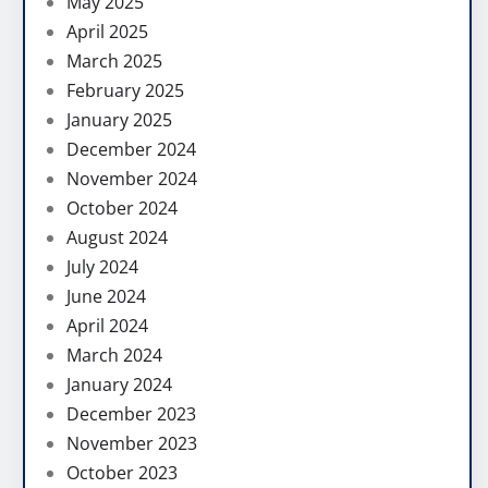
May 2025
April 2025
March 2025
February 2025
January 2025
December 2024
November 2024
October 2024
August 2024
July 2024
June 2024
April 2024
March 2024
January 2024
December 2023
November 2023
October 2023