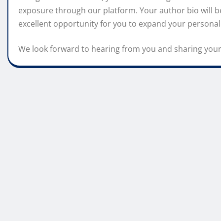
exposure through our platform. Your author bio will be
excellent opportunity for you to expand your personal
We look forward to hearing from you and sharing your