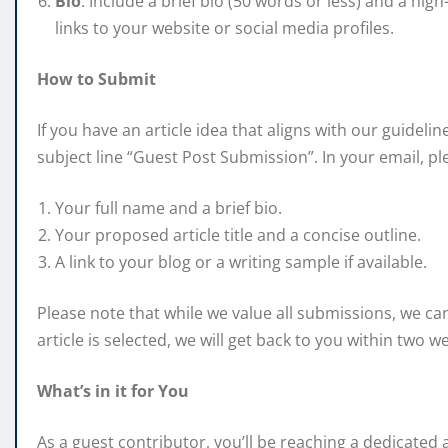
Bio
: Include a brief bio (50 words or less) and a hi
links to your website or social media profiles.
How to Submit
If you have an article idea that aligns with our guideli
subject line “Guest Post Submission”. In your email, pl
Your full name and a brief bio.
Your proposed article title and a concise outline.
A link to your blog or a writing sample if available.
Please note that while we value all submissions, we ca
article is selected, we will get back to you within two w
What’s in it for You
As a guest contributor, you’ll be reaching a dedicated