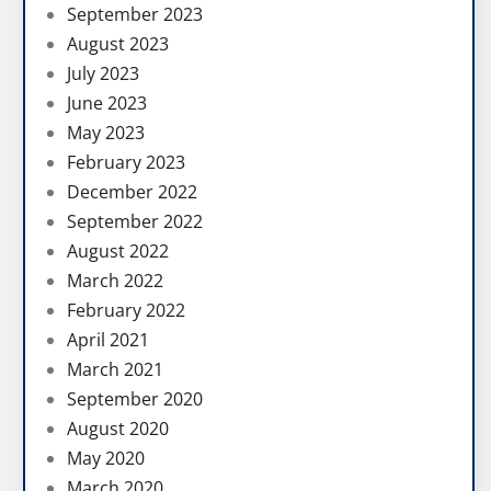
September 2023
August 2023
July 2023
June 2023
May 2023
February 2023
December 2022
September 2022
August 2022
March 2022
February 2022
April 2021
March 2021
September 2020
August 2020
May 2020
March 2020