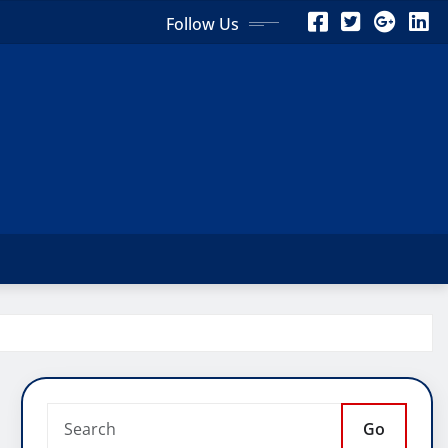
Follow Us
Go