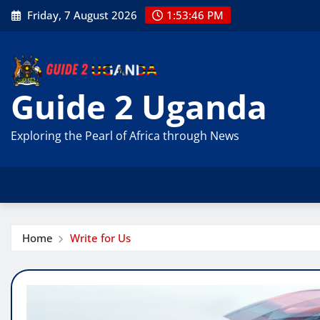
Skip
Friday, 7 August 2026
1:53:47 PM
to
content
Guide 2 Uganda
Exploring the Pearl of Africa through News
Home
Write for Us