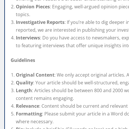
Opinion Pieces
: Engaging, well-argued opinion piec
topics.
Investigative Reports
: If you’re able to dig deeper 
reported, we are interested in publishing your invest
Interviews
: Do you have access to newsmakers, expe
to featuring interviews that offer unique insights int
Guidelines
Original Content
: We only accept original articles. 
Quality
: Your article should be well-structured, eng
Length
: Articles should be between 800 and 2000 w
content remains engaging.
Relevance
: Content should be current and relevant t
Formatting
: Please submit your article in a Word 
where necessary.