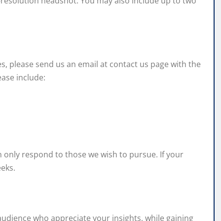
gh-resolution headshot. You may also include up to two
nes, please send us an email at contact us page with the
ease include:
n only respond to those we wish to pursue. If your
eeks.
 audience who appreciate your insights, while gaining