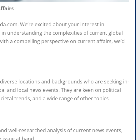
ffairs
da.com. We’re excited about your interest in
 in understanding the complexities of current global
 with a compelling perspective on current affairs, we’d
m diverse locations and backgrounds who are seeking in-
al and local news events. They are keen on political
etal trends, and a wide range of other topics.
nd well-researched analysis of current news events,
 issue at hand.