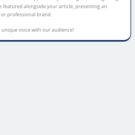
 featured alongside your article, presenting an
 or professional brand.
 unique voice with our audience!