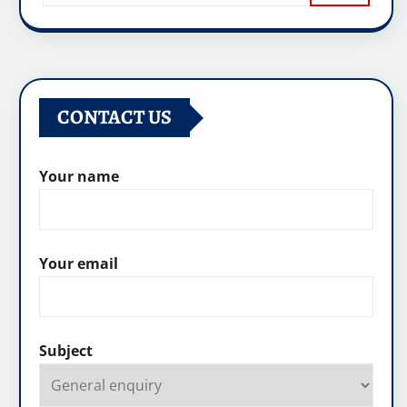
CONTACT US
Your name
Your email
Subject