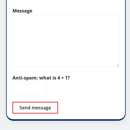
Message
Anti-spam: what is 4 + 1?
Send message