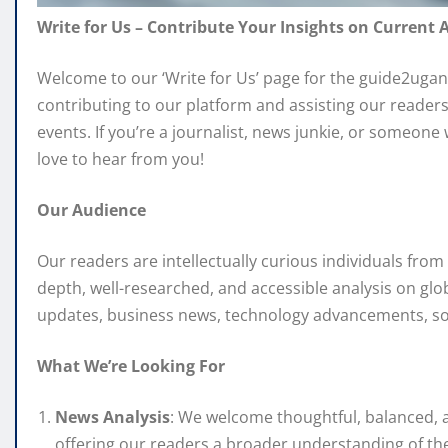
Write for Us – Contribute Your Insights on Current A
Welcome to our ‘Write for Us’ page for the guide2ugan
contributing to our platform and assisting our readers
events. If you’re a journalist, news junkie, or someone
love to hear from you!
Our Audience
Our readers are intellectually curious individuals fro
depth, well-researched, and accessible analysis on glob
updates, business news, technology advancements, soci
What We’re Looking For
News Analysis
: We welcome thoughtful, balanced, a
offering our readers a broader understanding of the