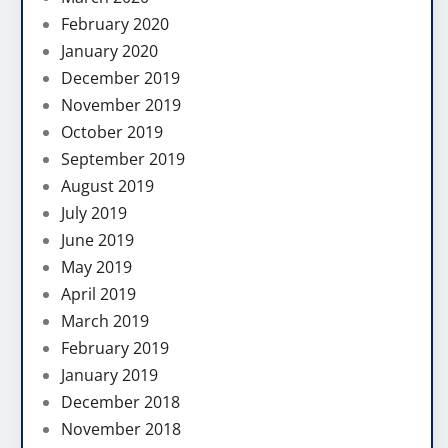
February 2020
January 2020
December 2019
November 2019
October 2019
September 2019
August 2019
July 2019
June 2019
May 2019
April 2019
March 2019
February 2019
January 2019
December 2018
November 2018