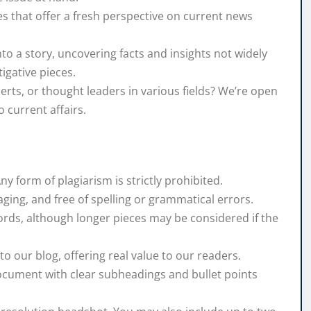
es that offer a fresh perspective on current news
into a story, uncovering facts and insights not widely
igative pieces.
rts, or thought leaders in various fields? We’re open
o current affairs.
Any form of plagiarism is strictly prohibited.
aging, and free of spelling or grammatical errors.
ords, although longer pieces may be considered if the
o our blog, offering real value to our readers.
document with clear subheadings and bullet points