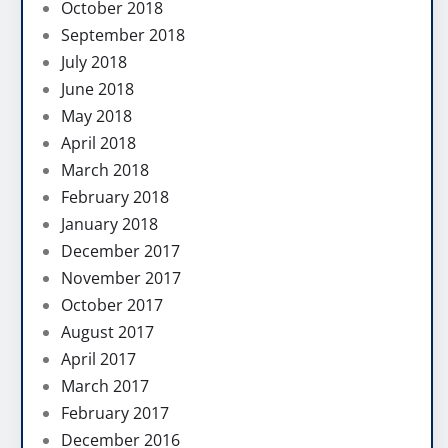
October 2018
September 2018
July 2018
June 2018
May 2018
April 2018
March 2018
February 2018
January 2018
December 2017
November 2017
October 2017
August 2017
April 2017
March 2017
February 2017
December 2016