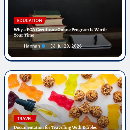
EDUCATION
Why a PCA Certificate Online Program Is Worth
Your Time
Hannah
Jul 29, 2026
TRAVEL
Documentation for Travelling With Edibles