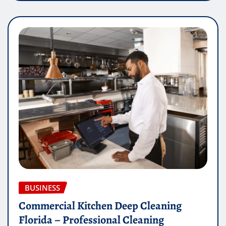
BUSINESS
Commercial Kitchen Deep Cleaning
Florida – Professional Cleaning