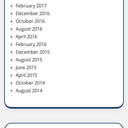
February 2017
December 2016
October 2016
August 2016
April 2016
February 2016
December 2015
August 2015
June 2015
April 2015
October 2014
August 2014