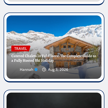
TRAVEL
Catered Chalets in Val d’Isere: The Complete Guide to
a Fully Hosted Ski Holiday
Hannah
Aug 3, 2026