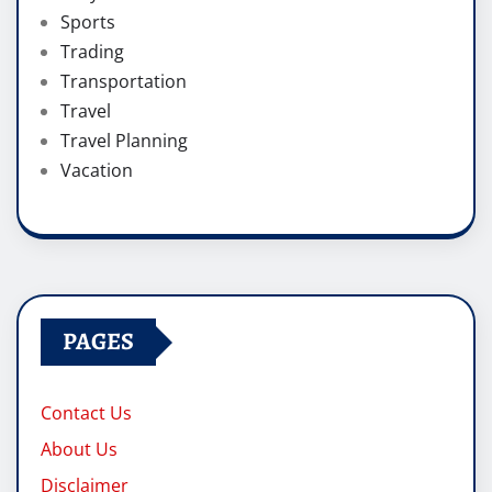
Sports
Trading
Transportation
Travel
Travel Planning
Vacation
PAGES
Contact Us
About Us
Disclaimer