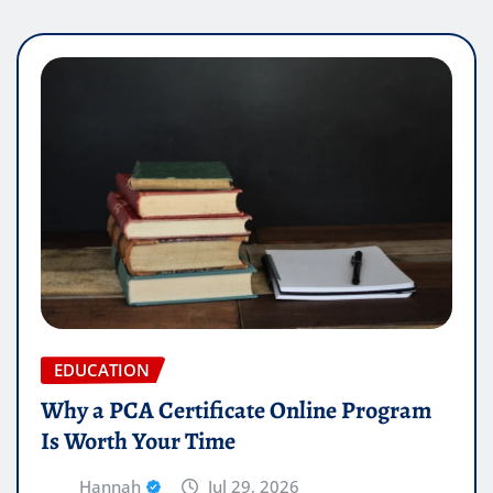
EDUCATION
Why a PCA Certificate Online Program
Is Worth Your Time
Hannah
Jul 29, 2026