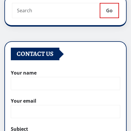
Go
CONTACT US
Your name
Your email
Subject