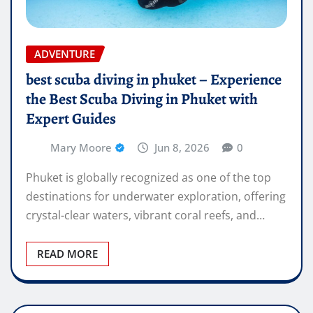
ADVENTURE
best scuba diving in phuket – Experience
the Best Scuba Diving in Phuket with
Expert Guides
Mary Moore
Jun 8, 2026
0
Phuket is globally recognized as one of the top
destinations for underwater exploration, offering
crystal-clear waters, vibrant coral reefs, and…
READ MORE