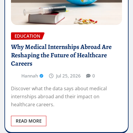
EDUCATION
Why Medical Internships Abroad Are
Reshaping the Future of Healthcare
Careers
Hannah
Jul 25, 2026
0
Discover what the data says about medical
internships abroad and their impact on
healthcare careers.
READ MORE