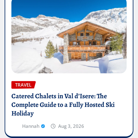
TRAVEL
Catered Chalets in Val d’Isere: The
Complete Guide to a Fully Hosted Ski
Holiday
Hannah
Aug 3, 2026