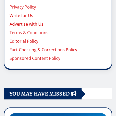
Privacy Policy
Write for Us
Advertise with Us
Terms & Conditions
Editorial Policy
Fact-Checking & Corrections Policy
Sponsored Content Policy
YOU MAY HAVE MISSED