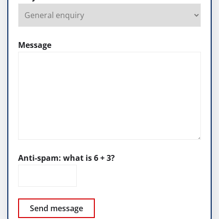
Message
Anti-spam: what is 6 + 3?
Send message