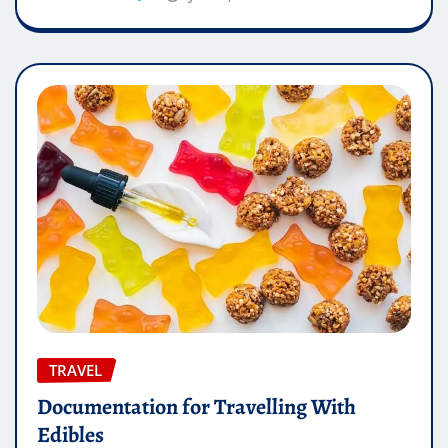
TRAVEL
Documentation for Travelling With
Edibles