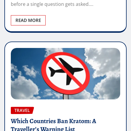
before a single question gets asked.…
READ MORE
TRAVEL
Which Countries Ban Kratom: A
Traveller’s Warning List