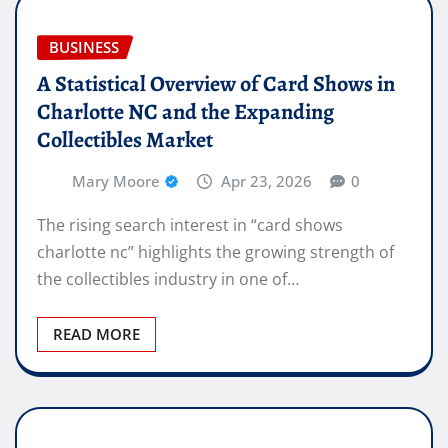
BUSINESS
A Statistical Overview of Card Shows in
Charlotte NC and the Expanding
Collectibles Market
Mary Moore
Apr 23, 2026
0
The rising search interest in “card shows
charlotte nc” highlights the growing strength of
the collectibles industry in one of…
READ MORE