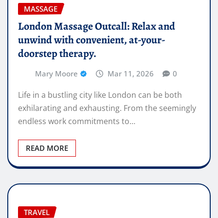
MASSAGE
London Massage Outcall: Relax and
unwind with convenient, at-your-
doorstep therapy.
Mary Moore
Mar 11, 2026
0
Life in a bustling city like London can be both
exhilarating and exhausting. From the seemingly
endless work commitments to…
READ MORE
TRAVEL