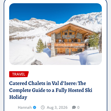
TRAVEL
Catered Chalets in Val d’Isere: The
Complete Guide to a Fully Hosted Ski
Holiday
Hannah
Aug 3, 2026
0