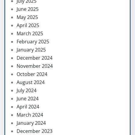
July 2025
June 2025
May 2025
April 2025
March 2025
February 2025
January 2025
December 2024
November 2024
October 2024
August 2024
July 2024
June 2024
April 2024
March 2024
January 2024
December 2023