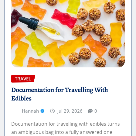
TRAVEL
Documentation for Travelling With
Edibles
Hannah
Jul 29, 2026
0
Documentation for travelling with edibles turns
an ambiguous bag into a fully answered one