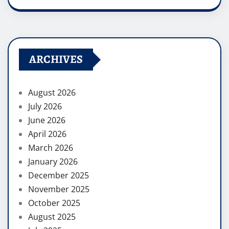
ARCHIVES
August 2026
July 2026
June 2026
April 2026
March 2026
January 2026
December 2025
November 2025
October 2025
August 2025