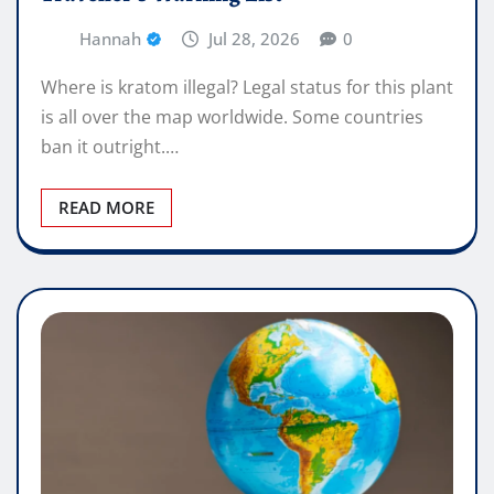
Hannah
Jul 28, 2026
0
Where is kratom illegal? Legal status for this plant
is all over the map worldwide. Some countries
ban it outright.…
READ MORE