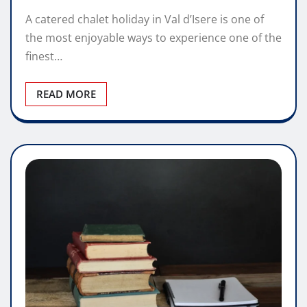
A catered chalet holiday in Val d’Isere is one of
the most enjoyable ways to experience one of the
finest…
READ MORE