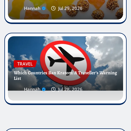
Hannah
Jul 29, 2026
TRAVEL
Which Countries Ban Kratom: A Traveller’s Warning
List
Hannah
Jul 28, 2026