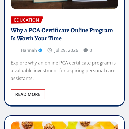
EDUCATION
Why a PCA Certificate Online Program
Is Worth Your Time
Hannah
Jul 29, 2026
0
Explore why an online PCA certificate program is
a valuable investment for aspiring personal care
assistants.
READ MORE