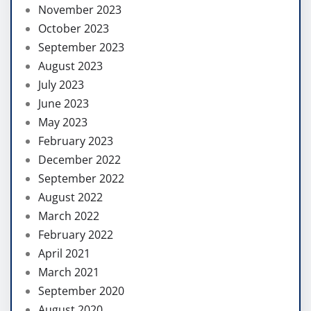
November 2023
October 2023
September 2023
August 2023
July 2023
June 2023
May 2023
February 2023
December 2022
September 2022
August 2022
March 2022
February 2022
April 2021
March 2021
September 2020
August 2020