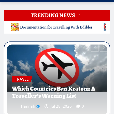
TRENDING NEWS
g With Edibles
Which Countries Ban Kratom: A Traveller
EDUCATION
Why Medical Internships Abroad
Are Reshaping the Future of
Healthcare Careers
Hannah
Jul 25, 2026
0