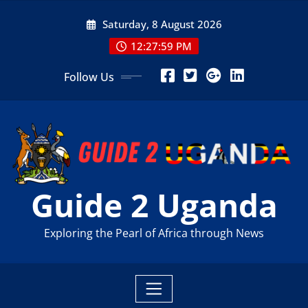
Skip
Saturday, 8 August 2026
to
content
12:28:01 PM
Follow Us
Guide 2 Uganda
Exploring the Pearl of Africa through News