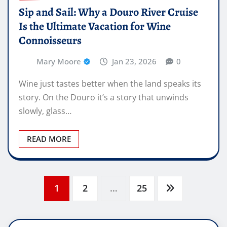
Sip and Sail: Why a Douro River Cruise
Is the Ultimate Vacation for Wine
Connoisseurs
Mary Moore
Jan 23, 2026
0
Wine just tastes better when the land speaks its
story. On the Douro it’s a story that unwinds
slowly, glass…
READ MORE
Posts
1
2
…
25
pagination