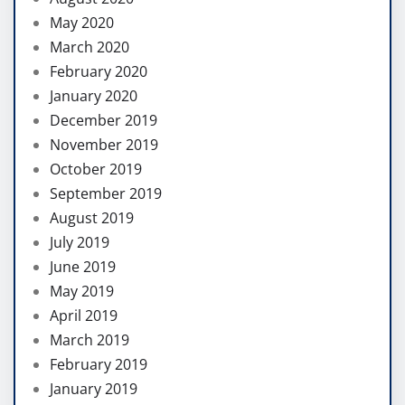
May 2020
March 2020
February 2020
January 2020
December 2019
November 2019
October 2019
September 2019
August 2019
July 2019
June 2019
May 2019
April 2019
March 2019
February 2019
January 2019