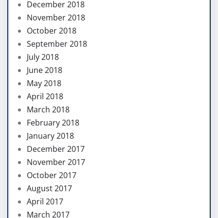
December 2018
November 2018
October 2018
September 2018
July 2018
June 2018
May 2018
April 2018
March 2018
February 2018
January 2018
December 2017
November 2017
October 2017
August 2017
April 2017
March 2017