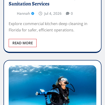
Sanitation Services
Hannah
Jul 4, 2026
0
Explore commercial kitchen deep cleaning in
Florida for safer, efficient operations.
READ MORE