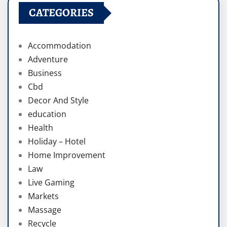
CATEGORIES
Accommodation
Adventure
Business
Cbd
Decor And Style
education
Health
Holiday – Hotel
Home Improvement
Law
Live Gaming
Markets
Massage
Recycle