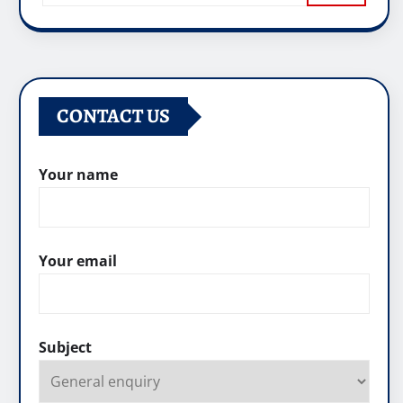
CONTACT US
Your name
Your email
Subject