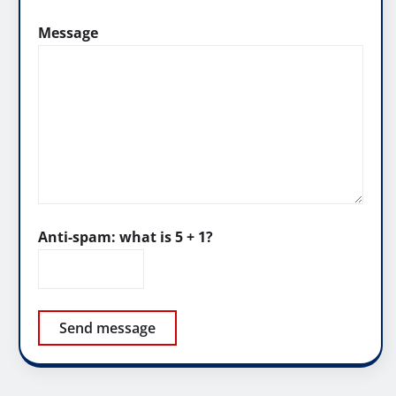
Message
Anti-spam: what is 5 + 1?
Send message