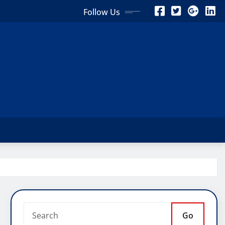
Follow Us
Go