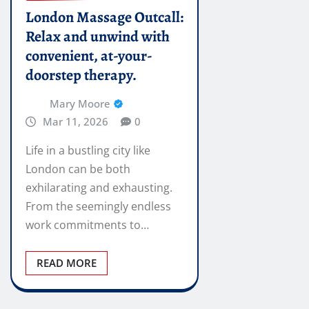
London Massage Outcall:
Relax and unwind with
convenient, at-your-
doorstep therapy.
Mary Moore
Mar 11, 2026
0
Life in a bustling city like
London can be both
exhilarating and exhausting.
From the seemingly endless
work commitments to…
READ MORE