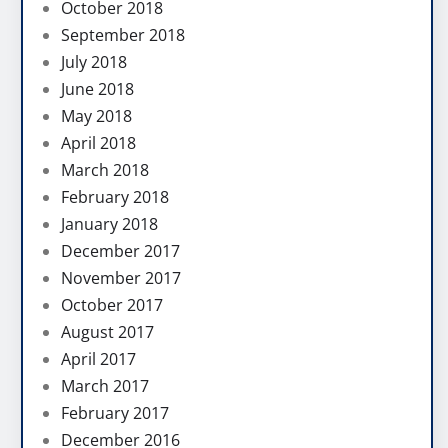
October 2018
September 2018
July 2018
June 2018
May 2018
April 2018
March 2018
February 2018
January 2018
December 2017
November 2017
October 2017
August 2017
April 2017
March 2017
February 2017
December 2016