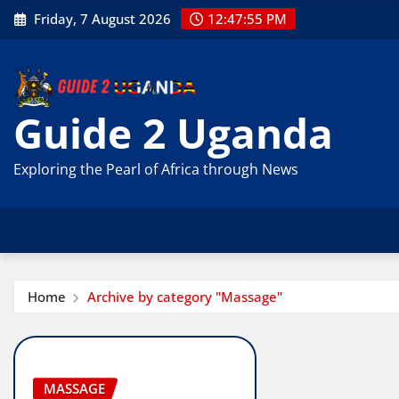
Skip
Friday, 7 August 2026
12:47:56 PM
to
content
Guide 2 Uganda
Exploring the Pearl of Africa through News
Home
Archive by category "Massage"
MASSAGE