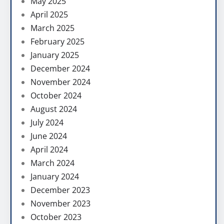
May 2025
April 2025
March 2025
February 2025
January 2025
December 2024
November 2024
October 2024
August 2024
July 2024
June 2024
April 2024
March 2024
January 2024
December 2023
November 2023
October 2023