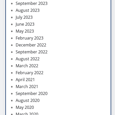
September 2023
August 2023
July 2023
June 2023
May 2023
February 2023
December 2022
September 2022
August 2022
March 2022
February 2022
April 2021
March 2021
September 2020
August 2020
May 2020
March 2020