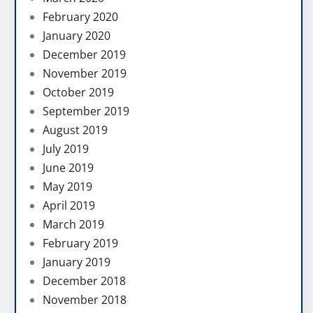
February 2020
January 2020
December 2019
November 2019
October 2019
September 2019
August 2019
July 2019
June 2019
May 2019
April 2019
March 2019
February 2019
January 2019
December 2018
November 2018