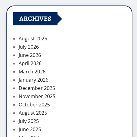
ARCHIVES
August 2026
July 2026
June 2026
April 2026
March 2026
January 2026
December 2025
November 2025
October 2025
August 2025
July 2025
June 2025