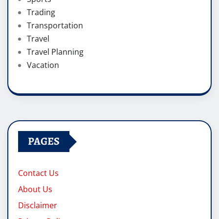
Trading
Transportation
Travel
Travel Planning
Vacation
PAGES
Contact Us
About Us
Disclaimer