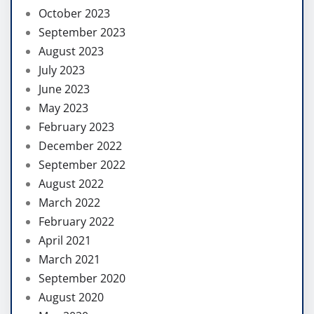
October 2023
September 2023
August 2023
July 2023
June 2023
May 2023
February 2023
December 2022
September 2022
August 2022
March 2022
February 2022
April 2021
March 2021
September 2020
August 2020