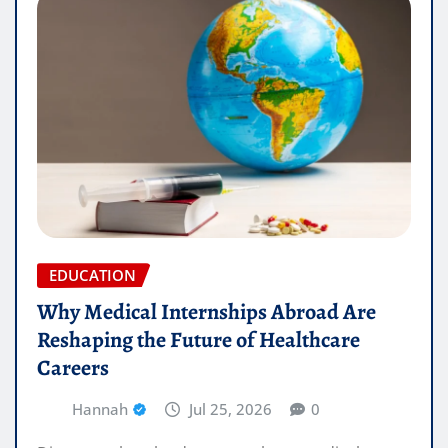
EDUCATION
Why Medical Internships Abroad Are
Reshaping the Future of Healthcare
Careers
Hannah
Jul 25, 2026
0