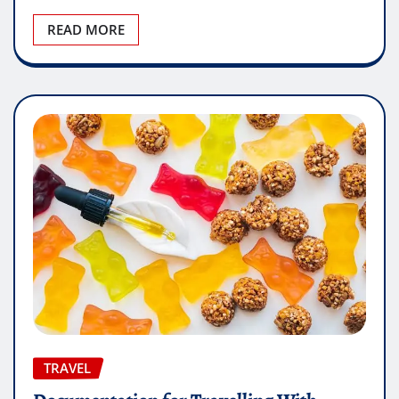
READ MORE
TRAVEL