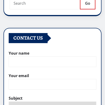
Go
CONTACT US
Your name
Your email
Subject