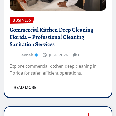
BUSINESS
Commercial Kitchen Deep Cleaning
Florida – Professional Cleaning
Sanitation Services
Hannah
Jul 4, 2026
0
Explore commercial kitchen deep cleaning in
Florida for safer, efficient operations.
READ MORE