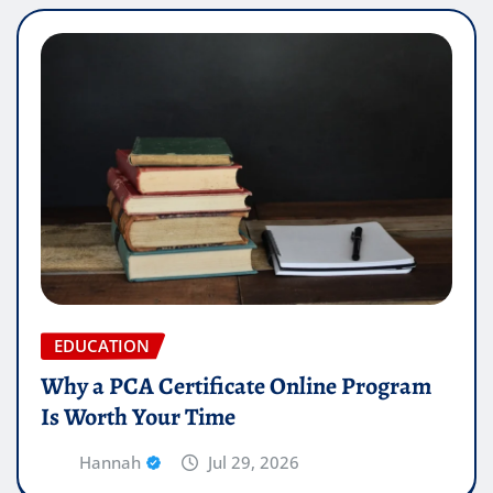
EDUCATION
Why a PCA Certificate Online Program
Is Worth Your Time
Hannah
Jul 29, 2026