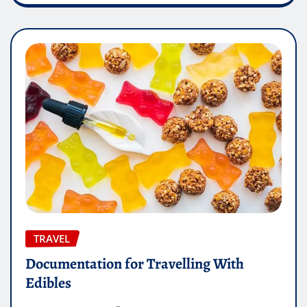
TRAVEL
Documentation for Travelling With
Edibles