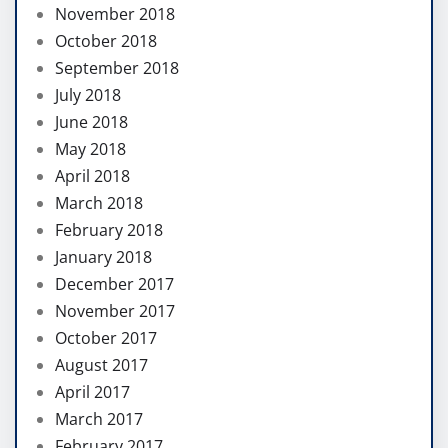
November 2018
October 2018
September 2018
July 2018
June 2018
May 2018
April 2018
March 2018
February 2018
January 2018
December 2017
November 2017
October 2017
August 2017
April 2017
March 2017
February 2017