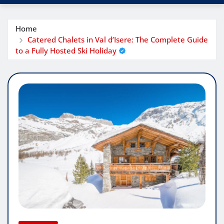
Home
Catered Chalets in Val d’Isere: The Complete Guide
to a Fully Hosted Ski Holiday