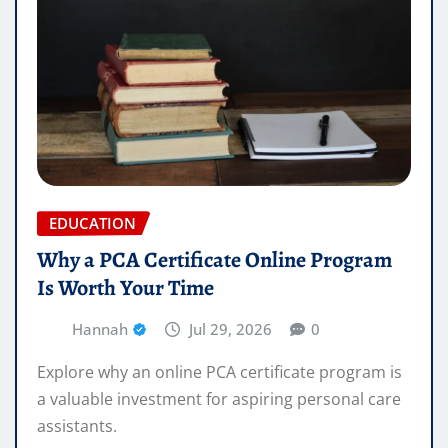
EDUCATION
Why a PCA Certificate Online Program
Is Worth Your Time
Hannah
Jul 29, 2026
0
Explore why an online PCA certificate program is
a valuable investment for aspiring personal care
assistants.