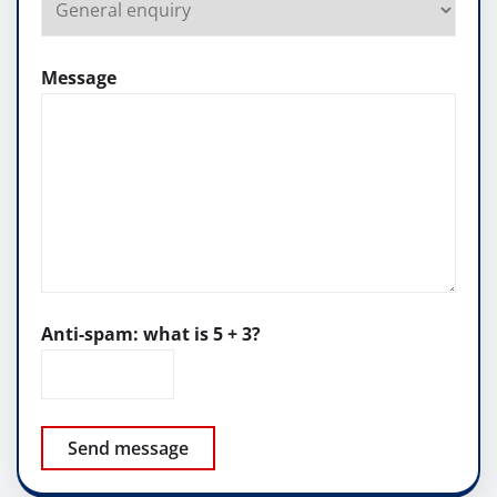
Message
Anti-spam: what is 5 + 3?
Send message