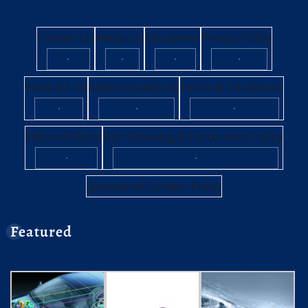
Contact Us
About Us
Disclaimer
Privacy Policy
·
·
·
·
Write for Us
Advertise with Us
Terms & Conditions
·
·
·
Editorial Policy
Fact-Checking & Corrections Policy
·
·
Sponsored Content Policy
Featured