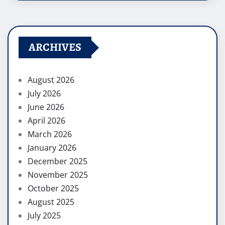
ARCHIVES
August 2026
July 2026
June 2026
April 2026
March 2026
January 2026
December 2025
November 2025
October 2025
August 2025
July 2025