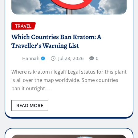
TRAVEL
Which Countries Ban Kratom: A
Traveller’s Warning List
Hannah
Jul 28, 2026
0
Where is kratom illegal? Legal status for this plant
is all over the map worldwide. Some countries
ban it outright.…
READ MORE