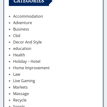
CATEGORIES
Accommodation
Adventure
Business
Cbd
Decor And Style
education
Health
Holiday – Hotel
Home Improvement
Law
Live Gaming
Markets
Massage
Recycle
Sports