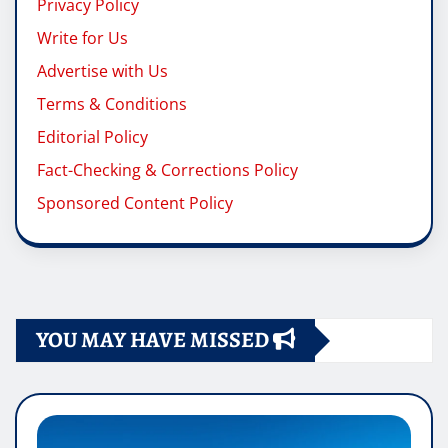
Privacy Policy
Write for Us
Advertise with Us
Terms & Conditions
Editorial Policy
Fact-Checking & Corrections Policy
Sponsored Content Policy
YOU MAY HAVE MISSED