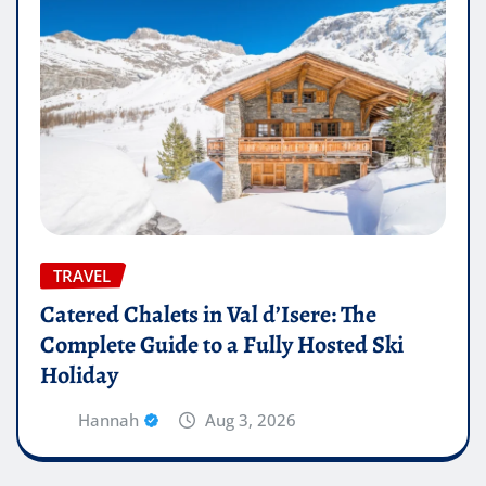
TRAVEL
Catered Chalets in Val d’Isere: The
Complete Guide to a Fully Hosted Ski
Holiday
Hannah
Aug 3, 2026