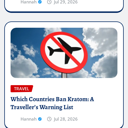
Hannah
Jul 29, 2026
TRAVEL
Which Countries Ban Kratom: A
Traveller’s Warning List
Hannah
Jul 28, 2026