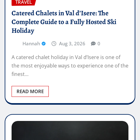
TRAVEL
Catered Chalets in Val d’Isere: The
Complete Guide to a Fully Hosted Ski
Holiday
Hannah
Aug 3, 2026
0
A catered chalet holiday in Val d’Isere is one of
the most enjoyable ways to experience one of the
finest…
READ MORE