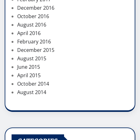
December 2016
October 2016
August 2016
April 2016
February 2016
December 2015
August 2015
June 2015
April 2015
October 2014
August 2014