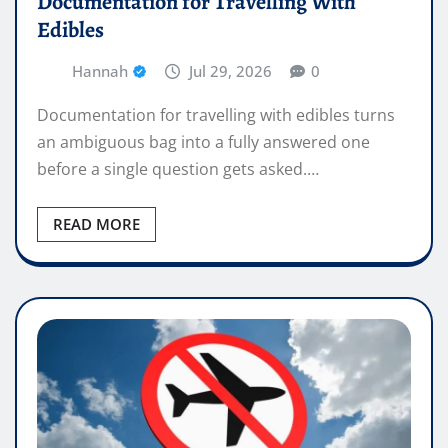
Documentation for Travelling With
Edibles
Hannah
Jul 29, 2026
0
Documentation for travelling with edibles turns
an ambiguous bag into a fully answered one
before a single question gets asked.…
READ MORE