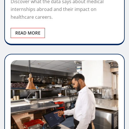
Discover what the data says about medical
internships abroad and their impact on
healthcare careers.
READ MORE