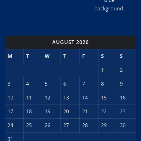
blue
background.
AUGUST 2026
M
T
W
T
F
S
S
1
2
3
4
5
6
7
8
9
10
11
12
13
14
15
16
17
18
19
20
21
22
23
24
25
26
27
28
29
30
31