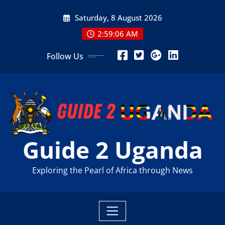
Skip
Saturday, 8 August 2026
to
content
2:59:07 AM
Follow Us
Guide 2 Uganda
Exploring the Pearl of Africa through News