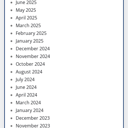
June 2025
May 2025
April 2025
March 2025
February 2025
January 2025
December 2024
November 2024
October 2024
August 2024
July 2024
June 2024
April 2024
March 2024
January 2024
December 2023
November 2023