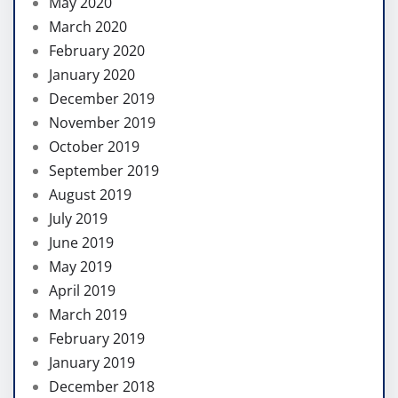
May 2020
March 2020
February 2020
January 2020
December 2019
November 2019
October 2019
September 2019
August 2019
July 2019
June 2019
May 2019
April 2019
March 2019
February 2019
January 2019
December 2018