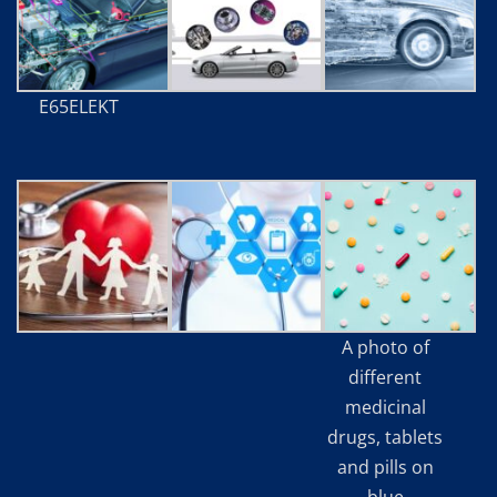
E65ELEKT
A photo of
different
medicinal
drugs, tablets
and pills on