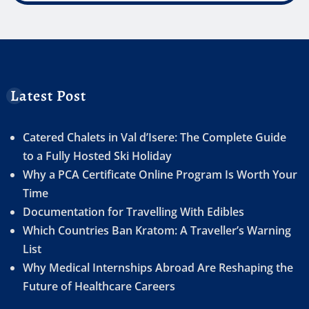
Latest Post
Catered Chalets in Val d’Isere: The Complete Guide
to a Fully Hosted Ski Holiday
Why a PCA Certificate Online Program Is Worth Your
Time
Documentation for Travelling With Edibles
Which Countries Ban Kratom: A Traveller’s Warning
List
Why Medical Internships Abroad Are Reshaping the
Future of Healthcare Careers