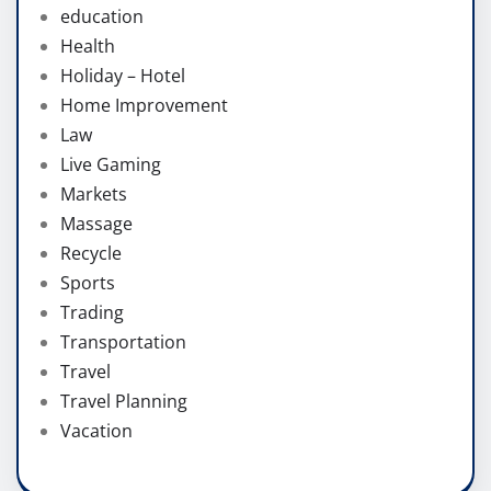
education
Health
Holiday – Hotel
Home Improvement
Law
Live Gaming
Markets
Massage
Recycle
Sports
Trading
Transportation
Travel
Travel Planning
Vacation