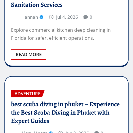
Sanitation Services
Hannah
Jul 4, 2026
0
Explore commercial kitchen deep cleaning in
Florida for safer, efficient operations.
READ MORE
ADVENTURE
best scuba diving in phuket – Experience
the Best Scuba Diving in Phuket with
Expert Guides