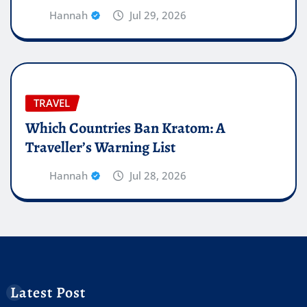
Hannah
Jul 29, 2026
TRAVEL
Which Countries Ban Kratom: A
Traveller’s Warning List
Hannah
Jul 28, 2026
Latest Post