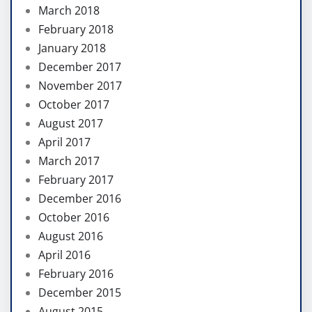
March 2018
February 2018
January 2018
December 2017
November 2017
October 2017
August 2017
April 2017
March 2017
February 2017
December 2016
October 2016
August 2016
April 2016
February 2016
December 2015
August 2015