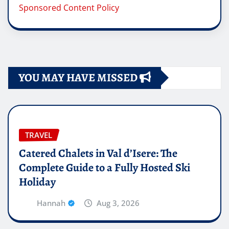
Sponsored Content Policy
YOU MAY HAVE MISSED
TRAVEL
Catered Chalets in Val d’Isere: The
Complete Guide to a Fully Hosted Ski
Holiday
Hannah
Aug 3, 2026