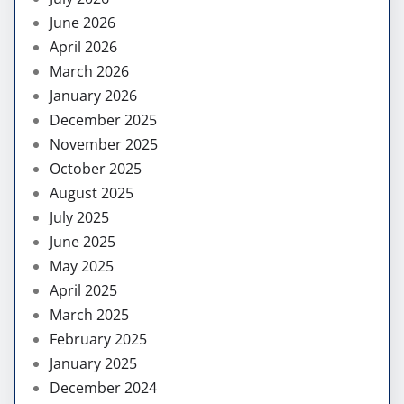
June 2026
April 2026
March 2026
January 2026
December 2025
November 2025
October 2025
August 2025
July 2025
June 2025
May 2025
April 2025
March 2025
February 2025
January 2025
December 2024