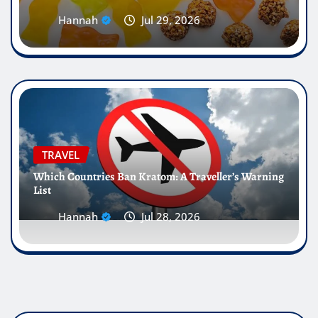
Hannah
Jul 29, 2026
TRAVEL
Which Countries Ban Kratom: A Traveller’s Warning
List
Hannah
Jul 28, 2026