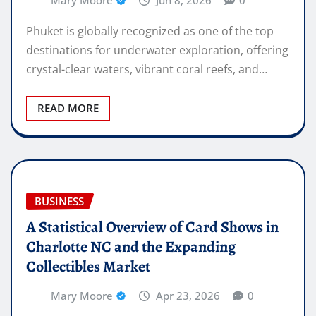
Mary Moore
Jun 8, 2026
0
Phuket is globally recognized as one of the top
destinations for underwater exploration, offering
crystal-clear waters, vibrant coral reefs, and…
READ MORE
BUSINESS
A Statistical Overview of Card Shows in
Charlotte NC and the Expanding
Collectibles Market
Mary Moore
Apr 23, 2026
0