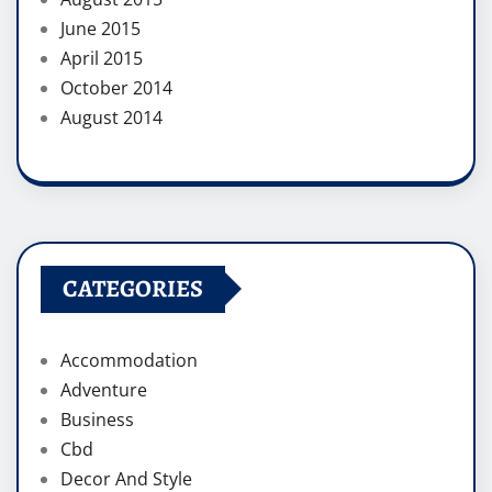
June 2015
April 2015
October 2014
August 2014
CATEGORIES
Accommodation
Adventure
Business
Cbd
Decor And Style