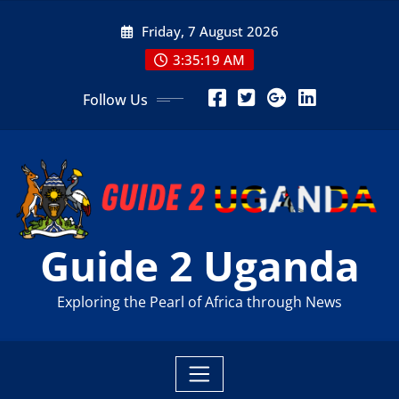
Skip
Friday, 7 August 2026
to
content
3:35:21 AM
Follow Us
Guide 2 Uganda
Exploring the Pearl of Africa through News