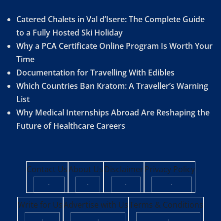
Catered Chalets in Val d’Isere: The Complete Guide
to a Fully Hosted Ski Holiday
Why a PCA Certificate Online Program Is Worth Your
Time
Documentation for Travelling With Edibles
Which Countries Ban Kratom: A Traveller’s Warning
List
Why Medical Internships Abroad Are Reshaping the
Future of Healthcare Careers
Contact Us
About Us
Disclaimer
Privacy Policy
·
·
·
·
Write for Us
Advertise with Us
Terms & Conditions
·
·
·