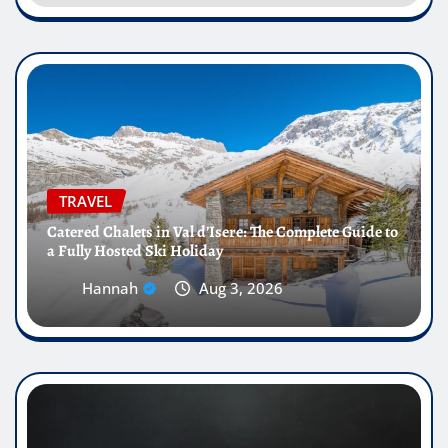
TRAVEL
Catered Chalets in Val d’Isere: The Complete Guide to
a Fully Hosted Ski Holiday
Hannah
Aug 3, 2026