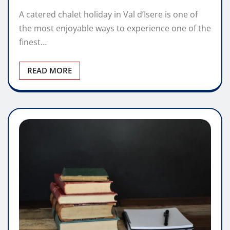
A catered chalet holiday in Val d’Isere is one of
the most enjoyable ways to experience one of the
finest…
READ MORE