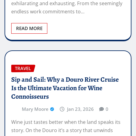
exhilarating and exhausting. From the seemingly
endless work commitments to…
READ MORE
TRAVEL
Sip and Sail: Why a Douro River Cruise
Is the Ultimate Vacation for Wine
Connoisseurs
Mary Moore
Jan 23, 2026
0
Wine just tastes better when the land speaks its
story. On the Douro it’s a story that unwinds