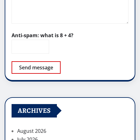
Anti-spam: what is 8 + 4?
Send message
ARCHIVES
August 2026
July 2026