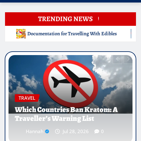
TRENDING NEWS
avelling With Edibles
Which Countries Ban Kratom: A Tr
EDUCATION
Why Medical Internships Abroad
Are Reshaping the Future of
Healthcare Careers
Hannah
Jul 25, 2026
0