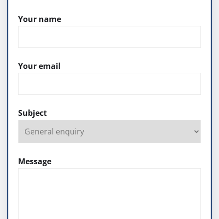
Your name
Your email
Subject
Message