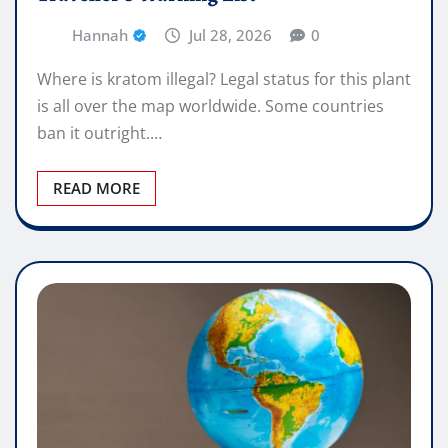
Hannah
Jul 28, 2026
0
Where is kratom illegal? Legal status for this plant
is all over the map worldwide. Some countries
ban it outright.…
READ MORE