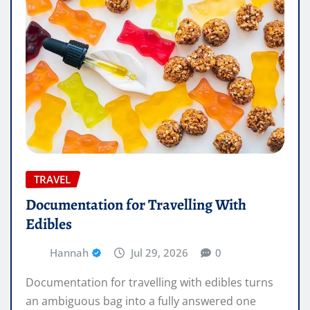
TRAVEL
Documentation for Travelling With
Edibles
Hannah
Jul 29, 2026
0
Documentation for travelling with edibles turns
an ambiguous bag into a fully answered one