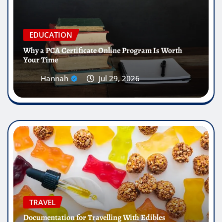
EDUCATION
Why a PCA Certificate Online Program Is Worth
Your Time
Hannah
Jul 29, 2026
TRAVEL
Documentation for Travelling With Edibles