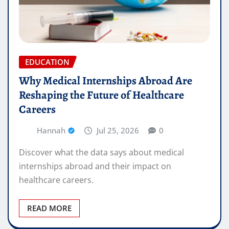
EDUCATION
Why Medical Internships Abroad Are
Reshaping the Future of Healthcare
Careers
Hannah
Jul 25, 2026
0
Discover what the data says about medical
internships abroad and their impact on
healthcare careers.
READ MORE