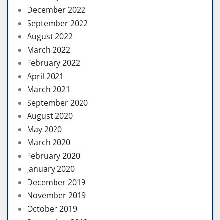
December 2022
September 2022
August 2022
March 2022
February 2022
April 2021
March 2021
September 2020
August 2020
May 2020
March 2020
February 2020
January 2020
December 2019
November 2019
October 2019