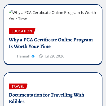
EDUCATION
Why a PCA Certificate Online Program
Is Worth Your Time
Hannah
Jul 29, 2026
TRAVEL
Documentation for Travelling With
Edibles