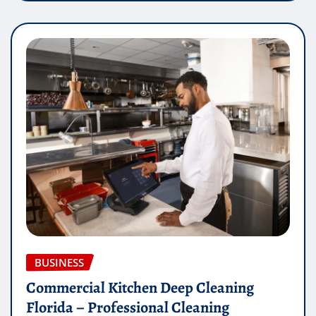
BUSINESS
Commercial Kitchen Deep Cleaning
Florida – Professional Cleaning