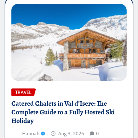
TRAVEL
Catered Chalets in Val d’Isere: The
Complete Guide to a Fully Hosted Ski
Holiday
Hannah
Aug 3, 2026
0