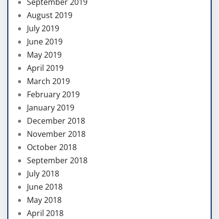
September 2019
August 2019
July 2019
June 2019
May 2019
April 2019
March 2019
February 2019
January 2019
December 2018
November 2018
October 2018
September 2018
July 2018
June 2018
May 2018
April 2018