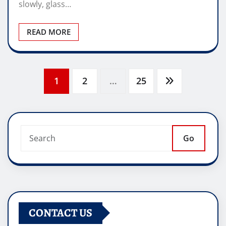
slowly, glass…
READ MORE
Posts
1
2
…
25
pagination
Go
CONTACT US