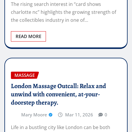
The rising search interest in “card shows
charlotte nc” highlights the growing strength of
the collectibles industry in one of…
READ MORE
MASSAGE
London Massage Outcall: Relax and
unwind with convenient, at-your-
doorstep therapy.
Mary Moore
Mar 11, 2026
0
Life in a bustling city like London can be both