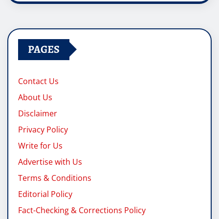
PAGES
Contact Us
About Us
Disclaimer
Privacy Policy
Write for Us
Advertise with Us
Terms & Conditions
Editorial Policy
Fact-Checking & Corrections Policy