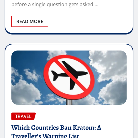
before a single question gets asked.…
READ MORE
TRAVEL
Which Countries Ban Kratom: A
Traveller’s Warning List