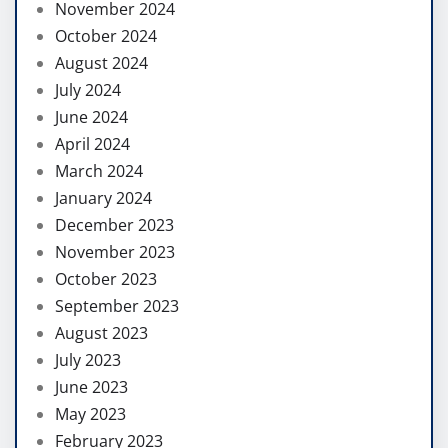
November 2024
October 2024
August 2024
July 2024
June 2024
April 2024
March 2024
January 2024
December 2023
November 2023
October 2023
September 2023
August 2023
July 2023
June 2023
May 2023
February 2023