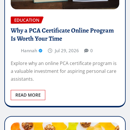
EDUCATION
Why a PCA Certificate Online Program
Is Worth Your Time
Hannah
Jul 29, 2026
0
Explore why an online PCA certificate program is
a valuable investment for aspiring personal care
assistants.
READ MORE