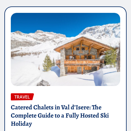
TRAVEL
Catered Chalets in Val d’Isere: The
Complete Guide to a Fully Hosted Ski
Holiday