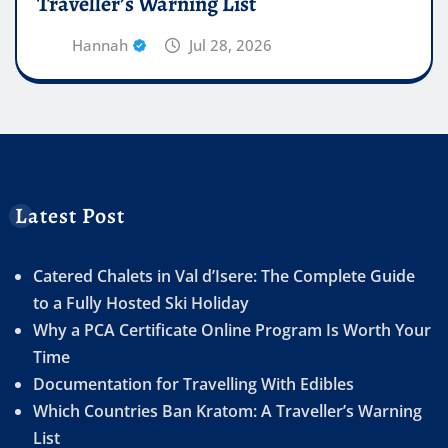
Traveller’s Warning List
Hannah
Jul 28, 2026
Latest Post
Catered Chalets in Val d’Isere: The Complete Guide
to a Fully Hosted Ski Holiday
Why a PCA Certificate Online Program Is Worth Your
Time
Documentation for Travelling With Edibles
Which Countries Ban Kratom: A Traveller’s Warning
List