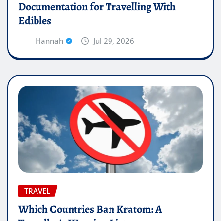
Documentation for Travelling With
Edibles
Hannah
Jul 29, 2026
TRAVEL
Which Countries Ban Kratom: A