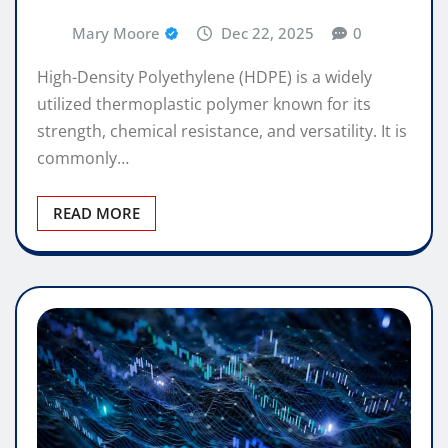
Mary Moore
Dec 22, 2025
0
High-Density Polyethylene (HDPE) is a widely
utilized thermoplastic polymer known for its
strength, chemical resistance, and versatility. It is
commonly…
READ MORE