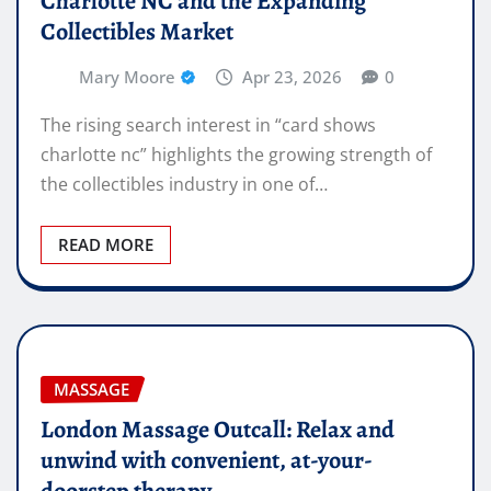
Charlotte NC and the Expanding
Collectibles Market
Mary Moore
Apr 23, 2026
0
The rising search interest in “card shows
charlotte nc” highlights the growing strength of
the collectibles industry in one of…
READ MORE
MASSAGE
London Massage Outcall: Relax and
unwind with convenient, at-your-
doorstep therapy.