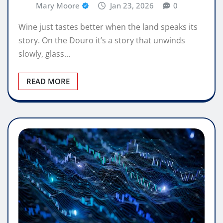
Mary Moore
Jan 23, 2026
0
Wine just tastes better when the land speaks its
story. On the Douro it’s a story that unwinds
slowly, glass…
READ MORE