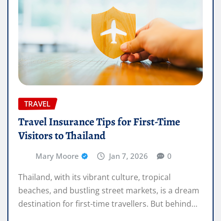
TRAVEL
Travel Insurance Tips for First-Time
Visitors to Thailand
Mary Moore
Jan 7, 2026
0
Thailand, with its vibrant culture, tropical
beaches, and bustling street markets, is a dream
destination for first-time travellers. But behind…