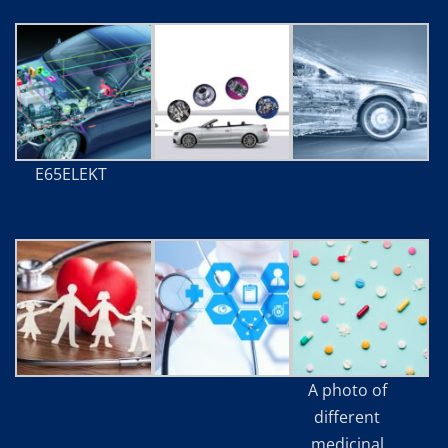
E65ELEKT
A photo of
different
medicinal