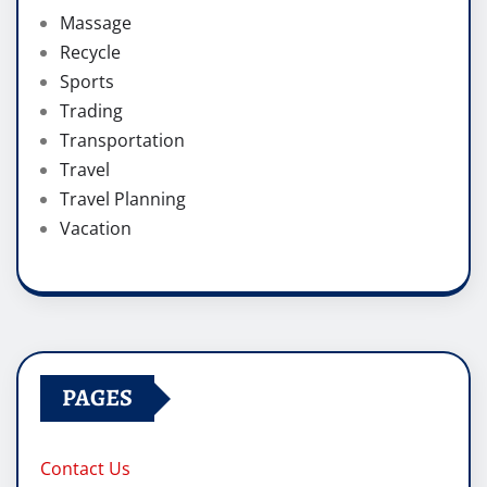
Massage
Recycle
Sports
Trading
Transportation
Travel
Travel Planning
Vacation
PAGES
Contact Us