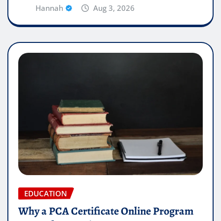
Hannah
Aug 3, 2026
EDUCATION
Why a PCA Certificate Online Program