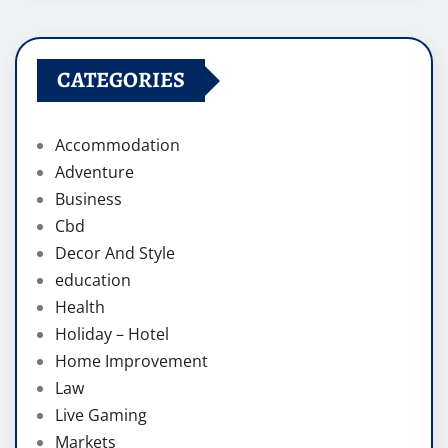
CATEGORIES
Accommodation
Adventure
Business
Cbd
Decor And Style
education
Health
Holiday – Hotel
Home Improvement
Law
Live Gaming
Markets