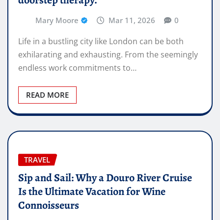
Mary Moore
Mar 11, 2026
0
Life in a bustling city like London can be both
exhilarating and exhausting. From the seemingly
endless work commitments to…
READ MORE
TRAVEL
Sip and Sail: Why a Douro River Cruise
Is the Ultimate Vacation for Wine
Connoisseurs