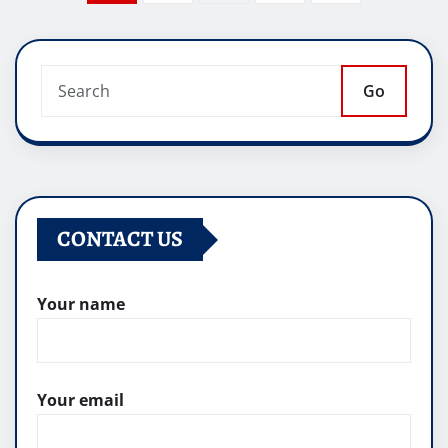
pagination
Go
CONTACT US
Your name
Your email