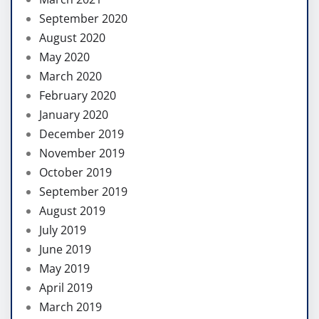
September 2020
August 2020
May 2020
March 2020
February 2020
January 2020
December 2019
November 2019
October 2019
September 2019
August 2019
July 2019
June 2019
May 2019
April 2019
March 2019