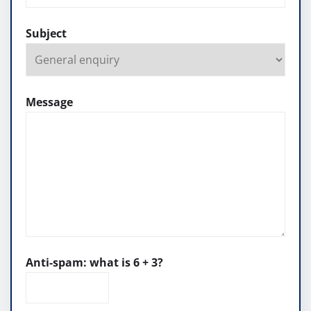
Subject
Message
Anti-spam: what is 6 + 3?