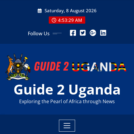
Skip
Saturday, 8 August 2026
to
content
4:53:31 AM
Follow Us
Guide 2 Uganda
Exploring the Pearl of Africa through News