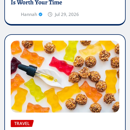
Is Worth Your Time
Hannah
Jul 29, 2026
TRAVEL