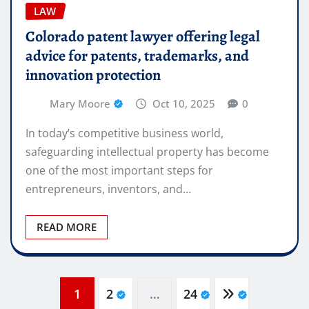
LAW
Colorado patent lawyer offering legal
advice for patents, trademarks, and
innovation protection
Mary Moore
Oct 10, 2025
0
In today’s competitive business world,
safeguarding intellectual property has become
one of the most important steps for
entrepreneurs, inventors, and…
READ MORE
Posts
1
2
…
24