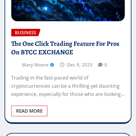
BUSINESS
The One Click Trading Feature For Pros
On BTCC EXCHANGE
Mary Moore
Dec 9, 2025
0
Trading in the fast-paced world of
cryptocurrencies can be a thrilling yet daunting
experience, especially for those who are looking…
READ MORE