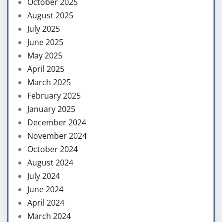
October 2025
August 2025
July 2025
June 2025
May 2025
April 2025
March 2025
February 2025
January 2025
December 2024
November 2024
October 2024
August 2024
July 2024
June 2024
April 2024
March 2024