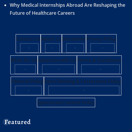
Why Medical Internships Abroad Are Reshaping the
Future of Healthcare Careers
Contact Us
About Us
Disclaimer
Privacy Policy
·
·
·
·
Write for Us
Advertise with Us
Terms & Conditions
·
·
·
Editorial Policy
Fact-Checking & Corrections Policy
·
·
Sponsored Content Policy
Featured