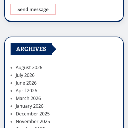
Send message
ARCHIVES
August 2026
July 2026
June 2026
April 2026
March 2026
January 2026
December 2025
November 2025