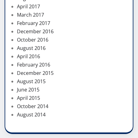
April 2017
March 2017
February 2017
December 2016
October 2016
August 2016
April 2016
February 2016
December 2015
August 2015
June 2015
April 2015
October 2014
August 2014