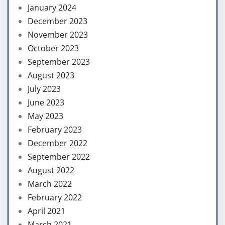
January 2024
December 2023
November 2023
October 2023
September 2023
August 2023
July 2023
June 2023
May 2023
February 2023
December 2022
September 2022
August 2022
March 2022
February 2022
April 2021
March 2021