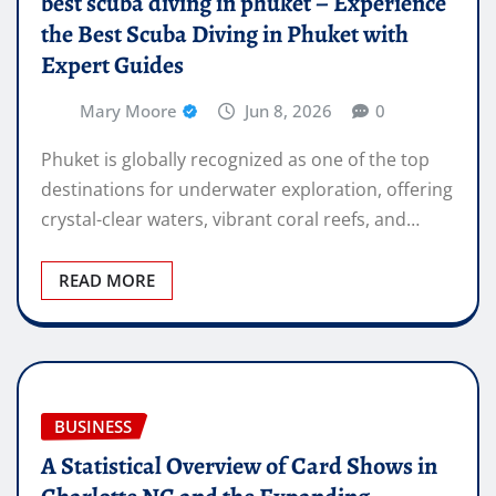
best scuba diving in phuket – Experience
the Best Scuba Diving in Phuket with
Expert Guides
Mary Moore
Jun 8, 2026
0
Phuket is globally recognized as one of the top
destinations for underwater exploration, offering
crystal-clear waters, vibrant coral reefs, and…
READ MORE
BUSINESS
A Statistical Overview of Card Shows in