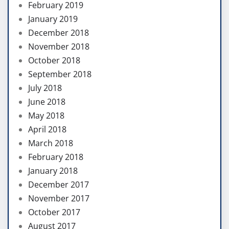
February 2019
January 2019
December 2018
November 2018
October 2018
September 2018
July 2018
June 2018
May 2018
April 2018
March 2018
February 2018
January 2018
December 2017
November 2017
October 2017
August 2017