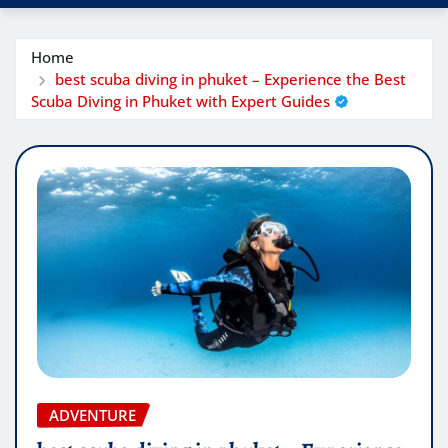
Home
best scuba diving in phuket – Experience the Best
Scuba Diving in Phuket with Expert Guides
ADVENTURE