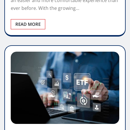
an easier and more comfortable experience than
ever before. With the growing…
READ MORE