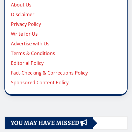
About Us
Disclaimer
Privacy Policy
Write for Us
Advertise with Us
Terms & Conditions
Editorial Policy
Fact-Checking & Corrections Policy
Sponsored Content Policy
YOU MAY HAVE MISSED