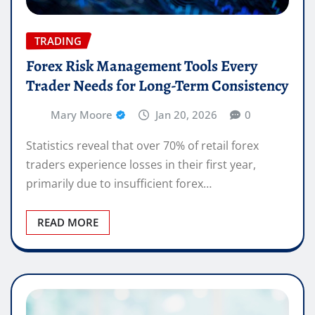
TRADING
Forex Risk Management Tools Every
Trader Needs for Long-Term Consistency
Mary Moore
Jan 20, 2026
0
Statistics reveal that over 70% of retail forex
traders experience losses in their first year,
primarily due to insufficient forex…
READ MORE