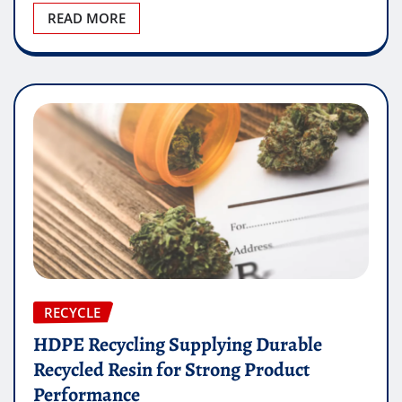
READ MORE
RECYCLE
HDPE Recycling Supplying Durable
Recycled Resin for Strong Product
Performance