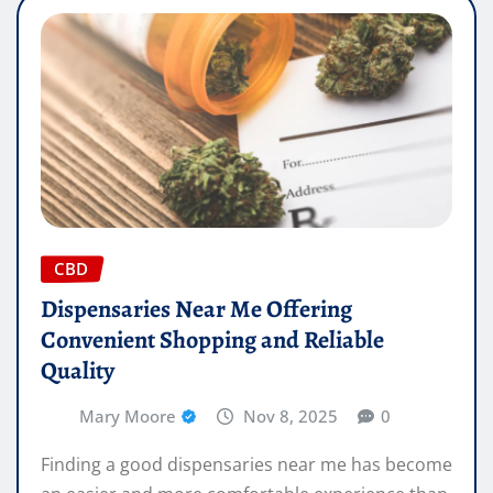
CBD
Dispensaries Near Me Offering
Convenient Shopping and Reliable
Quality
Mary Moore
Nov 8, 2025
0
Finding a good dispensaries near me has become