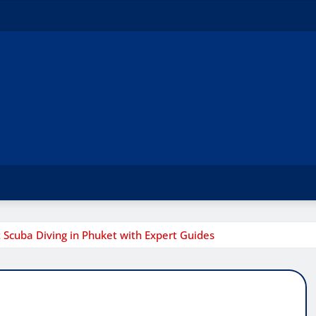
t Scuba Diving in Phuket with Expert Guides