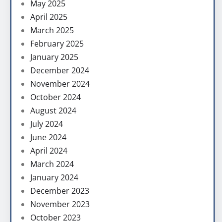
May 2025
April 2025
March 2025
February 2025
January 2025
December 2024
November 2024
October 2024
August 2024
July 2024
June 2024
April 2024
March 2024
January 2024
December 2023
November 2023
October 2023