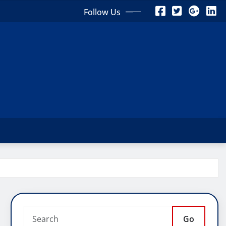
Follow Us
Go