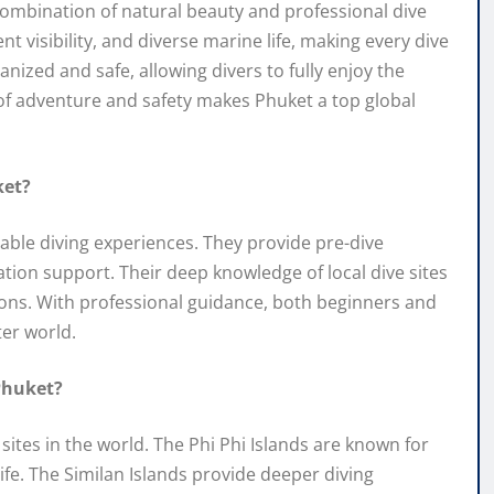
combination of natural beauty and professional dive
 visibility, and diverse marine life, making every dive
anized and safe, allowing divers to fully enjoy the
f adventure and safety makes Phuket a top global
ket?
yable diving experiences. They provide pre-dive
tion support. Their deep knowledge of local dive sites
tions. With professional guidance, both beginners and
er world.
Phuket?
ites in the world. The Phi Phi Islands are known for
fe. The Similan Islands provide deeper diving