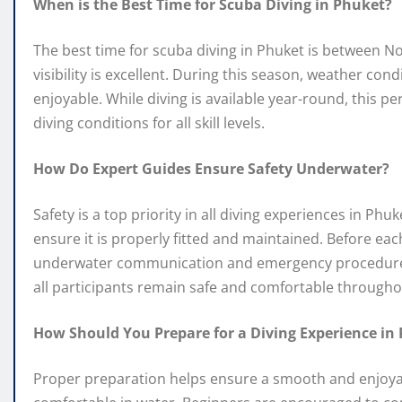
When is the Best Time for Scuba Diving in Phuket?
The best time for scuba diving in Phuket is between 
visibility is excellent. During this season, weather co
enjoyable. While diving is available year-round, this p
diving conditions for all skill levels.
How Do Expert Guides Ensure Safety Underwater?
Safety is a top priority in all diving experiences in P
ensure it is properly fitted and maintained. Before eac
underwater communication and emergency procedures.
all participants remain safe and comfortable througho
How Should You Prepare for a Diving Experience in
Proper preparation helps ensure a smooth and enjoyable