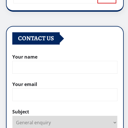
CONTACT US
Your name
Your email
Subject