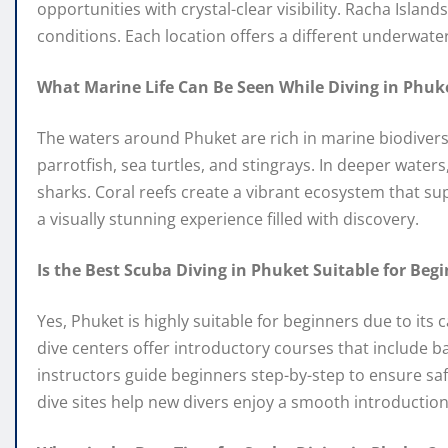
opportunities with crystal-clear visibility. Racha Islan
conditions. Each location offers a different underwater 
What Marine Life Can Be Seen While Diving in Phuk
The waters around Phuket are rich in marine biodiversi
parrotfish, sea turtles, and stingrays. In deeper water
sharks. Coral reefs create a vibrant ecosystem that s
a visually stunning experience filled with discovery.
Is the Best Scuba Diving in Phuket Suitable for Beg
Yes, Phuket is highly suitable for beginners due to it
dive centers offer introductory courses that include b
instructors guide beginners step-by-step to ensure s
dive sites help new divers enjoy a smooth introduction