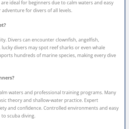
ds are ideal for beginners due to calm waters and easy
adventure for divers of all levels.
et?
ty. Divers can encounter clownfish, angelfish,
s, lucky divers may spot reef sharks or even whale
upports hundreds of marine species, making every dive
inners?
s calm waters and professional training programs. Many
asic theory and shallow-water practice. Expert
afety and confidence. Controlled environments and easy
 to scuba diving.