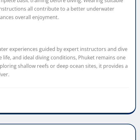
plete basic training before diving. Wearing suitable
nstructions all contribute to a better underwater
ances overall enjoyment.
ater experiences guided by expert instructors and dive
e life, and ideal diving conditions, Phuket remains one
ploring shallow reefs or deep ocean sites, it provides a
iver.