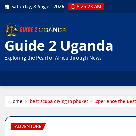
Skip
Saturday, 8 August 2026
8:25:24 AM
to
content
Guide 2 Uganda
Exploring the Pearl of Africa through News
Home
best scuba diving in phuket – Experience the Bes
ADVENTURE