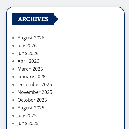
ARCHIVES
August 2026
July 2026
June 2026
April 2026
March 2026
January 2026
December 2025
November 2025
October 2025
August 2025
July 2025
June 2025