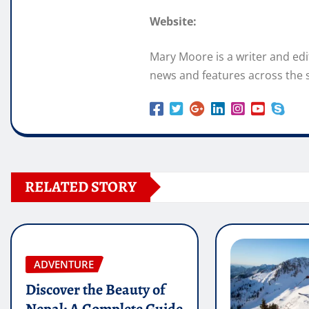
Website:
Mary Moore is a writer and ed
news and features across the s
RELATED STORY
ADVENTURE
Discover the Beauty of
Nepal: A Complete Guide