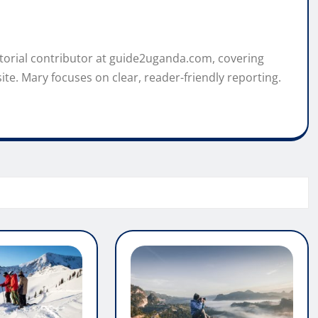
itorial contributor at guide2uganda.com, covering
ite. Mary focuses on clear, reader-friendly reporting.