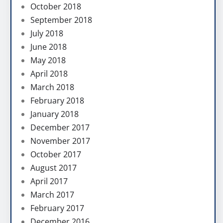
October 2018
September 2018
July 2018
June 2018
May 2018
April 2018
March 2018
February 2018
January 2018
December 2017
November 2017
October 2017
August 2017
April 2017
March 2017
February 2017
December 2016