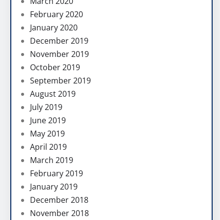
March 2020
February 2020
January 2020
December 2019
November 2019
October 2019
September 2019
August 2019
July 2019
June 2019
May 2019
April 2019
March 2019
February 2019
January 2019
December 2018
November 2018