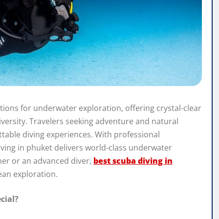
tions for underwater exploration, offering crystal-clear
iversity. Travelers seeking adventure and natural
ttable diving experiences. With professional
iving in phuket delivers world-class underwater
nner or an advanced diver,
best scuba diving in
ean exploration.
cial?