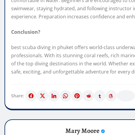
comfortable in water. Beginners are encouraged to com
swimwear, staying hydrated, and following instructor i
experience. Preparation increases confidence and enh
Conclusion?
best scuba diving in phuket offers world-class underw
professionals. With its stunning coral reefs, rich marin
of the top diving destinations in the world. Whether ex
safe, exciting, and unforgettable adventure for every d
Share:
Mary Moore