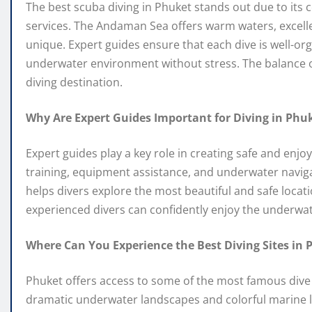
The best scuba diving in Phuket stands out due to its 
services. The Andaman Sea offers warm waters, excellent
unique. Expert guides ensure that each dive is well-org
underwater environment without stress. The balance o
diving destination.
Why Are Expert Guides Important for Diving in Phu
Expert guides play a key role in creating safe and enjo
training, equipment assistance, and underwater naviga
helps divers explore the most beautiful and safe loca
experienced divers can confidently enjoy the underwat
Where Can You Experience the Best Diving Sites in 
Phuket offers access to some of the most famous dive s
dramatic underwater landscapes and colorful marine li