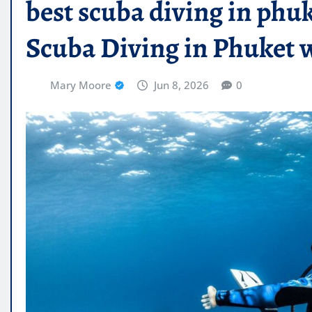
best scuba diving in phuk
Scuba Diving in Phuket 
Mary Moore
Jun 8, 2026
0