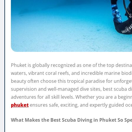
Phuket is globally recognized as one of the top destina
waters, vibrant coral reefs, and incredible marine biod
beauty often choose this tropical paradise for unforge
supervision and well-managed dive sites, best scuba d
adventures for all skill levels. Whether you are a begi
phuket
ensures safe, exciting, and expertly guided oc
What Makes the Best Scuba Diving in Phuket So Spe