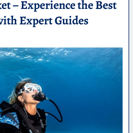
et – Experience the Best
with Expert Guides