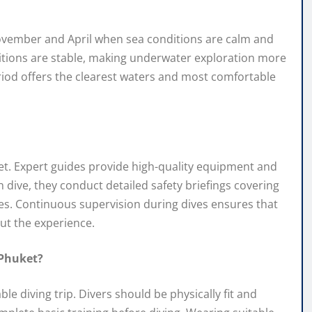
November and April when sea conditions are calm and
nditions are stable, making underwater exploration more
eriod offers the clearest waters and most comfortable
huket. Expert guides provide high-quality equipment and
h dive, they conduct detailed safety briefings covering
 Continuous supervision during dives ensures that
ut the experience.
 Phuket?
 diving trip. Divers should be physically fit and