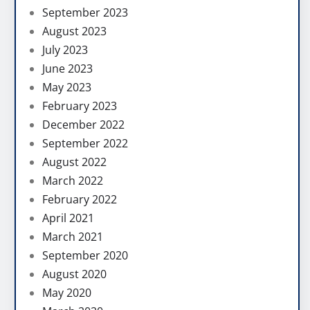
September 2023
August 2023
July 2023
June 2023
May 2023
February 2023
December 2022
September 2022
August 2022
March 2022
February 2022
April 2021
March 2021
September 2020
August 2020
May 2020