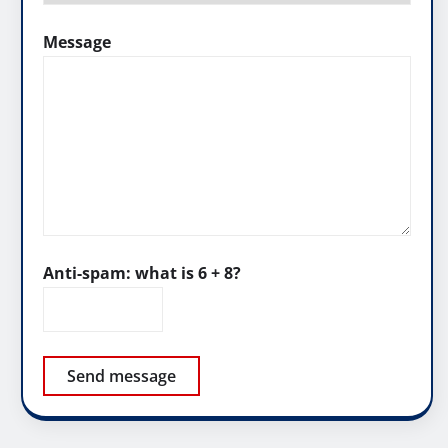
Message
Anti-spam: what is 6 + 8?
Send message