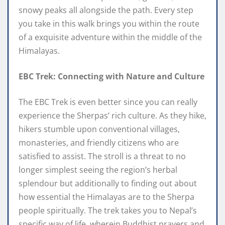
snowy peaks all alongside the path. Every step
you take in this walk brings you within the route
of a exquisite adventure within the middle of the
Himalayas.
EBC Trek: Connecting with Nature and Culture
The EBC Trek is even better since you can really
experience the Sherpas’ rich culture. As they hike,
hikers stumble upon conventional villages,
monasteries, and friendly citizens who are
satisfied to assist. The stroll is a threat to no
longer simplest seeing the region’s herbal
splendour but additionally to finding out about
how essential the Himalayas are to the Sherpa
people spiritually. The trek takes you to Nepal’s
specific way of life, wherein Buddhist prayers and