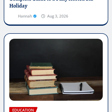
Holiday
Hannah
Aug 3, 2026
EDUCATION