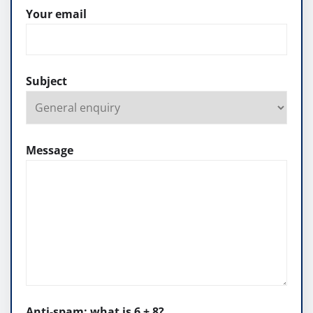
Your email
Subject
Message
Anti-spam: what is 6 + 8?