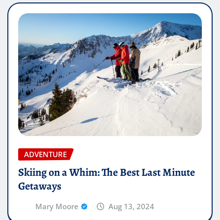
ADVENTURE
Skiing on a Whim: The Best Last Minute
Getaways
Mary Moore
Aug 13, 2024