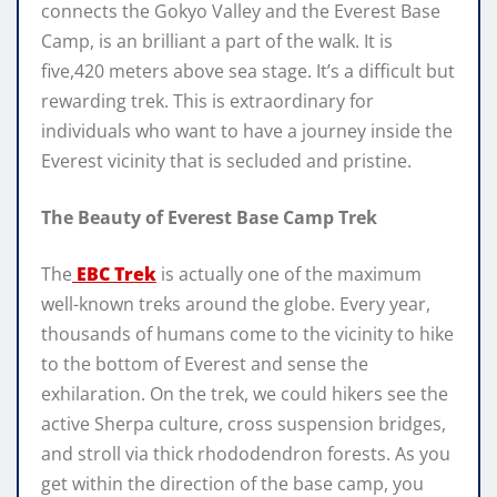
connects the Gokyo Valley and the Everest Base
Camp, is an brilliant a part of the walk. It is
five,420 meters above sea stage. It’s a difficult but
rewarding trek. This is extraordinary for
individuals who want to have a journey inside the
Everest vicinity that is secluded and pristine.
The Beauty of Everest Base Camp Trek
The
EBC Trek
is actually one of the maximum
well-known treks around the globe. Every year,
thousands of humans come to the vicinity to hike
to the bottom of Everest and sense the
exhilaration. On the trek, we could hikers see the
active Sherpa culture, cross suspension bridges,
and stroll via thick rhododendron forests. As you
get within the direction of the base camp, you