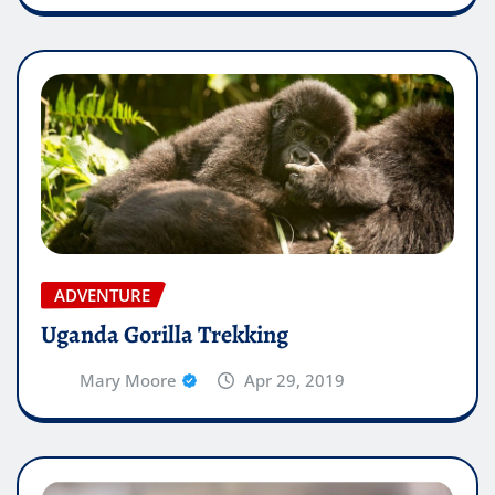
ADVENTURE
Uganda Gorilla Trekking
Mary Moore
Apr 29, 2019