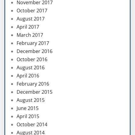
November 2017
October 2017
August 2017
April 2017
March 2017
February 2017
December 2016
October 2016
August 2016
April 2016
February 2016
December 2015
August 2015
June 2015
April 2015
October 2014
August 2014