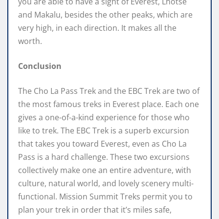
you are able to have a sight of Everest, Lhotse
and Makalu, besides the other peaks, which are
very high, in each direction. It makes all the
worth.
Conclusion
The Cho La Pass Trek and the EBC Trek are two of
the most famous treks in Everest place. Each one
gives a one-of-a-kind experience for those who
like to trek. The EBC Trek is a superb excursion
that takes you toward Everest, even as Cho La
Pass is a hard challenge. These two excursions
collectively make one an entire adventure, with
culture, natural world, and lovely scenery multi-
functional. Mission Summit Treks permit you to
plan your trek in order that it’s miles safe,