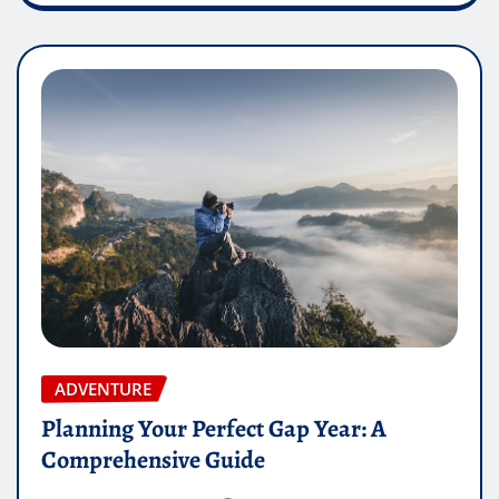
ADVENTURE
Planning Your Perfect Gap Year: A
Comprehensive Guide