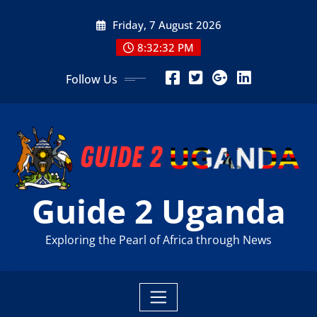
Skip
Friday, 7 August 2026
to
content
8:32:34 PM
Follow Us
Guide 2 Uganda
Exploring the Pearl of Africa through News