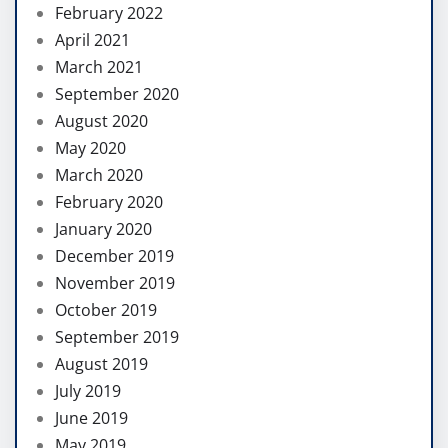
February 2022
April 2021
March 2021
September 2020
August 2020
May 2020
March 2020
February 2020
January 2020
December 2019
November 2019
October 2019
September 2019
August 2019
July 2019
June 2019
May 2019