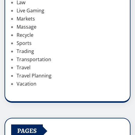
Law
Live Gaming
Markets
Massage
Recycle
Sports
Trading
Transportation
Travel
Travel Planning
Vacation
PAGES