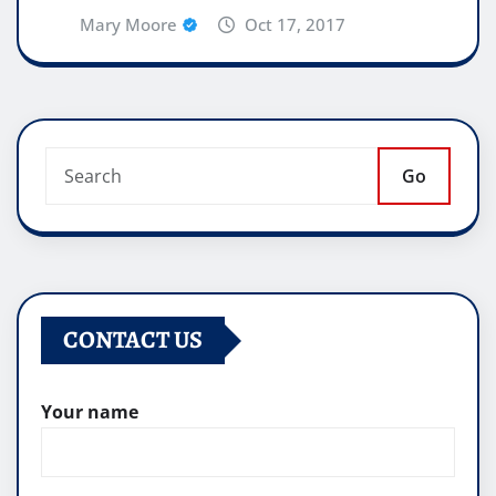
Mary Moore
Oct 17, 2017
Go
CONTACT US
Your name