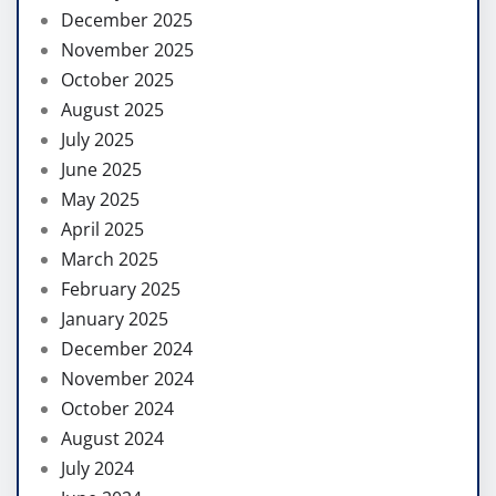
December 2025
November 2025
October 2025
August 2025
July 2025
June 2025
May 2025
April 2025
March 2025
February 2025
January 2025
December 2024
November 2024
October 2024
August 2024
July 2024