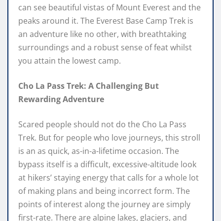
can see beautiful vistas of Mount Everest and the
peaks around it. The Everest Base Camp Trek is
an adventure like no other, with breathtaking
surroundings and a robust sense of feat whilst
you attain the lowest camp.
Cho La Pass Trek: A Challenging But
Rewarding Adventure
Scared people should not do the Cho La Pass
Trek. But for people who love journeys, this stroll
is an as quick, as-in-a-lifetime occasion. The
bypass itself is a difficult, excessive-altitude look
at hikers’ staying energy that calls for a whole lot
of making plans and being incorrect form. The
points of interest along the journey are simply
first-rate. There are alpine lakes, glaciers, and