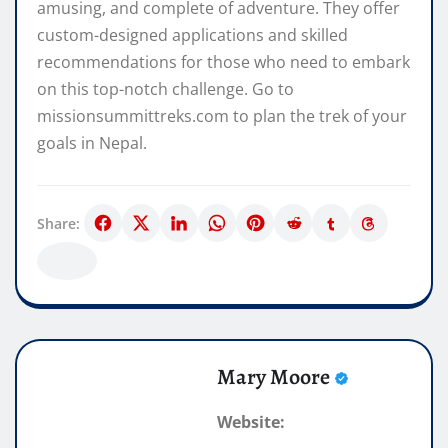
amusing, and complete of adventure. They offer
custom-designed applications and skilled
recommendations for those who need to embark
on this top-notch challenge. Go to
missionsummittreks.com to plan the trek of your
goals in Nepal.
Share:
Mary Moore
Website: