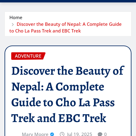
Home
Discover the Beauty of Nepal: A Complete Guide
to Cho La Pass Trek and EBC Trek
ADVENTURE
Discover the Beauty of
Nepal: A Complete
Guide to Cho La Pass
Trek and EBC Trek
Mary Moore
Jul 19, 2025
0