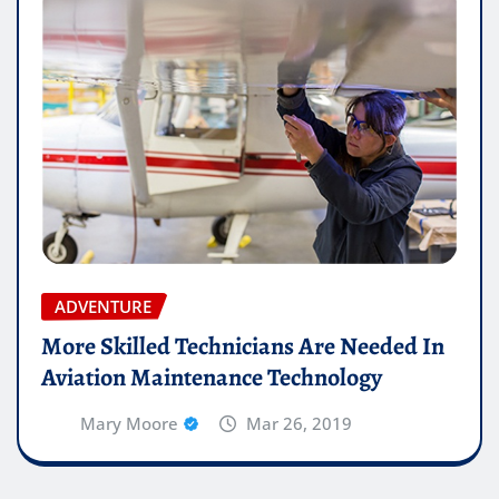
ADVENTURE
More Skilled Technicians Are Needed In
Aviation Maintenance Technology
Mary Moore
Mar 26, 2019