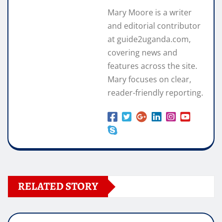
Mary Moore is a writer
and editorial contributor
at guide2uganda.com,
covering news and
features across the site.
Mary focuses on clear,
reader-friendly reporting.
RELATED STORY