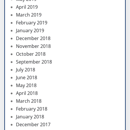
April 2019
March 2019
February 2019
January 2019
December 2018
November 2018
October 2018
September 2018
July 2018
June 2018
May 2018
April 2018
March 2018
February 2018
January 2018
December 2017