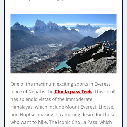
One of the maximum exciting sports in Everest
place of Nepal is the
Cho la pass Trek
. This stroll
has splendid vistas of the immoderate
Himalayas, which include Mount Everest, Lhotse,
and Nuptse, making it a amazing desire for those
who want to hike. The iconic Cho La Pass, which