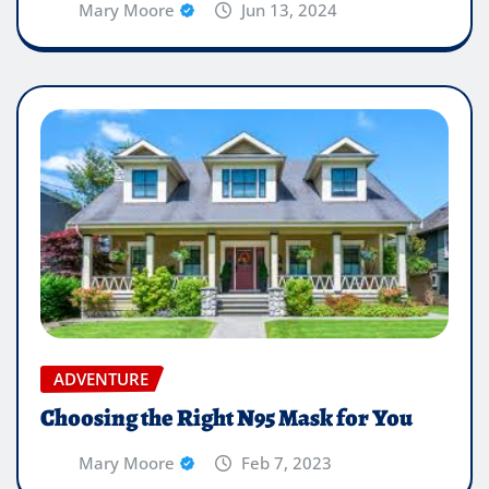
Mary Moore
Jun 13, 2024
ADVENTURE
Choosing the Right N95 Mask for You
Mary Moore
Feb 7, 2023