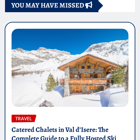
YOU MAY HAVE MISSED
TRAVEL
Catered Chalets in Val d’Isere: The
Complete Guide to a Fully Hosted Ski