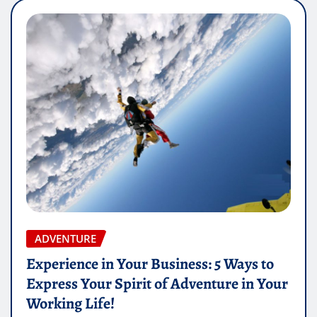
ADVENTURE
Experience in Your Business: 5 Ways to
Express Your Spirit of Adventure in Your
Working Life!