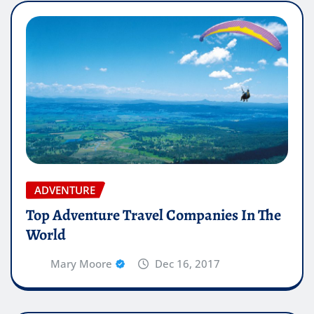
ADVENTURE
Top Adventure Travel Companies In The
World
Mary Moore
Dec 16, 2017