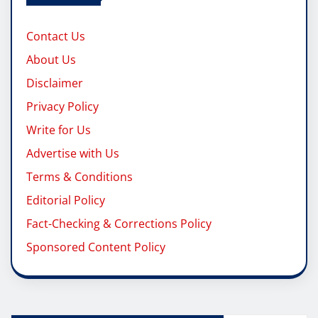
Contact Us
About Us
Disclaimer
Privacy Policy
Write for Us
Advertise with Us
Terms & Conditions
Editorial Policy
Fact-Checking & Corrections Policy
Sponsored Content Policy