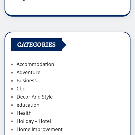
CATEGORIES
Accommodation
Adventure
Business
Cbd
Decor And Style
education
Health
Holiday – Hotel
Home Improvement