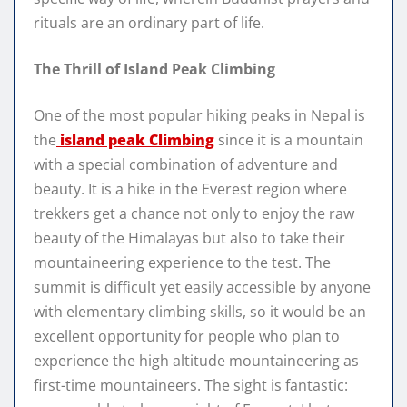
rituals are an ordinary part of life.
The Thrill of Island Peak Climbing
One of the most popular hiking peaks in Nepal is
the
island peak Climbing
since it is a mountain
with a special combination of adventure and
beauty. It is a hike in the Everest region where
trekkers get a chance not only to enjoy the raw
beauty of the Himalayas but also to take their
mountaineering experience to the test. The
summit is difficult yet easily accessible by anyone
with elementary climbing skills, so it would be an
excellent opportunity for people who plan to
experience the high altitude mountaineering as
first-time mountaineers. The sight is fantastic: