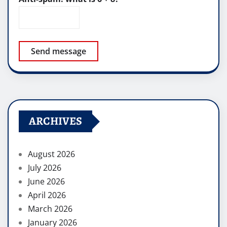
Send message
ARCHIVES
August 2026
July 2026
June 2026
April 2026
March 2026
January 2026