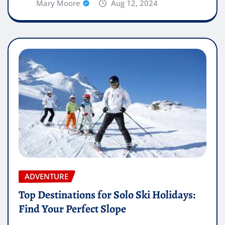
Mary Moore
Aug 12, 2024
ADVENTURE
Top Destinations for Solo Ski Holidays:
Find Your Perfect Slope