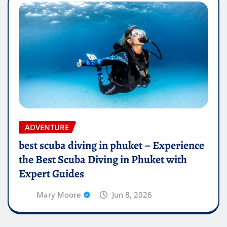
ADVENTURE
best scuba diving in phuket – Experience
the Best Scuba Diving in Phuket with
Expert Guides
Mary Moore
Jun 8, 2026