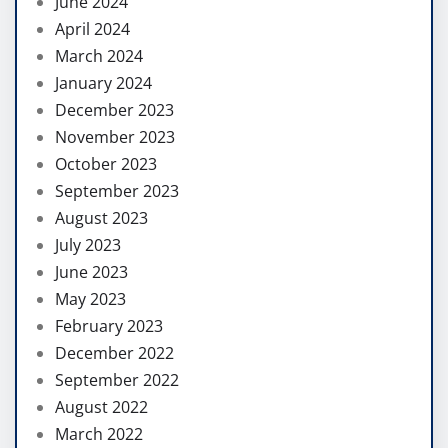
June 2024
April 2024
March 2024
January 2024
December 2023
November 2023
October 2023
September 2023
August 2023
July 2023
June 2023
May 2023
February 2023
December 2022
September 2022
August 2022
March 2022