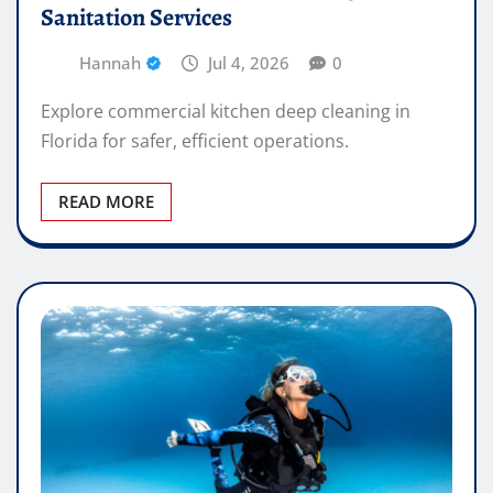
Sanitation Services
Hannah
Jul 4, 2026
0
Explore commercial kitchen deep cleaning in
Florida for safer, efficient operations.
READ MORE