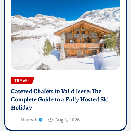
TRAVEL
Catered Chalets in Val d’Isere: The
Complete Guide to a Fully Hosted Ski
Holiday
Hannah
Aug 3, 2026