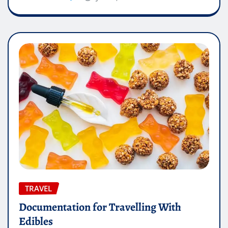
TRAVEL
Documentation for Travelling With
Edibles