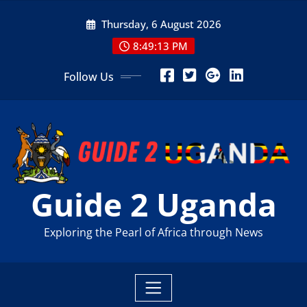
Skip
Thursday, 6 August 2026
to
content
8:49:15 PM
Follow Us
Guide 2 Uganda
Exploring the Pearl of Africa through News