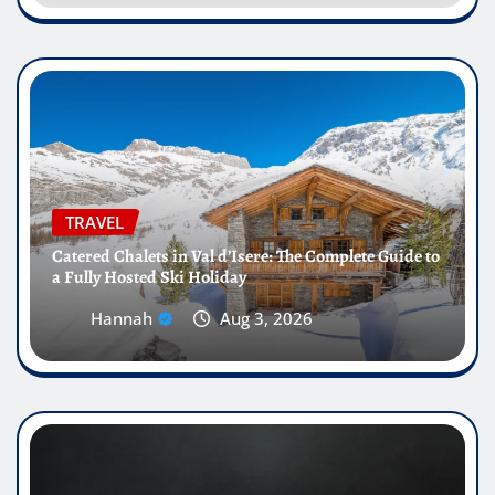
TRAVEL
Catered Chalets in Val d’Isere: The Complete Guide to
a Fully Hosted Ski Holiday
Hannah
Aug 3, 2026