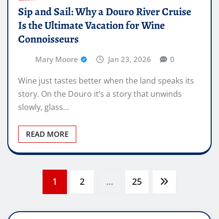
Sip and Sail: Why a Douro River Cruise
Is the Ultimate Vacation for Wine
Connoisseurs
Mary Moore
Jan 23, 2026
0
Wine just tastes better when the land speaks its
story. On the Douro it’s a story that unwinds
slowly, glass…
READ MORE
Posts
1
2
…
25
pagination