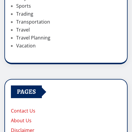
Sports
Trading
Transportation
Travel
Travel Planning
Vacation
PAGES
Contact Us
About Us
Disclaimer