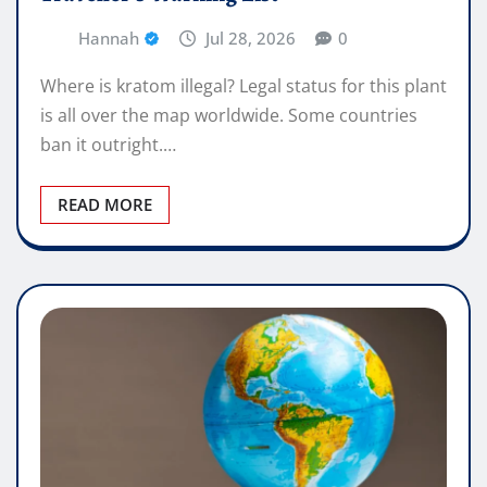
Hannah
Jul 28, 2026
0
Where is kratom illegal? Legal status for this plant
is all over the map worldwide. Some countries
ban it outright.…
READ MORE