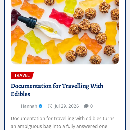
TRAVEL
Documentation for Travelling With
Edibles
Hannah
Jul 29, 2026
0
Documentation for travelling with edibles turns
an ambiguous bag into a fully answered one