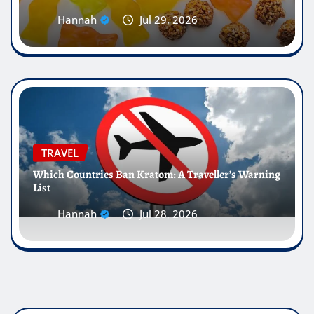
Hannah
Jul 29, 2026
TRAVEL
Which Countries Ban Kratom: A Traveller’s Warning
List
Hannah
Jul 28, 2026