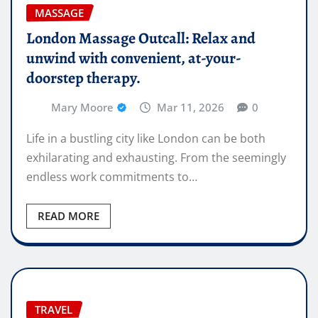
MASSAGE
London Massage Outcall: Relax and
unwind with convenient, at-your-
doorstep therapy.
Mary Moore
Mar 11, 2026
0
Life in a bustling city like London can be both
exhilarating and exhausting. From the seemingly
endless work commitments to…
READ MORE
TRAVEL