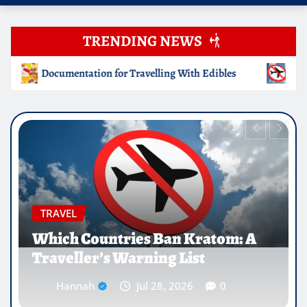
TRENDING NEWS
With Edibles
Which Countries Ban Kratom: A Traveller’s
EDUCATION
Why Medical Internships Abroad
Are Reshaping the Future of
Healthcare Careers
Hannah
Jul 25, 2026
0