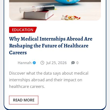
EDUCATION
Why Medical Internships Abroad Are
Reshaping the Future of Healthcare
Careers
Hannah
Jul 25, 2026
0
Discover what the data says about medical
internships abroad and their impact on
healthcare careers.
READ MORE