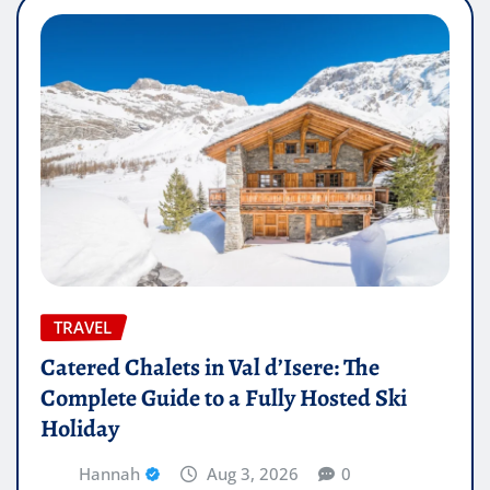
TRAVEL
Catered Chalets in Val d’Isere: The
Complete Guide to a Fully Hosted Ski
Holiday
Hannah
Aug 3, 2026
0