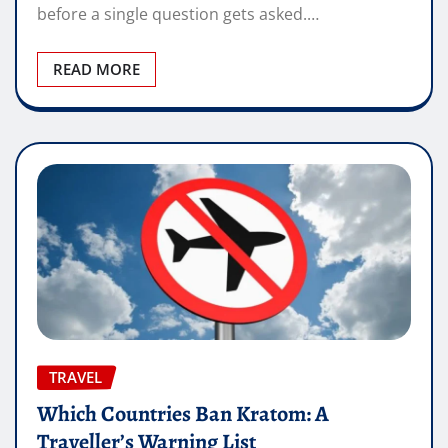
before a single question gets asked.…
READ MORE
TRAVEL
Which Countries Ban Kratom: A
Traveller’s Warning List