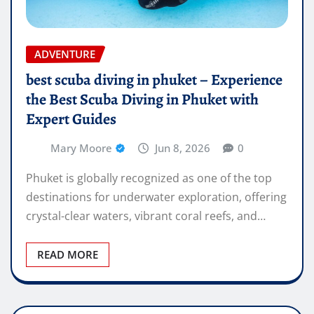
ADVENTURE
best scuba diving in phuket – Experience
the Best Scuba Diving in Phuket with
Expert Guides
Mary Moore
Jun 8, 2026
0
Phuket is globally recognized as one of the top
destinations for underwater exploration, offering
crystal-clear waters, vibrant coral reefs, and…
READ MORE