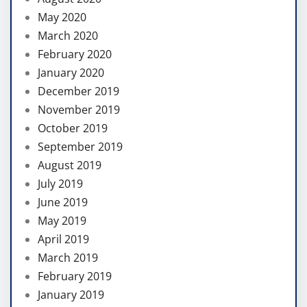
May 2020
March 2020
February 2020
January 2020
December 2019
November 2019
October 2019
September 2019
August 2019
July 2019
June 2019
May 2019
April 2019
March 2019
February 2019
January 2019