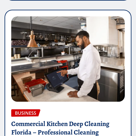
BUSINESS
Commercial Kitchen Deep Cleaning
Florida – Professional Cleaning