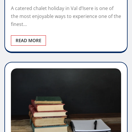
A catered chalet holiday in Val d’Isere is one of
the most enjoyable ways to experience one of the
finest…
READ MORE