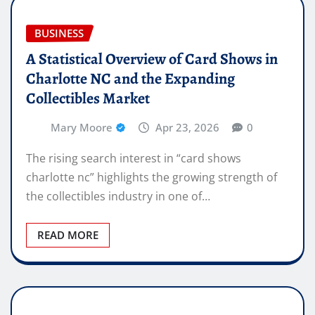
BUSINESS
A Statistical Overview of Card Shows in
Charlotte NC and the Expanding
Collectibles Market
Mary Moore
Apr 23, 2026
0
The rising search interest in “card shows
charlotte nc” highlights the growing strength of
the collectibles industry in one of…
READ MORE