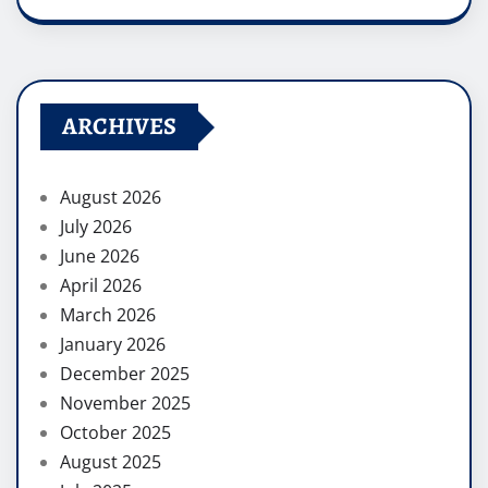
ARCHIVES
August 2026
July 2026
June 2026
April 2026
March 2026
January 2026
December 2025
November 2025
October 2025
August 2025