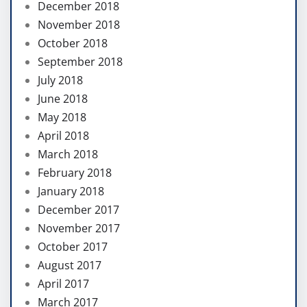
December 2018
November 2018
October 2018
September 2018
July 2018
June 2018
May 2018
April 2018
March 2018
February 2018
January 2018
December 2017
November 2017
October 2017
August 2017
April 2017
March 2017