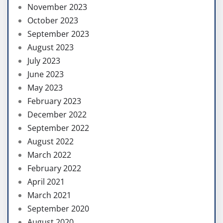
November 2023
October 2023
September 2023
August 2023
July 2023
June 2023
May 2023
February 2023
December 2022
September 2022
August 2022
March 2022
February 2022
April 2021
March 2021
September 2020
August 2020