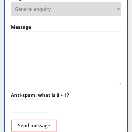
Message
Anti-spam: what is 8 + 1?
Send message