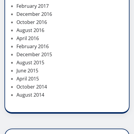
February 2017
December 2016
October 2016
August 2016
April 2016
February 2016
December 2015
August 2015
June 2015
April 2015
October 2014
August 2014