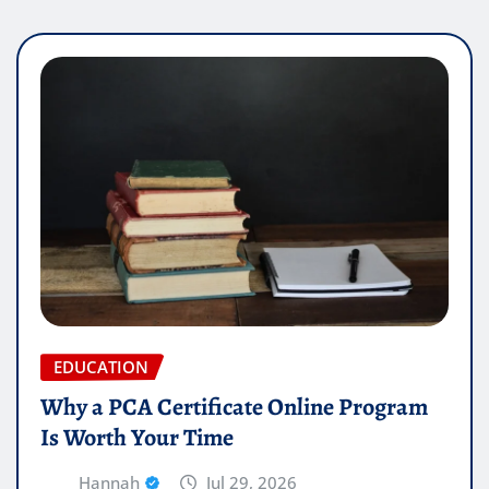
EDUCATION
Why a PCA Certificate Online Program
Is Worth Your Time
Hannah
Jul 29, 2026