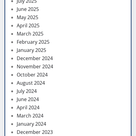
July 2025
June 2025
May 2025
April 2025
March 2025
February 2025
January 2025
December 2024
November 2024
October 2024
August 2024
July 2024
June 2024
April 2024
March 2024
January 2024
December 2023