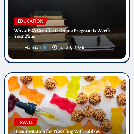
EDUCATION
Why a PCA Certificate Online Program Is Worth
Your Time
Hannah
Jul 29, 2026
TRAVEL
Documentation for Travelling With Edibles