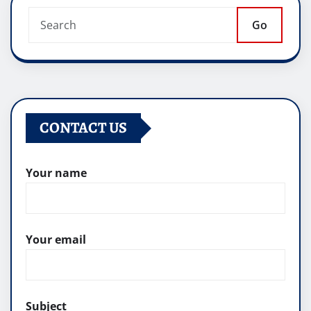
Go
CONTACT US
Your name
Your email
Subject