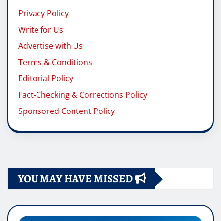
Privacy Policy
Write for Us
Advertise with Us
Terms & Conditions
Editorial Policy
Fact-Checking & Corrections Policy
Sponsored Content Policy
YOU MAY HAVE MISSED