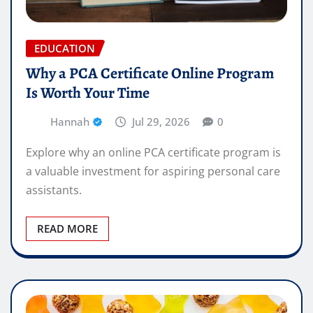
EDUCATION
Why a PCA Certificate Online Program
Is Worth Your Time
Hannah
Jul 29, 2026
0
Explore why an online PCA certificate program is
a valuable investment for aspiring personal care
assistants.
READ MORE