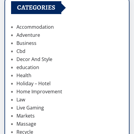
CATEGORIES
Accommodation
Adventure
Business
Cbd
Decor And Style
education
Health
Holiday – Hotel
Home Improvement
Law
Live Gaming
Markets
Massage
Recycle