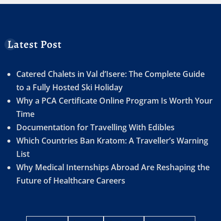
Latest Post
Catered Chalets in Val d’Isere: The Complete Guide
to a Fully Hosted Ski Holiday
Why a PCA Certificate Online Program Is Worth Your
Time
Documentation for Travelling With Edibles
Which Countries Ban Kratom: A Traveller’s Warning
List
Why Medical Internships Abroad Are Reshaping the
Future of Healthcare Careers