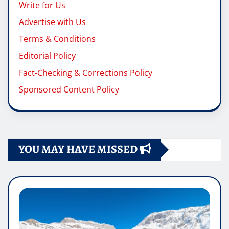
Write for Us
Advertise with Us
Terms & Conditions
Editorial Policy
Fact-Checking & Corrections Policy
Sponsored Content Policy
YOU MAY HAVE MISSED