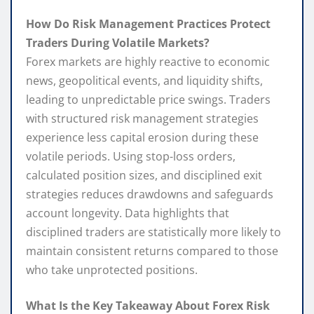
How Do Risk Management Practices Protect
Traders During Volatile Markets?
Forex markets are highly reactive to economic
news, geopolitical events, and liquidity shifts,
leading to unpredictable price swings. Traders
with structured risk management strategies
experience less capital erosion during these
volatile periods. Using stop-loss orders,
calculated position sizes, and disciplined exit
strategies reduces drawdowns and safeguards
account longevity. Data highlights that
disciplined traders are statistically more likely to
maintain consistent returns compared to those
who take unprotected positions.
What Is the Key Takeaway About Forex Risk