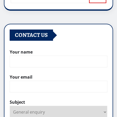
CONTACT US
Your name
Your email
Subject