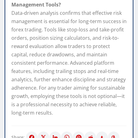
Management Tools?
Data-driven analysis confirms that effective risk
management is essential for long-term success in
forex trading. Tools like stop-loss and take-profit
orders, position sizing calculators, and risk-to-
reward evaluation allow traders to protect
capital, reduce drawdowns, and maintain
consistent performance. Advanced platform
features, including trailing stops and real-time
analytics, further enhance discipline and strategy
adherence. For any trader aiming for sustainable
growth, employing these tools is not optional—it
is a professional necessity to achieve reliable,
long-term results.
Share: