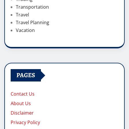
Transportation
Travel
Travel Planning
Vacation
PAGES
Contact Us
About Us
Disclaimer
Privacy Policy