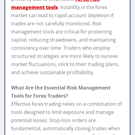
management tools
. Volatility in the forex
market can lead to rapid account depletion if
trades are not carefully monitored. Risk
management tools are critical for protecting
capital, reducing drawdowns, and maintaining
consistency over time. Traders who employ
structured strategies are more likely to survive
market fluctuations, stick to their trading plans,
and achieve sustainable profitability.
What Are the Essential Risk Management
Tools for Forex Traders?
Effective forex trading relies on a combination of
tools designed to limit exposure and manage
potential losses. Stop-loss orders are
fundamental, automatically closing trades when