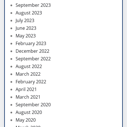
September 2023
August 2023
July 2023
June 2023
May 2023
February 2023
December 2022
September 2022
August 2022
March 2022
February 2022
April 2021
March 2021
September 2020
August 2020
May 2020