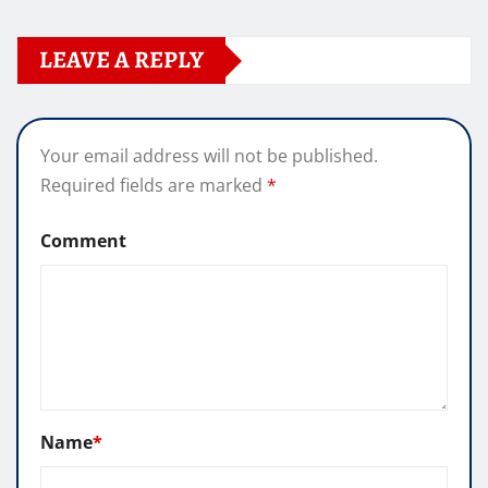
LEAVE A REPLY
Your email address will not be published.
Required fields are marked
*
Comment
Name
*