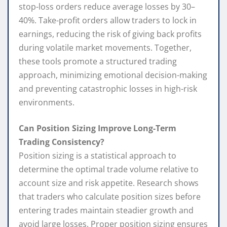
stop-loss orders reduce average losses by 30–
40%. Take-profit orders allow traders to lock in
earnings, reducing the risk of giving back profits
during volatile market movements. Together,
these tools promote a structured trading
approach, minimizing emotional decision-making
and preventing catastrophic losses in high-risk
environments.
Can Position Sizing Improve Long-Term
Trading Consistency?
Position sizing is a statistical approach to
determine the optimal trade volume relative to
account size and risk appetite. Research shows
that traders who calculate position sizes before
entering trades maintain steadier growth and
avoid large losses. Proper position sizing ensures