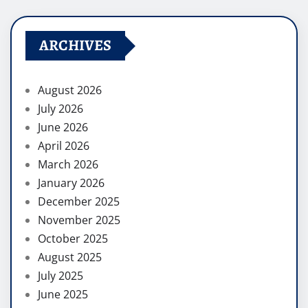
ARCHIVES
August 2026
July 2026
June 2026
April 2026
March 2026
January 2026
December 2025
November 2025
October 2025
August 2025
July 2025
June 2025