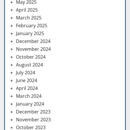
May 2025
April 2025
March 2025
February 2025
January 2025
December 2024
November 2024
October 2024
August 2024
July 2024
June 2024
April 2024
March 2024
January 2024
December 2023
November 2023
October 2023