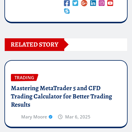
RELATED STORY
TRADING
Mastering MetaTrader 5 and CFD
Trading Calculator for Better Trading
Results
Mary Moore
Mar 6, 2025