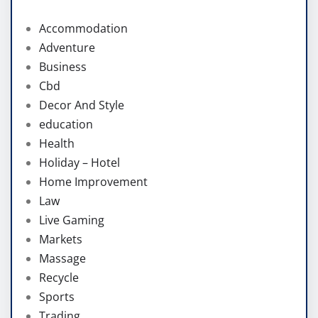
Accommodation
Adventure
Business
Cbd
Decor And Style
education
Health
Holiday – Hotel
Home Improvement
Law
Live Gaming
Markets
Massage
Recycle
Sports
Trading