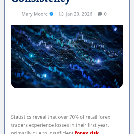
Mary Moore
Jan 20, 2026
0
Statistics reveal that over 70% of retail forex
traders experience losses in their first year,
primarily due to insufficient
forex risk