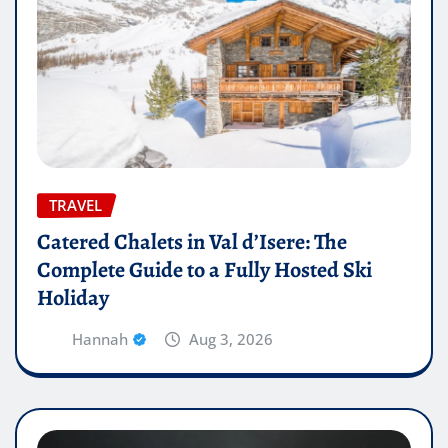
TRAVEL
Catered Chalets in Val d’Isere: The
Complete Guide to a Fully Hosted Ski
Holiday
Hannah
Aug 3, 2026