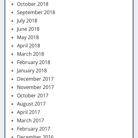
October 2018
September 2018
July 2018
June 2018
May 2018
April 2018
March 2018
February 2018
January 2018
December 2017
November 2017
October 2017
August 2017
April 2017
March 2017
February 2017
December 2016