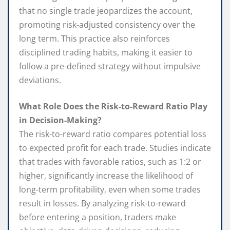
that no single trade jeopardizes the account,
promoting risk-adjusted consistency over the
long term. This practice also reinforces
disciplined trading habits, making it easier to
follow a pre-defined strategy without impulsive
deviations.
What Role Does the Risk-to-Reward Ratio Play
in Decision-Making?
The risk-to-reward ratio compares potential loss
to expected profit for each trade. Studies indicate
that trades with favorable ratios, such as 1:2 or
higher, significantly increase the likelihood of
long-term profitability, even when some trades
result in losses. By analyzing risk-to-reward
before entering a position, traders make