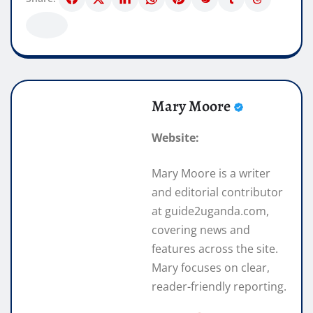
Mary Moore
Website:
Mary Moore is a writer
and editorial contributor
at guide2uganda.com,
covering news and
features across the site.
Mary focuses on clear,
reader-friendly reporting.