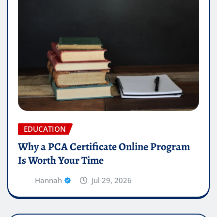
EDUCATION
Why a PCA Certificate Online Program
Is Worth Your Time
Hannah
Jul 29, 2026