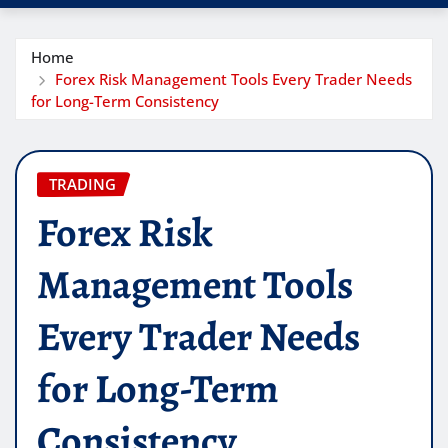
Home
Forex Risk Management Tools Every Trader Needs
for Long-Term Consistency
TRADING
Forex Risk
Management Tools
Every Trader Needs
for Long-Term
Consistency