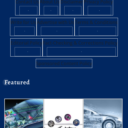
Contact Us
About Us
Disclaimer
Privacy Policy
·
·
·
·
Write for Us
Advertise with Us
Terms & Conditions
·
·
·
Editorial Policy
Fact-Checking & Corrections Policy
·
·
Sponsored Content Policy
Featured