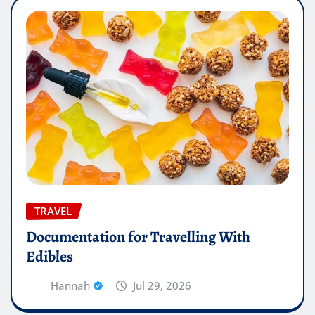
TRAVEL
Documentation for Travelling With
Edibles
Hannah
Jul 29, 2026