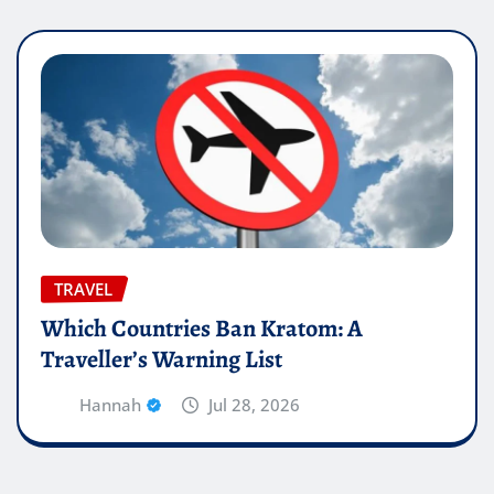
TRAVEL
Which Countries Ban Kratom: A
Traveller’s Warning List
Hannah
Jul 28, 2026