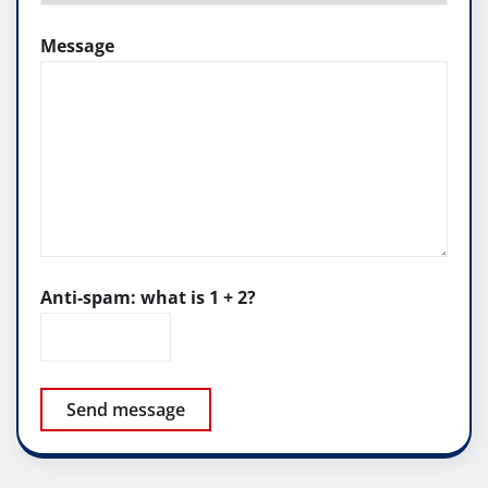
Message
Anti-spam: what is 1 + 2?
Send message