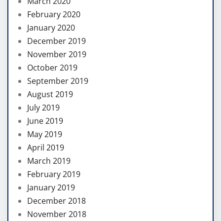
March 2020
February 2020
January 2020
December 2019
November 2019
October 2019
September 2019
August 2019
July 2019
June 2019
May 2019
April 2019
March 2019
February 2019
January 2019
December 2018
November 2018