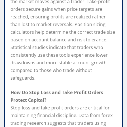
the market moves against a trader. Take-profit
orders secure gains when price targets are
reached, ensuring profits are realized rather
than lost to market reversals. Position sizing
calculators help determine the correct trade size
based on account balance and risk tolerance.
Statistical studies indicate that traders who
consistently use these tools experience lower
drawdowns and more stable account growth
compared to those who trade without
safeguards.
How Do Stop-Loss and Take-Profit Orders
Protect Capital?
Stop-loss and take-profit orders are critical for
maintaining financial discipline. Data from forex
trading research suggests that traders using