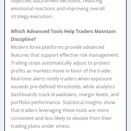
objective, data-driven decisions, reducing
emotional reactions and improving overall
strategy execution.
Which Advanced Tools Help Traders Maintain
Discipline?
Modern forex platforms provide advanced
features that support effective risk management.
Trailing stops automatically adjust to protect
profits as markets move in favor of the trader.
Real-time alerts notify traders when exposure
exceeds pre-defined thresholds, while analytics
dashboards track drawdowns, margin levels, and
portfolio performance. Statistical insights show
that traders leveraging these tools are more
consistent and less likely to deviate from their
trading plans under stress.