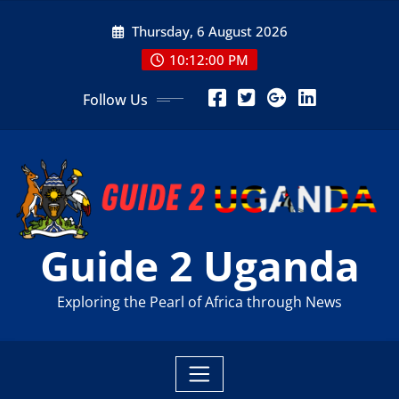
Skip
Thursday, 6 August 2026
to
content
10:12:01 PM
Follow Us
Guide 2 Uganda
Exploring the Pearl of Africa through News