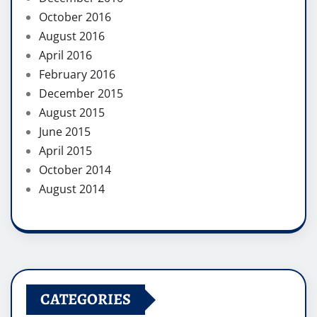
October 2016
August 2016
April 2016
February 2016
December 2015
August 2015
June 2015
April 2015
October 2014
August 2014
CATEGORIES