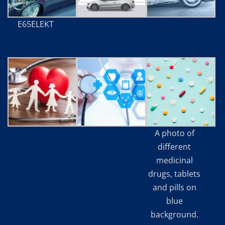
E65ELEKT
A photo of
different
medicinal
drugs, tablets
and pills on
blue
background.