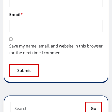
Email
*
Save my name, email, and website in this browser
for the next time I comment.
Go