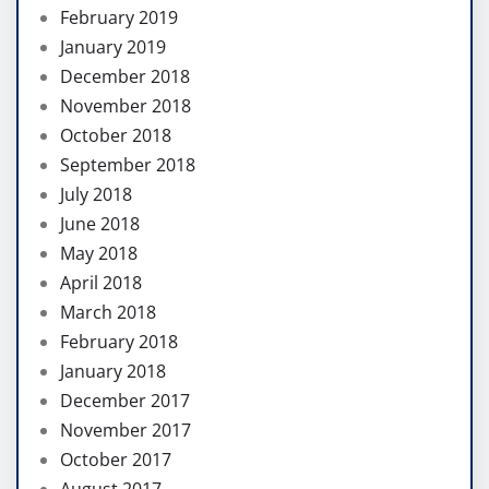
February 2019
January 2019
December 2018
November 2018
October 2018
September 2018
July 2018
June 2018
May 2018
April 2018
March 2018
February 2018
January 2018
December 2017
November 2017
October 2017
August 2017