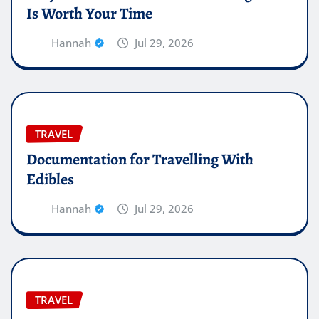
Is Worth Your Time
Hannah
Jul 29, 2026
TRAVEL
Documentation for Travelling With
Edibles
Hannah
Jul 29, 2026
TRAVEL