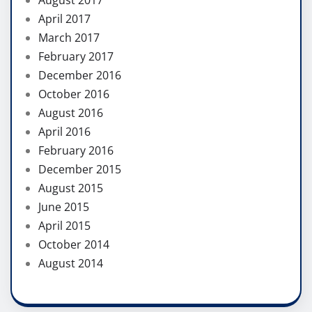
April 2017
March 2017
February 2017
December 2016
October 2016
August 2016
April 2016
February 2016
December 2015
August 2015
June 2015
April 2015
October 2014
August 2014