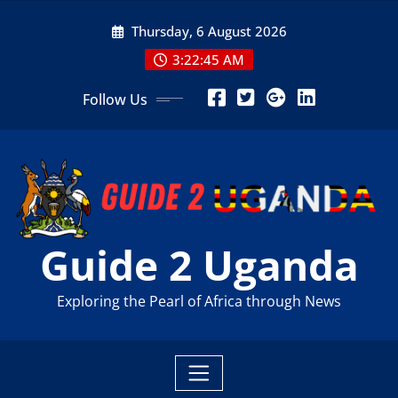
Skip
Thursday, 6 August 2026
to
content
3:22:46 AM
Follow Us
Guide 2 Uganda
Exploring the Pearl of Africa through News