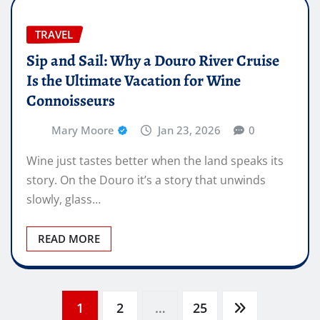
TRAVEL
Sip and Sail: Why a Douro River Cruise
Is the Ultimate Vacation for Wine
Connoisseurs
Mary Moore
Jan 23, 2026
0
Wine just tastes better when the land speaks its
story. On the Douro it’s a story that unwinds
slowly, glass…
READ MORE
Posts
1
2
…
25