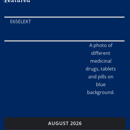
E65ELEKT
A photo of
different
medicinal
drugs, tablets
and pills on
blue
background.
AUGUST 2026