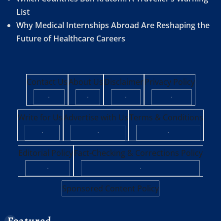
List
Why Medical Internships Abroad Are Reshaping the
Future of Healthcare Careers
Contact Us
About Us
Disclaimer
Privacy Policy
·
·
·
·
Write for Us
Advertise with Us
Terms & Conditions
·
·
·
Editorial Policy
Fact-Checking & Corrections Policy
·
·
Sponsored Content Policy
Featured