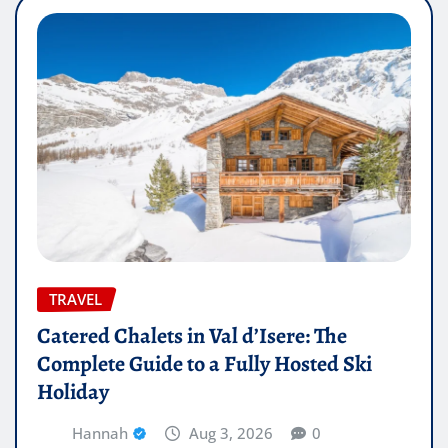
TRAVEL
Catered Chalets in Val d’Isere: The
Complete Guide to a Fully Hosted Ski
Holiday
Hannah
Aug 3, 2026
0