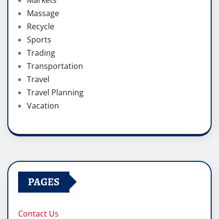
Massage
Recycle
Sports
Trading
Transportation
Travel
Travel Planning
Vacation
PAGES
Contact Us