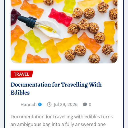
TRAVEL
Documentation for Travelling With
Edibles
Hannah
Jul 29, 2026
0
Documentation for travelling with edibles turns
an ambiguous bag into a fully answered one