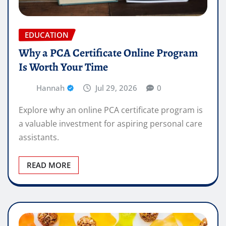
EDUCATION
Why a PCA Certificate Online Program
Is Worth Your Time
Hannah
Jul 29, 2026
0
Explore why an online PCA certificate program is
a valuable investment for aspiring personal care
assistants.
READ MORE