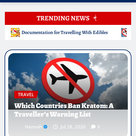
TRENDING NEWS
lling With Edibles
Which Countries Ban Kratom: A Trave
EDUCATION
Why Medical Internships Abroad
Are Reshaping the Future of
Healthcare Careers
Hannah
Jul 25, 2026
0