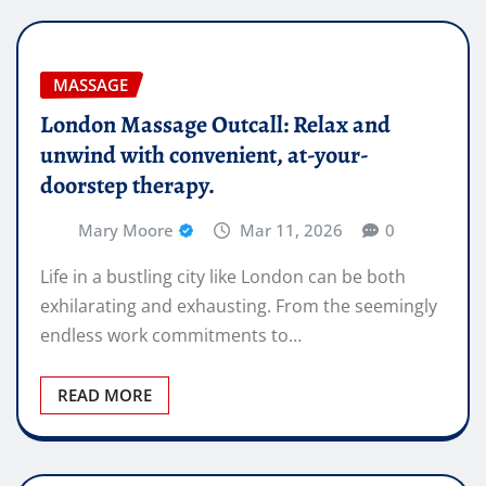
MASSAGE
London Massage Outcall: Relax and
unwind with convenient, at-your-
doorstep therapy.
Mary Moore
Mar 11, 2026
0
Life in a bustling city like London can be both
exhilarating and exhausting. From the seemingly
endless work commitments to…
READ MORE