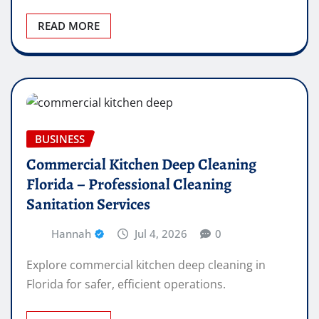
READ MORE
BUSINESS
Commercial Kitchen Deep Cleaning
Florida – Professional Cleaning
Sanitation Services
Hannah
Jul 4, 2026
0
Explore commercial kitchen deep cleaning in
Florida for safer, efficient operations.