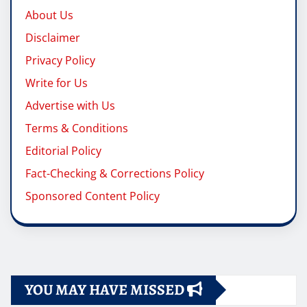
About Us
Disclaimer
Privacy Policy
Write for Us
Advertise with Us
Terms & Conditions
Editorial Policy
Fact-Checking & Corrections Policy
Sponsored Content Policy
YOU MAY HAVE MISSED