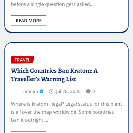
before a single question gets asked.…
READ MORE
TRAVEL
Which Countries Ban Kratom: A
Traveller’s Warning List
Hannah
Jul 28, 2026
0
Where is kratom illegal? Legal status for this plant
is all over the map worldwide. Some countries
ban it outright.…