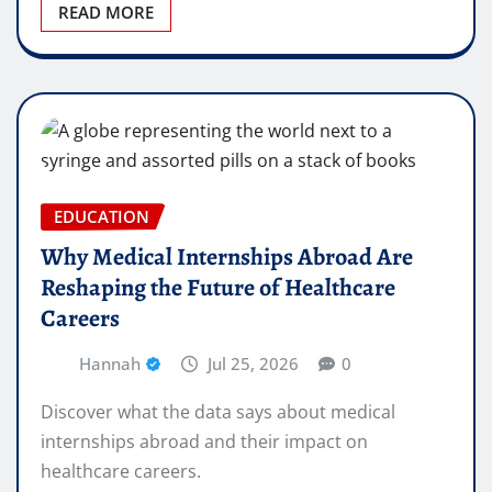
READ MORE
EDUCATION
Why Medical Internships Abroad Are
Reshaping the Future of Healthcare
Careers
Hannah
Jul 25, 2026
0
Discover what the data says about medical
internships abroad and their impact on
healthcare careers.