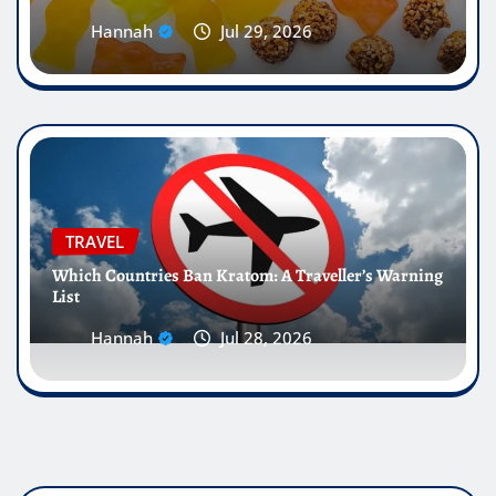
Hannah
Jul 29, 2026
TRAVEL
Which Countries Ban Kratom: A Traveller’s Warning
List
Hannah
Jul 28, 2026