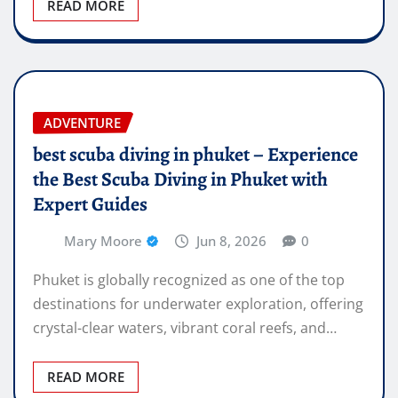
READ MORE
ADVENTURE
best scuba diving in phuket – Experience
the Best Scuba Diving in Phuket with
Expert Guides
Mary Moore
Jun 8, 2026
0
Phuket is globally recognized as one of the top
destinations for underwater exploration, offering
crystal-clear waters, vibrant coral reefs, and…
READ MORE