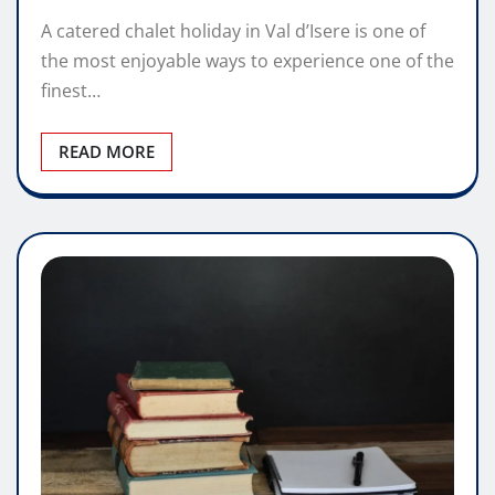
A catered chalet holiday in Val d’Isere is one of
the most enjoyable ways to experience one of the
finest…
READ MORE