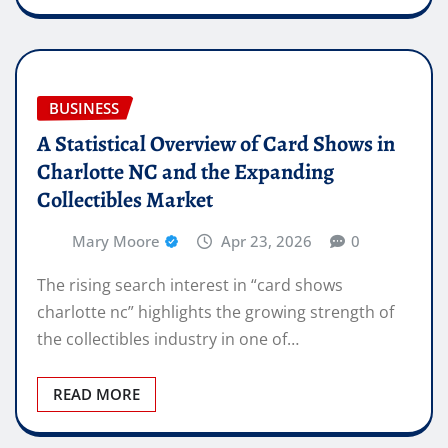
BUSINESS
A Statistical Overview of Card Shows in
Charlotte NC and the Expanding
Collectibles Market
Mary Moore
Apr 23, 2026
0
The rising search interest in “card shows
charlotte nc” highlights the growing strength of
the collectibles industry in one of…
READ MORE