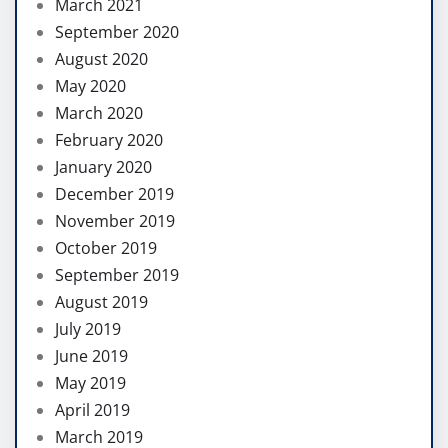
March 2021
September 2020
August 2020
May 2020
March 2020
February 2020
January 2020
December 2019
November 2019
October 2019
September 2019
August 2019
July 2019
June 2019
May 2019
April 2019
March 2019