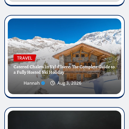
TRAVEL
Catered Chalets in Val d’Isere: The Complete Guide to
a Fully Hosted Ski Holiday
Hannah
Aug 3, 2026