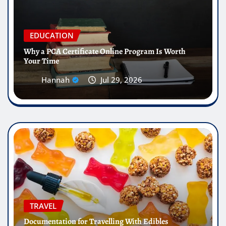
EDUCATION
Why a PCA Certificate Online Program Is Worth
Your Time
Hannah
Jul 29, 2026
TRAVEL
Documentation for Travelling With Edibles