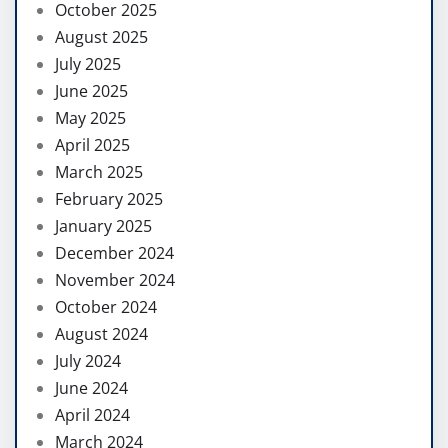
October 2025
August 2025
July 2025
June 2025
May 2025
April 2025
March 2025
February 2025
January 2025
December 2024
November 2024
October 2024
August 2024
July 2024
June 2024
April 2024
March 2024