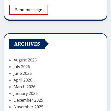
Send message
ARCHIVES
August 2026
July 2026
June 2026
April 2026
March 2026
January 2026
December 2025
November 2025