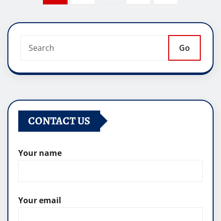
pagination
Go
CONTACT US
Your name
Your email