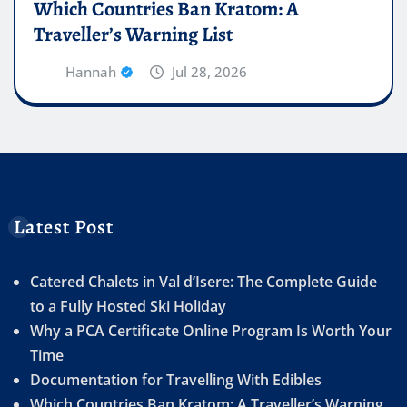
Which Countries Ban Kratom: A
Traveller’s Warning List
Hannah
Jul 28, 2026
Latest Post
Catered Chalets in Val d’Isere: The Complete Guide
to a Fully Hosted Ski Holiday
Why a PCA Certificate Online Program Is Worth Your
Time
Documentation for Travelling With Edibles
Which Countries Ban Kratom: A Traveller’s Warning