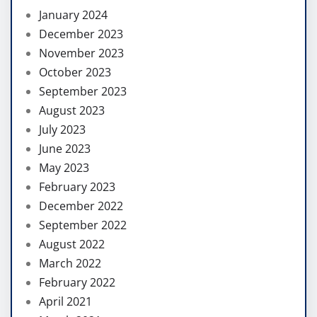
January 2024
December 2023
November 2023
October 2023
September 2023
August 2023
July 2023
June 2023
May 2023
February 2023
December 2022
September 2022
August 2022
March 2022
February 2022
April 2021