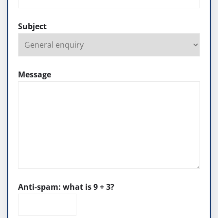
Subject
Message
Anti-spam: what is 9 + 3?