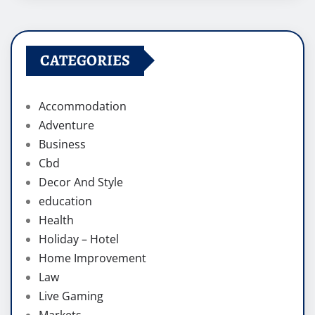
CATEGORIES
Accommodation
Adventure
Business
Cbd
Decor And Style
education
Health
Holiday – Hotel
Home Improvement
Law
Live Gaming
Markets