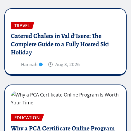
TRAVEL
Catered Chalets in Val d’Isere: The
Complete Guide to a Fully Hosted Ski
Holiday
Hannah
Aug 3, 2026
EDUCATION
Why a PCA Certificate Online Program