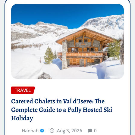
TRAVEL
Catered Chalets in Val d’Isere: The
Complete Guide to a Fully Hosted Ski
Holiday
Hannah
Aug 3, 2026
0