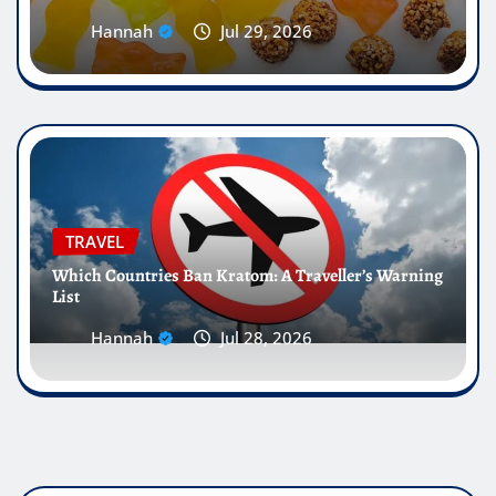
Hannah
Jul 29, 2026
TRAVEL
Which Countries Ban Kratom: A Traveller’s Warning
List
Hannah
Jul 28, 2026