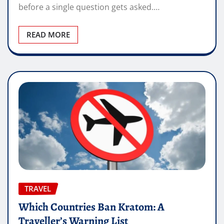
before a single question gets asked.…
READ MORE
TRAVEL
Which Countries Ban Kratom: A
Traveller’s Warning List