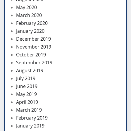
May 2020
March 2020
February 2020
January 2020
December 2019
November 2019
October 2019
September 2019
August 2019
July 2019
June 2019
May 2019
April 2019
March 2019
February 2019
January 2019