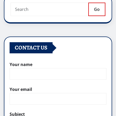
Go
CONTACT US
Your name
Your email
Subject