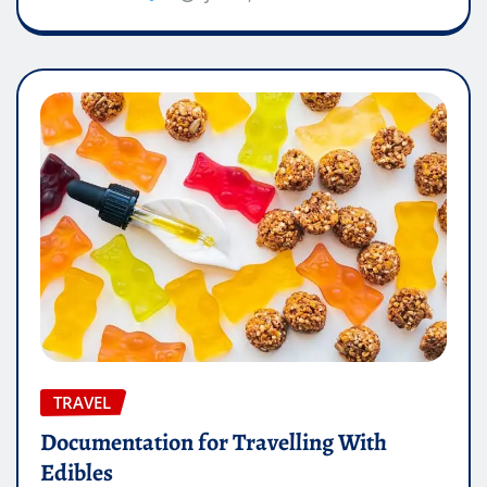
TRAVEL
Documentation for Travelling With
Edibles