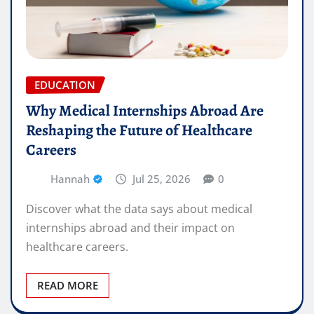
EDUCATION
Why Medical Internships Abroad Are
Reshaping the Future of Healthcare
Careers
Hannah
Jul 25, 2026
0
Discover what the data says about medical
internships abroad and their impact on
healthcare careers.
READ MORE