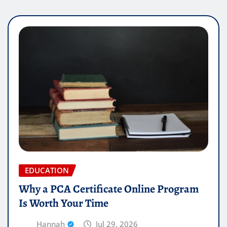
EDUCATION
Why a PCA Certificate Online Program
Is Worth Your Time
Hannah
Jul 29, 2026