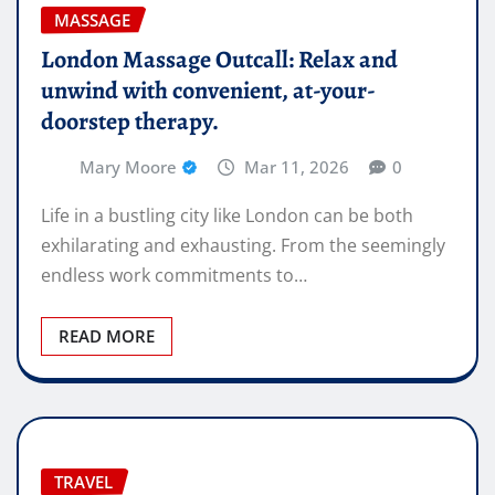
MASSAGE
London Massage Outcall: Relax and
unwind with convenient, at-your-
doorstep therapy.
Mary Moore
Mar 11, 2026
0
Life in a bustling city like London can be both
exhilarating and exhausting. From the seemingly
endless work commitments to…
READ MORE
TRAVEL