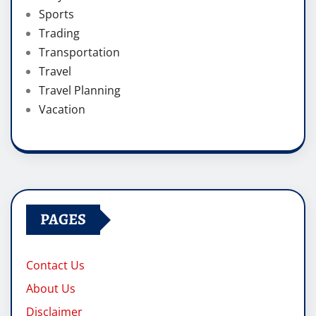
Sports
Trading
Transportation
Travel
Travel Planning
Vacation
PAGES
Contact Us
About Us
Disclaimer