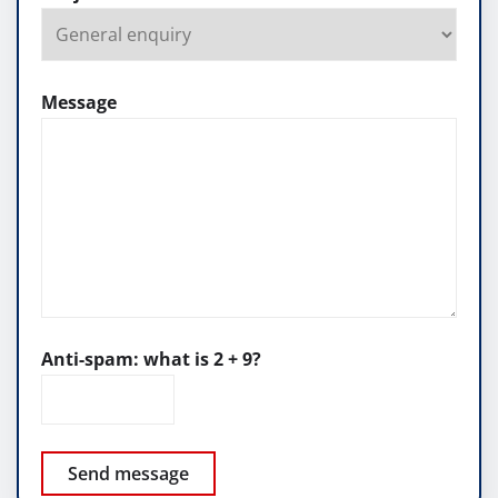
Message
Anti-spam: what is 2 + 9?
Send message