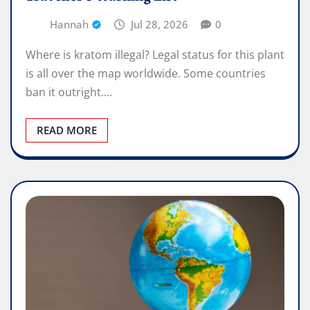
Hannah
Jul 28, 2026
0
Where is kratom illegal? Legal status for this plant
is all over the map worldwide. Some countries
ban it outright.…
READ MORE