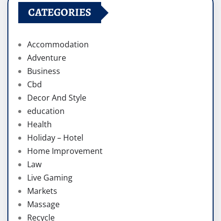
CATEGORIES
Accommodation
Adventure
Business
Cbd
Decor And Style
education
Health
Holiday – Hotel
Home Improvement
Law
Live Gaming
Markets
Massage
Recycle