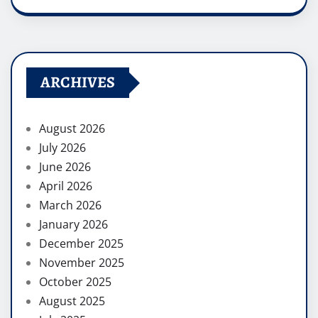
ARCHIVES
August 2026
July 2026
June 2026
April 2026
March 2026
January 2026
December 2025
November 2025
October 2025
August 2025