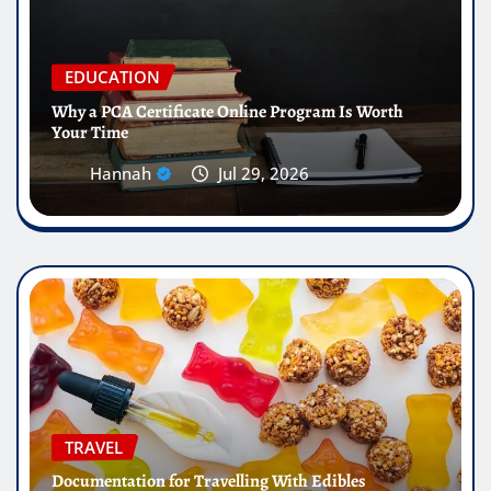
EDUCATION
Why a PCA Certificate Online Program Is Worth
Your Time
Hannah
Jul 29, 2026
TRAVEL
Documentation for Travelling With Edibles