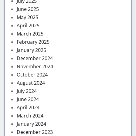
July 2025
June 2025
May 2025
April 2025
March 2025
February 2025
January 2025
December 2024
November 2024
October 2024
August 2024
July 2024
June 2024
April 2024
March 2024
January 2024
December 2023