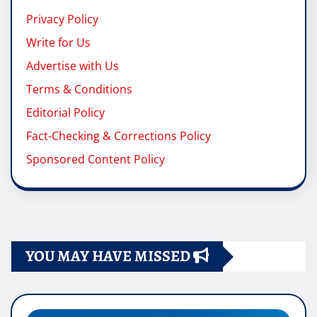
Privacy Policy
Write for Us
Advertise with Us
Terms & Conditions
Editorial Policy
Fact-Checking & Corrections Policy
Sponsored Content Policy
YOU MAY HAVE MISSED