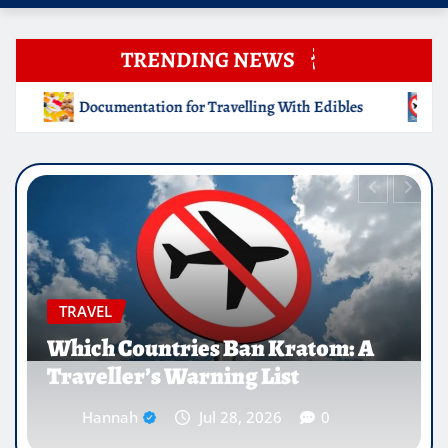
TRENDING NEWS
g With Edibles
Which Countries Ban Kratom: A Traveller
EDUCATION
Why Medical Internships Abroad
Are Reshaping the Future of
Healthcare Careers
Hannah
Jul 25, 2026
0