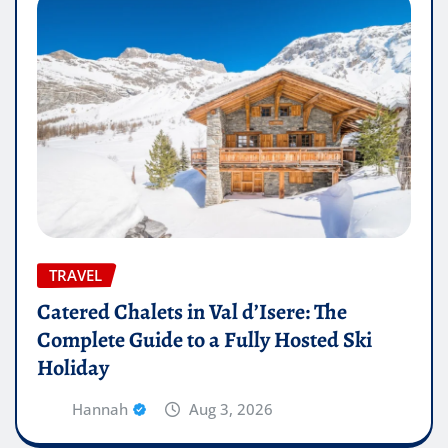
TRAVEL
Catered Chalets in Val d’Isere: The
Complete Guide to a Fully Hosted Ski
Holiday
Hannah
Aug 3, 2026