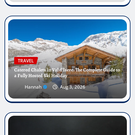
TRAVEL
Catered Chalets in Val d’Isere: The Complete Guide to
a Fully Hosted Ski Holiday
Hannah
Aug 3, 2026