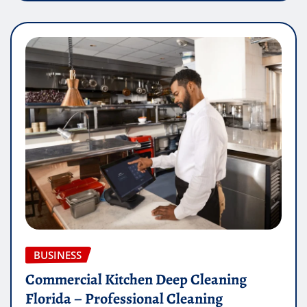
BUSINESS
Commercial Kitchen Deep Cleaning
Florida – Professional Cleaning