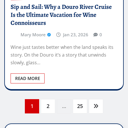
Sip and Sail: Why a Douro River Cruise
Is the Ultimate Vacation for Wine
Connoisseurs
Mary Moore
Jan 23, 2026
0
Wine just tastes better when the land speaks its
story. On the Douro it’s a story that unwinds
slowly, glass…
READ MORE
Posts
1
2
…
25
pagination