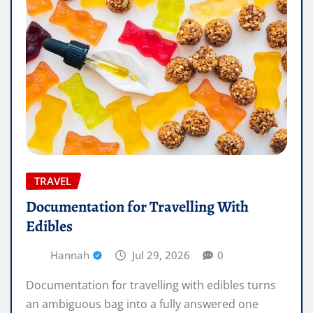
TRAVEL
Documentation for Travelling With
Edibles
Hannah
Jul 29, 2026
0
Documentation for travelling with edibles turns
an ambiguous bag into a fully answered one