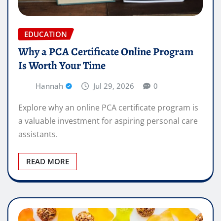
EDUCATION
Why a PCA Certificate Online Program
Is Worth Your Time
Hannah
Jul 29, 2026
0
Explore why an online PCA certificate program is
a valuable investment for aspiring personal care
assistants.
READ MORE