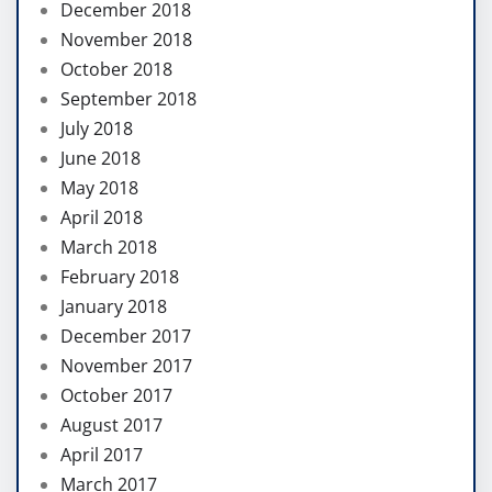
December 2018
November 2018
October 2018
September 2018
July 2018
June 2018
May 2018
April 2018
March 2018
February 2018
January 2018
December 2017
November 2017
October 2017
August 2017
April 2017
March 2017