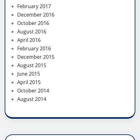
February 2017
December 2016
October 2016
August 2016
April 2016
February 2016
December 2015
August 2015
June 2015
April 2015
October 2014
August 2014