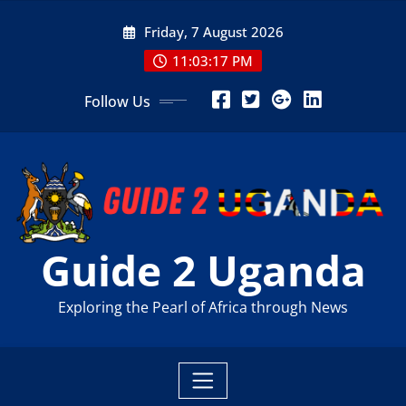
Skip
Friday, 7 August 2026
to
content
11:03:19 PM
Follow Us
Guide 2 Uganda
Exploring the Pearl of Africa through News