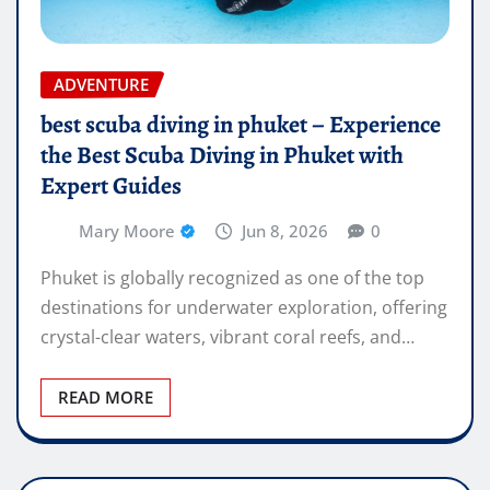
ADVENTURE
best scuba diving in phuket – Experience
the Best Scuba Diving in Phuket with
Expert Guides
Mary Moore
Jun 8, 2026
0
Phuket is globally recognized as one of the top
destinations for underwater exploration, offering
crystal-clear waters, vibrant coral reefs, and…
READ MORE