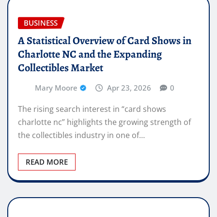
BUSINESS
A Statistical Overview of Card Shows in
Charlotte NC and the Expanding
Collectibles Market
Mary Moore
Apr 23, 2026
0
The rising search interest in “card shows
charlotte nc” highlights the growing strength of
the collectibles industry in one of…
READ MORE