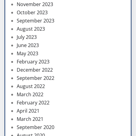
November 2023
October 2023
September 2023
August 2023
July 2023
June 2023
May 2023
February 2023
December 2022
September 2022
August 2022
March 2022
February 2022
April 2021
March 2021
September 2020
August 2020