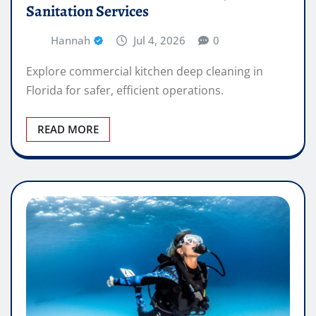
Sanitation Services
Hannah
Jul 4, 2026
0
Explore commercial kitchen deep cleaning in
Florida for safer, efficient operations.
READ MORE