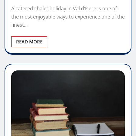
A catered chalet holiday in Val d’Isere is one of
the most enjoyable ways to experience one of the
finest…
READ MORE