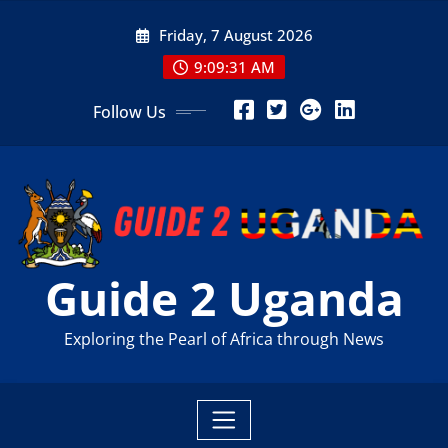
Skip
Friday, 7 August 2026
to
content
9:09:33 AM
Follow Us
Guide 2 Uganda
Exploring the Pearl of Africa through News