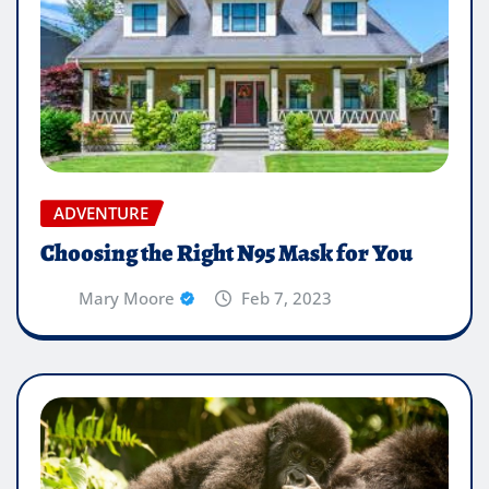
ADVENTURE
Choosing the Right N95 Mask for You
Mary Moore
Feb 7, 2023