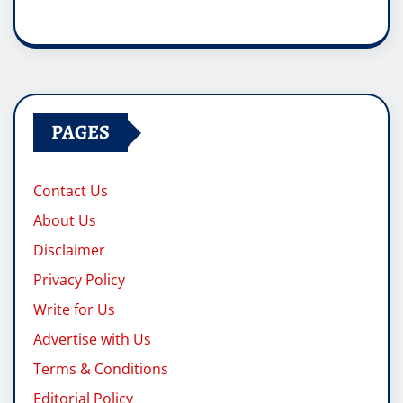
PAGES
Contact Us
About Us
Disclaimer
Privacy Policy
Write for Us
Advertise with Us
Terms & Conditions
Editorial Policy