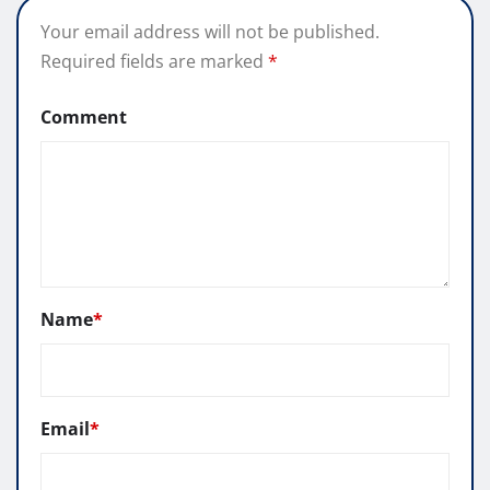
Your email address will not be published.
Required fields are marked
*
Comment
Name
*
Email
*