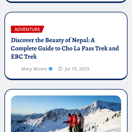
ADVENTURE
Discover the Beauty of Nepal: A
Complete Guide to Cho La Pass Trek and
EBC Trek
Mary Moore
Jul 19, 2025