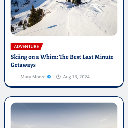
ADVENTURE
Skiing on a Whim: The Best Last Minute
Getaways
Mary Moore
Aug 13, 2024