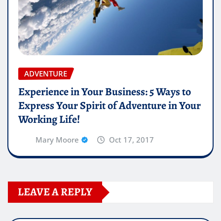
ADVENTURE
Experience in Your Business: 5 Ways to
Express Your Spirit of Adventure in Your
Working Life!
Mary Moore
Oct 17, 2017
LEAVE A REPLY