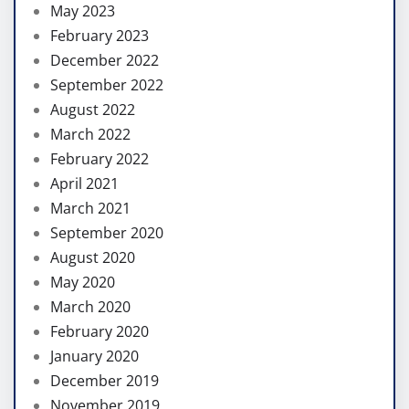
May 2023
February 2023
December 2022
September 2022
August 2022
March 2022
February 2022
April 2021
March 2021
September 2020
August 2020
May 2020
March 2020
February 2020
January 2020
December 2019
November 2019