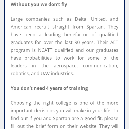
Without you we don’t fly
Large companies such as Delta, United, and
American recruit straight from Spartan. They
have been a leading benefactor of qualitied
graduates for over the last 90 years. Their AET
program is NCATT qualified and our graduates
have probabilities to work for some of the
leaders in the aerospace, communication,
robotics, and UAV industries.
You don’t need 4 years of training
Choosing the right college is one of the more
important decisions you will make in your life. To
find out if you and Spartan are a good fit, please
fill out the brief form on their website. They will