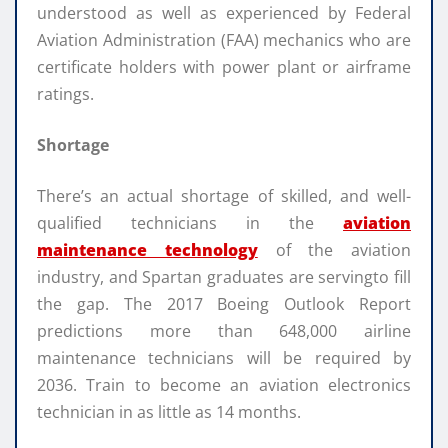
understood as well as experienced by Federal
Aviation Administration (FAA) mechanics who are
certificate holders with power plant or airframe
ratings.
Shortage
There’s an actual shortage of skilled, and well-
qualified technicians in the
aviation
maintenance technology
of the aviation
industry, and Spartan graduates are servingto fill
the gap. The 2017 Boeing Outlook Report
predictions more than 648,000 airline
maintenance technicians will be required by
2036. Train to become an aviation electronics
technician in as little as 14 months.