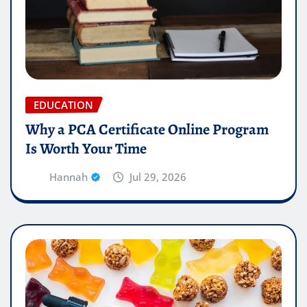
EDUCATION
Why a PCA Certificate Online Program
Is Worth Your Time
Hannah
Jul 29, 2026