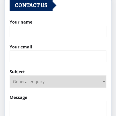
CONTACT US
Your name
Your email
Subject
Message