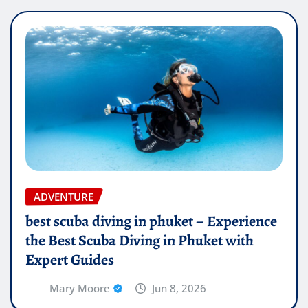
ADVENTURE
best scuba diving in phuket – Experience
the Best Scuba Diving in Phuket with
Expert Guides
Mary Moore
Jun 8, 2026