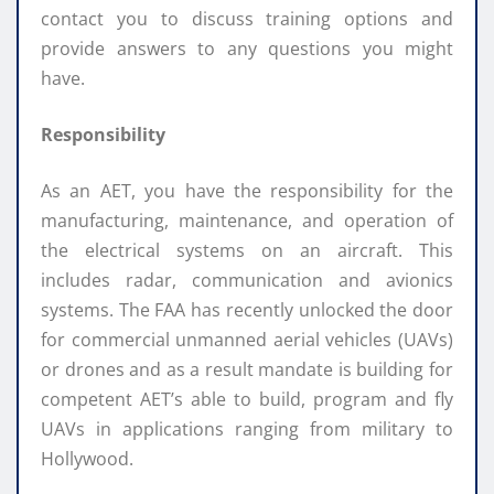
contact you to discuss training options and
provide answers to any questions you might
have.
Responsibility
As an AET, you have the responsibility for the
manufacturing, maintenance, and operation of
the electrical systems on an aircraft. This
includes radar, communication and avionics
systems. The FAA has recently unlocked the door
for commercial unmanned aerial vehicles (UAVs)
or drones and as a result mandate is building for
competent AET’s able to build, program and fly
UAVs in applications ranging from military to
Hollywood.