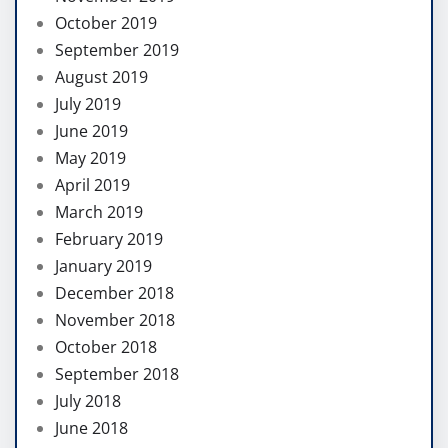
October 2019
September 2019
August 2019
July 2019
June 2019
May 2019
April 2019
March 2019
February 2019
January 2019
December 2018
November 2018
October 2018
September 2018
July 2018
June 2018