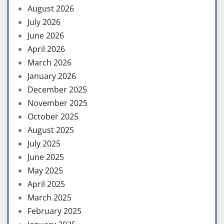
August 2026
July 2026
June 2026
April 2026
March 2026
January 2026
December 2025
November 2025
October 2025
August 2025
July 2025
June 2025
May 2025
April 2025
March 2025
February 2025