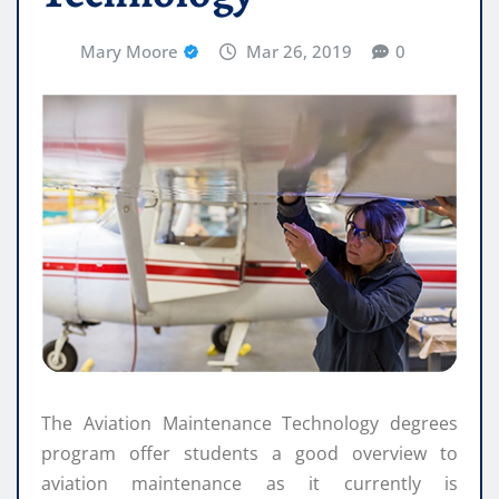
Mary Moore
Mar 26, 2019
0
The Aviation Maintenance Technology degrees
program offer students a good overview to
aviation maintenance as it currently is