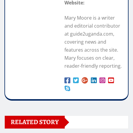
Website:
Mary Moore is a writer
and editorial contributor
at guide2uganda.com,
covering news and
features across the site.
Mary focuses on clear,
reader-friendly reporting.
RELATED STORY