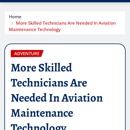
Home
More Skilled Technicians Are Needed In Aviation
Maintenance Technology
ADVENTURE
More Skilled
Technicians Are
Needed In Aviation
Maintenance
Technology