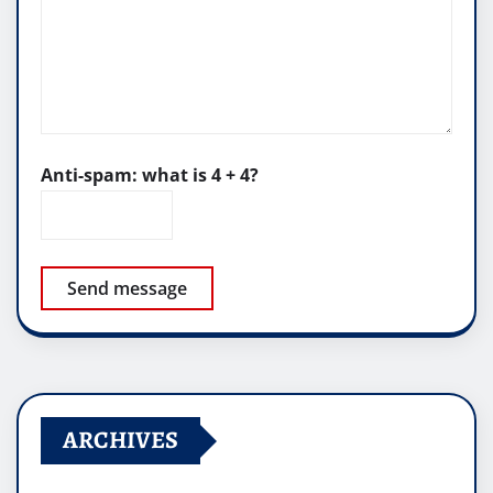
Anti-spam: what is 4 + 4?
Send message
ARCHIVES