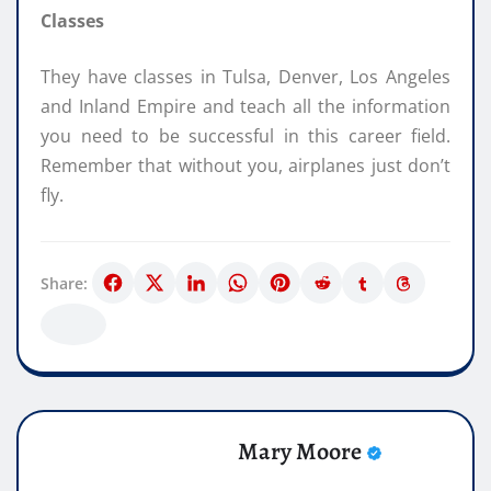
Classes
They have classes in Tulsa, Denver, Los Angeles
and Inland Empire and teach all the information
you need to be successful in this career field.
Remember that without you, airplanes just don’t
fly.
Share:
Mary Moore