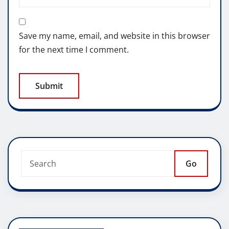
Save my name, email, and website in this browser
for the next time I comment.
Go