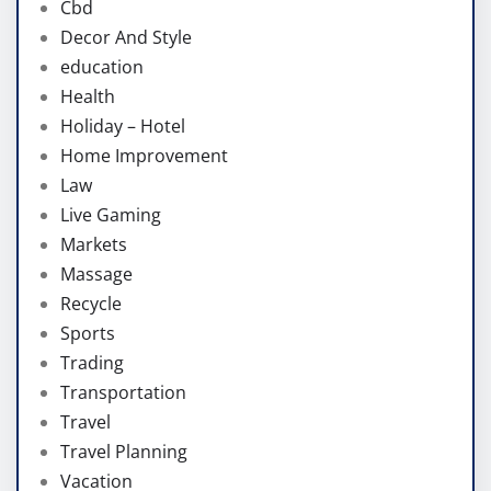
Cbd
Decor And Style
education
Health
Holiday – Hotel
Home Improvement
Law
Live Gaming
Markets
Massage
Recycle
Sports
Trading
Transportation
Travel
Travel Planning
Vacation