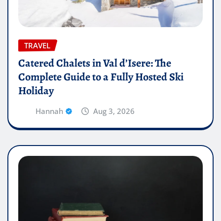
TRAVEL
Catered Chalets in Val d’Isere: The
Complete Guide to a Fully Hosted Ski
Holiday
Hannah
Aug 3, 2026