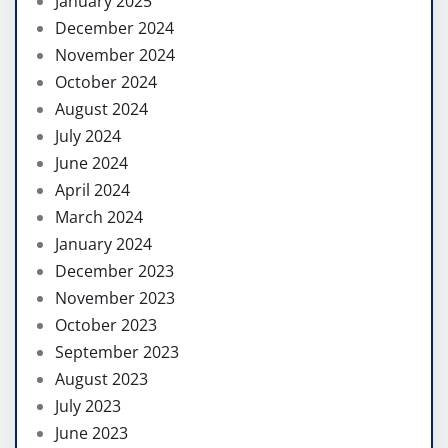
January 2025
December 2024
November 2024
October 2024
August 2024
July 2024
June 2024
April 2024
March 2024
January 2024
December 2023
November 2023
October 2023
September 2023
August 2023
July 2023
June 2023