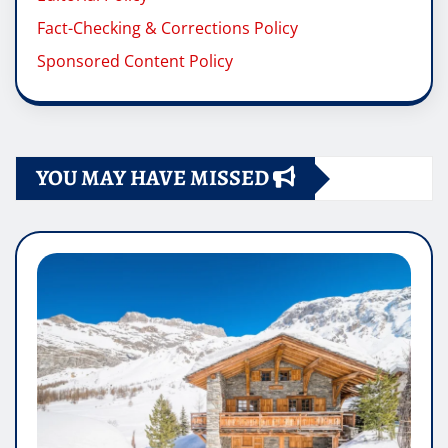
Fact-Checking & Corrections Policy
Sponsored Content Policy
YOU MAY HAVE MISSED