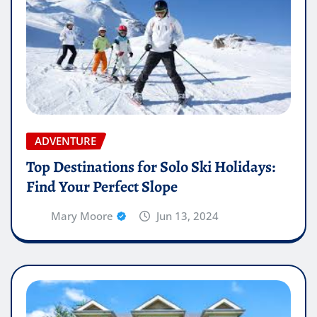
ADVENTURE
Top Destinations for Solo Ski Holidays:
Find Your Perfect Slope
Mary Moore
Jun 13, 2024