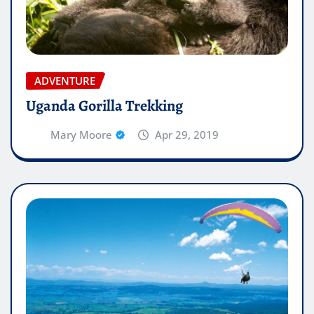
ADVENTURE
Uganda Gorilla Trekking
Mary Moore
Apr 29, 2019