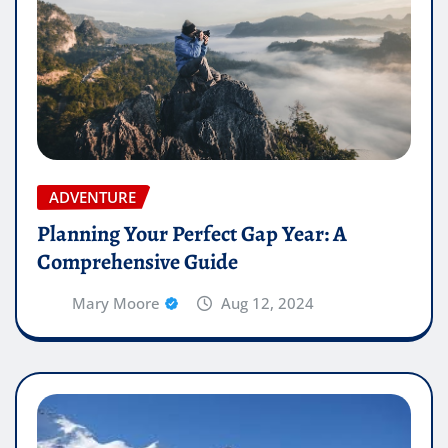
ADVENTURE
Planning Your Perfect Gap Year: A
Comprehensive Guide
Mary Moore
Aug 12, 2024