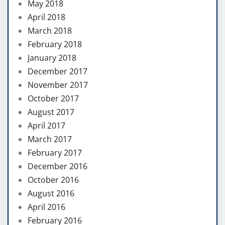
May 2018
April 2018
March 2018
February 2018
January 2018
December 2017
November 2017
October 2017
August 2017
April 2017
March 2017
February 2017
December 2016
October 2016
August 2016
April 2016
February 2016