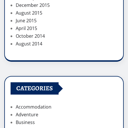
December 2015
August 2015
June 2015
April 2015
October 2014
August 2014
CATEGORIES
Accommodation
Adventure
Business