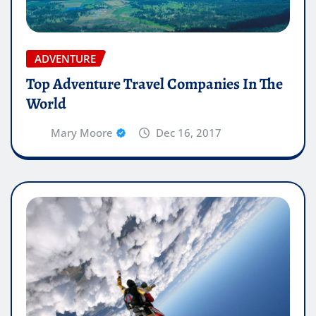
ADVENTURE
Top Adventure Travel Companies In The
World
Mary Moore
Dec 16, 2017