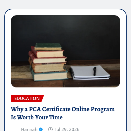
EDUCATION
Why a PCA Certificate Online Program
Is Worth Your Time
Hannah
Jul 29, 2026