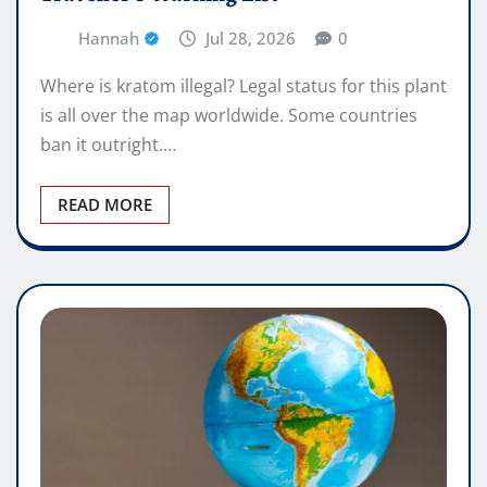
Hannah
Jul 28, 2026
0
Where is kratom illegal? Legal status for this plant
is all over the map worldwide. Some countries
ban it outright.…
READ MORE