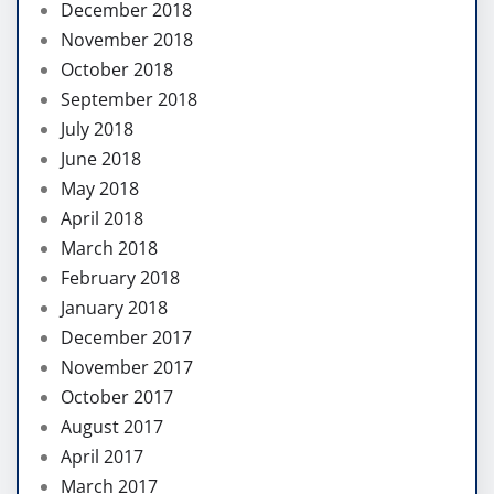
December 2018
November 2018
October 2018
September 2018
July 2018
June 2018
May 2018
April 2018
March 2018
February 2018
January 2018
December 2017
November 2017
October 2017
August 2017
April 2017
March 2017