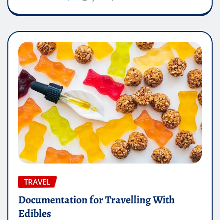
TRAVEL
Documentation for Travelling With
Edibles