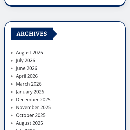
ARCHIVES
August 2026
July 2026
June 2026
April 2026
March 2026
January 2026
December 2025
November 2025
October 2025
August 2025