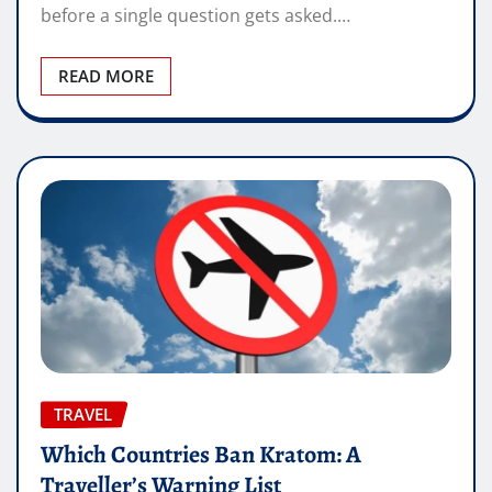
before a single question gets asked.…
READ MORE
TRAVEL
Which Countries Ban Kratom: A
Traveller’s Warning List