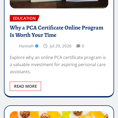
EDUCATION
Why a PCA Certificate Online Program
Is Worth Your Time
Hannah
Jul 29, 2026
0
Explore why an online PCA certificate program is
a valuable investment for aspiring personal care
assistants.
READ MORE