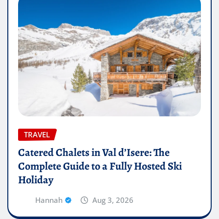
TRAVEL
Catered Chalets in Val d’Isere: The
Complete Guide to a Fully Hosted Ski
Holiday
Hannah
Aug 3, 2026