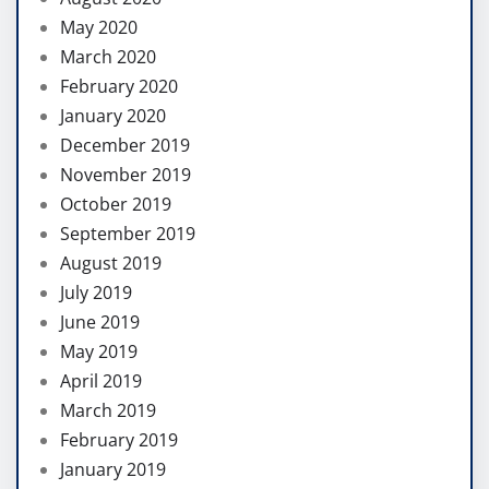
May 2020
March 2020
February 2020
January 2020
December 2019
November 2019
October 2019
September 2019
August 2019
July 2019
June 2019
May 2019
April 2019
March 2019
February 2019
January 2019