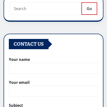
Go
CONTACT US
Your name
Your email
Subject