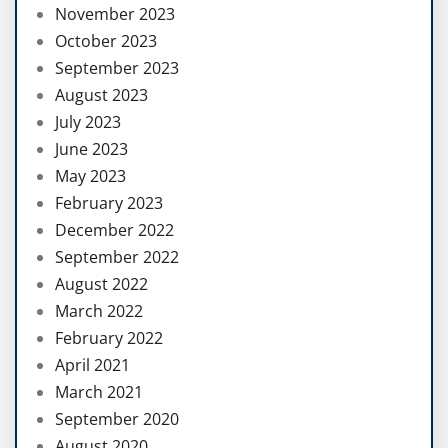
November 2023
October 2023
September 2023
August 2023
July 2023
June 2023
May 2023
February 2023
December 2022
September 2022
August 2022
March 2022
February 2022
April 2021
March 2021
September 2020
August 2020