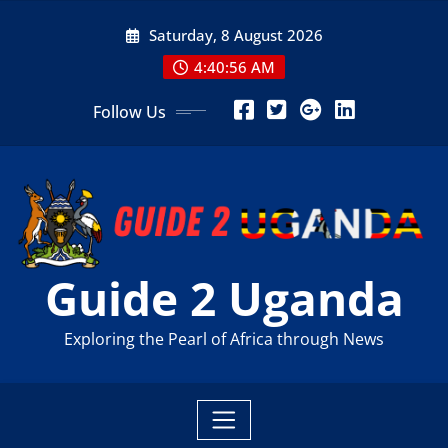
Skip
Saturday, 8 August 2026
to
content
4:40:58 AM
Follow Us
Guide 2 Uganda
Exploring the Pearl of Africa through News