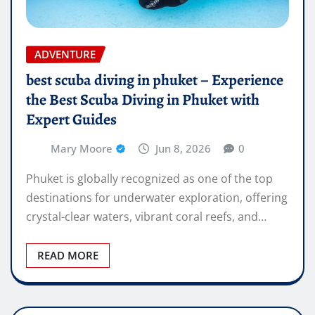
ADVENTURE
best scuba diving in phuket – Experience
the Best Scuba Diving in Phuket with
Expert Guides
Mary Moore
Jun 8, 2026
0
Phuket is globally recognized as one of the top
destinations for underwater exploration, offering
crystal-clear waters, vibrant coral reefs, and…
READ MORE