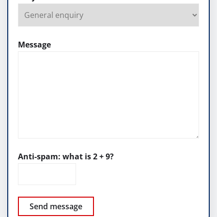
Message
Anti-spam: what is 2 + 9?
Send message