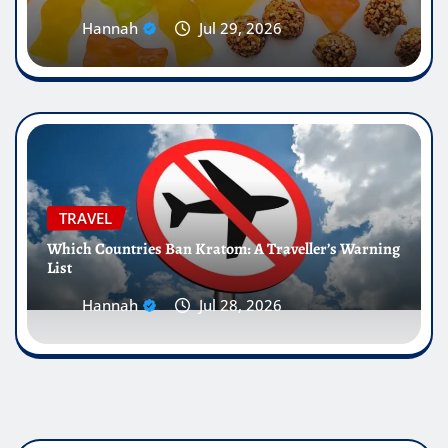
Hannah
Jul 29, 2026
TRAVEL
Which Countries Ban Kratom: A Traveller’s Warning
List
Hannah
Jul 28, 2026