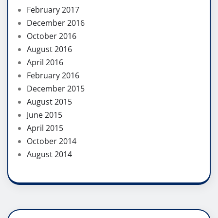
February 2017
December 2016
October 2016
August 2016
April 2016
February 2016
December 2015
August 2015
June 2015
April 2015
October 2014
August 2014