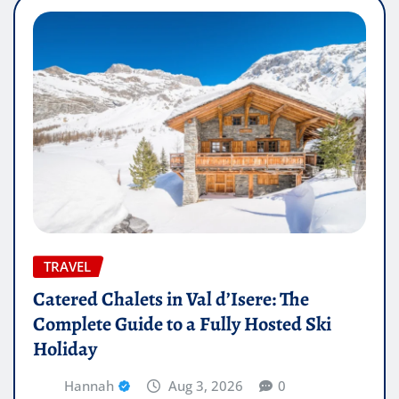
TRAVEL
Catered Chalets in Val d’Isere: The
Complete Guide to a Fully Hosted Ski
Holiday
Hannah
Aug 3, 2026
0