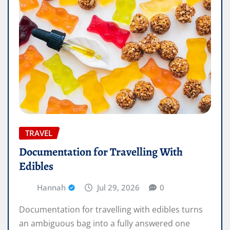
TRAVEL
Documentation for Travelling With
Edibles
Hannah
Jul 29, 2026
0
Documentation for travelling with edibles turns
an ambiguous bag into a fully answered one