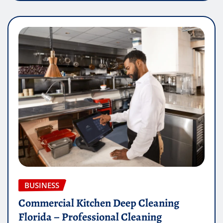
BUSINESS
Commercial Kitchen Deep Cleaning
Florida – Professional Cleaning