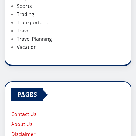
Sports
Trading
Transportation
Travel
Travel Planning
Vacation
PAGES
Contact Us
About Us
Disclaimer