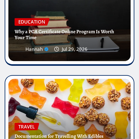
EDUCATION
Why a PCA Certificate Online Program Is Worth
Your Time
Hannah
Jul 29, 2026
TRAVEL
Documentation for Travelling With Edibles