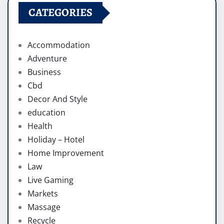
CATEGORIES
Accommodation
Adventure
Business
Cbd
Decor And Style
education
Health
Holiday – Hotel
Home Improvement
Law
Live Gaming
Markets
Massage
Recycle