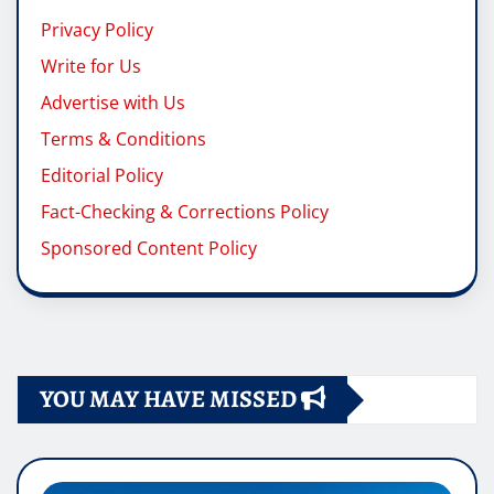
Privacy Policy
Write for Us
Advertise with Us
Terms & Conditions
Editorial Policy
Fact-Checking & Corrections Policy
Sponsored Content Policy
YOU MAY HAVE MISSED