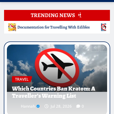
TRENDING NEWS
g With Edibles
Which Countries Ban Kratom: A Traveller’
EDUCATION
Why Medical Internships Abroad
Are Reshaping the Future of
Healthcare Careers
Hannah
Jul 25, 2026
0