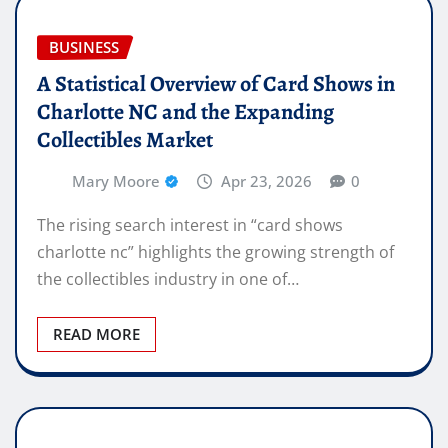
BUSINESS
A Statistical Overview of Card Shows in
Charlotte NC and the Expanding
Collectibles Market
Mary Moore
Apr 23, 2026
0
The rising search interest in “card shows
charlotte nc” highlights the growing strength of
the collectibles industry in one of…
READ MORE