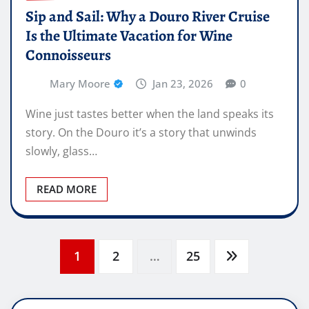
Sip and Sail: Why a Douro River Cruise
Is the Ultimate Vacation for Wine
Connoisseurs
Mary Moore
Jan 23, 2026
0
Wine just tastes better when the land speaks its
story. On the Douro it’s a story that unwinds
slowly, glass…
READ MORE
Posts
1
2
…
25
pagination