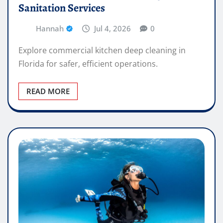
Sanitation Services
Hannah
Jul 4, 2026
0
Explore commercial kitchen deep cleaning in
Florida for safer, efficient operations.
READ MORE