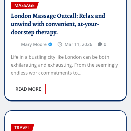
MASSAGE
London Massage Outcall: Relax and
unwind with convenient, at-your-
doorstep therapy.
Mary Moore
Mar 11, 2026
0
Life in a bustling city like London can be both
exhilarating and exhausting. From the seemingly
endless work commitments to…
READ MORE
TRAVEL