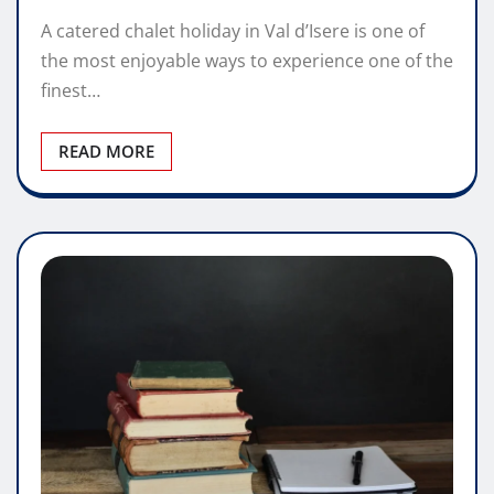
A catered chalet holiday in Val d’Isere is one of
the most enjoyable ways to experience one of the
finest…
READ MORE