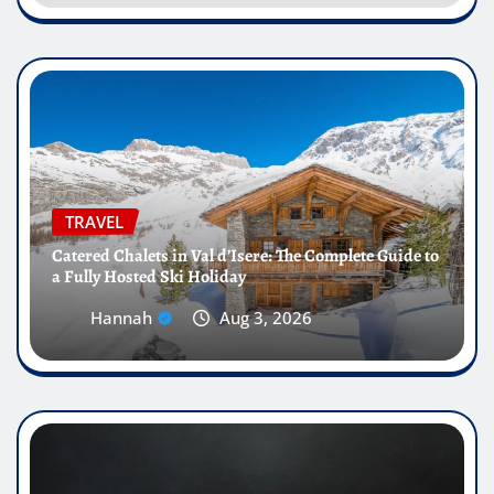
TRAVEL
Catered Chalets in Val d’Isere: The Complete Guide to
a Fully Hosted Ski Holiday
Hannah
Aug 3, 2026