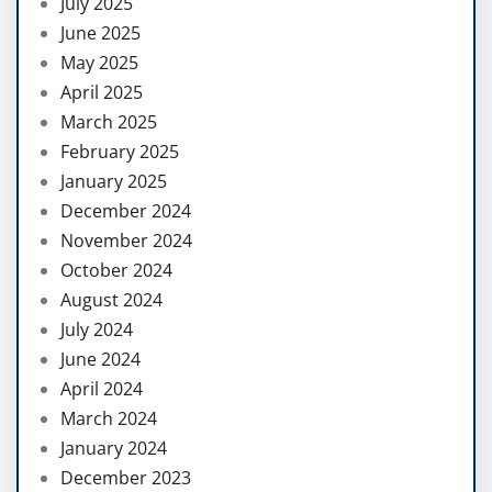
July 2025
June 2025
May 2025
April 2025
March 2025
February 2025
January 2025
December 2024
November 2024
October 2024
August 2024
July 2024
June 2024
April 2024
March 2024
January 2024
December 2023