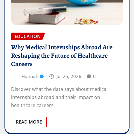
EDUCATION
Why Medical Internships Abroad Are
Reshaping the Future of Healthcare
Careers
Hannah
Jul 25, 2026
0
Discover what the data says about medical
internships abroad and their impact on
healthcare careers.
READ MORE