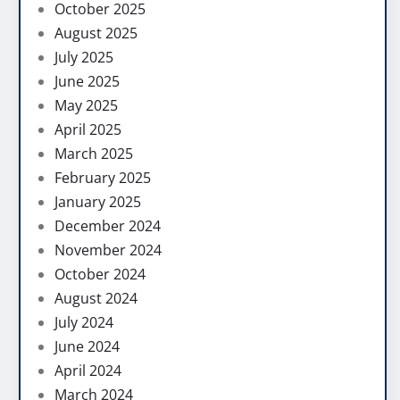
October 2025
August 2025
July 2025
June 2025
May 2025
April 2025
March 2025
February 2025
January 2025
December 2024
November 2024
October 2024
August 2024
July 2024
June 2024
April 2024
March 2024