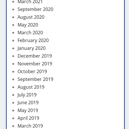
March 2021
September 2020
August 2020
May 2020
March 2020
February 2020
January 2020
December 2019
November 2019
October 2019
September 2019
August 2019
July 2019
June 2019
May 2019
April 2019
March 2019