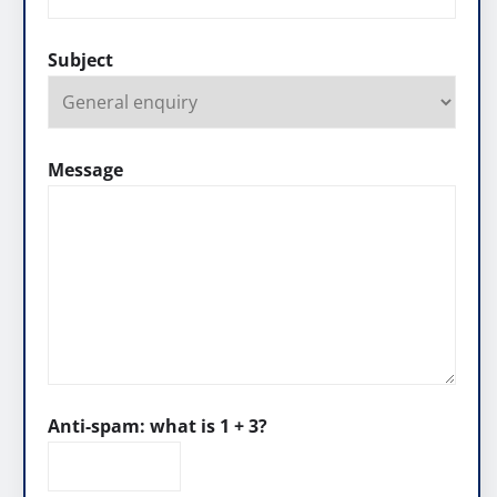
Subject
Message
Anti-spam: what is 1 + 3?