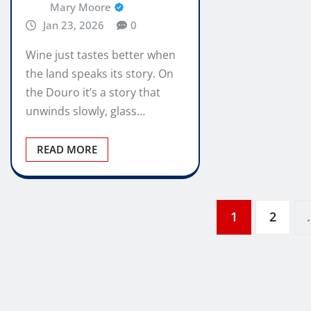
Mary Moore
Jan 23, 2026
0
Wine just tastes better when
the land speaks its story. On
the Douro it’s a story that
unwinds slowly, glass…
READ MORE
Posts
1
2
pagination