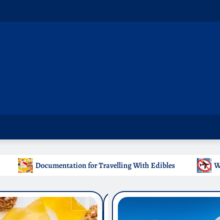
ling With Edibles
Which Countries Ban Kratom: A Travel