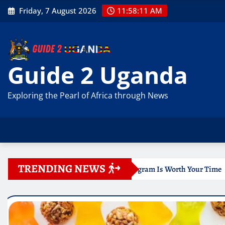
Skip
Friday, 7 August 2026
11:58:13 AM
to
content
Guide 2 Uganda
Exploring the Pearl of Africa through News
TRENDING NEWS
ne Program Is Worth Your Time
Documentation for Travel