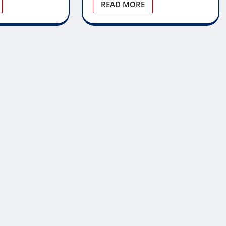
READ MORE