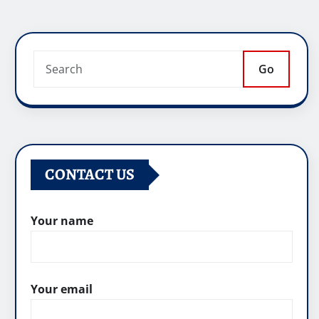
Go
CONTACT US
Your name
Your email