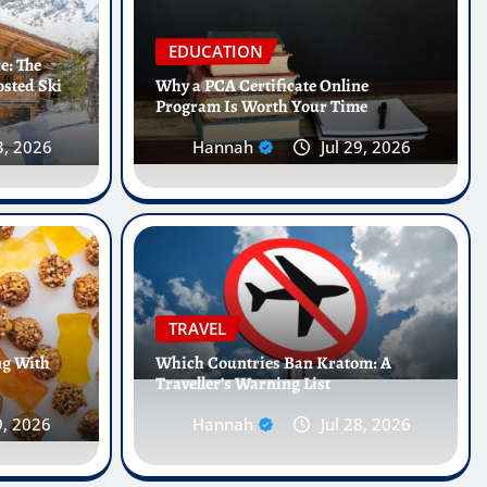
EDUCATION
e: The
osted Ski
Why a PCA Certificate Online
Program Is Worth Your Time
3, 2026
Hannah
Jul 29, 2026
Internships Abroad Are
 Future of Healthcare
TRAVEL
ng With
Which Countries Ban Kratom: A
Traveller’s Warning List
, 2026
0
9, 2026
Hannah
Jul 28, 2026