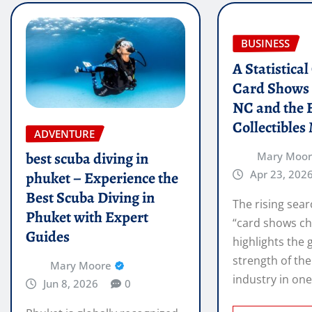
BUSINESS
A Statistica
Card Shows 
NC and the 
Collectibles
ADVENTURE
best scuba diving in
Mary Moo
Apr 23, 202
phuket – Experience the
Best Scuba Diving in
The rising sear
Phuket with Expert
“card shows ch
Guides
highlights the
strength of the
Mary Moore
industry in on
Jun 8, 2026
0