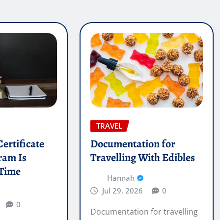
TRAVEL
ertificate
Documentation for
ram Is
Travelling With Edibles
 Time
Hannah
Jul 29, 2026
0
0
Documentation for travelling