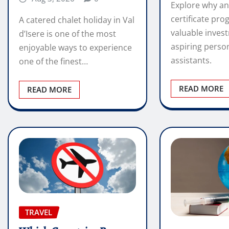
Explore why an
certificate pro
A catered chalet holiday in Val
valuable inves
d’Isere is one of the most
aspiring perso
enjoyable ways to experience
assistants.
one of the finest…
READ MORE
READ MORE
TRAVEL