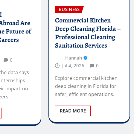
BUSINESS
l
Commercial Kitchen
 Abroad Are
Deep Cleaning Florida –
he Future of
Professional Cleaning
Careers
Sanitation Services
Hannah
0
Jul 4, 2026
0
the data says
Explore commercial kitchen
internships
deep cleaning in Florida for
ir impact on
safer, efficient operations.
eers.
READ MORE