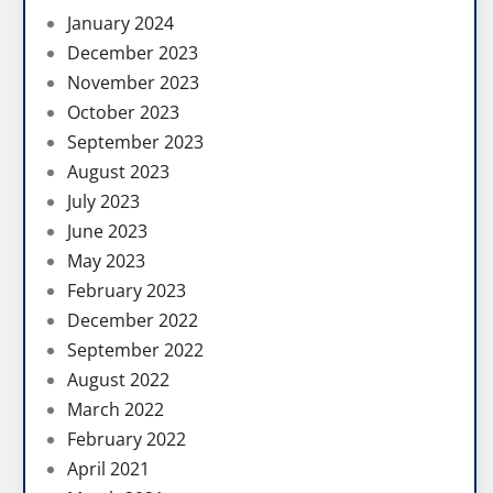
January 2024
December 2023
November 2023
October 2023
September 2023
August 2023
July 2023
June 2023
May 2023
February 2023
December 2022
September 2022
August 2022
March 2022
February 2022
April 2021