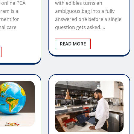
with edibles turns an
 online PCA
ambiguous bag into a fully
gram is a
answered one before a single
tment for
question gets asked.…
nal care
READ MORE