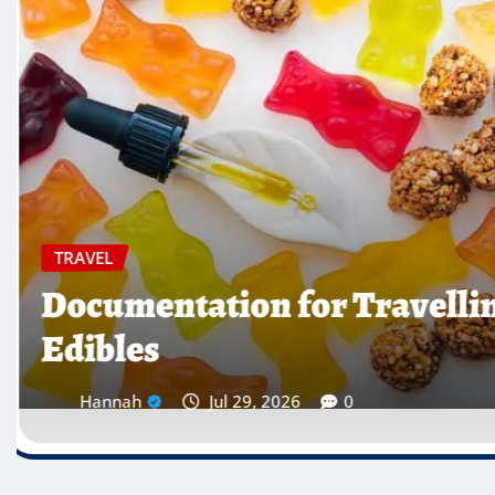
TRAVEL
Which Countries Ban Krat
Traveller’s Warning List
Hannah
Jul 28, 2026
0