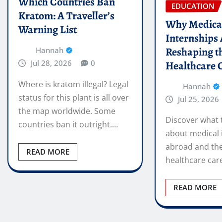
Which Countries Ban
EDUCATION
Kratom: A Traveller’s
Why Medica
Warning List
Internships
Reshaping t
Hannah
Jul 28, 2026
0
Healthcare 
Where is kratom illegal? Legal
Hannah
status for this plant is all over
Jul 25, 2026
the map worldwide. Some
Discover what 
countries ban it outright.…
about medical 
abroad and the
READ MORE
healthcare car
READ MORE