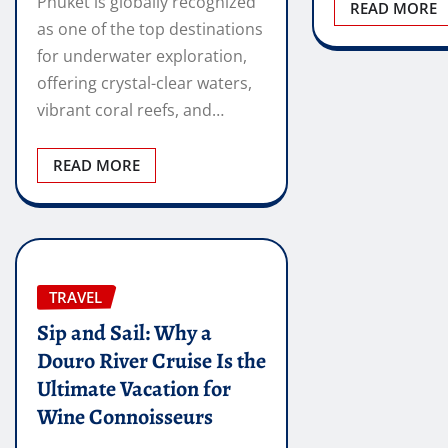
Phuket is globally recognized
READ MORE
as one of the top destinations
for underwater exploration,
offering crystal-clear waters,
vibrant coral reefs, and…
READ MORE
TRAVEL
Sip and Sail: Why a
Douro River Cruise Is the
Ultimate Vacation for
Wine Connoisseurs