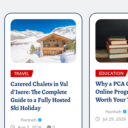
EDUCATION
TRAVEL
Why a PCA C
Catered Chalets in Val
Online Prog
d’Isere: The Complete
Worth Your
Guide to a Fully Hosted
Ski Holiday
Hannah
Jul 29, 2026
Hannah
Aug 3, 2026
0