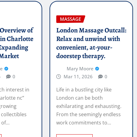
MASSAGE
l Overview of
London Massage Outcall:
in Charlotte
Relax and unwind with
Expanding
convenient, at-your-
 Market
doorstep therapy.
re
Mary Moore
6
0
Mar 11, 2026
0
ch interest in
Life in a bustling city like
arlotte nc”
London can be both
 growing
exhilarating and exhausting.
 collectibles
From the seemingly endless
e of…
work commitments to…