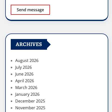
Send message
ARCHIVES
August 2026
July 2026
June 2026
April 2026
March 2026
January 2026
December 2025
November 2025