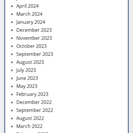
April 2024
March 2024
January 2024
December 2023
November 2023
October 2023
September 2023
August 2023
July 2023
June 2023
May 2023
February 2023
December 2022
September 2022
August 2022
March 2022