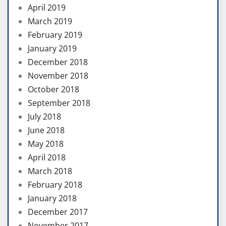
April 2019
March 2019
February 2019
January 2019
December 2018
November 2018
October 2018
September 2018
July 2018
June 2018
May 2018
April 2018
March 2018
February 2018
January 2018
December 2017
November 2017