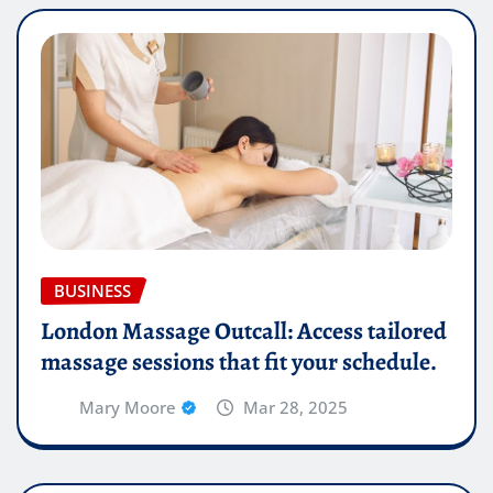
BUSINESS
London Massage Outcall: Access tailored
massage sessions that fit your schedule.
Mary Moore
Mar 28, 2025