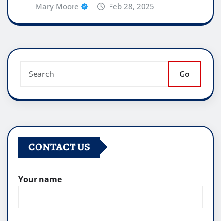
Mary Moore
Feb 28, 2025
Go
CONTACT US
Your name