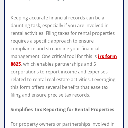
Keeping accurate financial records can be a
daunting task, especially if you are involved in
rental activities. Filing taxes for rental properties
requires a specific approach to ensure
compliance and streamline your financial
management. One critical tool for this is
irs form
8825
, which enables partnerships and S
corporations to report income and expenses
related to rental real estate activities. Leveraging
this form offers several benefits that ease tax
filing and ensure precise tax records.
Simplifies Tax Reporting for Rental Properties
For property owners or partnerships involved in