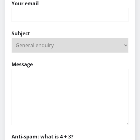
Your email
Subject
Message
Anti-spam: what is 4 + 3?