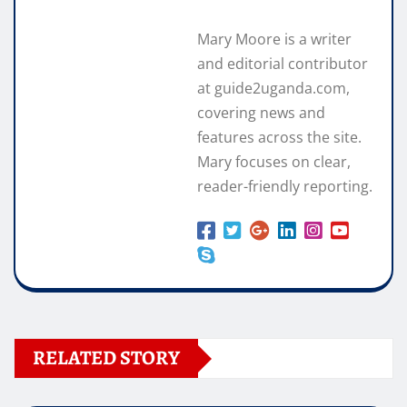
Mary Moore is a writer
and editorial contributor
at guide2uganda.com,
covering news and
features across the site.
Mary focuses on clear,
reader-friendly reporting.
RELATED STORY