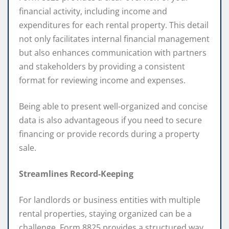
financial activity, including income and
expenditures for each rental property. This detail
not only facilitates internal financial management
but also enhances communication with partners
and stakeholders by providing a consistent
format for reviewing income and expenses.
Being able to present well-organized and concise
data is also advantageous if you need to secure
financing or provide records during a property
sale.
Streamlines Record-Keeping
For landlords or business entities with multiple
rental properties, staying organized can be a
challenge. Form 8825 provides a structured way