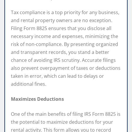
Tax compliance is a top priority for any business,
and rental property owners are no exception.
Filing Form 8825 ensures that you disclose all
necessary income and expenses, minimizing the
risk of non-compliance. By presenting organized
and transparent records, you stand a better
chance of avoiding IRS scrutiny. Accurate filings
also prevent overpayment of taxes or deductions
taken in error, which can lead to delays or
additional fines.
Maximizes Deductions
One of the main benefits of filing IRS Form 8825 is
the potential to maximize deductions for your
rental activity. This form allows you to record