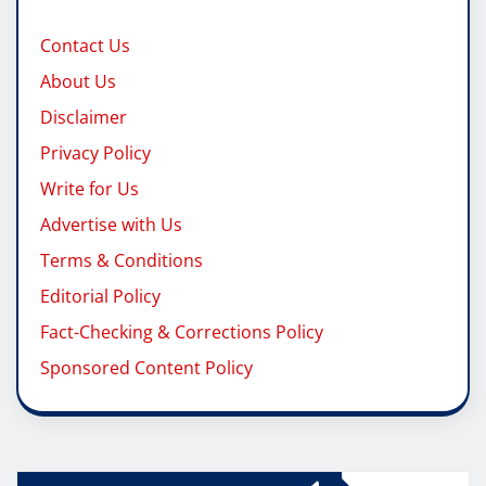
Contact Us
About Us
Disclaimer
Privacy Policy
Write for Us
Advertise with Us
Terms & Conditions
Editorial Policy
Fact-Checking & Corrections Policy
Sponsored Content Policy