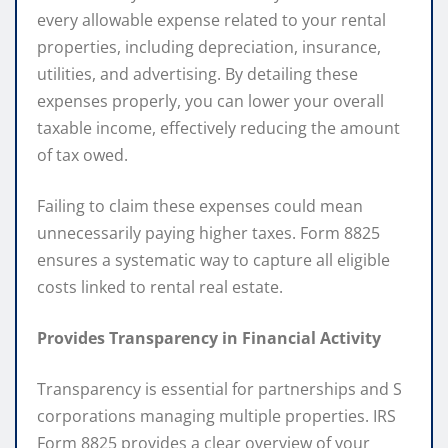
every allowable expense related to your rental
properties, including depreciation, insurance,
utilities, and advertising. By detailing these
expenses properly, you can lower your overall
taxable income, effectively reducing the amount
of tax owed.
Failing to claim these expenses could mean
unnecessarily paying higher taxes. Form 8825
ensures a systematic way to capture all eligible
costs linked to rental real estate.
Provides Transparency in Financial Activity
Transparency is essential for partnerships and S
corporations managing multiple properties. IRS
Form 8825 provides a clear overview of your