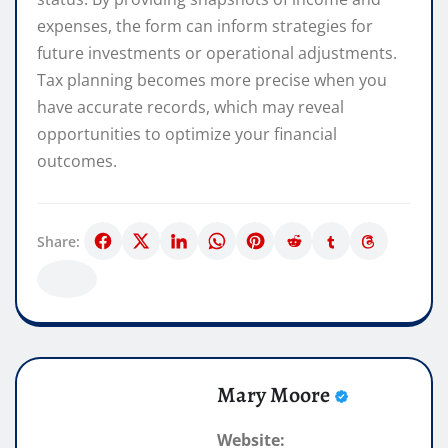
expenses, the form can inform strategies for
future investments or operational adjustments.
Tax planning becomes more precise when you
have accurate records, which may reveal
opportunities to optimize your financial
outcomes.
Share:
Mary Moore
Website: