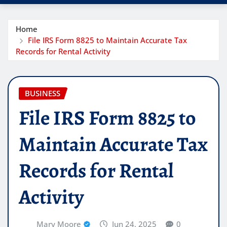
Home
File IRS Form 8825 to Maintain Accurate Tax
Records for Rental Activity
BUSINESS
File IRS Form 8825 to
Maintain Accurate Tax
Records for Rental
Activity
Mary Moore
Jun 24, 2025
0