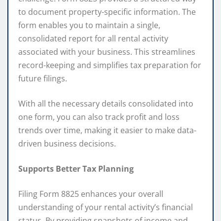
to document property-specific information. The
form enables you to maintain a single,
consolidated report for all rental activity
associated with your business. This streamlines
record-keeping and simplifies tax preparation for
future filings.
With all the necessary details consolidated into
one form, you can also track profit and loss
trends over time, making it easier to make data-
driven business decisions.
Supports Better Tax Planning
Filing Form 8825 enhances your overall
understanding of your rental activity’s financial
status. By providing snapshots of income and