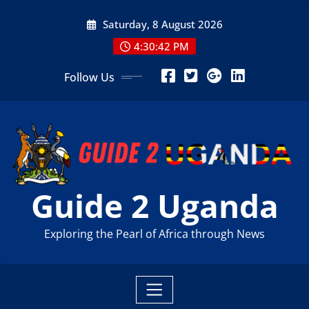
Skip
Saturday, 8 August 2026
to
content
4:30:43 PM
Follow Us
Guide 2 Uganda
Exploring the Pearl of Africa through News