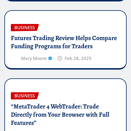
BUSINESS
Futures Trading Review Helps Compare
Funding Programs for Traders
Mary Moore
Feb 28, 2025
BUSINESS
“MetaTrader 4 WebTrader: Trade
Directly from Your Browser with Full
Features”