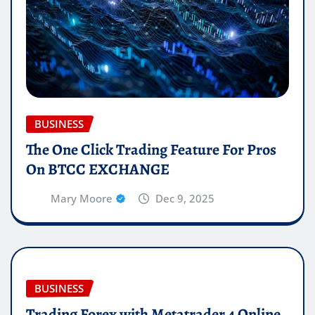
BUSINESS
The One Click Trading Feature For Pros
On BTCC EXCHANGE
Mary Moore
Dec 9, 2025
BUSINESS
Trading Forex with Metatrader 4 Online