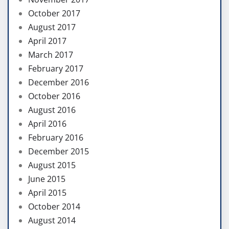
October 2017
August 2017
April 2017
March 2017
February 2017
December 2016
October 2016
August 2016
April 2016
February 2016
December 2015
August 2015
June 2015
April 2015
October 2014
August 2014