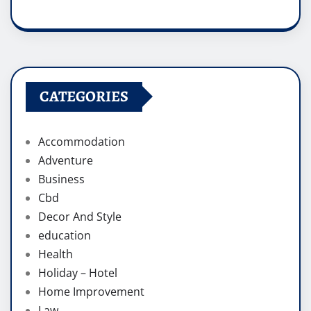
CATEGORIES
Accommodation
Adventure
Business
Cbd
Decor And Style
education
Health
Holiday – Hotel
Home Improvement
Law