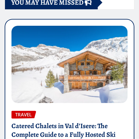
YOU MAY HAVE MISSED
TRAVEL
Catered Chalets in Val d’Isere: The
Complete Guide to a Fully Hosted Ski