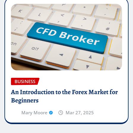
BUSINESS
An Introduction to the Forex Market for
Beginners
Mary Moore
Mar 27, 2025