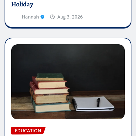
Holiday
Hannah
Aug 3, 2026
EDUCATION