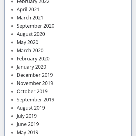
February 2022
April 2021
March 2021
September 2020
August 2020
May 2020
March 2020
February 2020
January 2020
December 2019
November 2019
October 2019
September 2019
August 2019
July 2019
June 2019
May 2019