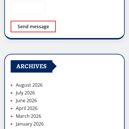
Send message
ARCHIVES
August 2026
July 2026
June 2026
April 2026
March 2026
January 2026