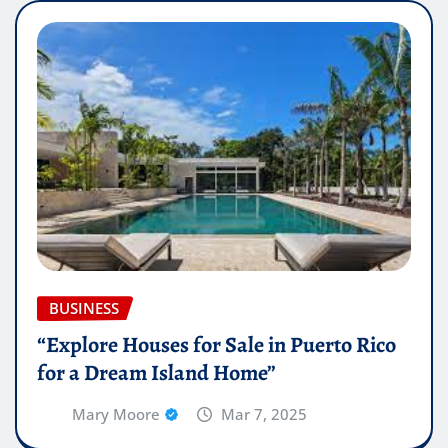
BUSINESS
“Explore Houses for Sale in Puerto Rico
for a Dream Island Home”
Mary Moore
Mar 7, 2025