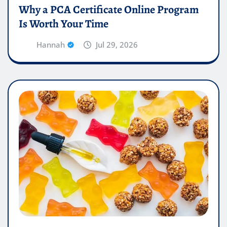
Why a PCA Certificate Online Program
Is Worth Your Time
Hannah
Jul 29, 2026