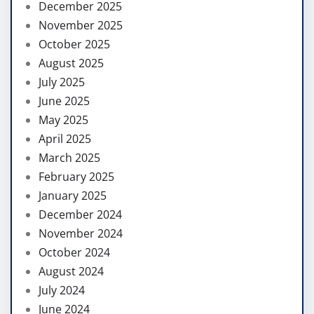
December 2025
November 2025
October 2025
August 2025
July 2025
June 2025
May 2025
April 2025
March 2025
February 2025
January 2025
December 2024
November 2024
October 2024
August 2024
July 2024
June 2024