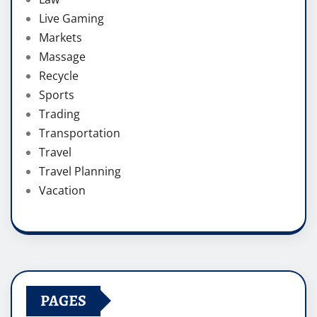
Live Gaming
Markets
Massage
Recycle
Sports
Trading
Transportation
Travel
Travel Planning
Vacation
PAGES