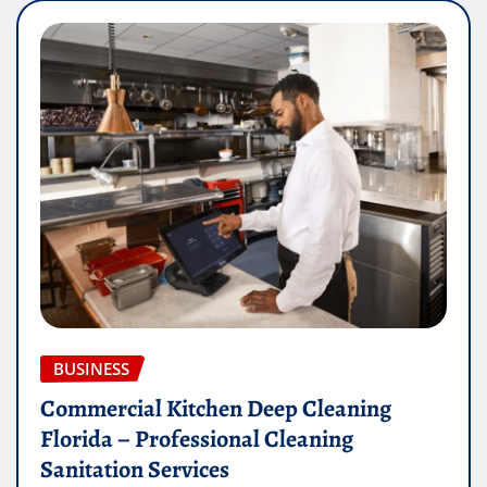
BUSINESS
Commercial Kitchen Deep Cleaning
Florida – Professional Cleaning
Sanitation Services