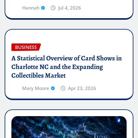
Hannah
Jul 4, 2026
BUSINESS
A Statistical Overview of Card Shows in
Charlotte NC and the Expanding
Collectibles Market
Mary Moore
Apr 23, 2026