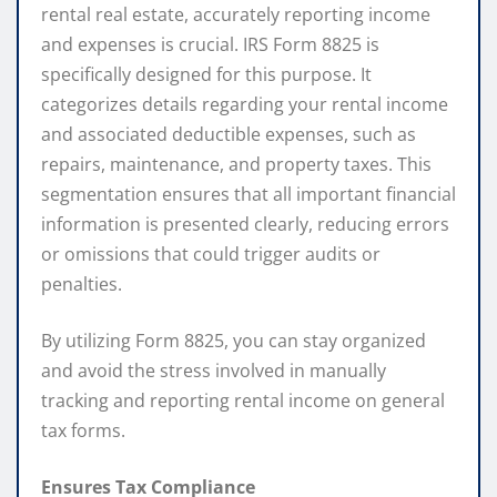
rental real estate, accurately reporting income
and expenses is crucial. IRS Form 8825 is
specifically designed for this purpose. It
categorizes details regarding your rental income
and associated deductible expenses, such as
repairs, maintenance, and property taxes. This
segmentation ensures that all important financial
information is presented clearly, reducing errors
or omissions that could trigger audits or
penalties.
By utilizing Form 8825, you can stay organized
and avoid the stress involved in manually
tracking and reporting rental income on general
tax forms.
Ensures Tax Compliance