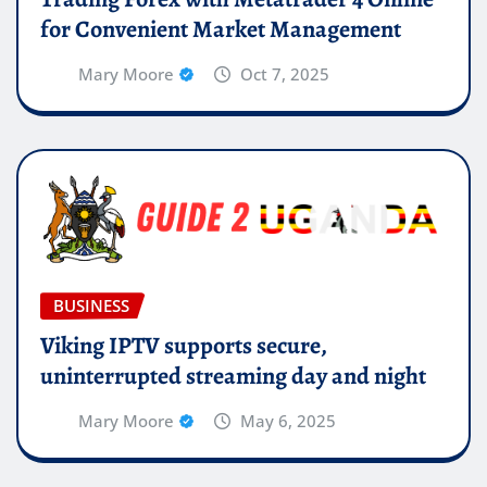
for Convenient Market Management
Mary Moore
Oct 7, 2025
BUSINESS
Viking IPTV supports secure,
uninterrupted streaming day and night
Mary Moore
May 6, 2025