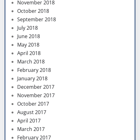
November 2018
October 2018
September 2018
July 2018
June 2018
May 2018
April 2018
March 2018
February 2018
January 2018
December 2017
November 2017
October 2017
August 2017
April 2017
March 2017
February 2017