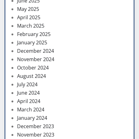
June 2025
May 2025
April 2025
March 2025
February 2025
January 2025
December 2024
November 2024
October 2024
August 2024
July 2024
June 2024
April 2024
March 2024
January 2024
December 2023
November 2023