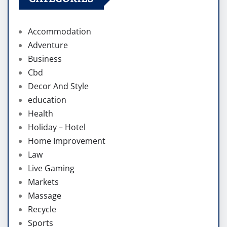
Accommodation
Adventure
Business
Cbd
Decor And Style
education
Health
Holiday – Hotel
Home Improvement
Law
Live Gaming
Markets
Massage
Recycle
Sports