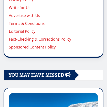
Write for Us
Advertise with Us
Terms & Conditions
Editorial Policy
Fact-Checking & Corrections Policy
Sponsored Content Policy
YOU MAY HAVE MISSED