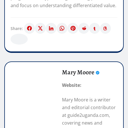
and focus on understanding differentiated value.
Share:
Mary Moore
Website:
Mary Moore is a writer
and editorial contributor
at guide2uganda.com,
covering news and