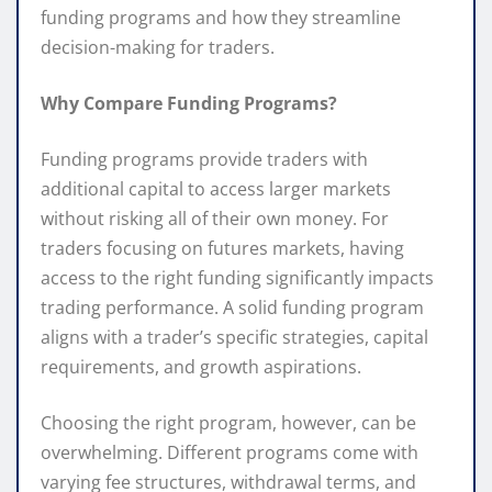
funding programs and how they streamline
decision-making for traders.
Why Compare Funding Programs?
Funding programs provide traders with
additional capital to access larger markets
without risking all of their own money. For
traders focusing on futures markets, having
access to the right funding significantly impacts
trading performance. A solid funding program
aligns with a trader’s specific strategies, capital
requirements, and growth aspirations.
Choosing the right program, however, can be
overwhelming. Different programs come with
varying fee structures, withdrawal terms, and