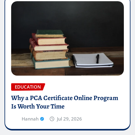
EDUCATION
Why a PCA Certificate Online Program
Is Worth Your Time
Hannah
Jul 29, 2026