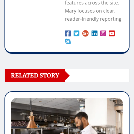
features across the site.
Mary focuses on clear,
reader-friendly reporting.
RELATED STORY