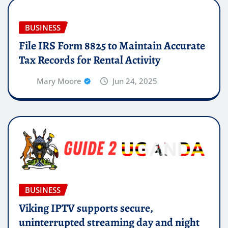
BUSINESS
File IRS Form 8825 to Maintain Accurate
Tax Records for Rental Activity
Mary Moore
Jun 24, 2025
BUSINESS
Viking IPTV supports secure,
uninterrupted streaming day and night