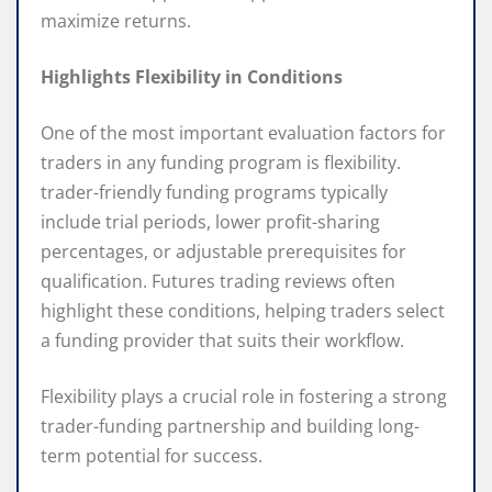
maximize returns.
Highlights Flexibility in Conditions
One of the most important evaluation factors for
traders in any funding program is flexibility.
trader-friendly funding programs typically
include trial periods, lower profit-sharing
percentages, or adjustable prerequisites for
qualification. Futures trading reviews often
highlight these conditions, helping traders select
a funding provider that suits their workflow.
Flexibility plays a crucial role in fostering a strong
trader-funding partnership and building long-
term potential for success.