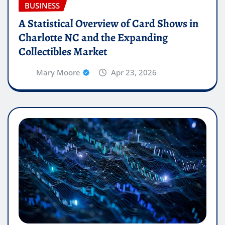
BUSINESS
A Statistical Overview of Card Shows in
Charlotte NC and the Expanding
Collectibles Market
Mary Moore
Apr 23, 2026