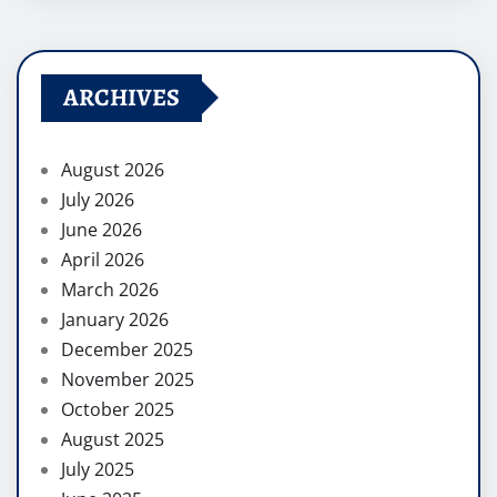
ARCHIVES
August 2026
July 2026
June 2026
April 2026
March 2026
January 2026
December 2025
November 2025
October 2025
August 2025
July 2025