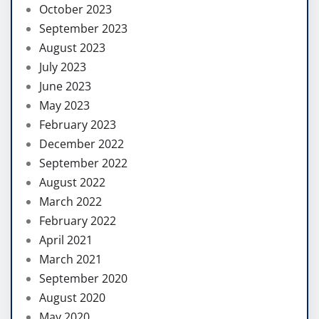
October 2023
September 2023
August 2023
July 2023
June 2023
May 2023
February 2023
December 2022
September 2022
August 2022
March 2022
February 2022
April 2021
March 2021
September 2020
August 2020
May 2020