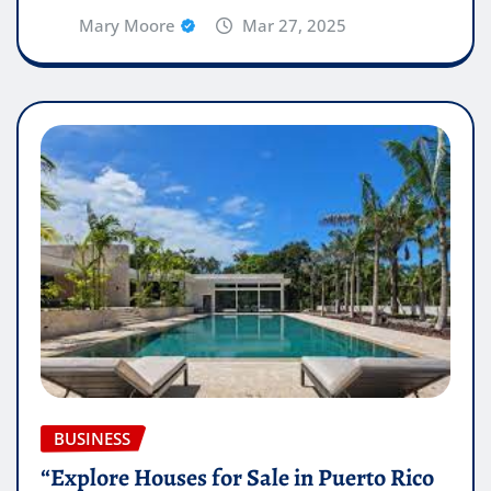
Mary Moore
Mar 27, 2025
BUSINESS
“Explore Houses for Sale in Puerto Rico