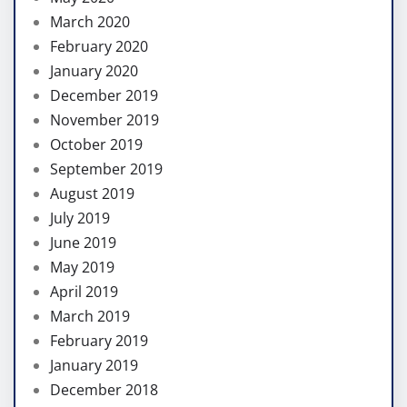
March 2020
February 2020
January 2020
December 2019
November 2019
October 2019
September 2019
August 2019
July 2019
June 2019
May 2019
April 2019
March 2019
February 2019
January 2019
December 2018