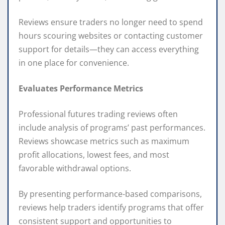
Reviews ensure traders no longer need to spend
hours scouring websites or contacting customer
support for details—they can access everything
in one place for convenience.
Evaluates Performance Metrics
Professional futures trading reviews often
include analysis of programs’ past performances.
Reviews showcase metrics such as maximum
profit allocations, lowest fees, and most
favorable withdrawal options.
By presenting performance-based comparisons,
reviews help traders identify programs that offer
consistent support and opportunities to