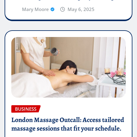
Mary Moore
May 6, 2025
BUSINESS
London Massage Outcall: Access tailored
massage sessions that fit your schedule.