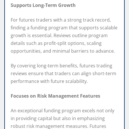
Supports Long-Term Growth
For futures traders with a strong track record,
finding a funding program that supports scalable
growth is essential. Reviews outline program
details such as profit-split options, scaling
opportunities, and minimal barriers to advance.
By covering long-term benefits, futures trading
reviews ensure that traders can align short-term
performance with future scalability.
Focuses on Risk Management Features
An exceptional funding program excels not only
in providing capital but also in emphasizing
robust risk management measures. Futures