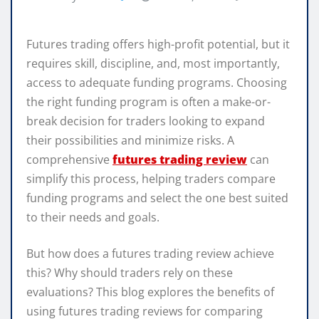
Futures trading offers high-profit potential, but it
requires skill, discipline, and, most importantly,
access to adequate funding programs. Choosing
the right funding program is often a make-or-
break decision for traders looking to expand
their possibilities and minimize risks. A
comprehensive
futures trading review
can
simplify this process, helping traders compare
funding programs and select the one best suited
to their needs and goals.
But how does a futures trading review achieve
this? Why should traders rely on these
evaluations? This blog explores the benefits of
using futures trading reviews for comparing