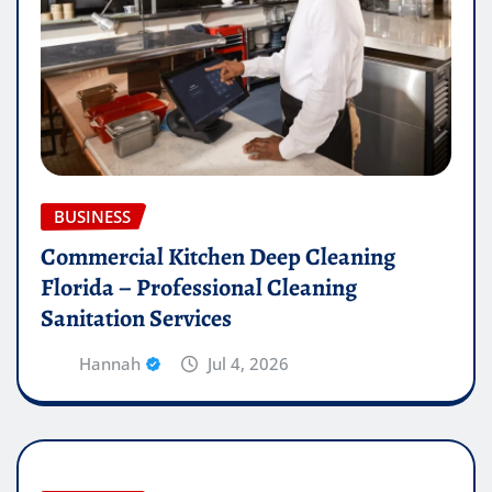
BUSINESS
Commercial Kitchen Deep Cleaning
Florida – Professional Cleaning
Sanitation Services
Hannah
Jul 4, 2026