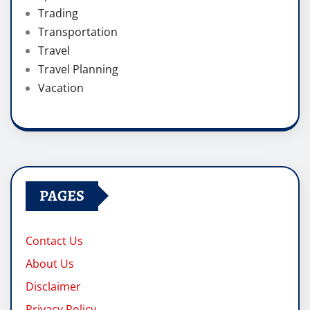
Trading
Transportation
Travel
Travel Planning
Vacation
PAGES
Contact Us
About Us
Disclaimer
Privacy Policy