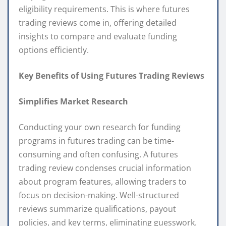
eligibility requirements. This is where futures
trading reviews come in, offering detailed
insights to compare and evaluate funding
options efficiently.
Key Benefits of Using Futures Trading Reviews
Simplifies Market Research
Conducting your own research for funding
programs in futures trading can be time-
consuming and often confusing. A futures
trading review condenses crucial information
about program features, allowing traders to
focus on decision-making. Well-structured
reviews summarize qualifications, payout
policies, and key terms, eliminating guesswork.