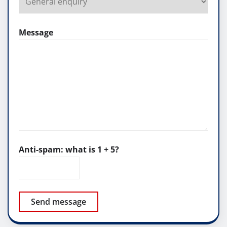
Message
Anti-spam: what is 1 + 5?
Send message