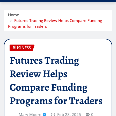
Home
Futures Trading Review Helps Compare Funding
Programs for Traders
BUSINESS
Futures Trading
Review Helps
Compare Funding
Programs for Traders
Mary Moore
Feb 28, 2025
0