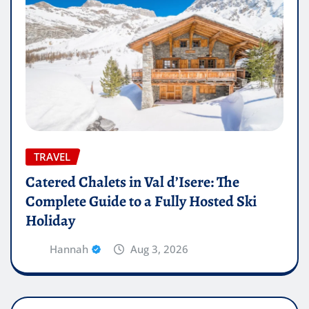
TRAVEL
Catered Chalets in Val d’Isere: The
Complete Guide to a Fully Hosted Ski
Holiday
Hannah
Aug 3, 2026