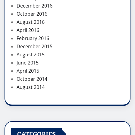
December 2016
October 2016
August 2016
April 2016
February 2016
December 2015
August 2015
June 2015
April 2015
October 2014
August 2014
CATEGORIES