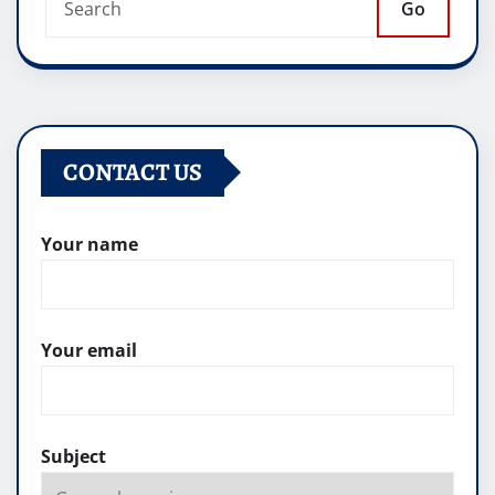
Go
CONTACT US
Your name
Your email
Subject