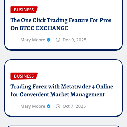
BUSINESS
The One Click Trading Feature For Pros
On BTCC EXCHANGE
Mary Moore
Dec 9, 2025
BUSINESS
Trading Forex with Metatrader 4 Online
for Convenient Market Management
Mary Moore
Oct 7, 2025