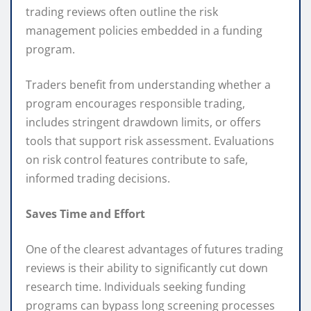
trading reviews often outline the risk
management policies embedded in a funding
program.
Traders benefit from understanding whether a
program encourages responsible trading,
includes stringent drawdown limits, or offers
tools that support risk assessment. Evaluations
on risk control features contribute to safe,
informed trading decisions.
Saves Time and Effort
One of the clearest advantages of futures trading
reviews is their ability to significantly cut down
research time. Individuals seeking funding
programs can bypass long screening processes