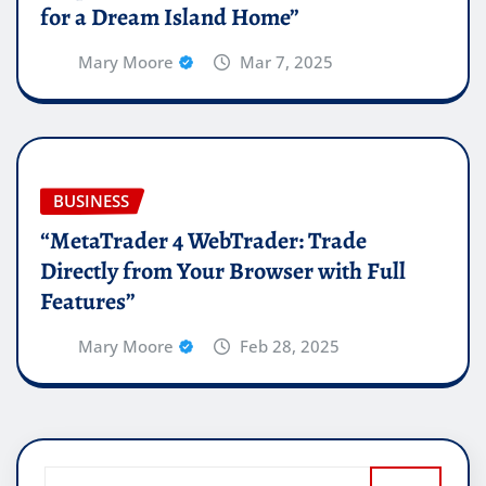
for a Dream Island Home”
Mary Moore
Mar 7, 2025
BUSINESS
“MetaTrader 4 WebTrader: Trade
Directly from Your Browser with Full
Features”
Mary Moore
Feb 28, 2025