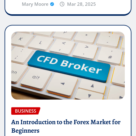
Mary Moore
Mar 28, 2025
BUSINESS
An Introduction to the Forex Market for
Beginners