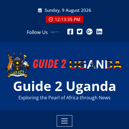
Skip
Sunday, 9 August 2026
to
content
12:13:37 PM
Follow Us
Guide 2 Uganda
Exploring the Pearl of Africa through News