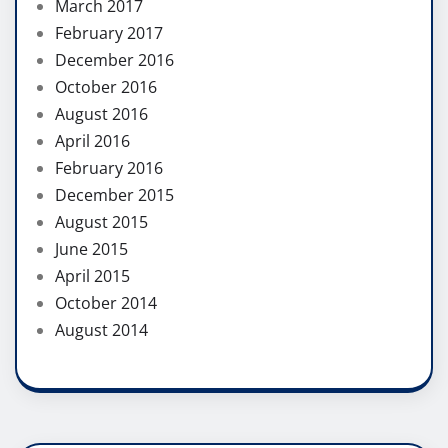
March 2017
February 2017
December 2016
October 2016
August 2016
April 2016
February 2016
December 2015
August 2015
June 2015
April 2015
October 2014
August 2014