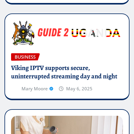
BUSINESS
Viking IPTV supports secure,
uninterrupted streaming day and night
Mary Moore
May 6, 2025