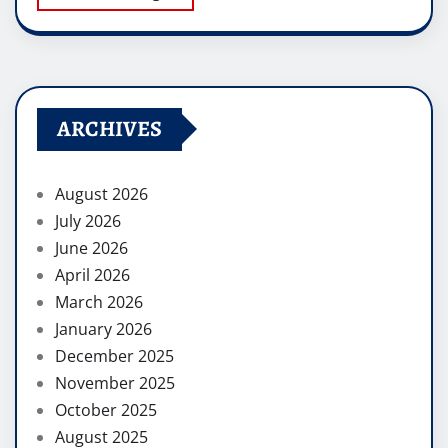
ARCHIVES
August 2026
July 2026
June 2026
April 2026
March 2026
January 2026
December 2025
November 2025
October 2025
August 2025