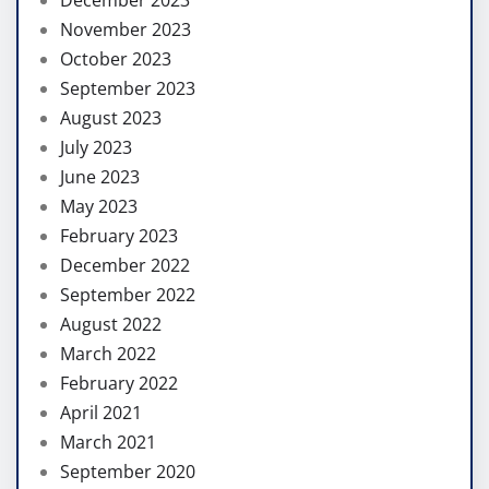
November 2023
October 2023
September 2023
August 2023
July 2023
June 2023
May 2023
February 2023
December 2022
September 2022
August 2022
March 2022
February 2022
April 2021
March 2021
September 2020