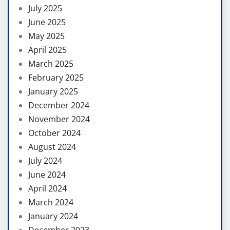
July 2025
June 2025
May 2025
April 2025
March 2025
February 2025
January 2025
December 2024
November 2024
October 2024
August 2024
July 2024
June 2024
April 2024
March 2024
January 2024
December 2023