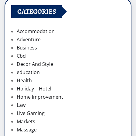
CATEGORIES
Accommodation
Adventure
Business
Cbd
Decor And Style
education
Health
Holiday – Hotel
Home Improvement
Law
Live Gaming
Markets
Massage