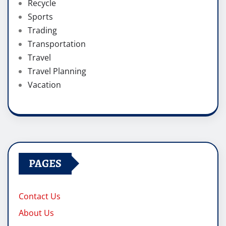
Recycle
Sports
Trading
Transportation
Travel
Travel Planning
Vacation
PAGES
Contact Us
About Us