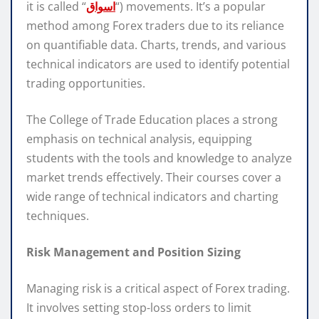
it is called “
اسواق
“) movements. It’s a popular
method among Forex traders due to its reliance
on quantifiable data. Charts, trends, and various
technical indicators are used to identify potential
trading opportunities.
The College of Trade Education places a strong
emphasis on technical analysis, equipping
students with the tools and knowledge to analyze
market trends effectively. Their courses cover a
wide range of technical indicators and charting
techniques.
Risk Management and Position Sizing
Managing risk is a critical aspect of Forex trading.
It involves setting stop-loss orders to limit