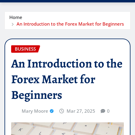
Home
An Introduction to the Forex Market for Beginners
BUSINESS
An Introduction to the
Forex Market for
Beginners
Mary Moore
Mar 27, 2025
0