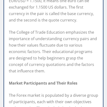
EUR/USD = 1.1500, it means one euro can be
exchanged for 1.1500 US dollars. The first
currency in the pair is called the base currency,
and the second is the quote currency.
The College of Trade Education emphasizes the
importance of understanding currency pairs and
how their values fluctuate due to various
economic factors. Their educational programs
are designed to help beginners grasp the
concept of currency quotations and the factors
that influence them.
Market Participants and Their Roles
The Forex market is populated by a diverse group
of participants, each with their own objectives