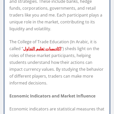
and strategies. These include banks, hedge
funds, corporations, governments, and retail
traders like you and me. Each participant plays a
unique role in the market, contributing to its
liquidity and volatility.
The College of Trade Education (In Arabic, it is
called “
اكاديميات تعليم التداول
“) sheds light on the
roles of these market participants, helping
students understand how their actions can
impact currency values. By studying the behavior
of different players, traders can make more
informed decisions.
Economic Indicators and Market Influence
Economic indicators are statistical measures that