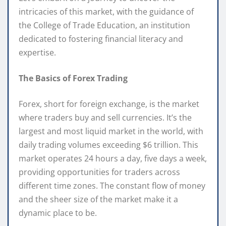
intricacies of this market, with the guidance of
the College of Trade Education, an institution
dedicated to fostering financial literacy and
expertise.
The Basics of Forex Trading
Forex, short for foreign exchange, is the market
where traders buy and sell currencies. It’s the
largest and most liquid market in the world, with
daily trading volumes exceeding $6 trillion. This
market operates 24 hours a day, five days a week,
providing opportunities for traders across
different time zones. The constant flow of money
and the sheer size of the market make it a
dynamic place to be.