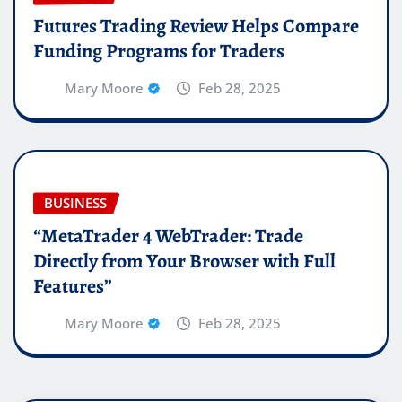
Futures Trading Review Helps Compare
Funding Programs for Traders
Mary Moore
Feb 28, 2025
BUSINESS
“MetaTrader 4 WebTrader: Trade
Directly from Your Browser with Full
Features”
Mary Moore
Feb 28, 2025