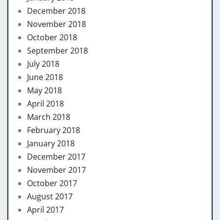
December 2018
November 2018
October 2018
September 2018
July 2018
June 2018
May 2018
April 2018
March 2018
February 2018
January 2018
December 2017
November 2017
October 2017
August 2017
April 2017