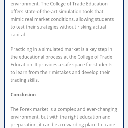
environment. The College of Trade Education
offers state-of-the-art simulation tools that
mimic real market conditions, allowing students
to test their strategies without risking actual
capital.
Practicing in a simulated market is a key step in
the educational process at the College of Trade
Education. It provides a safe space for students
to learn from their mistakes and develop their
trading skills.
Conclusion
The Forex market is a complex and ever-changing
environment, but with the right education and
preparation, it can be a rewarding place to trade.