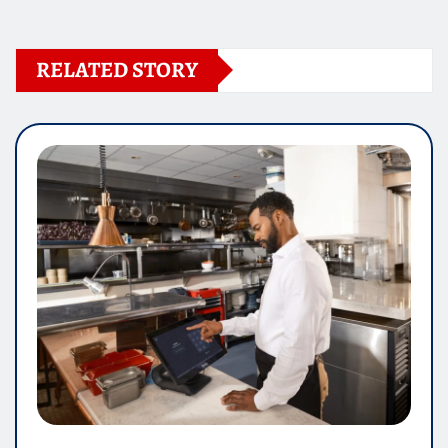
RELATED STORY