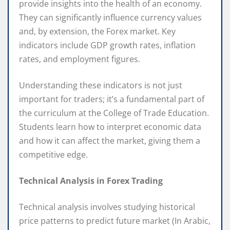
provide insights into the health of an economy.
They can significantly influence currency values
and, by extension, the Forex market. Key
indicators include GDP growth rates, inflation
rates, and employment figures.
Understanding these indicators is not just
important for traders; it’s a fundamental part of
the curriculum at the College of Trade Education.
Students learn how to interpret economic data
and how it can affect the market, giving them a
competitive edge.
Technical Analysis in Forex Trading
Technical analysis involves studying historical
price patterns to predict future market (In Arabic,