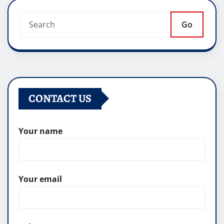
Go
CONTACT US
Your name
Your email