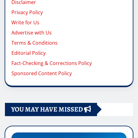
Disclaimer
Privacy Policy
Write for Us
Advertise with Us
Terms & Conditions
Editorial Policy
Fact-Checking & Corrections Policy
Sponsored Content Policy
YOU MAY HAVE MISSED