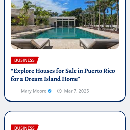
BUSINESS
“Explore Houses for Sale in Puerto Rico
for a Dream Island Home”
Mary Moore
Mar 7, 2025
BUSINESS