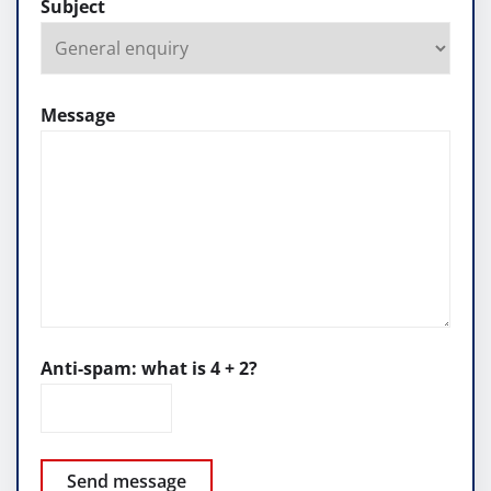
Subject
Message
Anti-spam: what is 4 + 2?
Send message