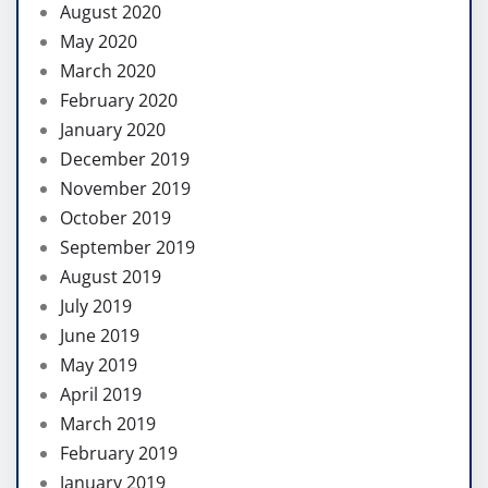
August 2020
May 2020
March 2020
February 2020
January 2020
December 2019
November 2019
October 2019
September 2019
August 2019
July 2019
June 2019
May 2019
April 2019
March 2019
February 2019
January 2019