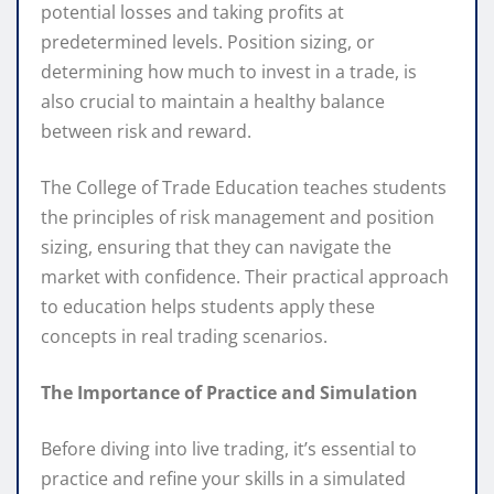
potential losses and taking profits at
predetermined levels. Position sizing, or
determining how much to invest in a trade, is
also crucial to maintain a healthy balance
between risk and reward.
The College of Trade Education teaches students
the principles of risk management and position
sizing, ensuring that they can navigate the
market with confidence. Their practical approach
to education helps students apply these
concepts in real trading scenarios.
The Importance of Practice and Simulation
Before diving into live trading, it’s essential to
practice and refine your skills in a simulated