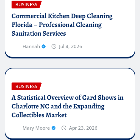
BUSINESS
Commercial Kitchen Deep Cleaning
Florida – Professional Cleaning
Sanitation Services
Hannah
Jul 4, 2026
BUSINESS
A Statistical Overview of Card Shows in
Charlotte NC and the Expanding
Collectibles Market
Mary Moore
Apr 23, 2026