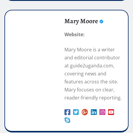
Mary Moore
Website:
Mary Moore is a writer
and editorial contributor
at guide2uganda.com,
covering news and
features across the site.
Mary focuses on clear,
reader-friendly reporting.