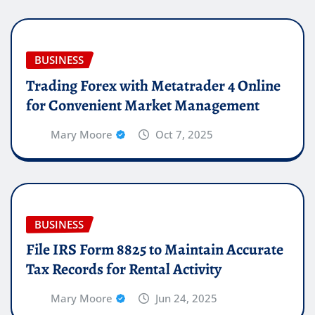
BUSINESS
Trading Forex with Metatrader 4 Online
for Convenient Market Management
Mary Moore
Oct 7, 2025
BUSINESS
File IRS Form 8825 to Maintain Accurate
Tax Records for Rental Activity
Mary Moore
Jun 24, 2025