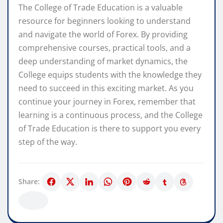
The College of Trade Education is a valuable
resource for beginners looking to understand
and navigate the world of Forex. By providing
comprehensive courses, practical tools, and a
deep understanding of market dynamics, the
College equips students with the knowledge they
need to succeed in this exciting market. As you
continue your journey in Forex, remember that
learning is a continuous process, and the College
of Trade Education is there to support you every
step of the way.
Share: