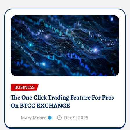
BUSINESS
The One Click Trading Feature For Pros
On BTCC EXCHANGE
Mary Moore
Dec 9, 2025