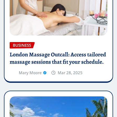
BUSINESS
London Massage Outcall: Access tailored
massage sessions that fit your schedule.
Mary Moore
Mar 28, 2025