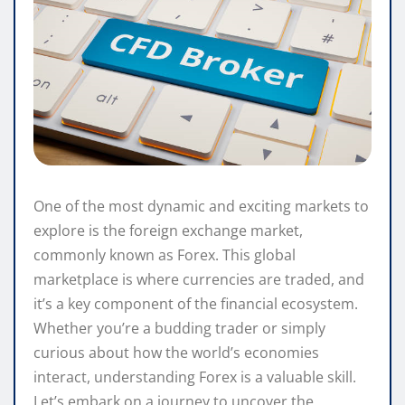
One of the most dynamic and exciting markets to
explore is the foreign exchange market,
commonly known as Forex. This global
marketplace is where currencies are traded, and
it’s a key component of the financial ecosystem.
Whether you’re a budding trader or simply
curious about how the world’s economies
interact, understanding Forex is a valuable skill.
Let’s embark on a journey to uncover the