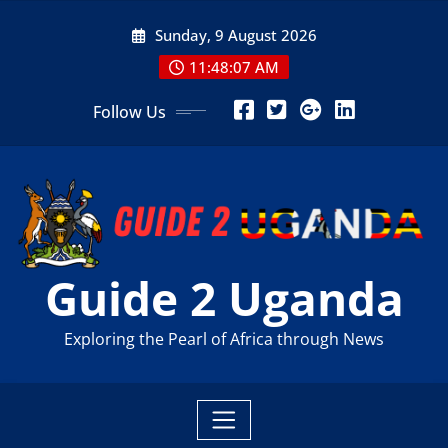
Skip
Sunday, 9 August 2026
to
content
11:48:08 AM
Follow Us
Guide 2 Uganda
Exploring the Pearl of Africa through News