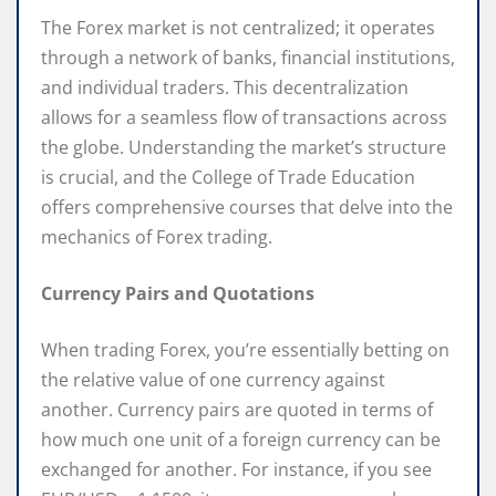
The Forex market is not centralized; it operates
through a network of banks, financial institutions,
and individual traders. This decentralization
allows for a seamless flow of transactions across
the globe. Understanding the market’s structure
is crucial, and the College of Trade Education
offers comprehensive courses that delve into the
mechanics of Forex trading.
Currency Pairs and Quotations
When trading Forex, you’re essentially betting on
the relative value of one currency against
another. Currency pairs are quoted in terms of
how much one unit of a foreign currency can be
exchanged for another. For instance, if you see