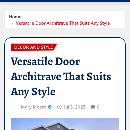
Home
Versatile Door Architrave That Suits Any Style
DECOR AND STYLE
Versatile Door
Architrave That Suits
Any Style
Mary Moore
Jul 3, 2025
0