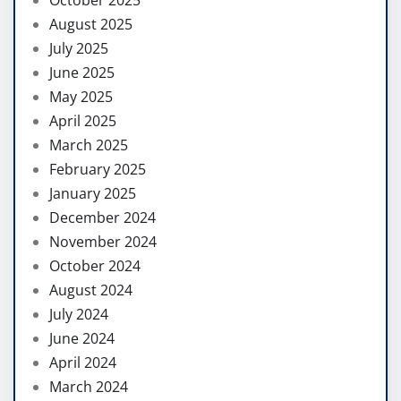
August 2025
July 2025
June 2025
May 2025
April 2025
March 2025
February 2025
January 2025
December 2024
November 2024
October 2024
August 2024
July 2024
June 2024
April 2024
March 2024