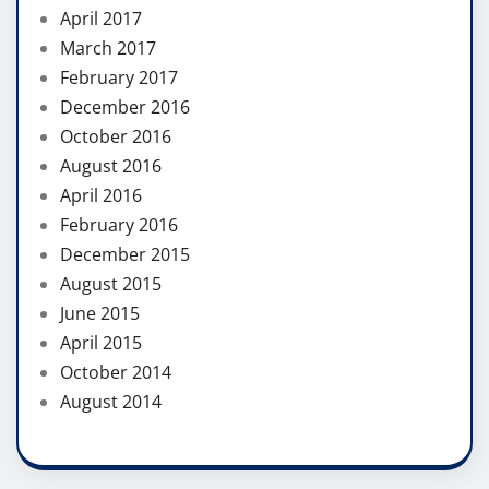
April 2017
March 2017
February 2017
December 2016
October 2016
August 2016
April 2016
February 2016
December 2015
August 2015
June 2015
April 2015
October 2014
August 2014