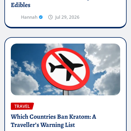
Edibles
Hannah
Jul 29, 2026
TRAVEL
Which Countries Ban Kratom: A
Traveller’s Warning List