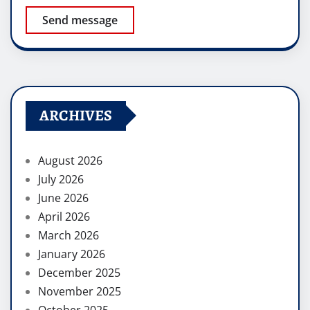
Send message
ARCHIVES
August 2026
July 2026
June 2026
April 2026
March 2026
January 2026
December 2025
November 2025
October 2025