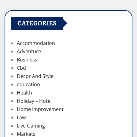
CATEGORIES
Accommodation
Adventure
Business
Cbd
Decor And Style
education
Health
Holiday – Hotel
Home Improvement
Law
Live Gaming
Markets