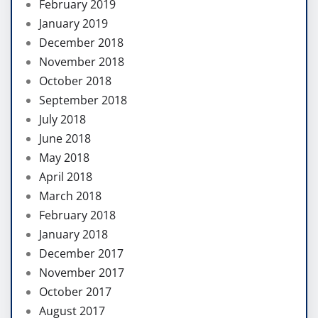
February 2019
January 2019
December 2018
November 2018
October 2018
September 2018
July 2018
June 2018
May 2018
April 2018
March 2018
February 2018
January 2018
December 2017
November 2017
October 2017
August 2017