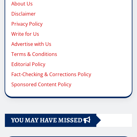
About Us
Disclaimer
Privacy Policy
Write for Us
Advertise with Us
Terms & Conditions
Editorial Policy
Fact-Checking & Corrections Policy
Sponsored Content Policy
YOU MAY HAVE MISSED