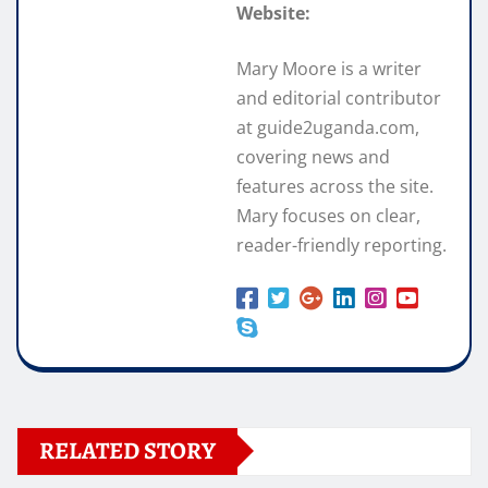
Website:
Mary Moore is a writer
and editorial contributor
at guide2uganda.com,
covering news and
features across the site.
Mary focuses on clear,
reader-friendly reporting.
RELATED STORY