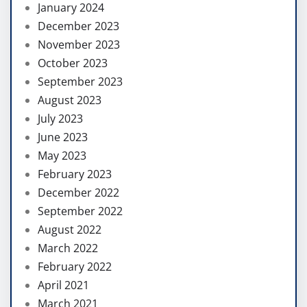
January 2024
December 2023
November 2023
October 2023
September 2023
August 2023
July 2023
June 2023
May 2023
February 2023
December 2022
September 2022
August 2022
March 2022
February 2022
April 2021
March 2021