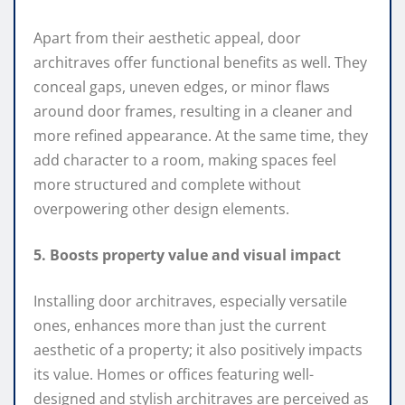
Apart from their aesthetic appeal, door
architraves offer functional benefits as well. They
conceal gaps, uneven edges, or minor flaws
around door frames, resulting in a cleaner and
more refined appearance. At the same time, they
add character to a room, making spaces feel
more structured and complete without
overpowering other design elements.
5. Boosts property value and visual impact
Installing door architraves, especially versatile
ones, enhances more than just the current
aesthetic of a property; it also positively impacts
its value. Homes or offices featuring well-
designed and stylish architraves are perceived as