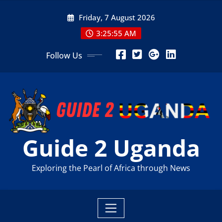
Skip
Friday, 7 August 2026
to
content
3:25:56 AM
Follow Us
Guide 2 Uganda
Exploring the Pearl of Africa through News