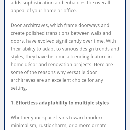
adds sophistication and enhances the overall
appeal of your home or office.
Door architraves, which frame doorways and
create polished transitions between walls and
doors, have evolved significantly over time. With
their ability to adapt to various design trends and
styles, they have become a trending feature in
home décor and renovation projects. Here are
some of the reasons why versatile door
architraves are an excellent choice for any
setting.
1. Effortless adaptability to multiple styles
Whether your space leans toward modern
minimalism, rustic charm, or a more ornate