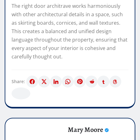
The right door architrave works harmoniously
with other architectural details in a space, such
as skirting boards, cornices, and wall textures.
This creates a balanced and unified design
language throughout the property, ensuring that
every aspect of your interior is cohesive and
carefully thought out.
Share:
Mary Moore