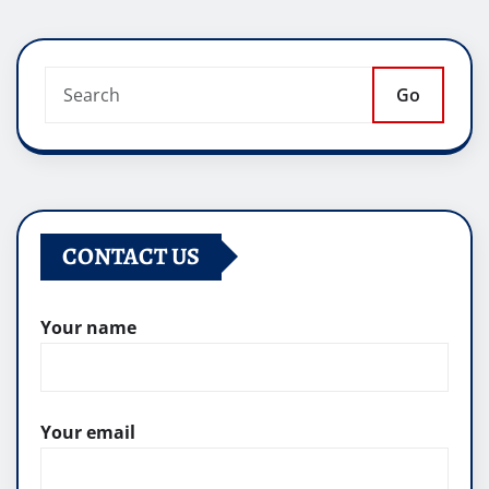
Go
CONTACT US
Your name
Your email