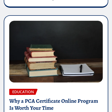
EDUCATION
Why a PCA Certificate Online Program
Is Worth Your Time