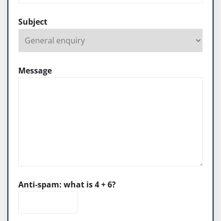
Subject
Message
Anti-spam: what is 4 + 6?