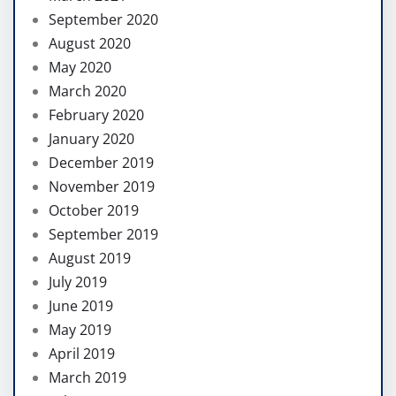
September 2020
August 2020
May 2020
March 2020
February 2020
January 2020
December 2019
November 2019
October 2019
September 2019
August 2019
July 2019
June 2019
May 2019
April 2019
March 2019