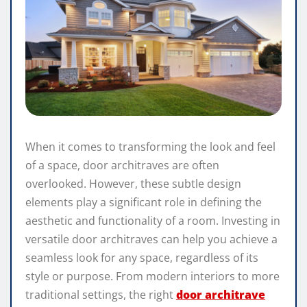
When it comes to transforming the look and feel
of a space, door architraves are often
overlooked. However, these subtle design
elements play a significant role in defining the
aesthetic and functionality of a room. Investing in
versatile door architraves can help you achieve a
seamless look for any space, regardless of its
style or purpose. From modern interiors to more
traditional settings, the right
door architrave