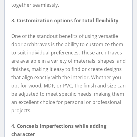
together seamlessly.
3. Customization options for total flexibility
One of the standout benefits of using versatile
door architraves is the ability to customize them
to suit individual preferences. These architraves
are available in a variety of materials, shapes, and
finishes, making it easy to find or create designs
that align exactly with the interior. Whether you
opt for wood, MDF, or PVC, the finish and size can
be adjusted to meet specific needs, making them
an excellent choice for personal or professional
projects.
4. Conceals imperfections while adding
character