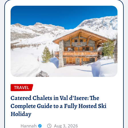
TRAVEL
Catered Chalets in Val d’Isere: The
Complete Guide to a Fully Hosted Ski
Holiday
Hannah
Aug 3, 2026