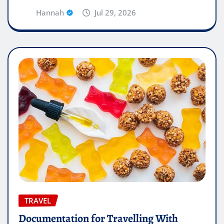
Hannah
Jul 29, 2026
TRAVEL
Documentation for Travelling With