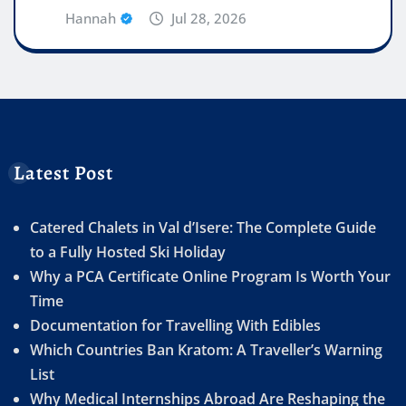
Hannah
Jul 28, 2026
Latest Post
Catered Chalets in Val d’Isere: The Complete Guide
to a Fully Hosted Ski Holiday
Why a PCA Certificate Online Program Is Worth Your
Time
Documentation for Travelling With Edibles
Which Countries Ban Kratom: A Traveller’s Warning
List
Why Medical Internships Abroad Are Reshaping the