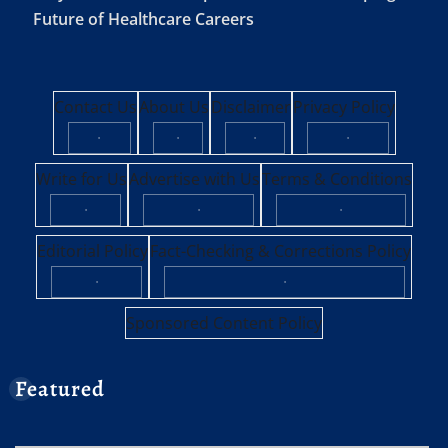
Future of Healthcare Careers
Contact Us
About Us
Disclaimer
Privacy Policy
·
·
·
·
Write for Us
Advertise with Us
Terms & Conditions
·
·
·
Editorial Policy
Fact-Checking & Corrections Policy
·
·
Sponsored Content Policy
Featured