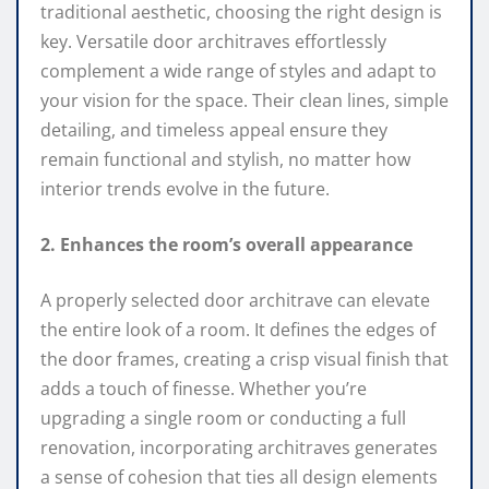
traditional aesthetic, choosing the right design is
key. Versatile door architraves effortlessly
complement a wide range of styles and adapt to
your vision for the space. Their clean lines, simple
detailing, and timeless appeal ensure they
remain functional and stylish, no matter how
interior trends evolve in the future.
2. Enhances the room’s overall appearance
A properly selected door architrave can elevate
the entire look of a room. It defines the edges of
the door frames, creating a crisp visual finish that
adds a touch of finesse. Whether you’re
upgrading a single room or conducting a full
renovation, incorporating architraves generates
a sense of cohesion that ties all design elements