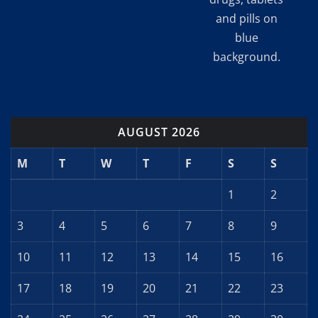
and pills on
blue
background.
AUGUST 2026
M
T
W
T
F
S
S
1
2
3
4
5
6
7
8
9
10
11
12
13
14
15
16
17
18
19
20
21
22
23