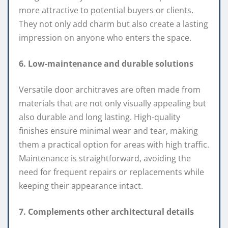
more attractive to potential buyers or clients.
They not only add charm but also create a lasting
impression on anyone who enters the space.
6. Low-maintenance and durable solutions
Versatile door architraves are often made from
materials that are not only visually appealing but
also durable and long lasting. High-quality
finishes ensure minimal wear and tear, making
them a practical option for areas with high traffic.
Maintenance is straightforward, avoiding the
need for frequent repairs or replacements while
keeping their appearance intact.
7. Complements other architectural details