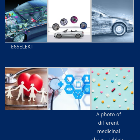
E65ELEKT
A photo of
different
medicinal
drugs, tablets