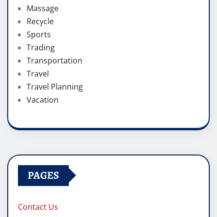
Massage
Recycle
Sports
Trading
Transportation
Travel
Travel Planning
Vacation
PAGES
Contact Us