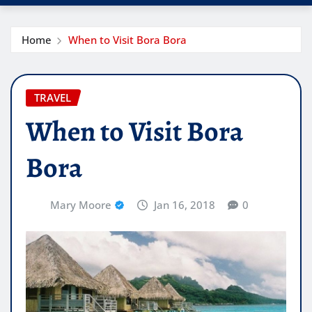
Home
When to Visit Bora Bora
TRAVEL
When to Visit Bora
Bora
Mary Moore
Jan 16, 2018
0