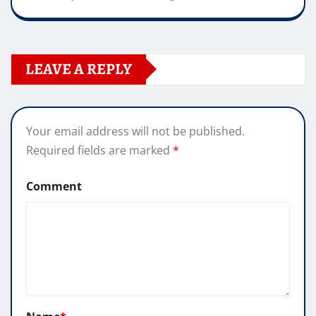
LEAVE A REPLY
Your email address will not be published.
Required fields are marked
*
Comment