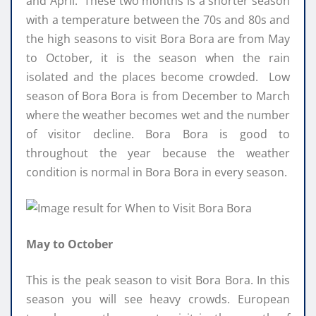
and April. These two months is a shorter season
with a temperature between the 70s and 80s and
the high seasons to visit Bora Bora are from May
to October, it is the season when the rain
isolated and the places become crowded. Low
season of Bora Bora is from December to March
where the weather becomes wet and the number
of visitor decline. Bora Bora is good to
throughout the year because the weather
condition is normal in Bora Bora in every season.
May to October
This is the peak season to visit Bora Bora. In this
season you will see heavy crowds. European