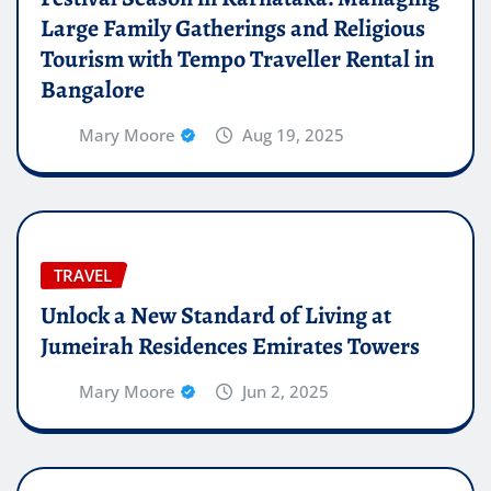
Large Family Gatherings and Religious
Tourism with Tempo Traveller Rental in
Bangalore
Mary Moore
Aug 19, 2025
TRAVEL
Unlock a New Standard of Living at
Jumeirah Residences Emirates Towers
Mary Moore
Jun 2, 2025