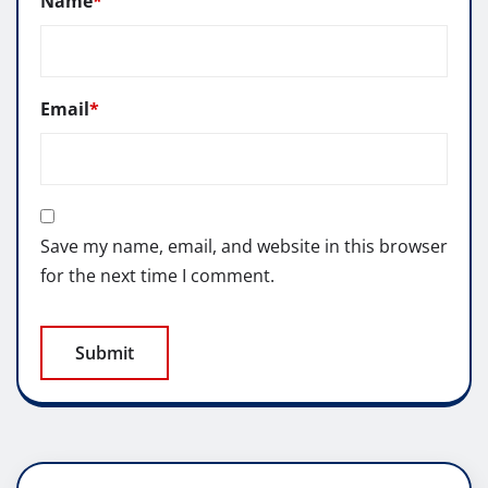
Name
*
Email
*
Save my name, email, and website in this browser
for the next time I comment.