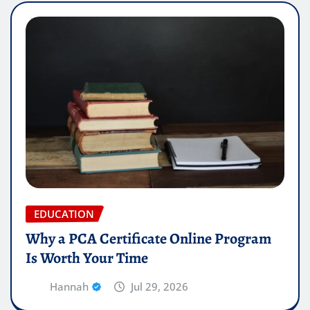
EDUCATION
Why a PCA Certificate Online Program
Is Worth Your Time
Hannah
Jul 29, 2026