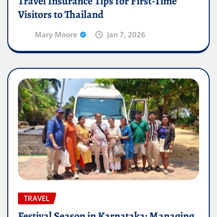
Travel Insurance Tips for First-Time
Visitors to Thailand
Mary Moore
Jan 7, 2026
TRAVEL
Festival Season in Karnataka: Managing