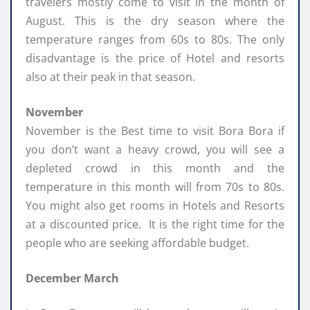
travelers mostly come to visit in the month of
August. This is the dry season where the
temperature ranges from 60s to 80s. The only
disadvantage is the price of Hotel and resorts
also at their peak in that season.
November
November is the Best time to visit Bora Bora if
you don’t want a heavy crowd, you will see a
depleted crowd in this month and the
temperature in this month will from 70s to 80s.
You might also get rooms in Hotels and Resorts
at a discounted price. It is the right time for the
people who are seeking affordable budget.
December March