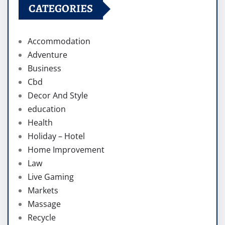
CATEGORIES
Accommodation
Adventure
Business
Cbd
Decor And Style
education
Health
Holiday – Hotel
Home Improvement
Law
Live Gaming
Markets
Massage
Recycle