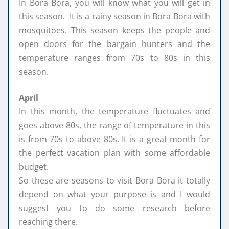
In Bora Bora, you will know what you will get in
this season. It is a rainy season in Bora Bora with
mosquitoes. This season keeps the people and
open doors for the bargain hunters and the
temperature ranges from 70s to 80s in this
season.
April
In this month, the temperature fluctuates and
goes above 80s, the range of temperature in this
is from 70s to above 80s. It is a great month for
the perfect vacation plan with some affordable
budget.
So these are seasons to visit Bora Bora it totally
depend on what your purpose is and I would
suggest you to do some research before
reaching there.