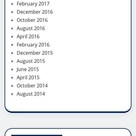
February 2017
December 2016
October 2016
August 2016
April 2016
February 2016
December 2015
August 2015
June 2015
April 2015
October 2014
August 2014