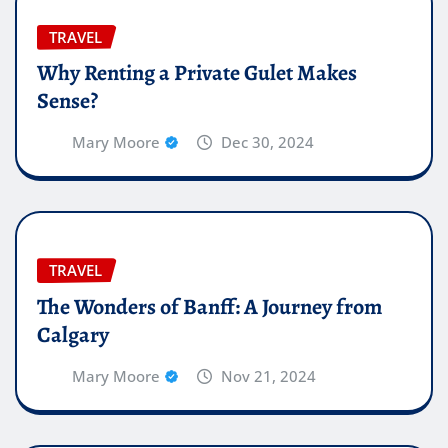
TRAVEL
Why Renting a Private Gulet Makes
Sense?
Mary Moore
Dec 30, 2024
TRAVEL
The Wonders of Banff: A Journey from
Calgary
Mary Moore
Nov 21, 2024