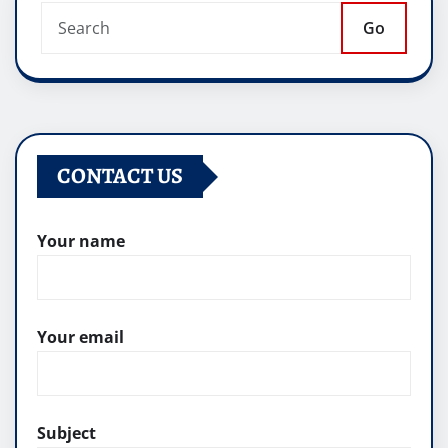
Go
CONTACT US
Your name
Your email
Subject