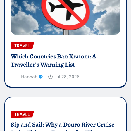
TRAVEL
Which Countries Ban Kratom: A
Traveller’s Warning List
Hannah
Jul 28, 2026
TRAVEL
Sip and Sail: Why a Douro River Cruise