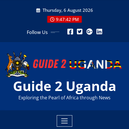
Skip
Thursday, 6 August 2026
to
content
9:47:43 PM
Follow Us
Guide 2 Uganda
Exploring the Pearl of Africa through News