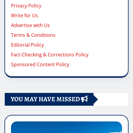
Privacy Policy
Write for Us
Advertise with Us
Terms & Conditions
Editorial Policy
Fact-Checking & Corrections Policy
Sponsored Content Policy
YOU MAY HAVE MISSED