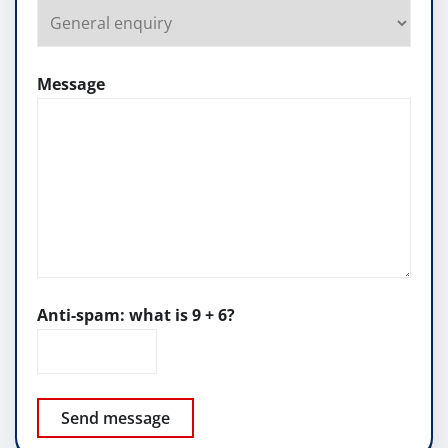
Message
Anti-spam: what is 9 + 6?
Send message