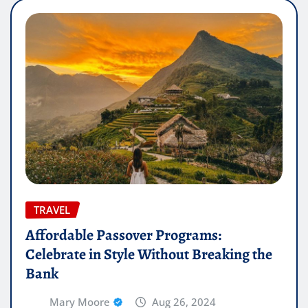
TRAVEL
Affordable Passover Programs:
Celebrate in Style Without Breaking the
Bank
Mary Moore
Aug 26, 2024