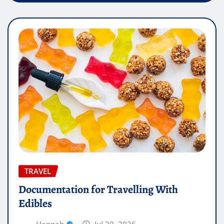
TRAVEL
Documentation for Travelling With
Edibles
Hannah
Jul 29, 2026