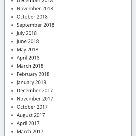
December 2018
November 2018
October 2018
September 2018
July 2018
June 2018
May 2018
April 2018
March 2018
February 2018
January 2018
December 2017
November 2017
October 2017
August 2017
April 2017
March 2017