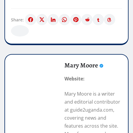
Share:
Mary Moore
Website:
Mary Moore is a writer
and editorial contributor
at guide2uganda.com,
covering news and
features across the site.