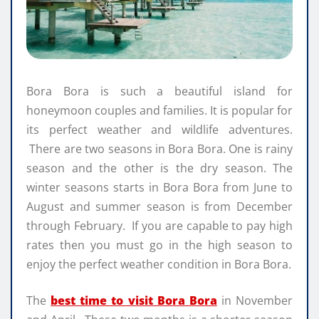
Bora Bora is such a beautiful island for
honeymoon couples and families. It is popular for
its perfect weather and wildlife adventures.
There are two seasons in Bora Bora. One is rainy
season and the other is the dry season. The
winter seasons starts in Bora Bora from June to
August and summer season is from December
through February. If you are capable to pay high
rates then you must go in the high season to
enjoy the perfect weather condition in Bora Bora.
The
best time to visit Bora Bora
in November