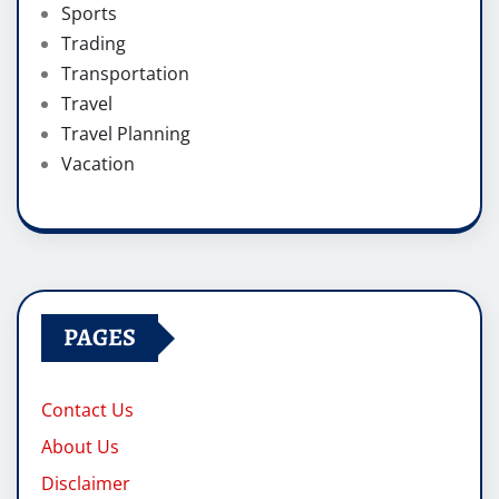
Sports
Trading
Transportation
Travel
Travel Planning
Vacation
PAGES
Contact Us
About Us
Disclaimer