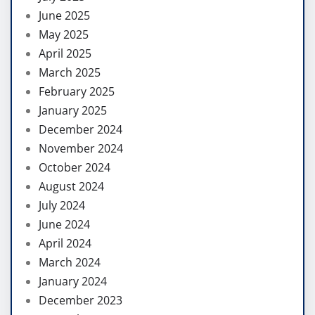
June 2025
May 2025
April 2025
March 2025
February 2025
January 2025
December 2024
November 2024
October 2024
August 2024
July 2024
June 2024
April 2024
March 2024
January 2024
December 2023