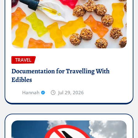
TRAVEL
Documentation for Travelling With
Edibles
Hannah
Jul 29, 2026