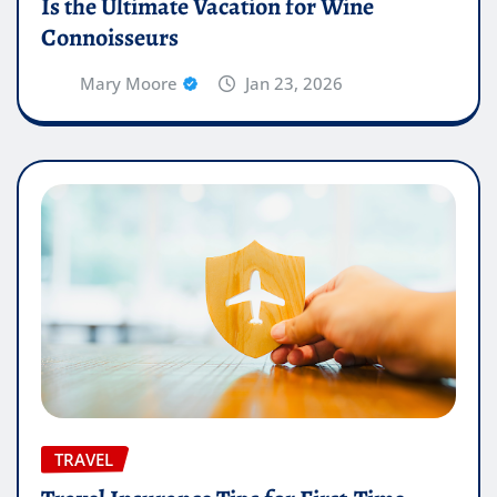
Is the Ultimate Vacation for Wine
Connoisseurs
Mary Moore
Jan 23, 2026
TRAVEL