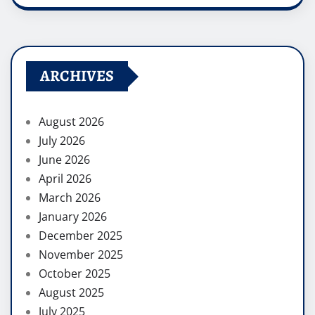
ARCHIVES
August 2026
July 2026
June 2026
April 2026
March 2026
January 2026
December 2025
November 2025
October 2025
August 2025
July 2025