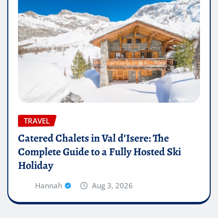
TRAVEL
Catered Chalets in Val d’Isere: The
Complete Guide to a Fully Hosted Ski
Holiday
Hannah
Aug 3, 2026