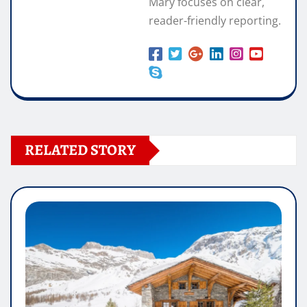
Mary focuses on clear,
reader-friendly reporting.
RELATED STORY