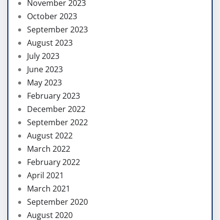
November 2023
October 2023
September 2023
August 2023
July 2023
June 2023
May 2023
February 2023
December 2022
September 2022
August 2022
March 2022
February 2022
April 2021
March 2021
September 2020
August 2020