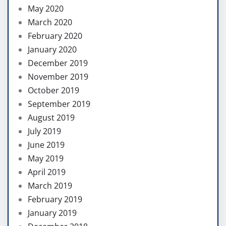
May 2020
March 2020
February 2020
January 2020
December 2019
November 2019
October 2019
September 2019
August 2019
July 2019
June 2019
May 2019
April 2019
March 2019
February 2019
January 2019