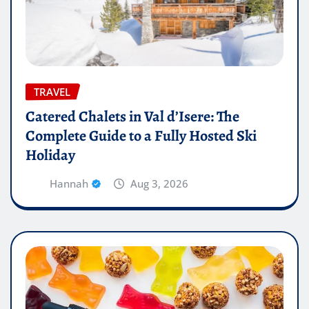
TRAVEL
Catered Chalets in Val d’Isere: The
Complete Guide to a Fully Hosted Ski
Holiday
Hannah
Aug 3, 2026