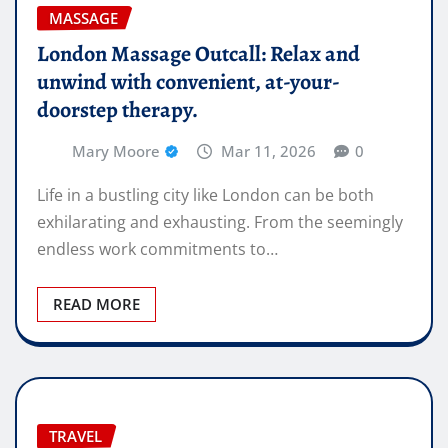
MASSAGE
London Massage Outcall: Relax and
unwind with convenient, at-your-
doorstep therapy.
Mary Moore
Mar 11, 2026
0
Life in a bustling city like London can be both
exhilarating and exhausting. From the seemingly
endless work commitments to…
READ MORE
TRAVEL