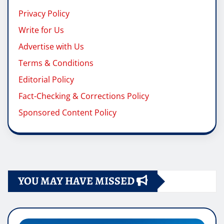
Privacy Policy
Write for Us
Advertise with Us
Terms & Conditions
Editorial Policy
Fact-Checking & Corrections Policy
Sponsored Content Policy
YOU MAY HAVE MISSED