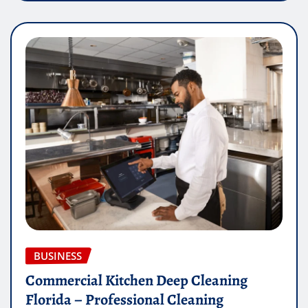
BUSINESS
Commercial Kitchen Deep Cleaning
Florida – Professional Cleaning