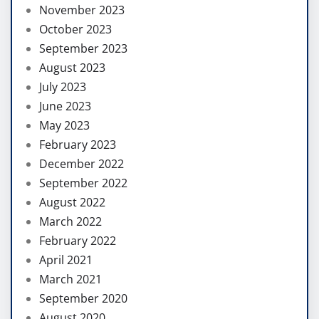
November 2023
October 2023
September 2023
August 2023
July 2023
June 2023
May 2023
February 2023
December 2022
September 2022
August 2022
March 2022
February 2022
April 2021
March 2021
September 2020
August 2020