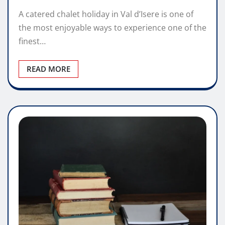
A catered chalet holiday in Val d’Isere is one of
the most enjoyable ways to experience one of the
finest…
READ MORE