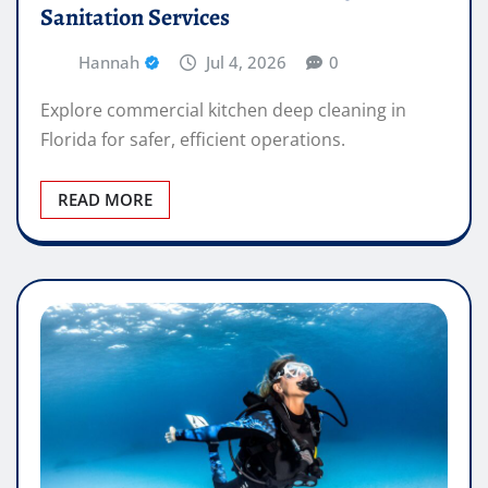
Sanitation Services
Hannah
Jul 4, 2026
0
Explore commercial kitchen deep cleaning in
Florida for safer, efficient operations.
READ MORE