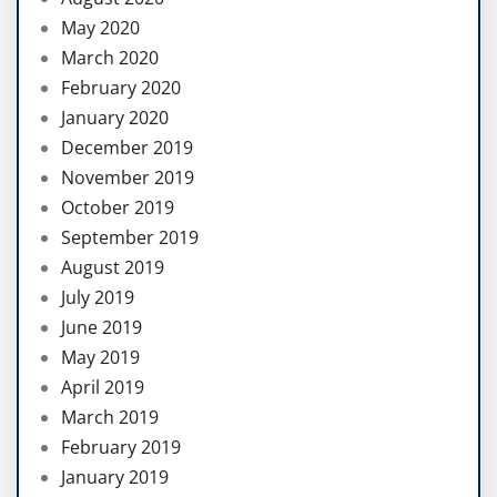
May 2020
March 2020
February 2020
January 2020
December 2019
November 2019
October 2019
September 2019
August 2019
July 2019
June 2019
May 2019
April 2019
March 2019
February 2019
January 2019