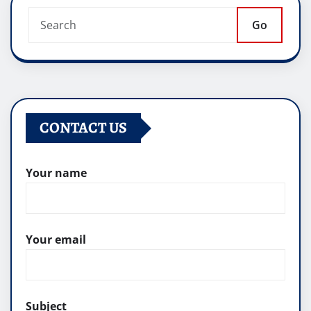
Go
CONTACT US
Your name
Your email
Subject