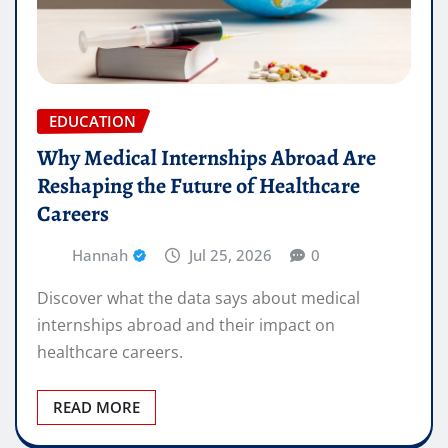
EDUCATION
Why Medical Internships Abroad Are
Reshaping the Future of Healthcare
Careers
Hannah
Jul 25, 2026
0
Discover what the data says about medical
internships abroad and their impact on
healthcare careers.
READ MORE