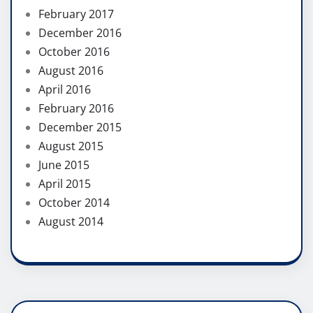
February 2017
December 2016
October 2016
August 2016
April 2016
February 2016
December 2015
August 2015
June 2015
April 2015
October 2014
August 2014