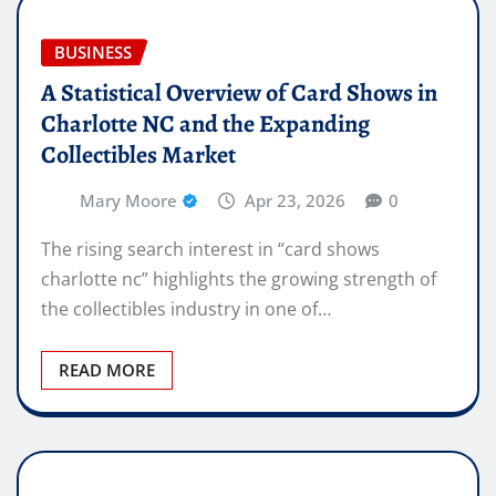
BUSINESS
A Statistical Overview of Card Shows in
Charlotte NC and the Expanding
Collectibles Market
Mary Moore
Apr 23, 2026
0
The rising search interest in “card shows
charlotte nc” highlights the growing strength of
the collectibles industry in one of…
READ MORE