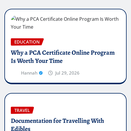
EDUCATION
Why a PCA Certificate Online Program
Is Worth Your Time
Hannah
Jul 29, 2026
TRAVEL
Documentation for Travelling With
Edibles