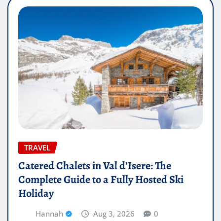
TRAVEL
Catered Chalets in Val d’Isere: The
Complete Guide to a Fully Hosted Ski
Holiday
Hannah
Aug 3, 2026
0