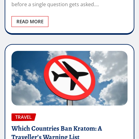
before a single question gets asked.…
READ MORE
TRAVEL
Which Countries Ban Kratom: A
Traveller’s Warning List