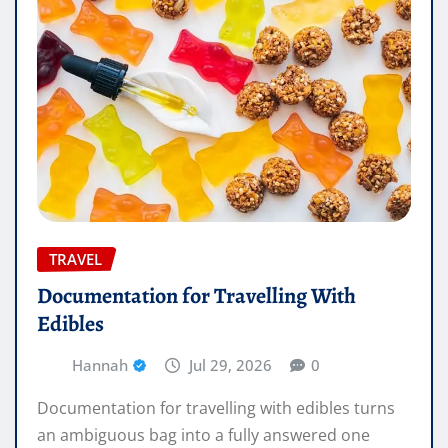
TRAVEL
Documentation for Travelling With
Edibles
Hannah
Jul 29, 2026
0
Documentation for travelling with edibles turns
an ambiguous bag into a fully answered one