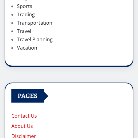
Sports
Trading
Transportation
Travel
Travel Planning
Vacation
PAGES
Contact Us
About Us
Disclaimer