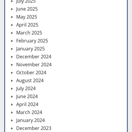
July 2025
June 2025
May 2025
April 2025
March 2025
February 2025
January 2025
December 2024
November 2024
October 2024
August 2024
July 2024
June 2024
April 2024
March 2024
January 2024
December 2023