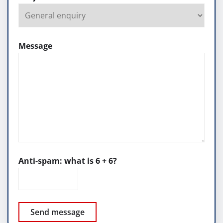
Message
Anti-spam: what is 6 + 6?
Send message