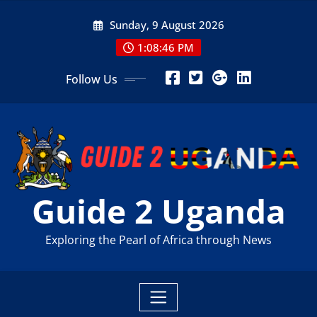
Skip
Sunday, 9 August 2026
to
content
1:08:48 PM
Follow Us
Guide 2 Uganda
Exploring the Pearl of Africa through News