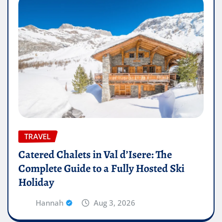
TRAVEL
Catered Chalets in Val d’Isere: The
Complete Guide to a Fully Hosted Ski
Holiday
Hannah
Aug 3, 2026