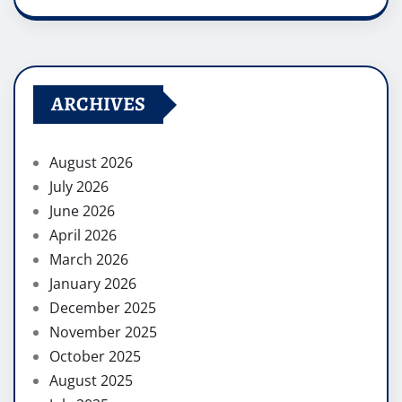
ARCHIVES
August 2026
July 2026
June 2026
April 2026
March 2026
January 2026
December 2025
November 2025
October 2025
August 2025