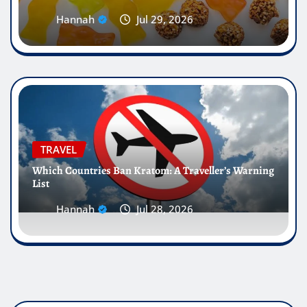
Hannah
Jul 29, 2026
TRAVEL
Which Countries Ban Kratom: A Traveller’s Warning
List
Hannah
Jul 28, 2026