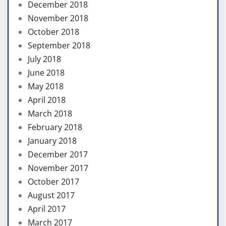
December 2018
November 2018
October 2018
September 2018
July 2018
June 2018
May 2018
April 2018
March 2018
February 2018
January 2018
December 2017
November 2017
October 2017
August 2017
April 2017
March 2017