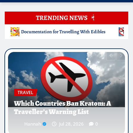
TRENDING NEWS
ng With Edibles
Which Countries Ban Kratom: A Travelle
EDUCATION
Why Medical Internships Abroad
Are Reshaping the Future of
Healthcare Careers
Hannah
Jul 25, 2026
0