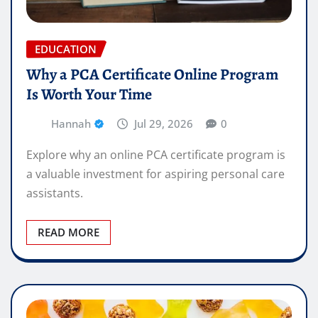
EDUCATION
Why a PCA Certificate Online Program
Is Worth Your Time
Hannah
Jul 29, 2026
0
Explore why an online PCA certificate program is
a valuable investment for aspiring personal care
assistants.
READ MORE