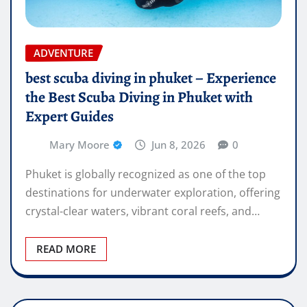
ADVENTURE
best scuba diving in phuket – Experience
the Best Scuba Diving in Phuket with
Expert Guides
Mary Moore
Jun 8, 2026
0
Phuket is globally recognized as one of the top
destinations for underwater exploration, offering
crystal-clear waters, vibrant coral reefs, and…
READ MORE