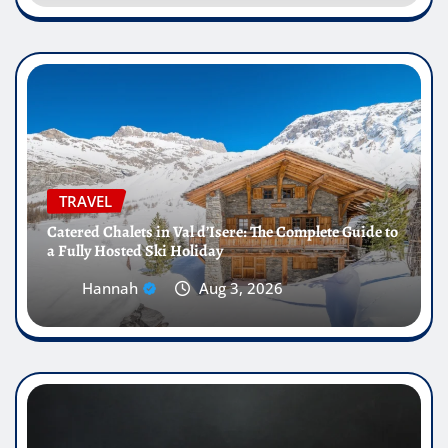
TRAVEL
Catered Chalets in Val d’Isere: The Complete Guide to
a Fully Hosted Ski Holiday
Hannah
Aug 3, 2026