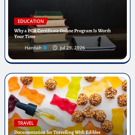
EDUCATION
Why a PCA Certificate Online Program Is Worth
Your Time
Hannah
Jul 29, 2026
TRAVEL
Documentation for Travelling With Edibles