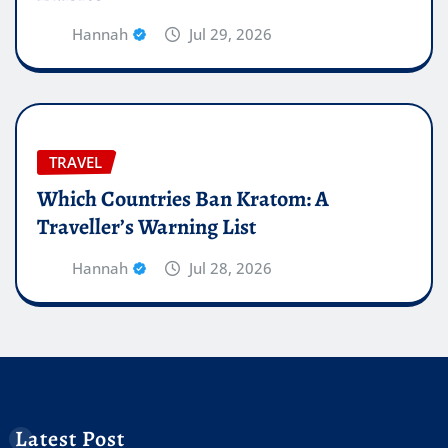
Hannah
Jul 29, 2026
TRAVEL
Which Countries Ban Kratom: A
Traveller’s Warning List
Hannah
Jul 28, 2026
Latest Post