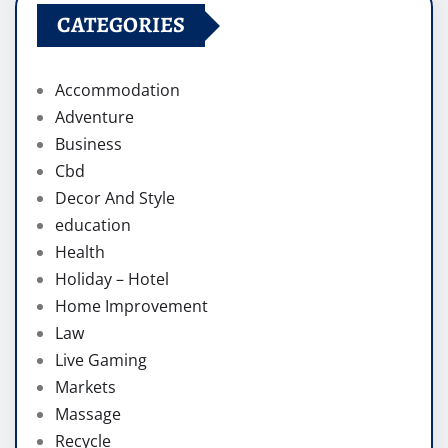
CATEGORIES
Accommodation
Adventure
Business
Cbd
Decor And Style
education
Health
Holiday – Hotel
Home Improvement
Law
Live Gaming
Markets
Massage
Recycle