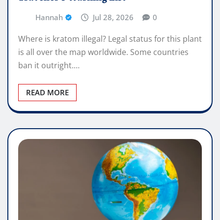
Hannah
Jul 28, 2026
0
Where is kratom illegal? Legal status for this plant
is all over the map worldwide. Some countries
ban it outright.…
READ MORE