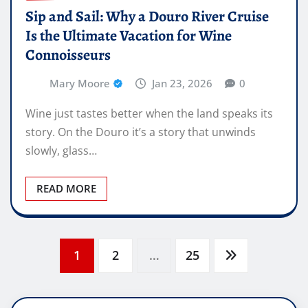
Sip and Sail: Why a Douro River Cruise
Is the Ultimate Vacation for Wine
Connoisseurs
Mary Moore
Jan 23, 2026
0
Wine just tastes better when the land speaks its
story. On the Douro it’s a story that unwinds
slowly, glass…
READ MORE
Posts
1
2
…
25
pagination