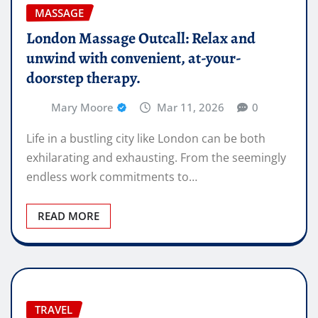
MASSAGE
London Massage Outcall: Relax and
unwind with convenient, at-your-
doorstep therapy.
Mary Moore
Mar 11, 2026
0
Life in a bustling city like London can be both
exhilarating and exhausting. From the seemingly
endless work commitments to…
READ MORE
TRAVEL