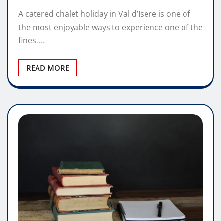
A catered chalet holiday in Val d’Isere is one of
the most enjoyable ways to experience one of the
finest…
READ MORE