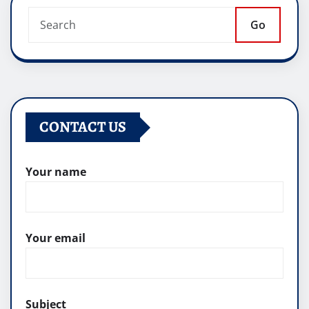
Go
CONTACT US
Your name
Your email
Subject