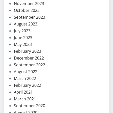
November 2023
October 2023
September 2023
August 2023
July 2023
June 2023
May 2023
February 2023
December 2022
September 2022
August 2022
March 2022
February 2022
April 2021
March 2021
September 2020
August 2020