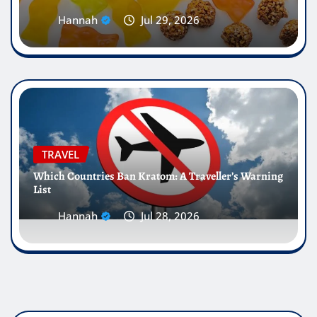
Hannah
Jul 29, 2026
TRAVEL
Which Countries Ban Kratom: A Traveller’s Warning
List
Hannah
Jul 28, 2026