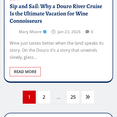
Sip and Sail: Why a Douro River Cruise
Is the Ultimate Vacation for Wine
Connoisseurs
Mary Moore
Jan 23, 2026
0
Wine just tastes better when the land speaks its
story. On the Douro it’s a story that unwinds
slowly, glass…
READ MORE
Posts
1
2
…
25
pagination