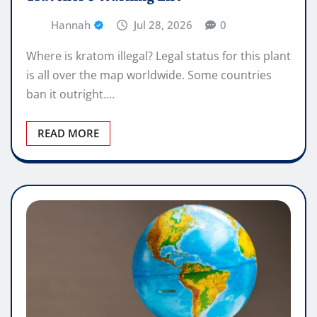
Hannah
Jul 28, 2026
0
Where is kratom illegal? Legal status for this plant
is all over the map worldwide. Some countries
ban it outright.…
READ MORE