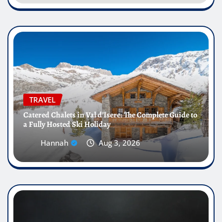
TRAVEL
Catered Chalets in Val d’Isere: The Complete Guide to
a Fully Hosted Ski Holiday
Hannah
Aug 3, 2026