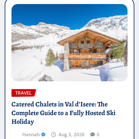
TRAVEL
Catered Chalets in Val d’Isere: The
Complete Guide to a Fully Hosted Ski
Holiday
Hannah
Aug 3, 2026
0