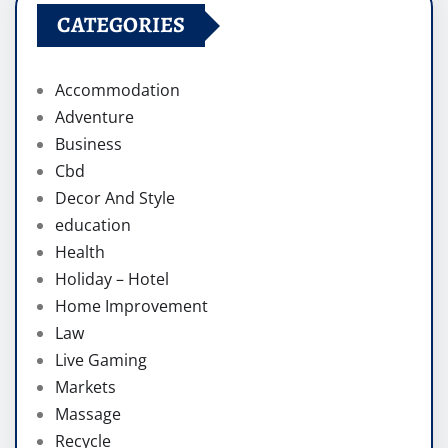
CATEGORIES
Accommodation
Adventure
Business
Cbd
Decor And Style
education
Health
Holiday – Hotel
Home Improvement
Law
Live Gaming
Markets
Massage
Recycle