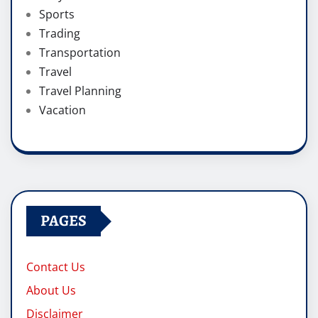
Sports
Trading
Transportation
Travel
Travel Planning
Vacation
PAGES
Contact Us
About Us
Disclaimer