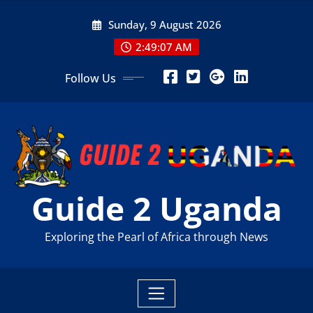
Skip
Sunday, 9 August 2026
to
content
2:49:09 AM
Follow Us
Guide 2 Uganda
Exploring the Pearl of Africa through News