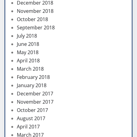
December 2018
November 2018
October 2018
September 2018
July 2018
June 2018
May 2018
April 2018
March 2018
February 2018
January 2018
December 2017
November 2017
October 2017
August 2017
April 2017
March 2017