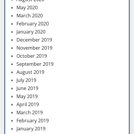
May 2020
March 2020
February 2020
January 2020
December 2019
November 2019
October 2019
September 2019
August 2019
July 2019
June 2019
May 2019
April 2019
March 2019
February 2019
January 2019