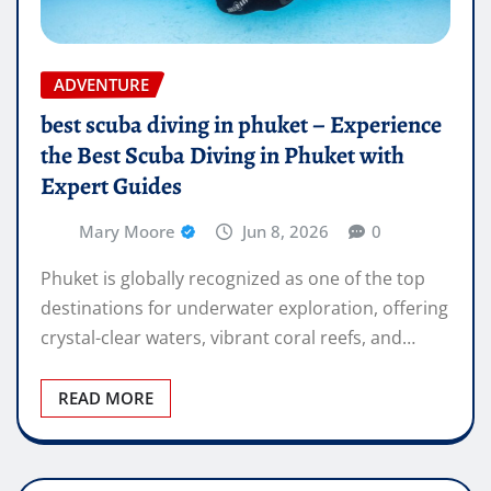
ADVENTURE
best scuba diving in phuket – Experience
the Best Scuba Diving in Phuket with
Expert Guides
Mary Moore
Jun 8, 2026
0
Phuket is globally recognized as one of the top
destinations for underwater exploration, offering
crystal-clear waters, vibrant coral reefs, and…
READ MORE