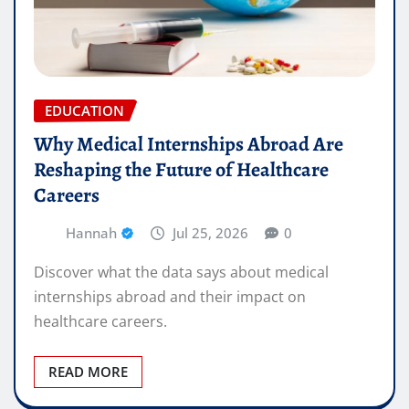
EDUCATION
Why Medical Internships Abroad Are
Reshaping the Future of Healthcare
Careers
Hannah
Jul 25, 2026
0
Discover what the data says about medical
internships abroad and their impact on
healthcare careers.
READ MORE