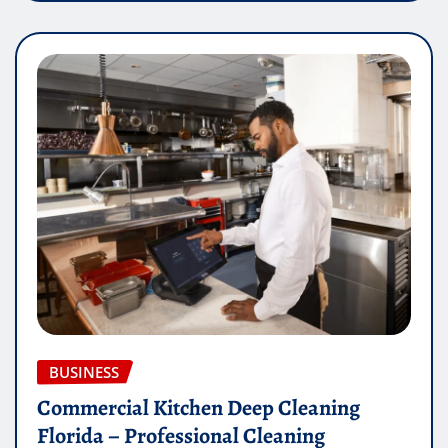
BUSINESS
Commercial Kitchen Deep Cleaning
Florida – Professional Cleaning