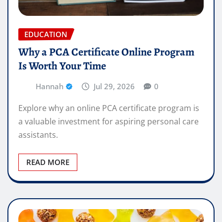
EDUCATION
Why a PCA Certificate Online Program
Is Worth Your Time
Hannah
Jul 29, 2026
0
Explore why an online PCA certificate program is
a valuable investment for aspiring personal care
assistants.
READ MORE