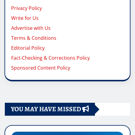
Privacy Policy
Write for Us
Advertise with Us
Terms & Conditions
Editorial Policy
Fact-Checking & Corrections Policy
Sponsored Content Policy
YOU MAY HAVE MISSED