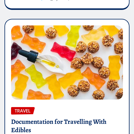
TRAVEL
Documentation for Travelling With
Edibles