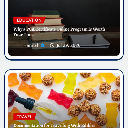
EDUCATION
Why a PCA Certificate Online Program Is Worth
Your Time
Hannah
Jul 29, 2026
TRAVEL
Documentation for Travelling With Edibles