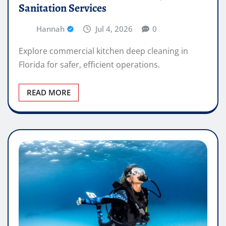
Sanitation Services
Hannah
Jul 4, 2026
0
Explore commercial kitchen deep cleaning in
Florida for safer, efficient operations.
READ MORE