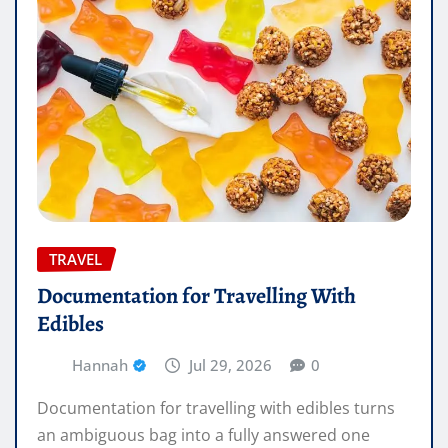
TRAVEL
Documentation for Travelling With
Edibles
Hannah
Jul 29, 2026
0
Documentation for travelling with edibles turns
an ambiguous bag into a fully answered one