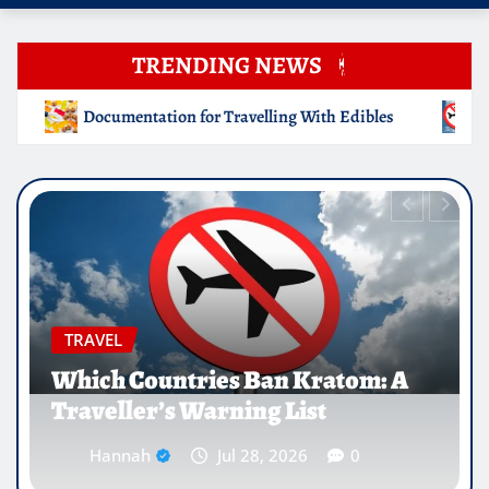
TRENDING NEWS
g With Edibles
Which Countries Ban Kratom: A Traveller
EDUCATION
Why Medical Internships Abroad
Are Reshaping the Future of
Healthcare Careers
Hannah
Jul 25, 2026
0