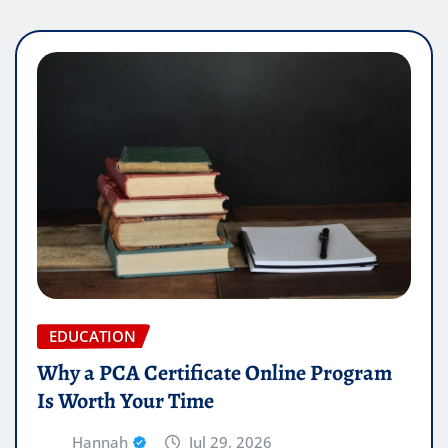
EDUCATION
Why a PCA Certificate Online Program
Is Worth Your Time
Hannah
Jul 29, 2026