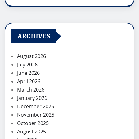
ARCHIVES
August 2026
July 2026
June 2026
April 2026
March 2026
January 2026
December 2025
November 2025
October 2025
August 2025