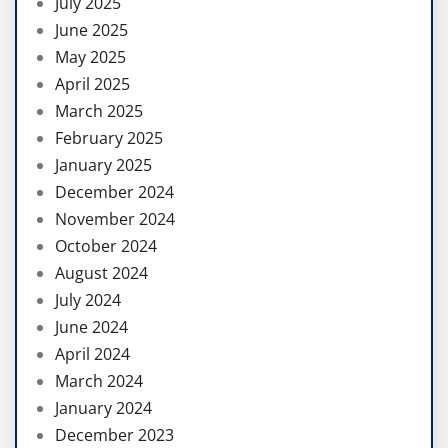
July 2025
June 2025
May 2025
April 2025
March 2025
February 2025
January 2025
December 2024
November 2024
October 2024
August 2024
July 2024
June 2024
April 2024
March 2024
January 2024
December 2023