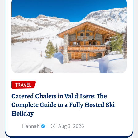
TRAVEL
Catered Chalets in Val d’Isere: The
Complete Guide to a Fully Hosted Ski
Holiday
Hannah
Aug 3, 2026