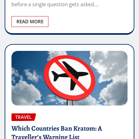
before a single question gets asked.…
READ MORE
TRAVEL
Which Countries Ban Kratom: A
Traveller’s Warning List