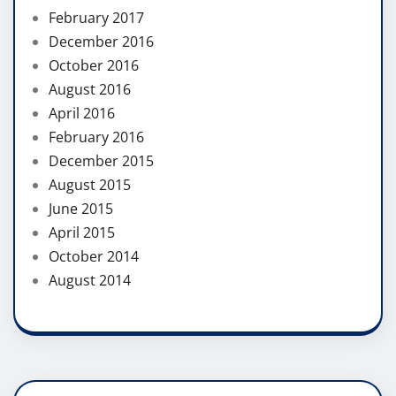
February 2017
December 2016
October 2016
August 2016
April 2016
February 2016
December 2015
August 2015
June 2015
April 2015
October 2014
August 2014