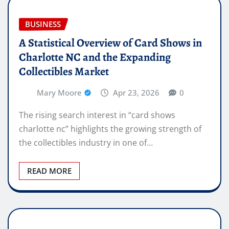
BUSINESS
A Statistical Overview of Card Shows in
Charlotte NC and the Expanding
Collectibles Market
Mary Moore
Apr 23, 2026
0
The rising search interest in “card shows
charlotte nc” highlights the growing strength of
the collectibles industry in one of…
READ MORE