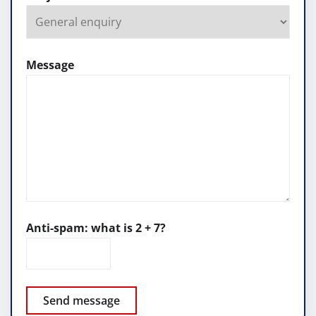
Message
Anti-spam: what is 2 + 7?
Send message