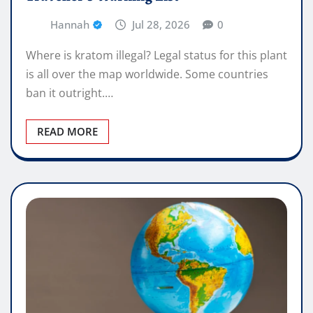
Hannah
Jul 28, 2026
0
Where is kratom illegal? Legal status for this plant
is all over the map worldwide. Some countries
ban it outright.…
READ MORE