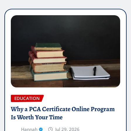
EDUCATION
Why a PCA Certificate Online Program
Is Worth Your Time
Hannah
Jul 29, 2026