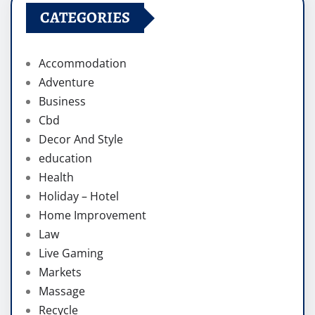
CATEGORIES
Accommodation
Adventure
Business
Cbd
Decor And Style
education
Health
Holiday – Hotel
Home Improvement
Law
Live Gaming
Markets
Massage
Recycle