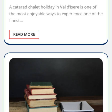
A catered chalet holiday in Val d’Isere is one of
the most enjoyable ways to experience one of the
finest…
READ MORE