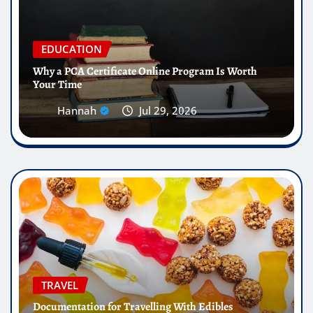
EDUCATION
Why a PCA Certificate Online Program Is Worth
Your Time
Hannah
Jul 29, 2026
TRAVEL
Documentation for Travelling With Edibles