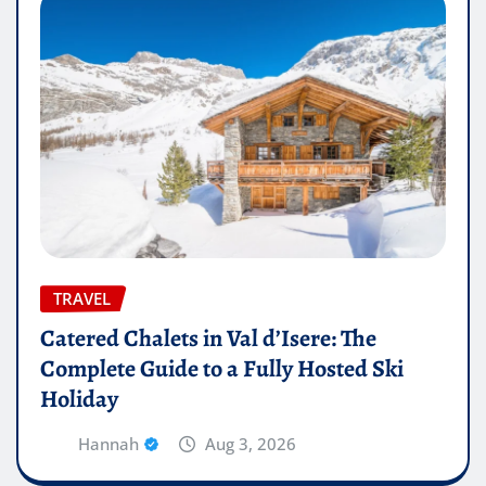
TRAVEL
Catered Chalets in Val d’Isere: The
Complete Guide to a Fully Hosted Ski
Holiday
Hannah
Aug 3, 2026