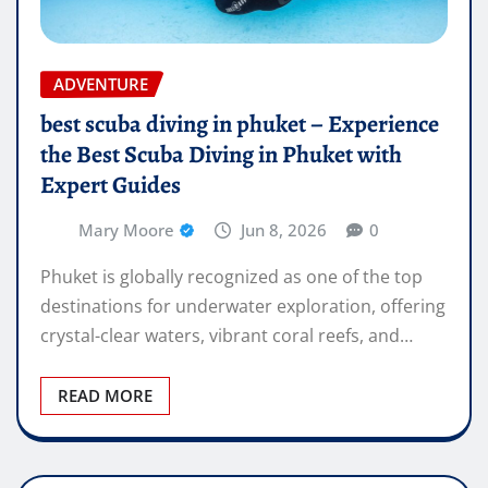
ADVENTURE
best scuba diving in phuket – Experience
the Best Scuba Diving in Phuket with
Expert Guides
Mary Moore
Jun 8, 2026
0
Phuket is globally recognized as one of the top
destinations for underwater exploration, offering
crystal-clear waters, vibrant coral reefs, and…
READ MORE