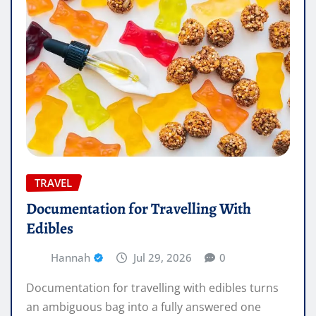
TRAVEL
Documentation for Travelling With
Edibles
Hannah
Jul 29, 2026
0
Documentation for travelling with edibles turns
an ambiguous bag into a fully answered one