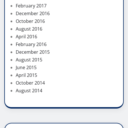
February 2017
December 2016
October 2016
August 2016
April 2016
February 2016
December 2015
August 2015
June 2015
April 2015
October 2014
August 2014