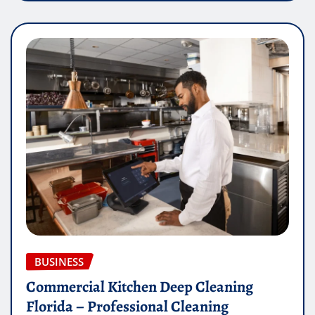
BUSINESS
Commercial Kitchen Deep Cleaning
Florida – Professional Cleaning