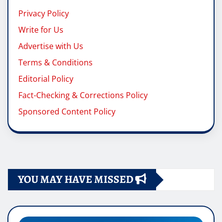
Privacy Policy
Write for Us
Advertise with Us
Terms & Conditions
Editorial Policy
Fact-Checking & Corrections Policy
Sponsored Content Policy
YOU MAY HAVE MISSED