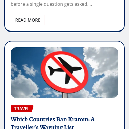
before a single question gets asked.…
READ MORE
TRAVEL
Which Countries Ban Kratom: A
Traveller’s Warning List