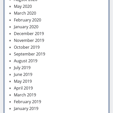
May 2020
March 2020
February 2020
January 2020
December 2019
November 2019
October 2019
September 2019
August 2019
July 2019
June 2019
May 2019
April 2019
March 2019
February 2019
January 2019