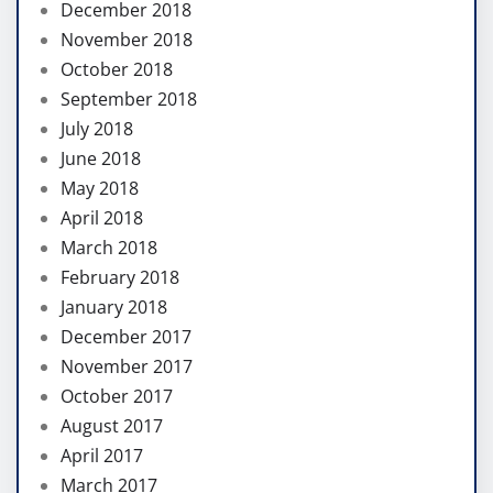
December 2018
November 2018
October 2018
September 2018
July 2018
June 2018
May 2018
April 2018
March 2018
February 2018
January 2018
December 2017
November 2017
October 2017
August 2017
April 2017
March 2017