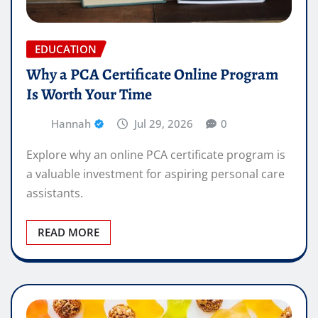
EDUCATION
Why a PCA Certificate Online Program
Is Worth Your Time
Hannah
Jul 29, 2026
0
Explore why an online PCA certificate program is
a valuable investment for aspiring personal care
assistants.
READ MORE