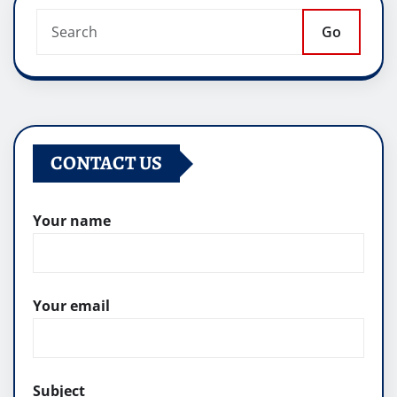
Go
CONTACT US
Your name
Your email
Subject