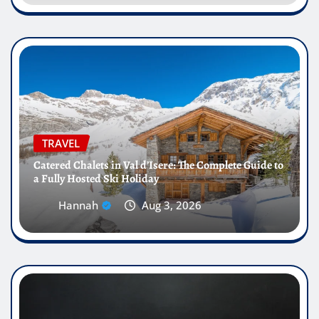
TRAVEL
Catered Chalets in Val d’Isere: The Complete Guide to
a Fully Hosted Ski Holiday
Hannah
Aug 3, 2026