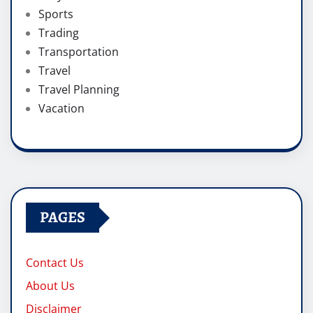
Sports
Trading
Transportation
Travel
Travel Planning
Vacation
PAGES
Contact Us
About Us
Disclaimer