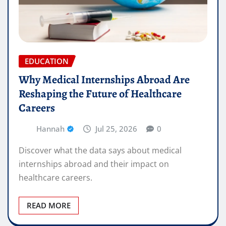
EDUCATION
Why Medical Internships Abroad Are
Reshaping the Future of Healthcare
Careers
Hannah
Jul 25, 2026
0
Discover what the data says about medical
internships abroad and their impact on
healthcare careers.
READ MORE