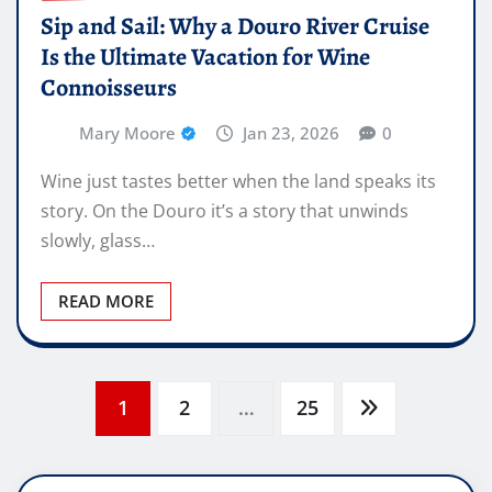
Sip and Sail: Why a Douro River Cruise
Is the Ultimate Vacation for Wine
Connoisseurs
Mary Moore
Jan 23, 2026
0
Wine just tastes better when the land speaks its
story. On the Douro it’s a story that unwinds
slowly, glass…
READ MORE
Posts
1
2
…
25
pagination