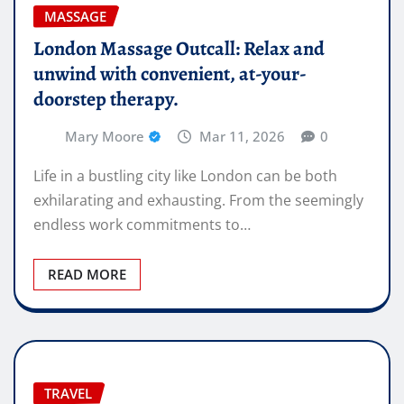
MASSAGE
London Massage Outcall: Relax and
unwind with convenient, at-your-
doorstep therapy.
Mary Moore
Mar 11, 2026
0
Life in a bustling city like London can be both
exhilarating and exhausting. From the seemingly
endless work commitments to…
READ MORE
TRAVEL