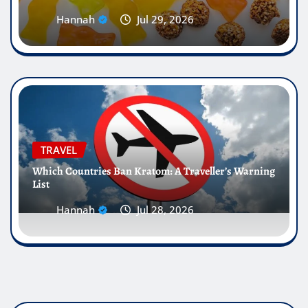
Hannah
Jul 29, 2026
TRAVEL
Which Countries Ban Kratom: A Traveller’s Warning
List
Hannah
Jul 28, 2026