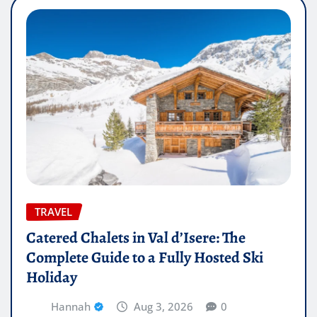
TRAVEL
Catered Chalets in Val d’Isere: The
Complete Guide to a Fully Hosted Ski
Holiday
Hannah
Aug 3, 2026
0