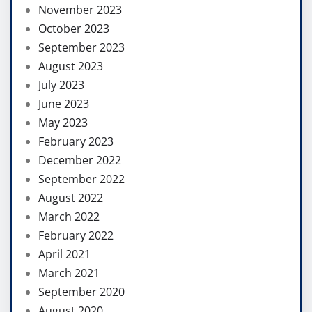
November 2023
October 2023
September 2023
August 2023
July 2023
June 2023
May 2023
February 2023
December 2022
September 2022
August 2022
March 2022
February 2022
April 2021
March 2021
September 2020
August 2020