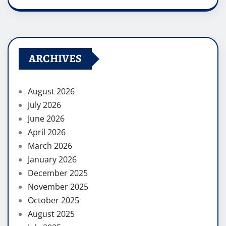
ARCHIVES
August 2026
July 2026
June 2026
April 2026
March 2026
January 2026
December 2025
November 2025
October 2025
August 2025