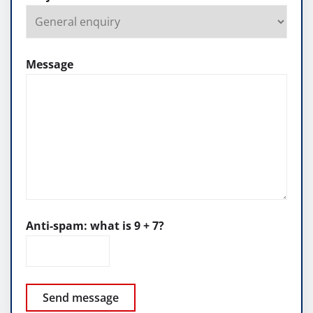
Message
Anti-spam: what is 9 + 7?
Send message