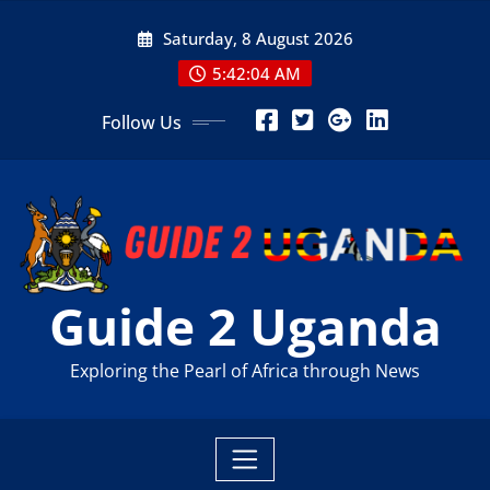
Skip
Saturday, 8 August 2026
to
content
5:42:06 AM
Follow Us
Guide 2 Uganda
Exploring the Pearl of Africa through News