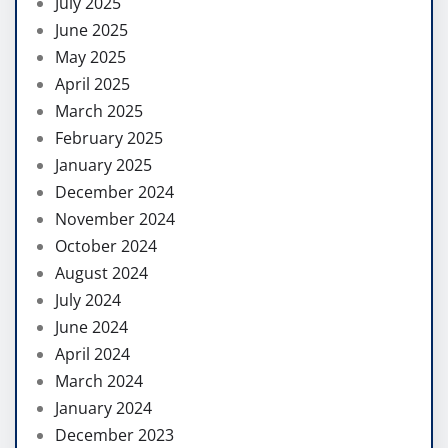
July 2025
June 2025
May 2025
April 2025
March 2025
February 2025
January 2025
December 2024
November 2024
October 2024
August 2024
July 2024
June 2024
April 2024
March 2024
January 2024
December 2023