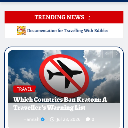
TRENDING NEWS
ing With Edibles
Which Countries Ban Kratom: A Travell
EDUCATION
Why Medical Internships Abroad
Are Reshaping the Future of
Healthcare Careers
Hannah
Jul 25, 2026
0