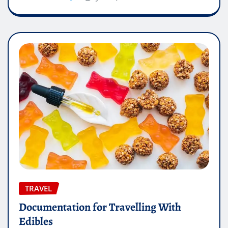
TRAVEL
Documentation for Travelling With
Edibles