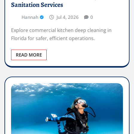
Sanitation Services
Hannah
Jul 4, 2026
0
Explore commercial kitchen deep cleaning in
Florida for safer, efficient operations.
READ MORE