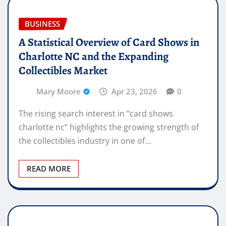
BUSINESS
A Statistical Overview of Card Shows in
Charlotte NC and the Expanding
Collectibles Market
Mary Moore
Apr 23, 2026
0
The rising search interest in “card shows
charlotte nc” highlights the growing strength of
the collectibles industry in one of…
READ MORE