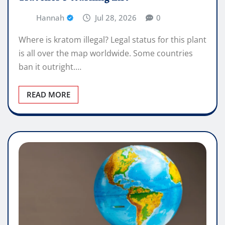
Hannah
Jul 28, 2026
0
Where is kratom illegal? Legal status for this plant
is all over the map worldwide. Some countries
ban it outright.…
READ MORE