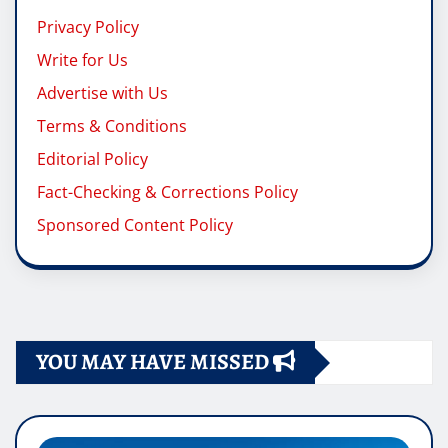
Privacy Policy
Write for Us
Advertise with Us
Terms & Conditions
Editorial Policy
Fact-Checking & Corrections Policy
Sponsored Content Policy
YOU MAY HAVE MISSED