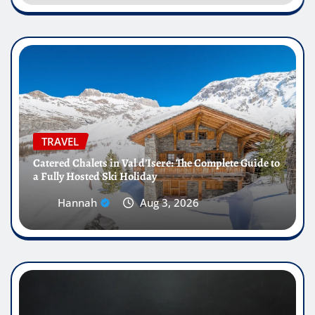
TRAVEL
Catered Chalets in Val d’Isere: The Complete Guide to
a Fully Hosted Ski Holiday
Hannah
Aug 3, 2026