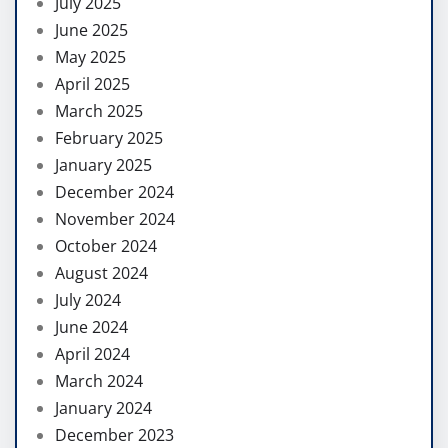
July 2025
June 2025
May 2025
April 2025
March 2025
February 2025
January 2025
December 2024
November 2024
October 2024
August 2024
July 2024
June 2024
April 2024
March 2024
January 2024
December 2023