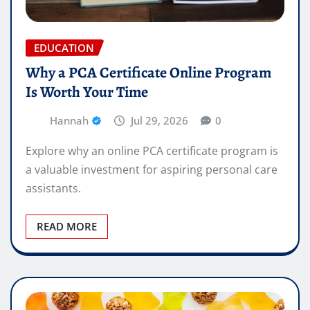
EDUCATION
Why a PCA Certificate Online Program
Is Worth Your Time
Hannah
Jul 29, 2026
0
Explore why an online PCA certificate program is
a valuable investment for aspiring personal care
assistants.
READ MORE