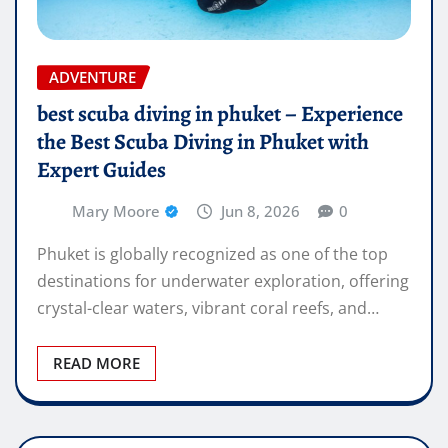
ADVENTURE
best scuba diving in phuket – Experience
the Best Scuba Diving in Phuket with
Expert Guides
Mary Moore
Jun 8, 2026
0
Phuket is globally recognized as one of the top
destinations for underwater exploration, offering
crystal-clear waters, vibrant coral reefs, and…
READ MORE