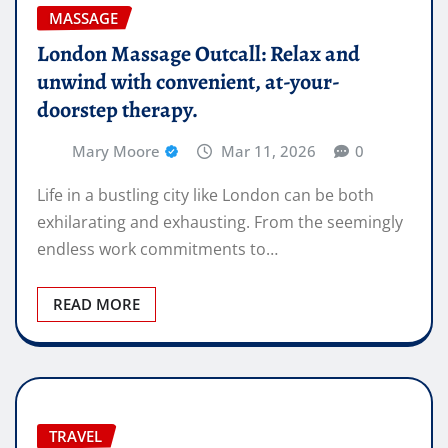
MASSAGE
London Massage Outcall: Relax and
unwind with convenient, at-your-
doorstep therapy.
Mary Moore
Mar 11, 2026
0
Life in a bustling city like London can be both
exhilarating and exhausting. From the seemingly
endless work commitments to…
READ MORE
TRAVEL