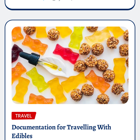
TRAVEL
Documentation for Travelling With
Edibles