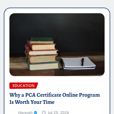
EDUCATION
Why a PCA Certificate Online Program
Is Worth Your Time
Hannah
Jul 29, 2026