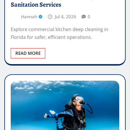
Sanitation Services
Hannah
Jul 4, 2026
0
Explore commercial kitchen deep cleaning in
Florida for safer, efficient operations.
READ MORE