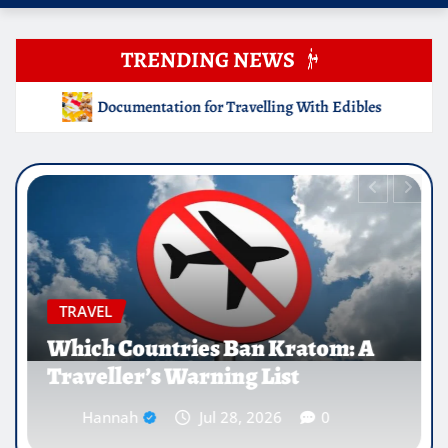
TRENDING NEWS
elling With Edibles
Which Countries Ban Kratom: A Trav
EDUCATION
Why Medical Internships Abroad
Are Reshaping the Future of
Healthcare Careers
Hannah
Jul 25, 2026
0