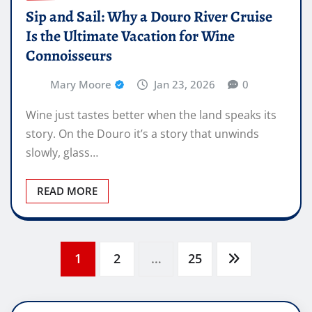
Sip and Sail: Why a Douro River Cruise
Is the Ultimate Vacation for Wine
Connoisseurs
Mary Moore
Jan 23, 2026
0
Wine just tastes better when the land speaks its
story. On the Douro it’s a story that unwinds
slowly, glass…
READ MORE
Posts
1
2
…
25
pagination