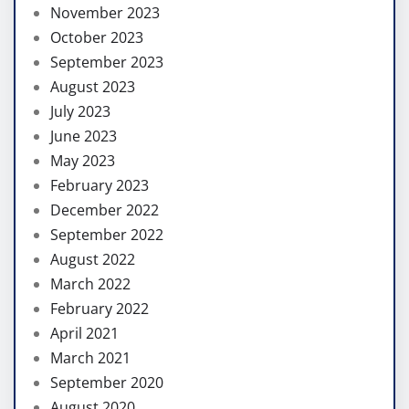
November 2023
October 2023
September 2023
August 2023
July 2023
June 2023
May 2023
February 2023
December 2022
September 2022
August 2022
March 2022
February 2022
April 2021
March 2021
September 2020
August 2020