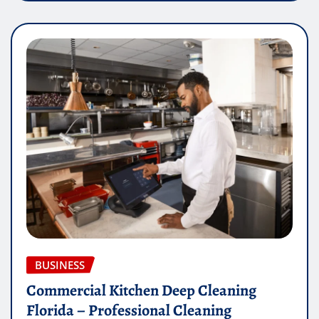
BUSINESS
Commercial Kitchen Deep Cleaning
Florida – Professional Cleaning