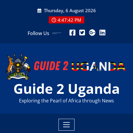
Skip
Thursday, 6 August 2026
to
content
4:47:43 PM
Follow Us
Guide 2 Uganda
Exploring the Pearl of Africa through News