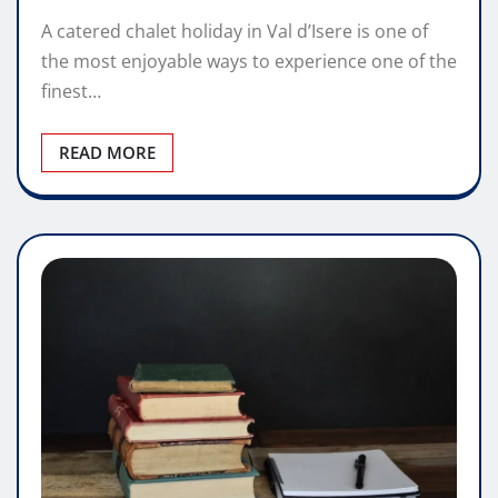
A catered chalet holiday in Val d’Isere is one of
the most enjoyable ways to experience one of the
finest…
READ MORE