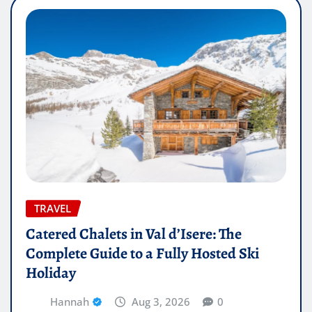
TRAVEL
Catered Chalets in Val d’Isere: The
Complete Guide to a Fully Hosted Ski
Holiday
Hannah
Aug 3, 2026
0