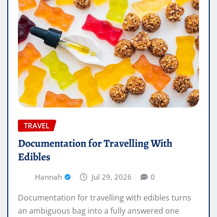
TRAVEL
Documentation for Travelling With
Edibles
Hannah
Jul 29, 2026
0
Documentation for travelling with edibles turns
an ambiguous bag into a fully answered one