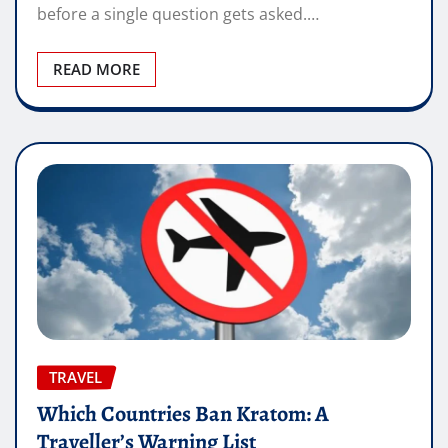
before a single question gets asked.…
READ MORE
TRAVEL
Which Countries Ban Kratom: A
Traveller’s Warning List