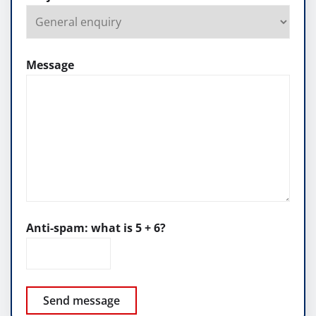
Message
Anti-spam: what is 5 + 6?
Send message