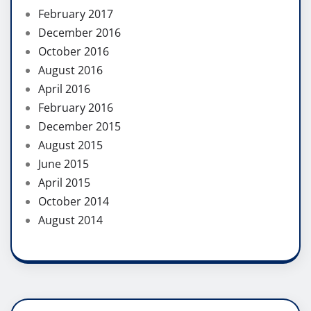
February 2017
December 2016
October 2016
August 2016
April 2016
February 2016
December 2015
August 2015
June 2015
April 2015
October 2014
August 2014