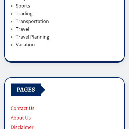
Sports
Trading
Transportation
Travel
Travel Planning
Vacation
PAGES
Contact Us
About Us
Disclaimer