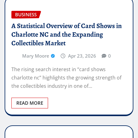
BUSINESS
A Statistical Overview of Card Shows in
Charlotte NC and the Expanding
Collectibles Market
Mary Moore
Apr 23, 2026
0
The rising search interest in “card shows
charlotte nc” highlights the growing strength of
the collectibles industry in one of…
READ MORE