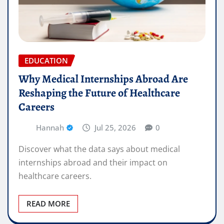
EDUCATION
Why Medical Internships Abroad Are
Reshaping the Future of Healthcare
Careers
Hannah
Jul 25, 2026
0
Discover what the data says about medical
internships abroad and their impact on
healthcare careers.
READ MORE