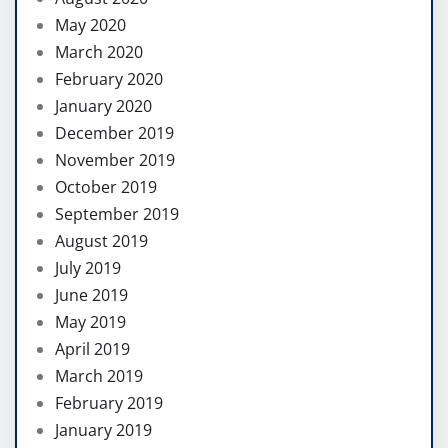
May 2020
March 2020
February 2020
January 2020
December 2019
November 2019
October 2019
September 2019
August 2019
July 2019
June 2019
May 2019
April 2019
March 2019
February 2019
January 2019