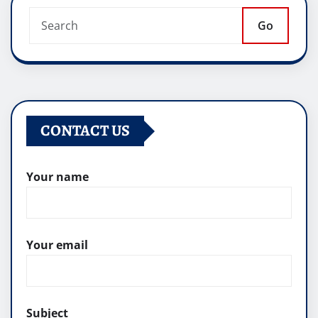
Go
CONTACT US
Your name
Your email
Subject