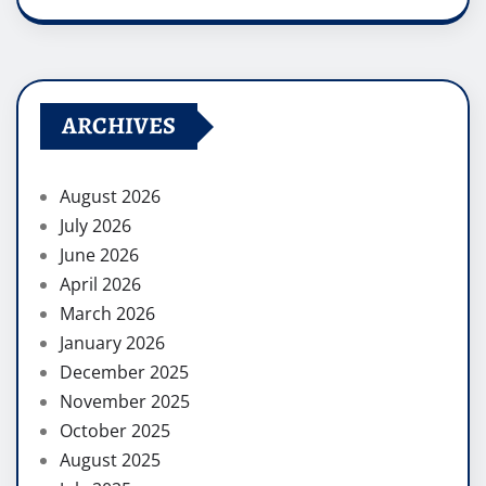
ARCHIVES
August 2026
July 2026
June 2026
April 2026
March 2026
January 2026
December 2025
November 2025
October 2025
August 2025