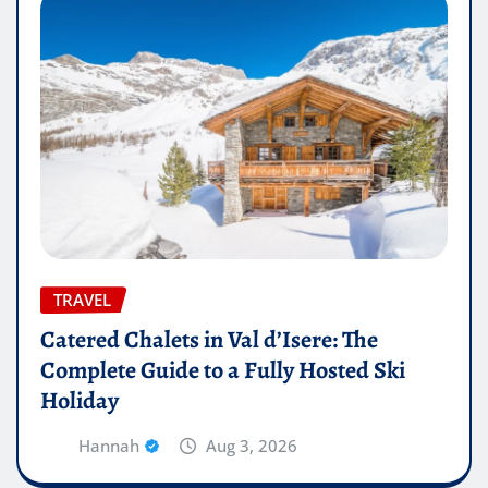
TRAVEL
Catered Chalets in Val d’Isere: The
Complete Guide to a Fully Hosted Ski
Holiday
Hannah
Aug 3, 2026