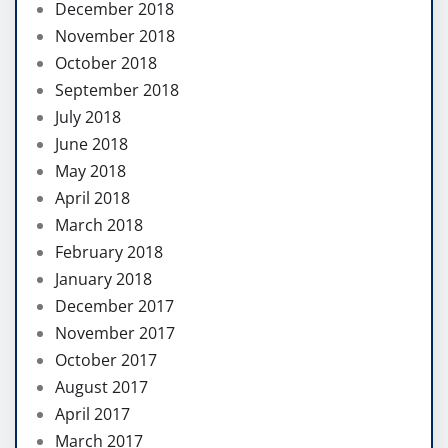
December 2018
November 2018
October 2018
September 2018
July 2018
June 2018
May 2018
April 2018
March 2018
February 2018
January 2018
December 2017
November 2017
October 2017
August 2017
April 2017
March 2017