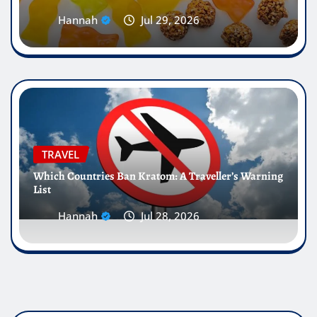
Hannah
Jul 29, 2026
TRAVEL
Which Countries Ban Kratom: A Traveller’s Warning
List
Hannah
Jul 28, 2026