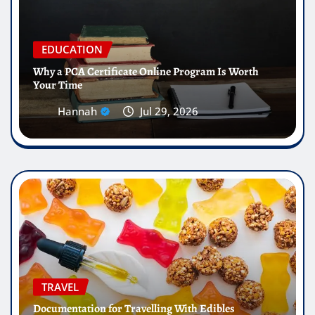
EDUCATION
Why a PCA Certificate Online Program Is Worth
Your Time
Hannah
Jul 29, 2026
TRAVEL
Documentation for Travelling With Edibles