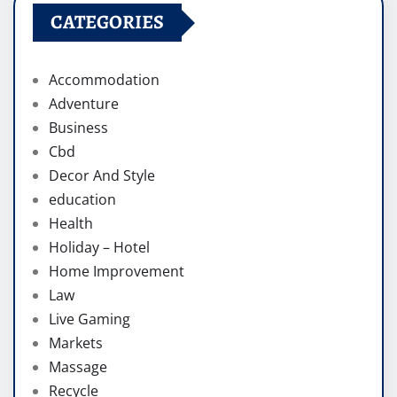
CATEGORIES
Accommodation
Adventure
Business
Cbd
Decor And Style
education
Health
Holiday – Hotel
Home Improvement
Law
Live Gaming
Markets
Massage
Recycle