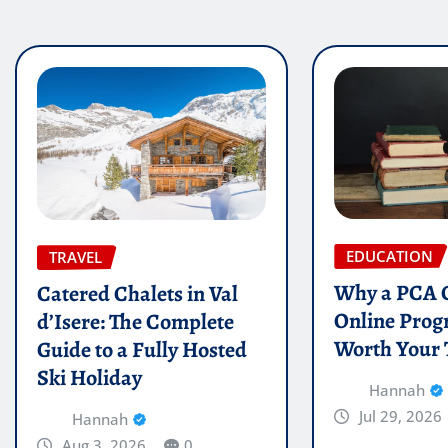
EDUCATION
TRAVEL
Why a PCA C
Catered Chalets in Val
Online Prog
d’Isere: The Complete
Worth Your
Guide to a Fully Hosted
Ski Holiday
Hannah
Jul 29, 2026
Hannah
Aug 3, 2026
0