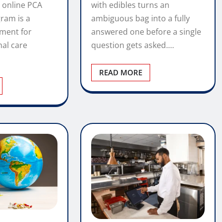
with edibles turns an
 online PCA
ambiguous bag into a fully
gram is a
answered one before a single
tment for
question gets asked.…
nal care
READ MORE