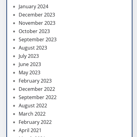
January 2024
December 2023
November 2023
October 2023
September 2023
August 2023
July 2023
June 2023
May 2023
February 2023
December 2022
September 2022
August 2022
March 2022
February 2022
April 2021