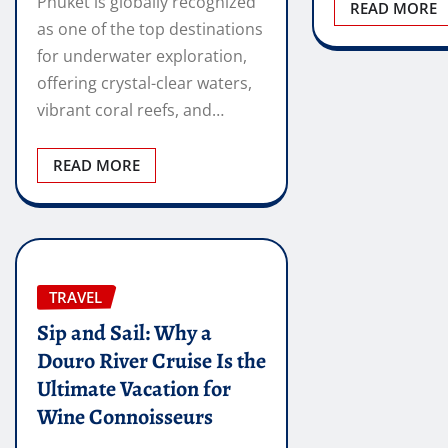
Phuket is globally recognized
READ MORE
as one of the top destinations
for underwater exploration,
offering crystal-clear waters,
vibrant coral reefs, and…
READ MORE
TRAVEL
Sip and Sail: Why a
Douro River Cruise Is the
Ultimate Vacation for
Wine Connoisseurs