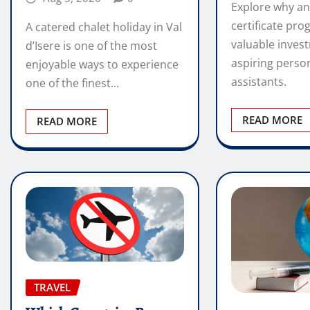
Explore why an
certificate pro
A catered chalet holiday in Val
valuable inves
d’Isere is one of the most
aspiring perso
enjoyable ways to experience
assistants.
one of the finest…
READ MORE
READ MORE
TRAVEL