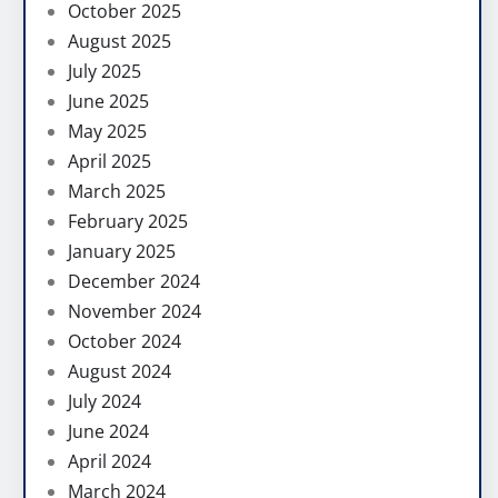
October 2025
August 2025
July 2025
June 2025
May 2025
April 2025
March 2025
February 2025
January 2025
December 2024
November 2024
October 2024
August 2024
July 2024
June 2024
April 2024
March 2024