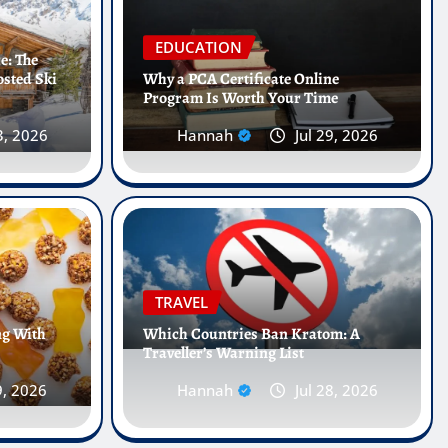
EDUCATION
e: The
osted Ski
Why a PCA Certificate Online
Program Is Worth Your Time
3, 2026
Hannah
Jul 29, 2026
Internships Abroad Are
 Future of Healthcare
TRAVEL
ng With
Which Countries Ban Kratom: A
Traveller’s Warning List
, 2026
0
9, 2026
Hannah
Jul 28, 2026