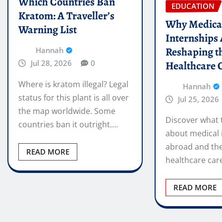
Which Countries Ban
EDUCATION
Kratom: A Traveller’s
Why Medica
Warning List
Internships
Reshaping t
Hannah
Jul 28, 2026
0
Healthcare 
Where is kratom illegal? Legal
Hannah
status for this plant is all over
Jul 25, 2026
the map worldwide. Some
Discover what 
countries ban it outright.…
about medical 
abroad and the
READ MORE
healthcare car
READ MORE