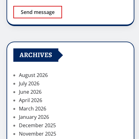
Send message
ARCHIVES
August 2026
July 2026
June 2026
April 2026
March 2026
January 2026
December 2025
November 2025