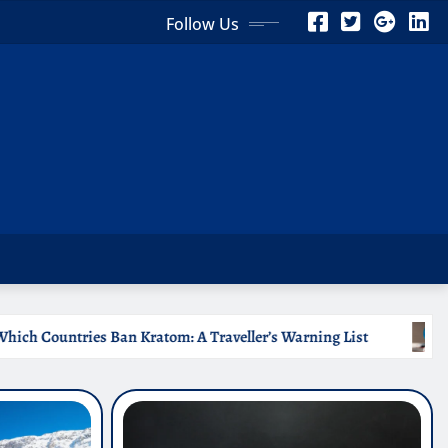
Follow Us
Traveller’s Warning List
Why Medical Internships Abroa