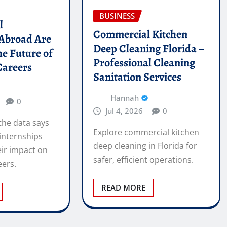
BUSINESS
l
Commercial Kitchen
 Abroad Are
Deep Cleaning Florida –
he Future of
Professional Cleaning
Careers
Sanitation Services
Hannah
0
Jul 4, 2026
0
the data says
Explore commercial kitchen
internships
deep cleaning in Florida for
ir impact on
safer, efficient operations.
eers.
READ MORE