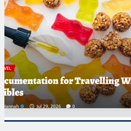
TRAVEL
Which Countries Ban Krat
Traveller’s Warning List
Hannah
Jul 28, 2026
0