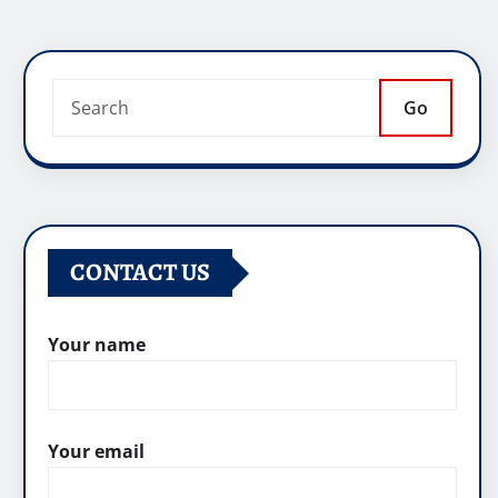
Go
CONTACT US
Your name
Your email