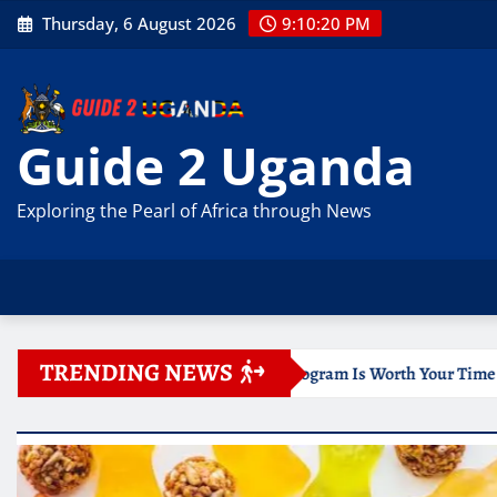
Skip
Thursday, 6 August 2026
9:10:21 PM
to
content
Guide 2 Uganda
Exploring the Pearl of Africa through News
TRENDING NEWS
 Online Program Is Worth Your Time
Documentation for 