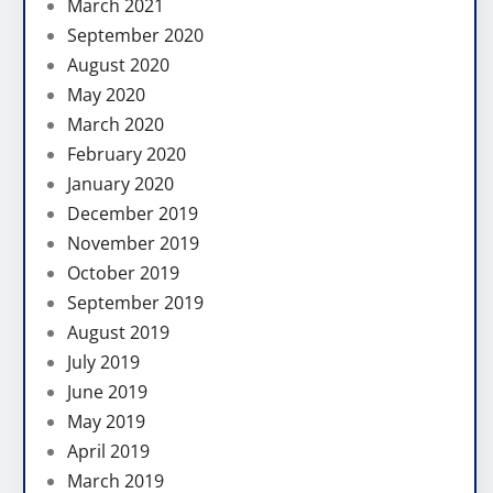
March 2021
September 2020
August 2020
May 2020
March 2020
February 2020
January 2020
December 2019
November 2019
October 2019
September 2019
August 2019
July 2019
June 2019
May 2019
April 2019
March 2019