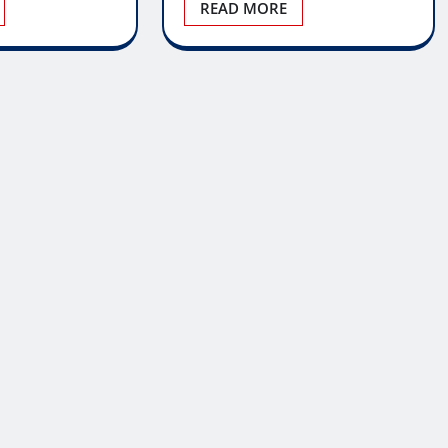
READ MORE