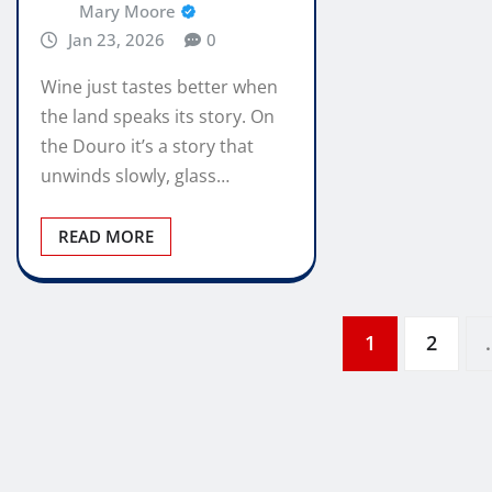
Mary Moore
Jan 23, 2026
0
Wine just tastes better when
the land speaks its story. On
the Douro it’s a story that
unwinds slowly, glass…
READ MORE
Posts
1
2
pagination