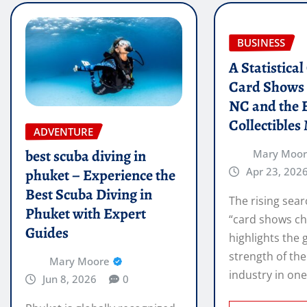
BUSINESS
A Statistica
Card Shows 
NC and the 
Collectibles
ADVENTURE
best scuba diving in
Mary Moo
Apr 23, 202
phuket – Experience the
Best Scuba Diving in
The rising sear
Phuket with Expert
“card shows ch
Guides
highlights the
strength of the
Mary Moore
industry in on
Jun 8, 2026
0