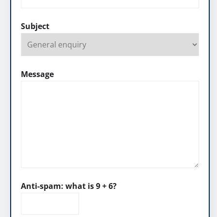
Subject
Message
Anti-spam: what is 9 + 6?