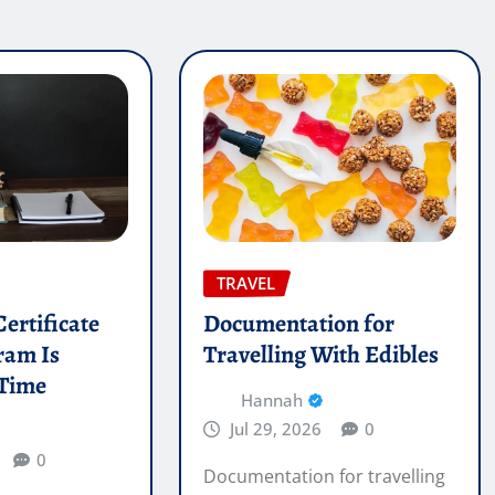
TRAVEL
ertificate
Documentation for
ram Is
Travelling With Edibles
 Time
Hannah
Jul 29, 2026
0
0
Documentation for travelling