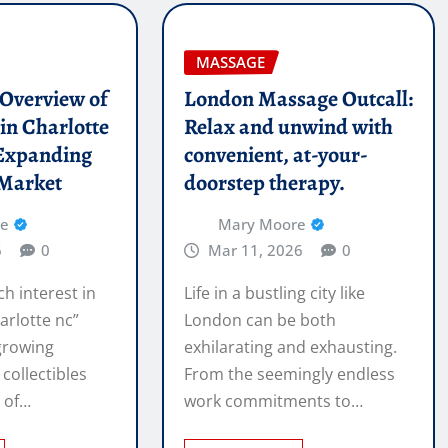
MASSAGE
l Overview of
London Massage Outcall:
in Charlotte
Relax and unwind with
Expanding
convenient, at-your-
 Market
doorstep therapy.
re
Mary Moore
6
0
Mar 11, 2026
0
ch interest in
Life in a bustling city like
arlotte nc”
London can be both
 growing
exhilarating and exhausting.
 collectibles
From the seemingly endless
e of…
work commitments to…