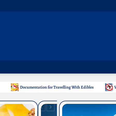
Travelling With Edibles
Which Countries Ban Kratom: A 