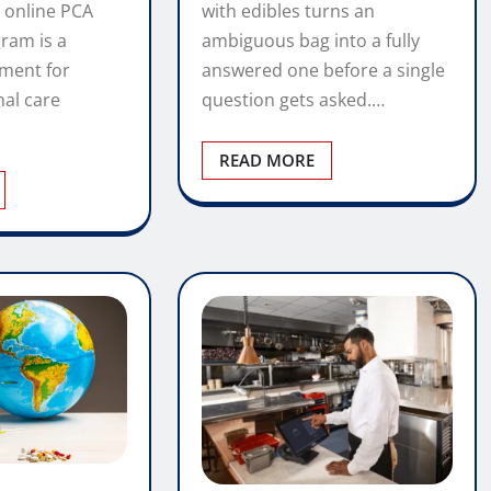
with edibles turns an
 online PCA
ambiguous bag into a fully
gram is a
answered one before a single
tment for
question gets asked.…
nal care
READ MORE