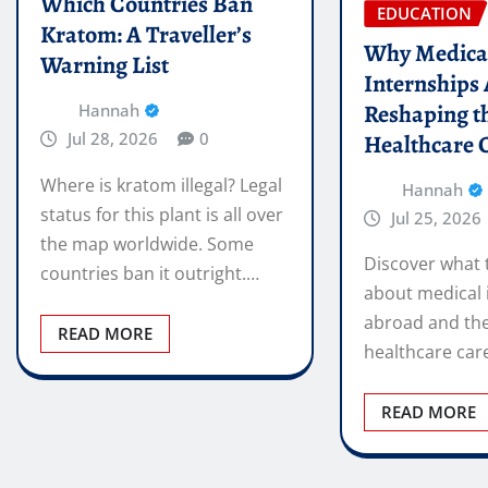
Which Countries Ban
EDUCATION
Kratom: A Traveller’s
Why Medica
Warning List
Internships
Reshaping t
Hannah
Jul 28, 2026
0
Healthcare 
Where is kratom illegal? Legal
Hannah
status for this plant is all over
Jul 25, 2026
the map worldwide. Some
Discover what 
countries ban it outright.…
about medical 
abroad and the
READ MORE
healthcare car
READ MORE