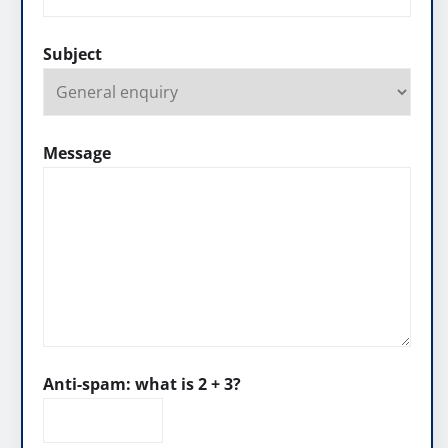
Subject
Message
Anti-spam: what is 2 + 3?