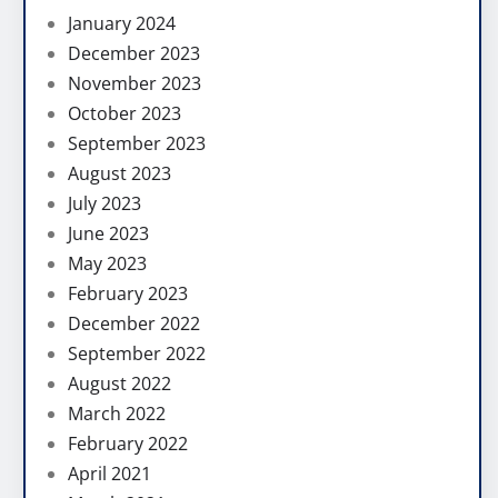
January 2024
December 2023
November 2023
October 2023
September 2023
August 2023
July 2023
June 2023
May 2023
February 2023
December 2022
September 2022
August 2022
March 2022
February 2022
April 2021