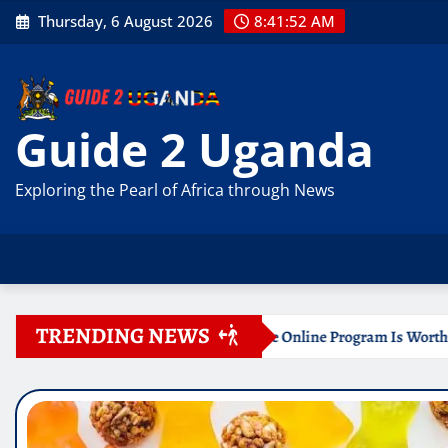
Skip
Thursday, 6 August 2026
8:41:54 AM
to
content
Guide 2 Uganda
Exploring the Pearl of Africa through News
TRENDING NEWS
 Certificate Online Program Is Worth Your Time
Documen