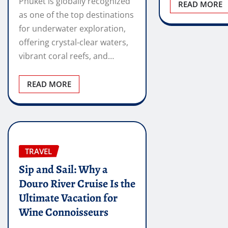
Phuket is globally recognized
READ MORE
as one of the top destinations
for underwater exploration,
offering crystal-clear waters,
vibrant coral reefs, and…
READ MORE
TRAVEL
Sip and Sail: Why a
Douro River Cruise Is the
Ultimate Vacation for
Wine Connoisseurs