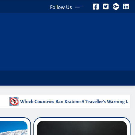
Follow Us
 Kratom: A Traveller’s Warning List
Why Medical Intern