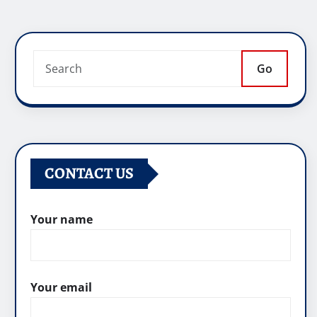
Go
CONTACT US
Your name
Your email