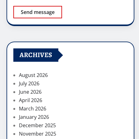
Send message
ARCHIVES
August 2026
July 2026
June 2026
April 2026
March 2026
January 2026
December 2025
November 2025