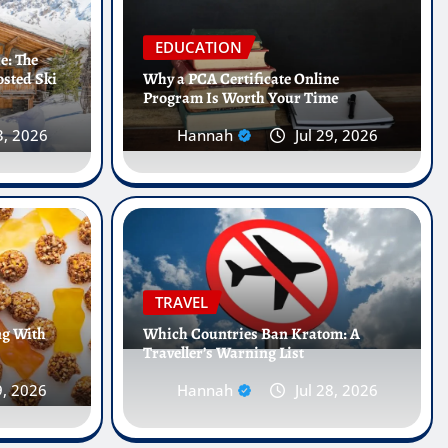
EDUCATION
e: The
osted Ski
Why a PCA Certificate Online
Program Is Worth Your Time
3, 2026
Hannah
Jul 29, 2026
 Internships Abroad Are
he Future of Healthcare
TRAVEL
ng With
Which Countries Ban Kratom: A
Traveller’s Warning List
 25, 2026
0
9, 2026
Hannah
Jul 28, 2026