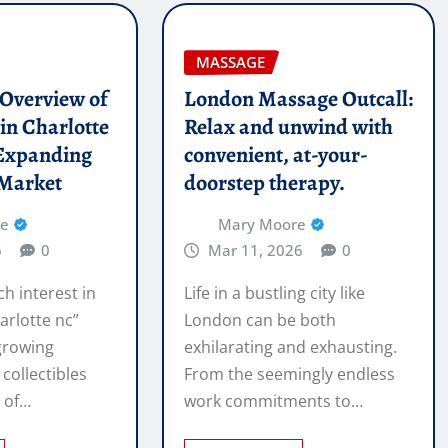
MASSAGE
l Overview of
London Massage Outcall:
in Charlotte
Relax and unwind with
Expanding
convenient, at-your-
 Market
doorstep therapy.
re
Mary Moore
6
0
Mar 11, 2026
0
ch interest in
Life in a bustling city like
arlotte nc”
London can be both
 growing
exhilarating and exhausting.
 collectibles
From the seemingly endless
e of…
work commitments to…