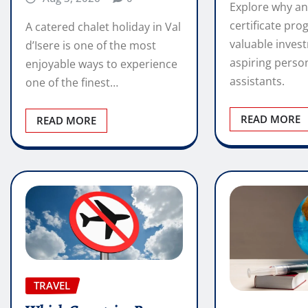
Explore why an
certificate pro
A catered chalet holiday in Val
valuable inves
d’Isere is one of the most
aspiring perso
enjoyable ways to experience
assistants.
one of the finest…
READ MORE
READ MORE
TRAVEL