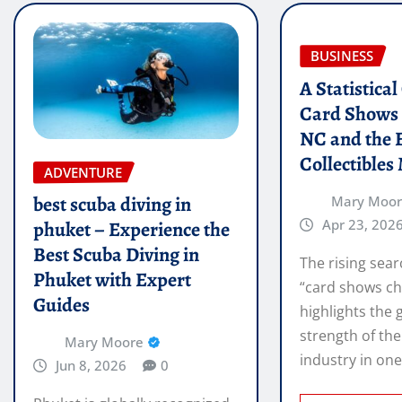
BUSINESS
A Statistica
Card Shows 
NC and the 
Collectibles
ADVENTURE
best scuba diving in
Mary Moo
Apr 23, 202
phuket – Experience the
Best Scuba Diving in
The rising sear
Phuket with Expert
“card shows ch
Guides
highlights the
strength of the
Mary Moore
industry in on
Jun 8, 2026
0