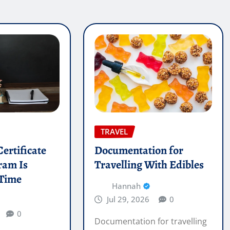
TRAVEL
ertificate
Documentation for
ram Is
Travelling With Edibles
 Time
Hannah
Jul 29, 2026
0
0
Documentation for travelling