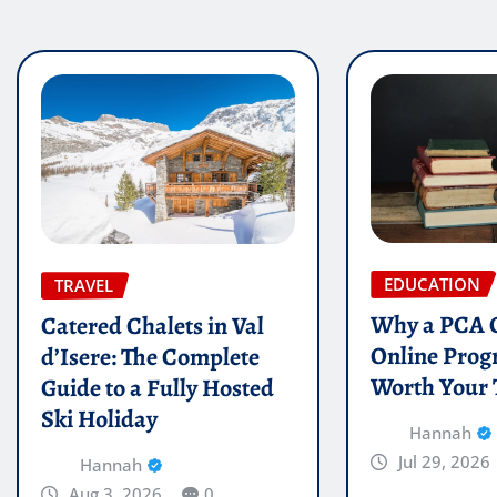
EDUCATION
TRAVEL
Why a PCA C
Catered Chalets in Val
Online Prog
d’Isere: The Complete
Worth Your
Guide to a Fully Hosted
Ski Holiday
Hannah
Jul 29, 2026
Hannah
Aug 3, 2026
0