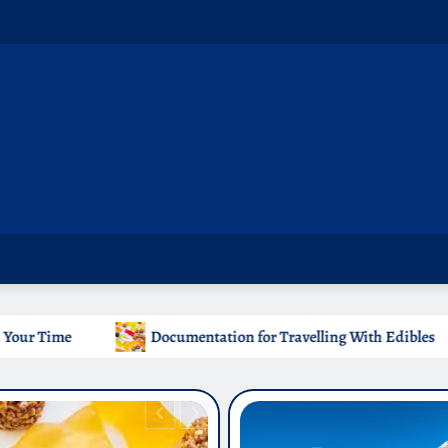
tation for Travelling With Edibles
Which Countries Ban