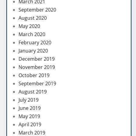
March 2021
September 2020
August 2020
May 2020
March 2020
February 2020
January 2020
December 2019
November 2019
October 2019
September 2019
August 2019
July 2019
June 2019
May 2019
April 2019
March 2019