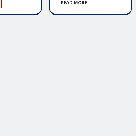
READ MORE