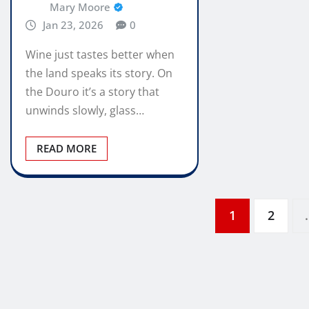
Mary Moore
Jan 23, 2026
0
Wine just tastes better when
the land speaks its story. On
the Douro it’s a story that
unwinds slowly, glass…
READ MORE
Posts
1
2
pagination