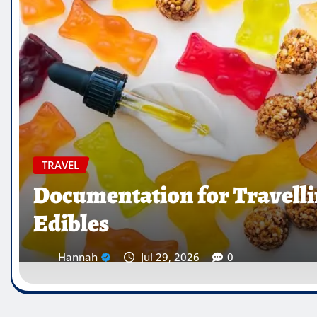
TRAVEL
Which Countries Ban Kra
Traveller’s Warning List
Hannah
Jul 28, 2026
0