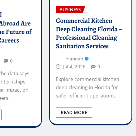
BUSINESS
l
Commercial Kitchen
 Abroad Are
Deep Cleaning Florida –
he Future of
Professional Cleaning
Careers
Sanitation Services
Hannah
0
Jul 4, 2026
0
the data says
Explore commercial kitchen
internships
deep cleaning in Florida for
ir impact on
safer, efficient operations.
eers.
READ MORE