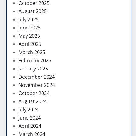
October 2025
August 2025
July 2025
June 2025
May 2025
April 2025
March 2025
February 2025
January 2025
December 2024
November 2024
October 2024
August 2024
July 2024
June 2024
April 2024
March 2024