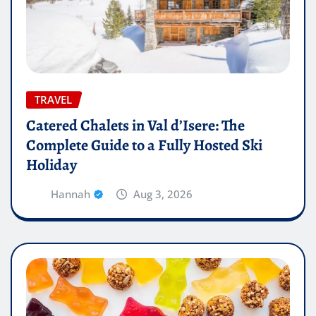
TRAVEL
Catered Chalets in Val d’Isere: The
Complete Guide to a Fully Hosted Ski
Holiday
Hannah
Aug 3, 2026