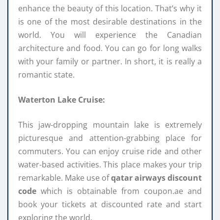
enhance the beauty of this location. That’s why it
is one of the most desirable destinations in the
world. You will experience the Canadian
architecture and food. You can go for long walks
with your family or partner. In short, it is really a
romantic state.
Waterton Lake Cruise:
This jaw-dropping mountain lake is extremely
picturesque and attention-grabbing place for
commuters. You can enjoy cruise ride and other
water-based activities. This place makes your trip
remarkable. Make use of
qatar airways discount
code
which is obtainable from coupon.ae and
book your tickets at discounted rate and start
exploring the world.