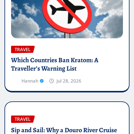
TRAVEL
Which Countries Ban Kratom: A
Traveller’s Warning List
Hannah
Jul 28, 2026
TRAVEL
Sip and Sail: Why a Douro River Cruise