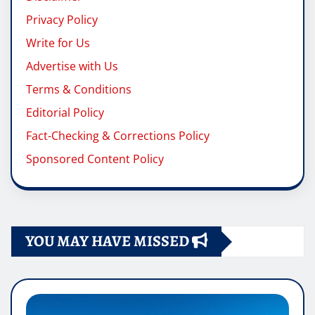
Privacy Policy
Write for Us
Advertise with Us
Terms & Conditions
Editorial Policy
Fact-Checking & Corrections Policy
Sponsored Content Policy
YOU MAY HAVE MISSED