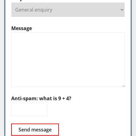
Message
Anti-spam: what is 9 + 4?
Send message