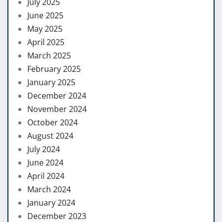
July 2025
June 2025
May 2025
April 2025
March 2025
February 2025
January 2025
December 2024
November 2024
October 2024
August 2024
July 2024
June 2024
April 2024
March 2024
January 2024
December 2023