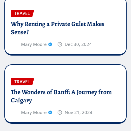
TRAVEL
Why Renting a Private Gulet Makes
Sense?
Mary Moore
Dec 30, 2024
TRAVEL
The Wonders of Banff: A Journey from
Calgary
Mary Moore
Nov 21, 2024