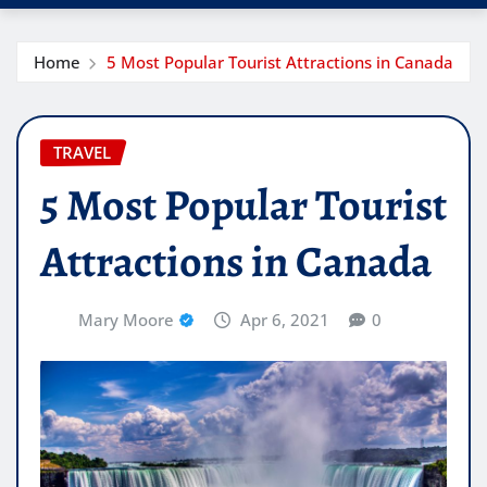
Home
5 Most Popular Tourist Attractions in Canada
TRAVEL
5 Most Popular Tourist
Attractions in Canada
Mary Moore
Apr 6, 2021
0