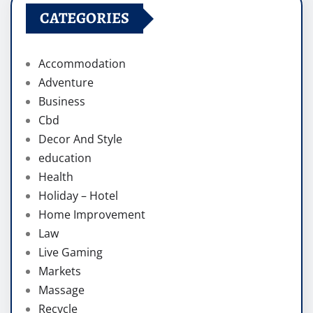
CATEGORIES
Accommodation
Adventure
Business
Cbd
Decor And Style
education
Health
Holiday – Hotel
Home Improvement
Law
Live Gaming
Markets
Massage
Recycle