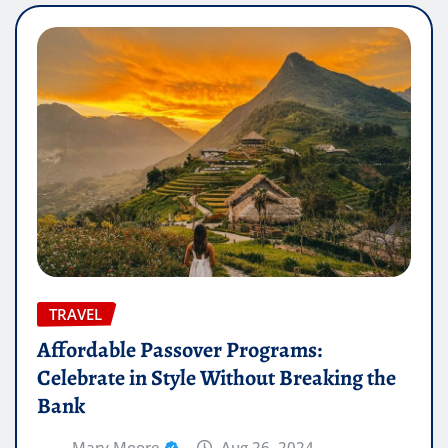
TRAVEL
Affordable Passover Programs:
Celebrate in Style Without Breaking the
Bank
Mary Moore
Aug 26, 2024