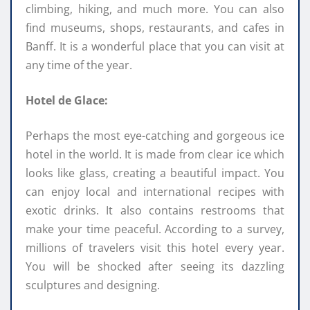
climbing, hiking, and much more. You can also
find museums, shops, restaurants, and cafes in
Banff. It is a wonderful place that you can visit at
any time of the year.
Hotel de Glace:
Perhaps the most eye-catching and gorgeous ice
hotel in the world. It is made from clear ice which
looks like glass, creating a beautiful impact. You
can enjoy local and international recipes with
exotic drinks. It also contains restrooms that
make your time peaceful. According to a survey,
millions of travelers visit this hotel every year.
You will be shocked after seeing its dazzling
sculptures and designing.