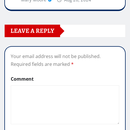
LEAVE A REPLY
Your email address will not be published.
Required fields are marked
*
Comment