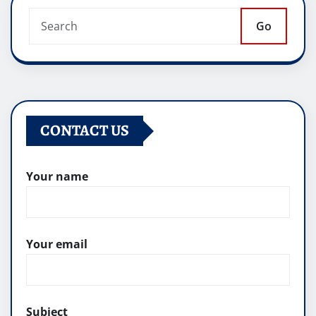
Go
CONTACT US
Your name
Your email
Subject