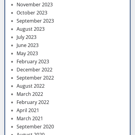
November 2023
October 2023
September 2023
August 2023
July 2023
June 2023
May 2023
February 2023
December 2022
September 2022
August 2022
March 2022
February 2022
April 2021
March 2021
September 2020
August 2020