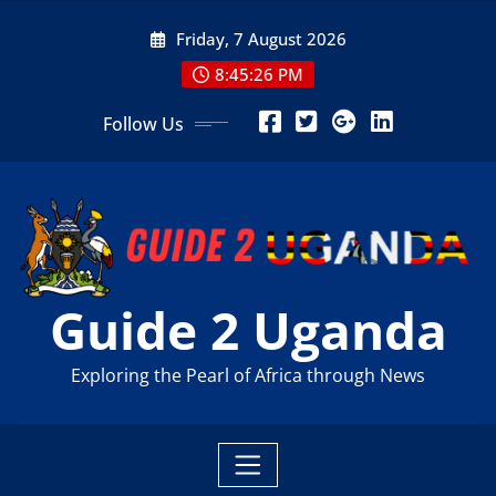
Skip
Friday, 7 August 2026
to
content
8:45:28 PM
Follow Us
Guide 2 Uganda
Exploring the Pearl of Africa through News