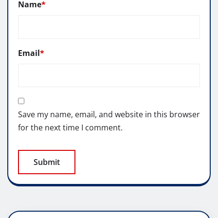
Name
*
Email
*
Save my name, email, and website in this browser
for the next time I comment.