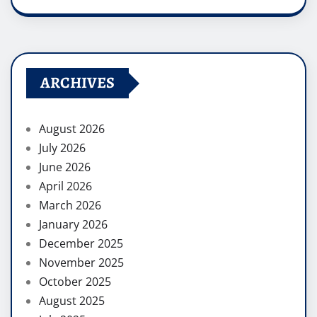
ARCHIVES
August 2026
July 2026
June 2026
April 2026
March 2026
January 2026
December 2025
November 2025
October 2025
August 2025