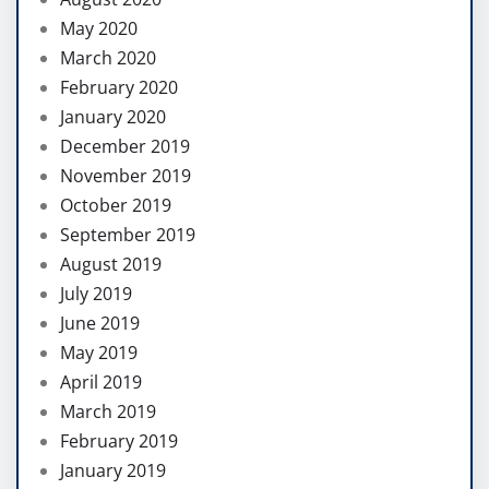
May 2020
March 2020
February 2020
January 2020
December 2019
November 2019
October 2019
September 2019
August 2019
July 2019
June 2019
May 2019
April 2019
March 2019
February 2019
January 2019