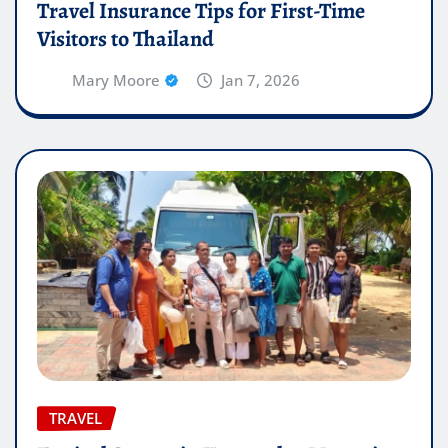
Travel Insurance Tips for First-Time
Visitors to Thailand
Mary Moore
Jan 7, 2026
TRAVEL