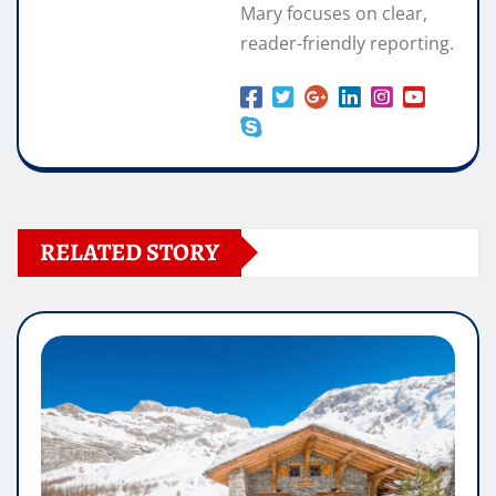
Mary focuses on clear,
reader-friendly reporting.
RELATED STORY