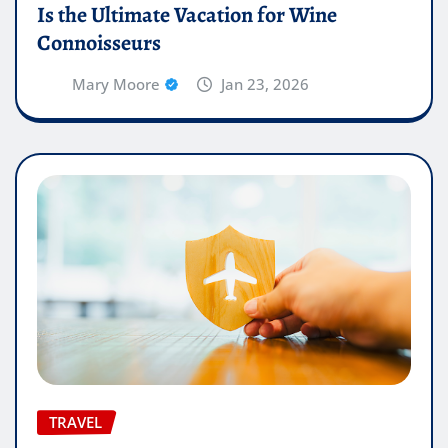
Is the Ultimate Vacation for Wine
Connoisseurs
Mary Moore
Jan 23, 2026
TRAVEL