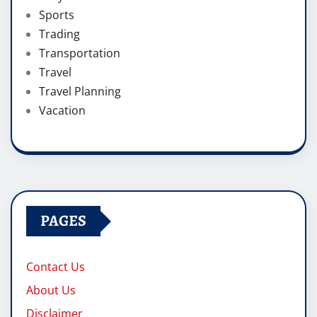
Sports
Trading
Transportation
Travel
Travel Planning
Vacation
PAGES
Contact Us
About Us
Disclaimer