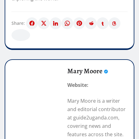
Share:
Mary Moore
Website:
Mary Moore is a writer
and editorial contributor
at guide2uganda.com,
covering news and
features across the site.