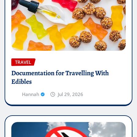
TRAVEL
Documentation for Travelling With
Edibles
Hannah
Jul 29, 2026