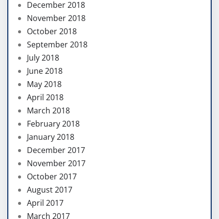
December 2018
November 2018
October 2018
September 2018
July 2018
June 2018
May 2018
April 2018
March 2018
February 2018
January 2018
December 2017
November 2017
October 2017
August 2017
April 2017
March 2017