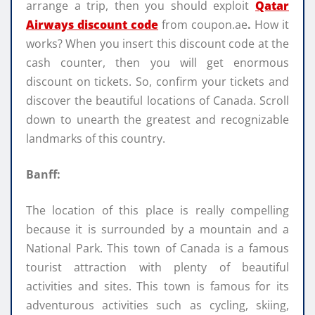
arrange a trip, then you should exploit
Qatar
Airways discount code
from coupon.ae
.
How it
works? When you insert this discount code at the
cash counter, then you will get enormous
discount on tickets. So, confirm your tickets and
discover the beautiful locations of Canada. Scroll
down to unearth the greatest and recognizable
landmarks of this country.
Banff:
The location of this place is really compelling
because it is surrounded by a mountain and a
National Park. This town of Canada is a famous
tourist attraction with plenty of beautiful
activities and sites. This town is famous for its
adventurous activities such as cycling, skiing,