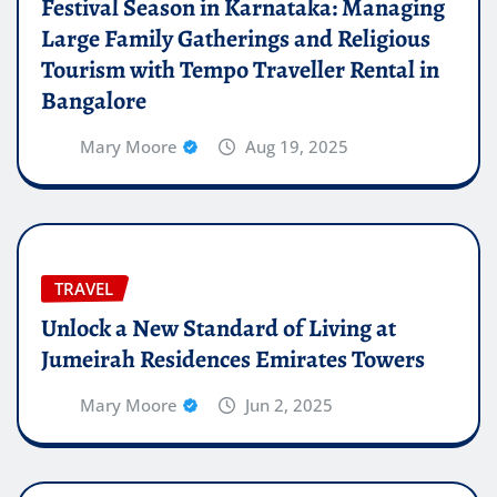
Festival Season in Karnataka: Managing
Large Family Gatherings and Religious
Tourism with Tempo Traveller Rental in
Bangalore
Mary Moore
Aug 19, 2025
TRAVEL
Unlock a New Standard of Living at
Jumeirah Residences Emirates Towers
Mary Moore
Jun 2, 2025