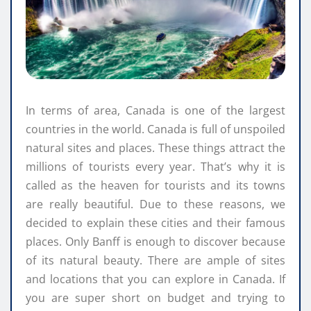
In terms of area, Canada is one of the largest
countries in the world. Canada is full of unspoiled
natural sites and places. These things attract the
millions of tourists every year. That’s why it is
called as the heaven for tourists and its towns
are really beautiful. Due to these reasons, we
decided to explain these cities and their famous
places. Only Banff is enough to discover because
of its natural beauty. There are ample of sites
and locations that you can explore in Canada. If
you are super short on budget and trying to