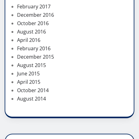
February 2017
December 2016
October 2016
August 2016
April 2016
February 2016
December 2015
August 2015
June 2015
April 2015
October 2014
August 2014