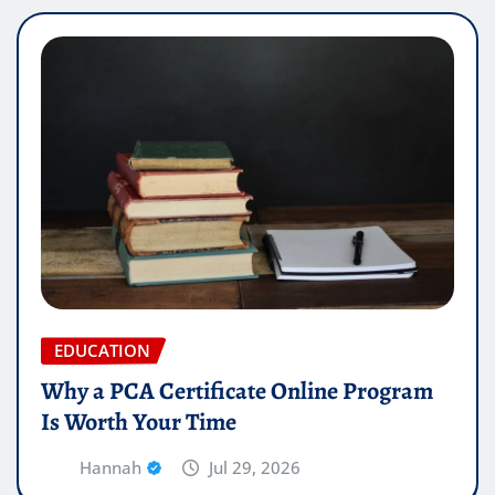
EDUCATION
Why a PCA Certificate Online Program
Is Worth Your Time
Hannah
Jul 29, 2026