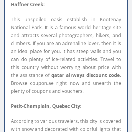
Haffner Creek:
This unspoiled oasis establish in Kootenay
National Park. It is a famous world heritage site
and attracts several photographers, hikers, and
climbers. If you are an adrenaline lover, then it is
an ideal place for you. It has steep walls and you
can do plenty of ice-related activities. Travel to
this country without worrying about price with
the assistance of
qatar airways discount code.
Browse coupon.ae right now and unearth the
plenty of coupons and vouchers.
Petit-Champlain, Quebec City:
According to various travelers, this city is covered
with snow and decorated with colorful lights that