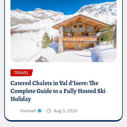
TRAVEL
Catered Chalets in Val d’Isere: The
Complete Guide to a Fully Hosted Ski
Holiday
Hannah
Aug 3, 2026