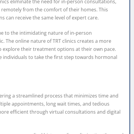
inics eliminate the need for in-person consultations,
s remotely from the comfort of their homes. This
s can receive the same level of expert care.
e to the intimidating nature of in-person
c. The online nature of TRT clinics creates a more
 explore their treatment options at their own pace.
 individuals to take the first step towards hormonal
ffering a streamlined process that minimizes time and
ltiple appointments, long wait times, and tedious
re efficient through virtual consultations and digital