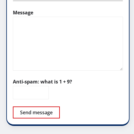
Message
Anti-spam: what is 1 + 9?
Send message