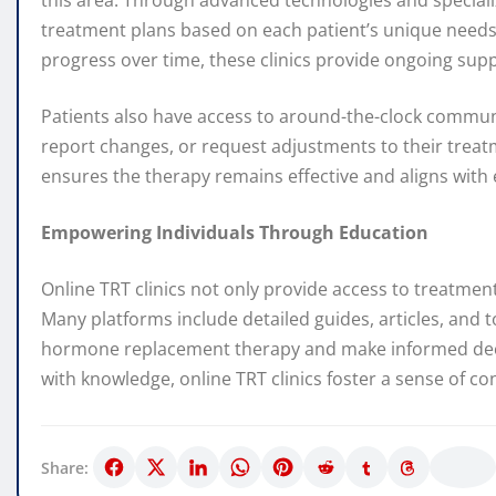
this area. Through advanced technologies and specializ
treatment plans based on each patient’s unique needs
progress over time, these clinics provide ongoing su
Patients also have access to around-the-clock commun
report changes, or request adjustments to their treatme
ensures the therapy remains effective and aligns with e
Empowering Individuals Through Education
Online TRT clinics not only provide access to treatmen
Many platforms include detailed guides, articles, and t
hormone replacement therapy and make informed decis
with knowledge, online TRT clinics foster a sense of c
Share: