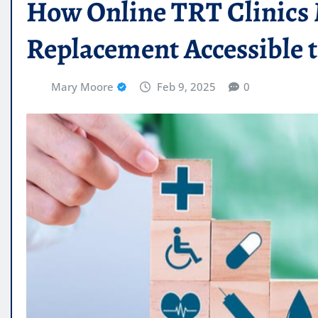
How Online TRT Clinic
Replacement Accessible t
Mary Moore
Feb 9, 2025
0