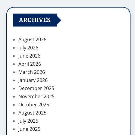
ARCHIVES
August 2026
July 2026
June 2026
April 2026
March 2026
January 2026
December 2025
November 2025
October 2025
August 2025
July 2025
June 2025