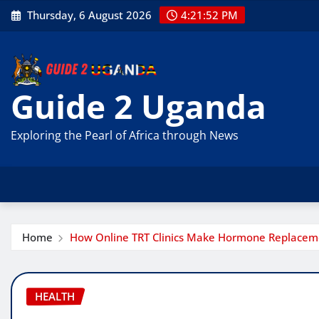
Skip
Thursday, 6 August 2026
4:21:53 PM
to
content
Guide 2 Uganda
Exploring the Pearl of Africa through News
Home
How Online TRT Clinics Make Hormone Replacemen
HEALTH