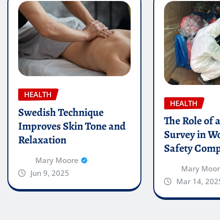
HEALTH
HEALTH
Swedish Technique
The Role of 
Improves Skin Tone and
Survey in W
Relaxation
Safety Comp
Mary Moore
Mary Moo
Jun 9, 2025
Mar 14, 202