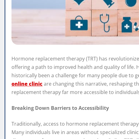
Hormone replacement therapy (TRT) has revolutionize
offering a path to improved health and quality of life. 
historically been a challenge for many people due to geo
online clinic
are changing this narrative, reshaping 
replacement therapy far more accessible to individuals f
Breaking Down Barriers to Accessibility
Traditionally, access to hormone replacement therapy h
Many individuals live in areas without specialized clini