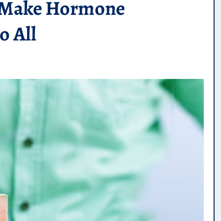
s Make Hormone
o All