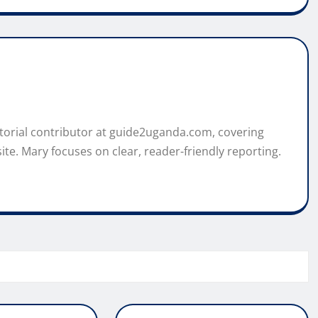
itorial contributor at guide2uganda.com, covering
ite. Mary focuses on clear, reader-friendly reporting.