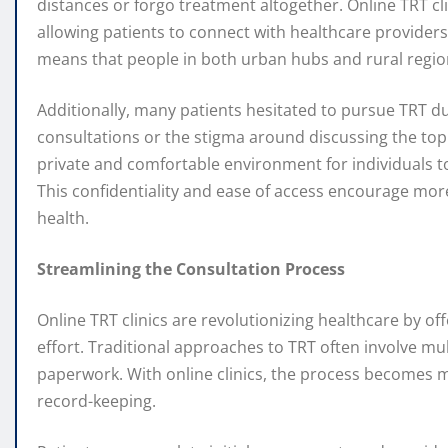
distances or forgo treatment altogether. Online TRT cl
allowing patients to connect with healthcare provider
means that people in both urban hubs and rural region
Additionally, many patients hesitated to pursue TRT du
consultations or the stigma around discussing the topi
private and comfortable environment for individuals to
This confidentiality and ease of access encourage more
health.
Streamlining the Consultation Process
Online TRT clinics are revolutionizing healthcare by o
effort. Traditional approaches to TRT often involve mu
paperwork. With online clinics, the process becomes mo
record-keeping.