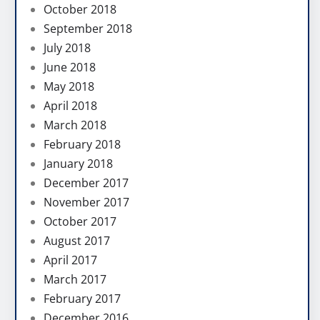
October 2018
September 2018
July 2018
June 2018
May 2018
April 2018
March 2018
February 2018
January 2018
December 2017
November 2017
October 2017
August 2017
April 2017
March 2017
February 2017
December 2016