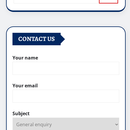
CONTACT US
Your name
Your email
Subject