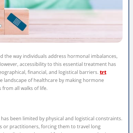
d the way individuals address hormonal imbalances,
However, accessibility to this essential treatment has
graphical, financial, and logistical barriers.
trt
the landscape of healthcare by making hormone
rom all walks of life.
as been limited by physical and logistical constraints.
cs or practitioners, forcing them to travel long