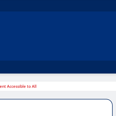
t Accessible to All