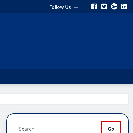
Follow Us
Go