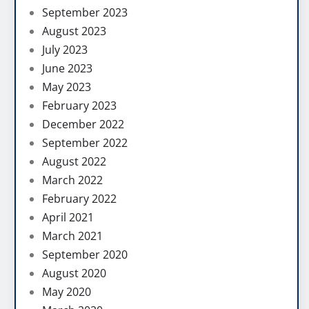
September 2023
August 2023
July 2023
June 2023
May 2023
February 2023
December 2022
September 2022
August 2022
March 2022
February 2022
April 2021
March 2021
September 2020
August 2020
May 2020