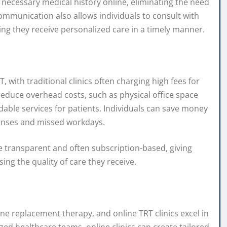
 necessary medical history online, eliminating the need
 communication also allows individuals to consult with
ing they receive personalized care in a timely manner.
 with traditional clinics often charging high fees for
reduce overhead costs, such as physical office space
able services for patients. Individuals can save money
xpenses and missed workdays.
are transparent and often subscription-based, giving
ng the quality of care they receive.
ne replacement therapy, and online TRT clinics excel in