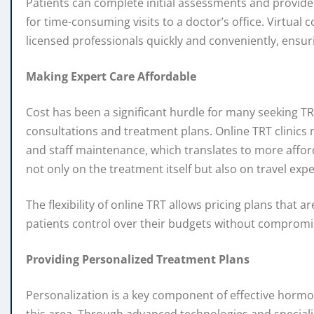
Patients can complete initial assessments and provide
for time-consuming visits to a doctor’s office. Virtual
licensed professionals quickly and conveniently, ensur
Making Expert Care Affordable
Cost has been a significant hurdle for many seeking TRT,
consultations and treatment plans. Online TRT clinics 
and staff maintenance, which translates to more afford
not only on the treatment itself but also on travel e
The flexibility of online TRT allows pricing plans that 
patients control over their budgets without compromisi
Providing Personalized Treatment Plans
Personalization is a key component of effective hormo