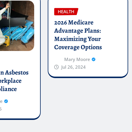
HEALTH
2026 Medicare
Advantage Plans:
Maximizing Your
Coverage Options
Mary Moore
Jul 26, 2024
an Asbestos
orkplace
liance
re
5