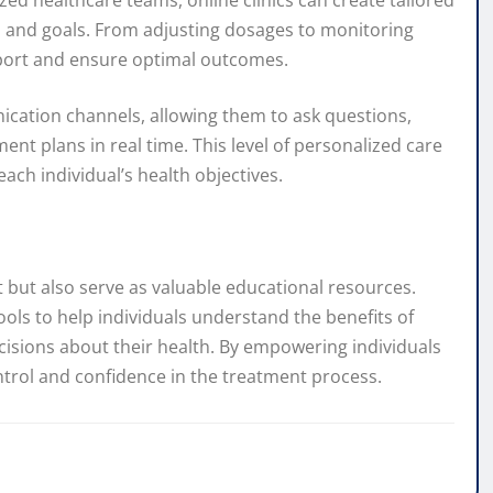
ed healthcare teams, online clinics can create tailored
 and goals. From adjusting dosages to monitoring
pport and ensure optimal outcomes.
ication channels, allowing them to ask questions,
nt plans in real time. This level of personalized care
ach individual’s health objectives.
t but also serve as valuable educational resources.
ools to help individuals understand the benefits of
ions about their health. By empowering individuals
ontrol and confidence in the treatment process.