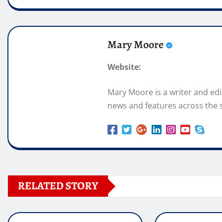
Mary Moore
Website:
Mary Moore is a writer and ed
news and features across the s
RELATED STORY