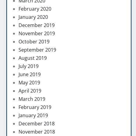
March 2020
February 2020
January 2020
December 2019
November 2019
October 2019
September 2019
August 2019
July 2019
June 2019
May 2019
April 2019
March 2019
February 2019
January 2019
December 2018
November 2018