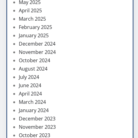
May 2025
April 2025
March 2025
February 2025
January 2025
December 2024
November 2024
October 2024
August 2024
July 2024
June 2024
April 2024
March 2024
January 2024
December 2023
November 2023
October 2023