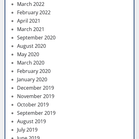
March 2022
February 2022
April 2021
March 2021
September 2020
August 2020
May 2020
March 2020
February 2020
January 2020
December 2019
November 2019
October 2019
September 2019
August 2019
July 2019
June 2019