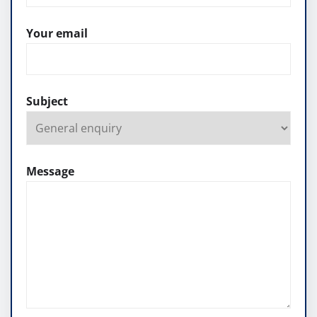
Your email
Subject
Message