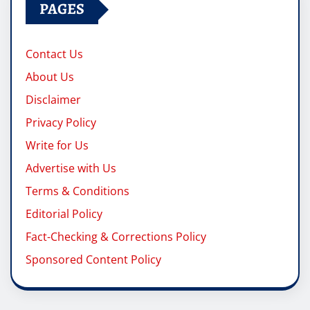
PAGES
Contact Us
About Us
Disclaimer
Privacy Policy
Write for Us
Advertise with Us
Terms & Conditions
Editorial Policy
Fact-Checking & Corrections Policy
Sponsored Content Policy