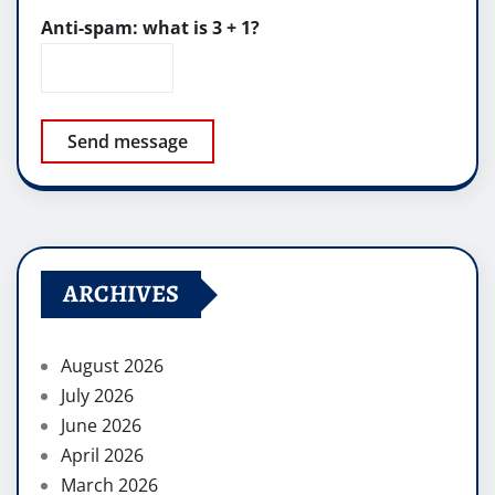
Anti-spam: what is 3 + 1?
Send message
ARCHIVES
August 2026
July 2026
June 2026
April 2026
March 2026