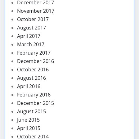
December 2017
November 2017
October 2017
August 2017
April 2017
March 2017
February 2017
December 2016
October 2016
August 2016
April 2016
February 2016
December 2015
August 2015
June 2015
April 2015
October 2014