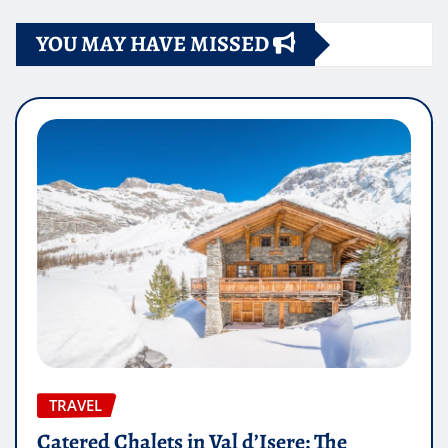
YOU MAY HAVE MISSED
TRAVEL
Catered Chalets in Val d’Isere: The