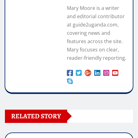
Mary Moore is a writer
and editorial contributor
at guide2uganda.com,
covering news and
features across the site.
Mary focuses on clear,
reader-friendly reporting.
RELATED STORY