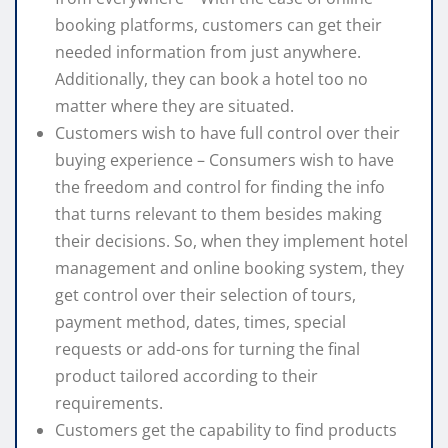
booking platforms, customers can get their
needed information from just anywhere.
Additionally, they can book a hotel too no
matter where they are situated.
Customers wish to have full control over their
buying experience – Consumers wish to have
the freedom and control for finding the info
that turns relevant to them besides making
their decisions. So, when they implement hotel
management and online booking system, they
get control over their selection of tours,
payment method, dates, times, special
requests or add-ons for turning the final
product tailored according to their
requirements.
Customers get the capability to find products