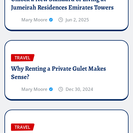
Jumeirah Residences Emirates Towers
Mary Moore
Jun 2, 2025
TRAVEL
Why Renting a Private Gulet Makes
Sense?
Mary Moore
Dec 30, 2024
TRAVEL