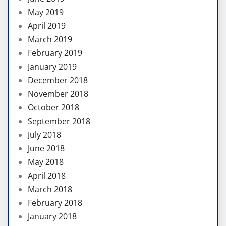
May 2019
April 2019
March 2019
February 2019
January 2019
December 2018
November 2018
October 2018
September 2018
July 2018
June 2018
May 2018
April 2018
March 2018
February 2018
January 2018