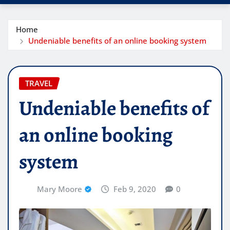
Home
Undeniable benefits of an online booking system
TRAVEL
Undeniable benefits of
an online booking
system
Mary Moore
Feb 9, 2020
0