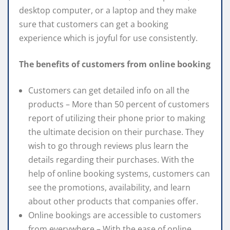
desktop computer, or a laptop and they make
sure that customers can get a booking
experience which is joyful for use consistently.
The benefits of customers from online booking
Customers can get detailed info on all the
products – More than 50 percent of customers
report of utilizing their phone prior to making
the ultimate decision on their purchase. They
wish to go through reviews plus learn the
details regarding their purchases. With the
help of online booking systems, customers can
see the promotions, availability, and learn
about other products that companies offer.
Online bookings are accessible to customers
from everywhere – With the ease of online