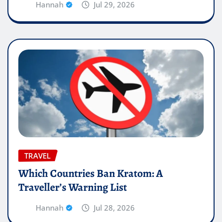
Hannah
Jul 29, 2026
TRAVEL
Which Countries Ban Kratom: A
Traveller’s Warning List
Hannah
Jul 28, 2026