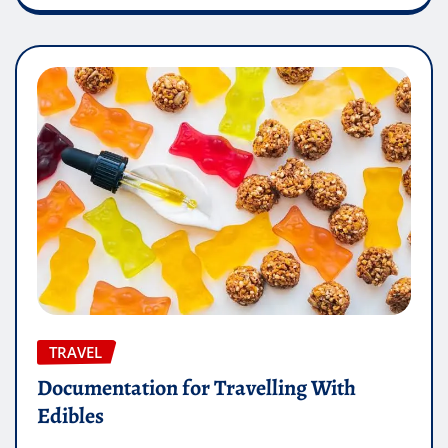
TRAVEL
Documentation for Travelling With
Edibles