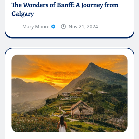
The Wonders of Banff: A Journey from
Calgary
Mary Moore
Nov 21, 2024