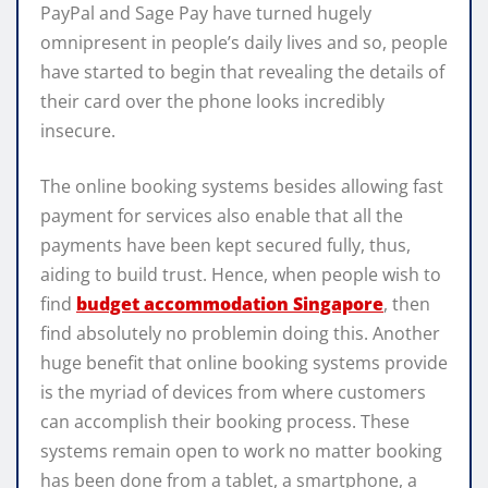
PayPal and Sage Pay have turned hugely
omnipresent in people’s daily lives and so, people
have started to begin that revealing the details of
their card over the phone looks incredibly
insecure.
The online booking systems besides allowing fast
payment for services also enable that all the
payments have been kept secured fully, thus,
aiding to build trust. Hence, when people wish to
find
budget accommodation Singapore
, then
find absolutely no problemin doing this. Another
huge benefit that online booking systems provide
is the myriad of devices from where customers
can accomplish their booking process. These
systems remain open to work no matter booking
has been done from a tablet, a smartphone, a