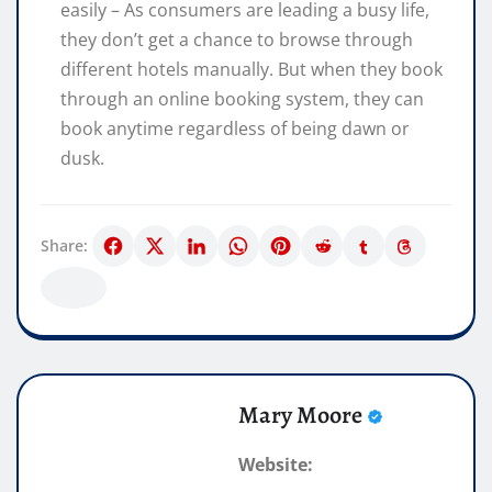
easily – As consumers are leading a busy life,
they don’t get a chance to browse through
different hotels manually. But when they book
through an online booking system, they can
book anytime regardless of being dawn or
dusk.
Share:
Mary Moore
Website: