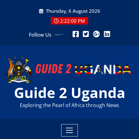
Skip
Thursday, 6 August 2026
to
content
2:22:01 PM
Follow Us
Guide 2 Uganda
Exploring the Pearl of Africa through News