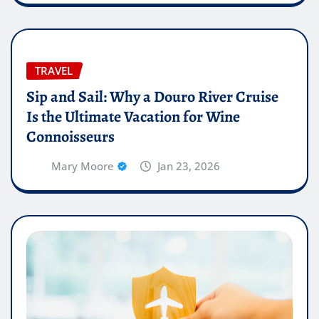
TRAVEL
Sip and Sail: Why a Douro River Cruise
Is the Ultimate Vacation for Wine
Connoisseurs
Mary Moore
Jan 23, 2026