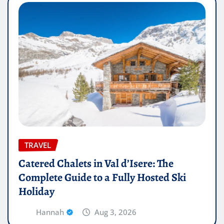
TRAVEL
Catered Chalets in Val d’Isere: The
Complete Guide to a Fully Hosted Ski
Holiday
Hannah
Aug 3, 2026