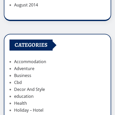
August 2014
CATEGORIES
Accommodation
Adventure
Business
Cbd
Decor And Style
education
Health
Holiday – Hotel