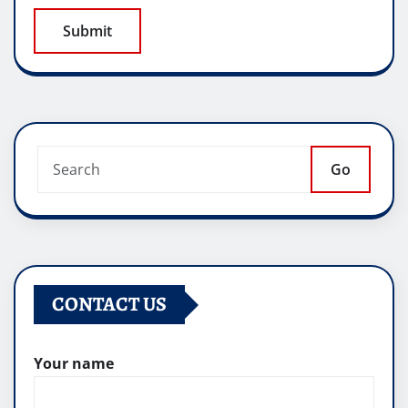
Go
CONTACT US
Your name