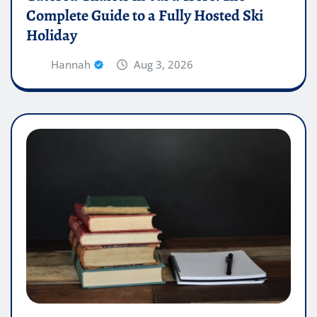
Complete Guide to a Fully Hosted Ski
Holiday
Hannah
Aug 3, 2026