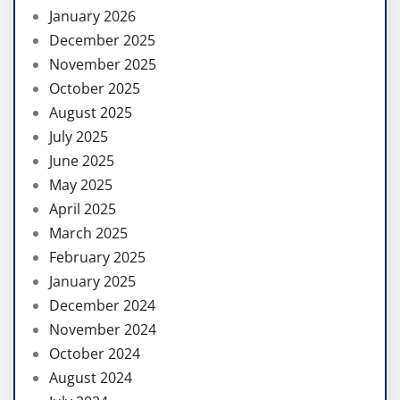
January 2026
December 2025
November 2025
October 2025
August 2025
July 2025
June 2025
May 2025
April 2025
March 2025
February 2025
January 2025
December 2024
November 2024
October 2024
August 2024