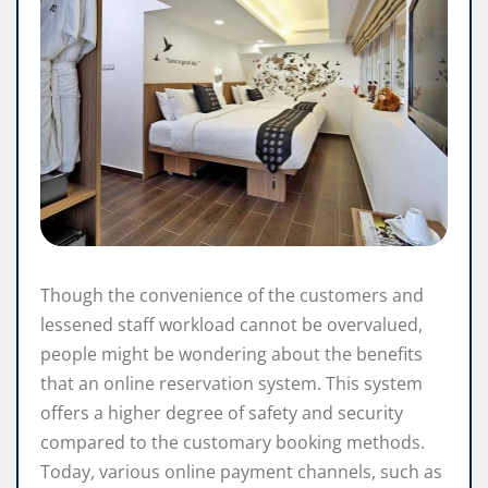
Though the convenience of the customers and
lessened staff workload cannot be overvalued,
people might be wondering about the benefits
that an online reservation system. This system
offers a higher degree of safety and security
compared to the customary booking methods.
Today, various online payment channels, such as