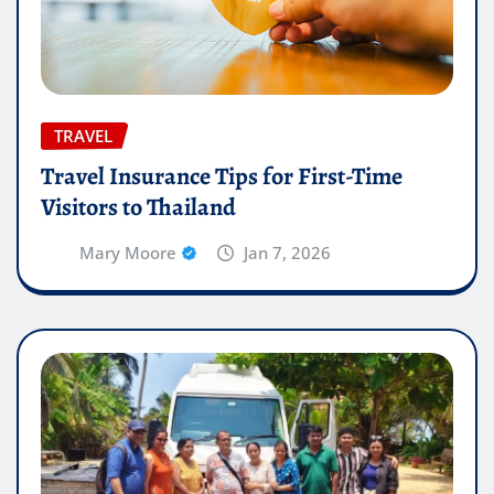
TRAVEL
Travel Insurance Tips for First-Time
Visitors to Thailand
Mary Moore
Jan 7, 2026