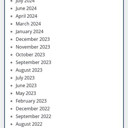
July 2024
June 2024
April 2024
March 2024
January 2024
December 2023
November 2023
October 2023
September 2023
August 2023
July 2023
June 2023
May 2023
February 2023
December 2022
September 2022
August 2022