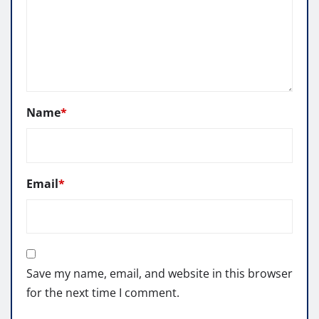
Name
*
Email
*
Save my name, email, and website in this browser
for the next time I comment.