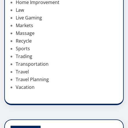
Home Improvement
Law
Live Gaming
Markets
Massage
Recycle
Sports
Trading
Transportation
Travel
Travel Planning
Vacation