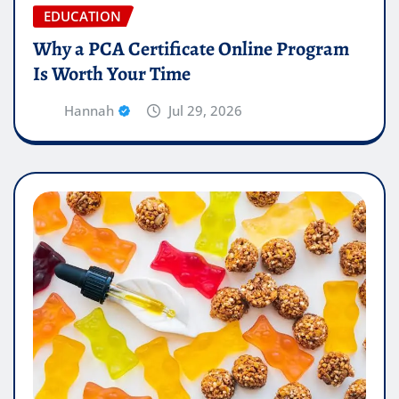
EDUCATION
Why a PCA Certificate Online Program
Is Worth Your Time
Hannah
Jul 29, 2026