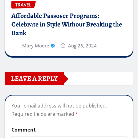
TRAVEL
Affordable Passover Programs:
Celebrate in Style Without Breaking the
Bank
Mary Moore
Aug 26, 2024
LEAVE A REPLY
Your email address will not be published.
Required fields are marked
*
Comment