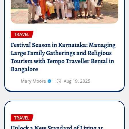
TRAVEL
Festival Season in Karnataka: Managing
Large Family Gatherings and Religious
Tourism with Tempo Traveller Rental in
Bangalore
Mary Moore
Aug 19, 2025
TRAVEL
Unlock a New Standard of Living at